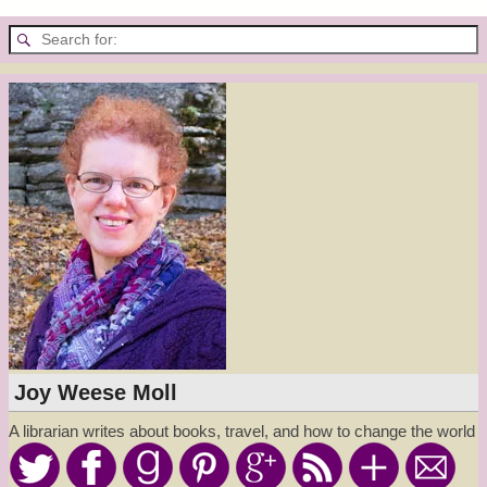
Joy Weese Moll
A librarian writes about books, travel, and how to change the world