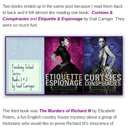
Two books ended up in the same post because I read them back
to back and it felt almost like reading one book:
Curtsies &
Conspiracies
and
Etiquette & Espionage
by Gail Carriger. They
were so much fun!
The third book was
The Murders of Richard III
by Elizabeth
Peters, a fun English country house mystery about a group of
historians who would like to prove Richard III’s innocence of