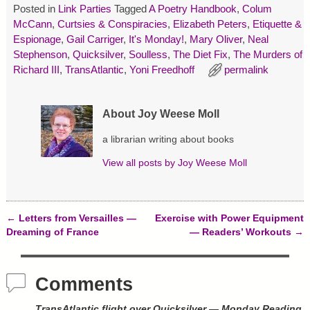
s
n
e
Posted in
Link Parties
Tagged
A Poetry Handbook
,
Colum
i
s
n
McCann
,
Curtsies & Conspiracies
,
Elizabeth Peters
,
Etiquette &
n
i
s
n
n
i
Espionage
,
Gail Carriger
,
It's Monday!
,
Mary Oliver
,
Neal
e
n
n
w
e
n
Stephenson
,
Quicksilver
,
Soulless
,
The Diet Fix
,
The Murders of
w
w
e
Richard III
,
TransAtlantic
,
Yoni Freedhoff
permalink
i
w
w
n
i
w
d
n
i
o
d
n
w
o
d
About Joy Weese Moll
)
w
o
)
w
)
a librarian writing about books
View all posts by
Joy Weese Moll
←
Letters from Versailles —
Exercise with Power Equipment
Post navigation
Dreaming of France
— Readers’ Workouts
→
Comments
TransAtlantic flight over Quicksilver — Monday Reading