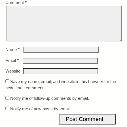
Comment
*
*
Name
*
Email
Website
Save my name, email, and website in this browser for the
next time I comment.
Notify me of follow-up comments by email.
Notify me of new posts by email.