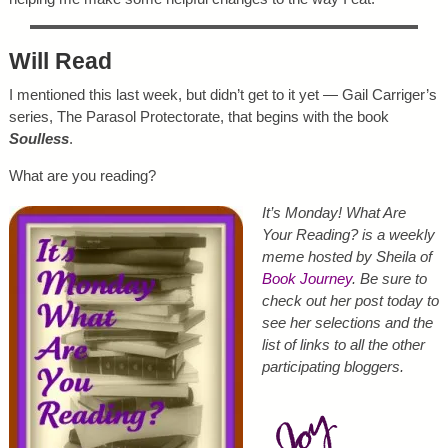
Will Read
I mentioned this last week, but didn’t get to it yet — Gail Carriger’s
series, The Parasol Protectorate, that begins with the book
Soulless
.
What are you reading?
It’s Monday! What Are
Your Reading? is a weekly
meme hosted by Sheila of
Book Journey
. Be sure to
check out her post today to
see her selections and the
list of links to all the other
participating bloggers.