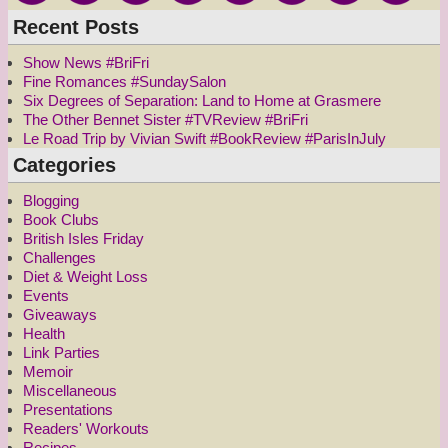
Recent Posts
Show News #BriFri
Fine Romances #SundaySalon
Six Degrees of Separation: Land to Home at Grasmere
The Other Bennet Sister #TVReview #BriFri
Le Road Trip by Vivian Swift #BookReview #ParisInJuly
Categories
Blogging
Book Clubs
British Isles Friday
Challenges
Diet & Weight Loss
Events
Giveaways
Health
Link Parties
Memoir
Miscellaneous
Presentations
Readers' Workouts
Recipes