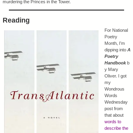
murdering the Princes in the Tower.
Reading
For National
Poetry
Month, I’m
dipping into
A
Poetry
Handbook
b
y Mary
Oliver. I got
my
Wondrous
Words
Wednesday
post from
that about
words to
describe the