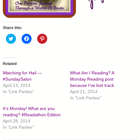
Share this:
C
C
C
l
l
l
i
i
i
c
c
c
k
k
k
t
t
t
o
o
o
Related
s
s
s
h
h
h
Watching for Hail —
What Am I Reading? A
a
a
a
r
r
r
#SundaySalon
Monday Reading post
e
e
e
April 13, 2014
because I’ve lost track
o
o
o
n
n
n
In "Link Parties"
April 21, 2014
T
F
P
In "Link Parties"
w
a
i
i
c
n
t
e
t
It’s Monday! What are you
t
b
e
reading? #Readathon Edition
e
o
r
r
o
e
April 28, 2014
(
k
s
O
(
t
In "Link Parties"
p
O
(
e
p
O
n
e
p