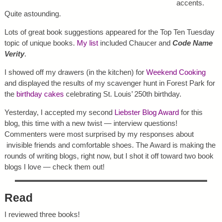
accents.
Quite astounding.
Lots of great book suggestions appeared for the Top Ten Tuesday
topic of unique books.
My list
included Chaucer and
Code Name
Verity
.
I showed off my drawers (in the kitchen) for
Weekend Cooking
and displayed the results of my scavenger hunt in Forest Park for
the
birthday cakes
celebrating St. Louis’ 250th birthday.
Yesterday, I accepted my second
Liebster Blog Award
for this
blog, this time with a new twist — interview questions!
Commenters were most surprised by my responses about
invisible friends and comfortable shoes. The Award is making the
rounds of writing blogs, right now, but I shot it off toward two book
blogs I love — check them out!
Read
I reviewed three books!