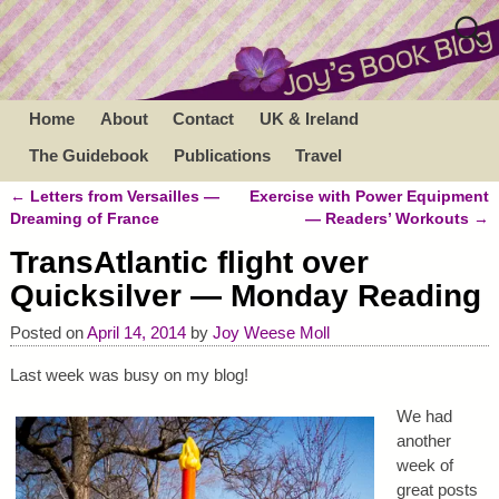
Home
About
Contact
UK & Ireland
The Guidebook
Publications
Travel
←
Letters from Versailles —
Exercise with Power Equipment
Post navigation
Dreaming of France
— Readers’ Workouts
→
TransAtlantic flight over
Quicksilver — Monday Reading
Posted on
April 14, 2014
by
Joy Weese Moll
Last week was busy on my blog!
We had
another
week of
great posts