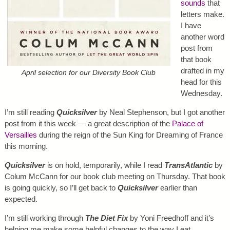
sounds
that
letters make.
I have
another word
post from
that book
drafted in my
April selection for our Diversity Book Club
head for this
Wednesday.
I’m still reading
Quicksilver
by Neal Stephenson, but I got another
post from it this week — a great description of the
Palace of
Versailles
during the reign of the Sun King for Dreaming of France
this morning.
Quicksilver
is on hold, temporarily, while I read
TransAtlantic
by
Colum McCann for our book club meeting on Thursday. That book
is going quickly, so I’ll get back to
Quicksilver
earlier than
expected.
I’m still working through
The Diet Fix
by Yoni Freedhoff and it’s
helping me make some helpful changes to the way I eat.