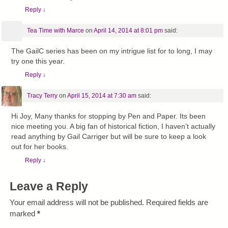
Reply
↓
Tea Time with Marce
on
April 14, 2014 at 8:01 pm
said:
The GailC series has been on my intrigue list for to long, I may
try one this year.
Reply
↓
Tracy Terry
on
April 15, 2014 at 7:30 am
said:
Hi Joy, Many thanks for stopping by Pen and Paper. Its been
nice meeting you. A big fan of historical fiction, I haven’t actually
read anything by Gail Carriger but will be sure to keep a look
out for her books.
Reply
↓
Leave a Reply
Your email address will not be published.
Required fields are
marked
*