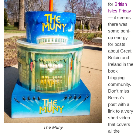
for
British
Isles Friday
— it seems
there was
some pent-
up energy
for posts
about Great
Britain and
Ireland in the
book
blogging
community.
Don’t miss
Becca’s
post with a
link to a very
short video
that covers
The Muny
all the