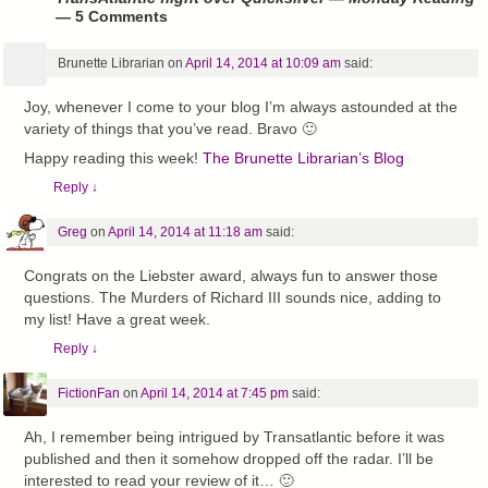
— 5 Comments
Brunette Librarian
on
April 14, 2014 at 10:09 am
said:
Joy, whenever I come to your blog I’m always astounded at the
variety of things that you’ve read. Bravo 🙂
Happy reading this week!
The Brunette Librarian’s Blog
Reply
↓
Greg
on
April 14, 2014 at 11:18 am
said:
Congrats on the Liebster award, always fun to answer those
questions. The Murders of Richard III sounds nice, adding to
my list! Have a great week.
Reply
↓
FictionFan
on
April 14, 2014 at 7:45 pm
said:
Ah, I remember being intrigued by Transatlantic before it was
published and then it somehow dropped off the radar. I’ll be
interested to read your review of it… 🙂