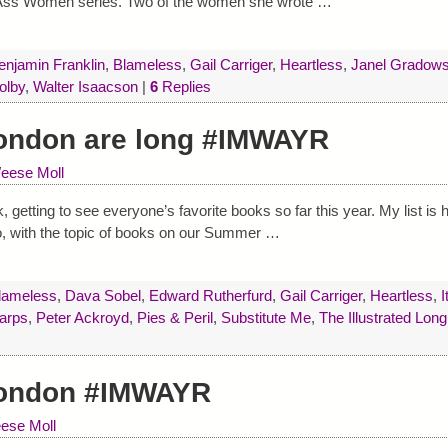
k Ass Women series. Two of the women she wrote
…
enjamin Franklin
,
Blameless
,
Gail Carriger
,
Heartless
,
Janel Gradows
olby
,
Walter Isaacson
|
6
Replies
ondon are long #IMWAYR
eese Moll
etting to see everyone’s favorite books so far this year. My list is hal
oo, with the topic of books on our Summer
…
lameless
,
Dava Sobel
,
Edward Rutherfurd
,
Gail Carriger
,
Heartless
,
I
harps
,
Peter Ackroyd
,
Pies & Peril
,
Substitute Me
,
The Illustrated Long
London #IMWAYR
ese Moll