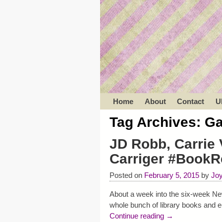
Home
About
Contact
U
Tag Archives:
Ga
JD Robb, Carrie
Carriger #BookR
Posted on
February 5, 2015
by
Jo
About a week into the six-week Ne
whole bunch of library books and e
Continue reading →