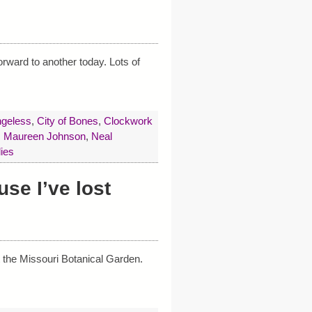
orward to another today. Lots of
geless
,
City of Bones
,
Clockwork
,
Maureen Johnson
,
Neal
ies
se I’ve lost
t the Missouri Botanical Garden.