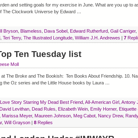
arden and setting goals for my exercise in June. What are you up to a
of The Clockwork Universe by Edward
…
ill Bryson
,
Blameless
,
Dava Sobel
,
Edward Rutherfurd
,
Gail Carriger
,
d
,
Teri Terry
,
The Illustrated Longitude
,
William J.H. Andrewes
|
7
Repli
op Ten Tuesday list
eese Moll
c at The Broke and The Bookish: Ten Books About Friendship. 10. N
ing the Oz series and the Little House books by Laura
…
 Love Story Starring My Dead Best Friend
,
All-American Girl
,
Antony 
David Levithan
,
Dead Rules
,
Elizabeth Wein
,
Emily Horner
,
Etiquette
,
Marissa Meyer
,
Maureen Johnson
,
Meg Cabot
,
Nancy Drew
,
Randy
r
,
Will Grayson
|
8
Replies