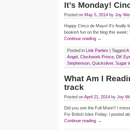
It’s Monday! Cin
Posted on
May 5, 2014
by
Joy We
Happy Cinco de Mayo! It’s finally f
bookish fun on the blog this week
Continue reading →
Posted in
Link Parties
|
Tagged
A
Angel
,
Clockwork Prince
,
DK Eyew
Stephenson
,
Quicksilver
,
Sugar i
What Am I Readi
track
Posted on
April 21, 2014
by
Joy We
Did you see the Full Moon? I misse
For British Isles Friday, I posted a
Continue reading →