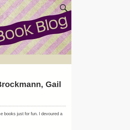
Brockmann, Gail
 books just for fun. I devoured a