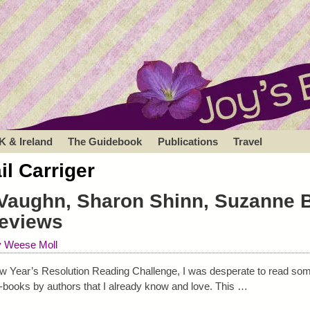
K & Ireland
The Guidebook
Publications
Travel
il Carriger
 Vaughn, Sharon Shinn, Suzanne 
eviews
y Weese Moll
w Year’s Resolution Reading Challenge, I was desperate to read some
-books by authors that I already know and love. This
…