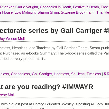
l-Seeker
,
Carrie Vaughn
,
Concealed in Death
,
Festive in Death
,
Free 
he House
,
Low Midnight
,
Sharon Shinn
,
Suzanne Brockmann
,
Thankle
ectorate series by Gail Carriger
Joy Weese Moll
eless, Heartless, and Timeless by Gail Carriger Genre: Steam-punk 
e: Purchased as e-books Summary: The 5-book series called the Para
arried but very proper misfit
…
eless
,
Changeless
,
Gail Carriger
,
Heartless
,
Soulless
,
Timeless
|
5
R
at are you reading? #IMWAYR
ese Moll
 with a guest post at Library Educated. Wesley is hosting All Lady Ju