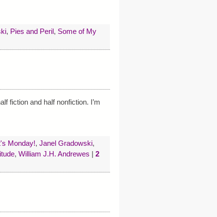
ki
,
Pies and Peril
,
Some of My
f fiction and half nonfiction. I’m
t's Monday!
,
Janel Gradowski
,
itude
,
William J.H. Andrewes
|
2