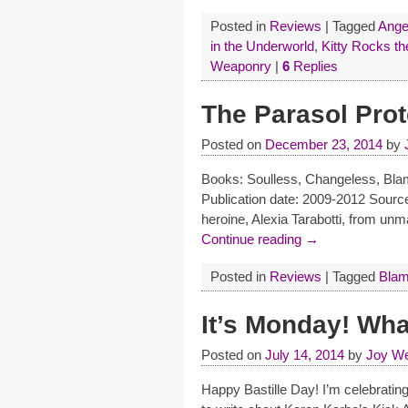
Posted in
Reviews
|
Tagged
Ange
in the Underworld
,
Kitty Rocks t
Weaponry
|
6
Replies
The Parasol Prot
Posted on
December 23, 2014
by
Books: Soulless, Changeless, Blam
Publication date: 2009-2012 Sourc
heroine, Alexia Tarabotti, from unm
Continue reading →
Posted in
Reviews
|
Tagged
Blam
It’s Monday! Wh
Posted on
July 14, 2014
by
Joy We
Happy Bastille Day! I’m celebrating