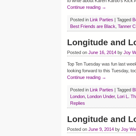
to write about Karen Karbo’s Kic
Continue reading →
Posted in
Link Parties
|
Tagged
B
Best Friends are Black
,
Tanner C
Longitude and L
Posted on
June 16, 2014
by
Joy W
Top Ten Tuesday was fun last week, g
looking forward to this Tuesday, t
Continue reading →
Posted in
Link Parties
|
Tagged
B
London
,
London Under
,
Lori L. T
Replies
Longitude and 
Posted on
June 9, 2014
by
Joy We