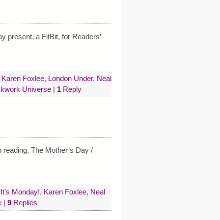
y present, a FitBit, for Readers’
,
Karen Foxlee
,
London Under
,
Neal
ckwork Universe
|
1
Reply
th reading. The Mother’s Day /
,
It's Monday!
,
Karen Foxlee
,
Neal
e
|
9
Replies