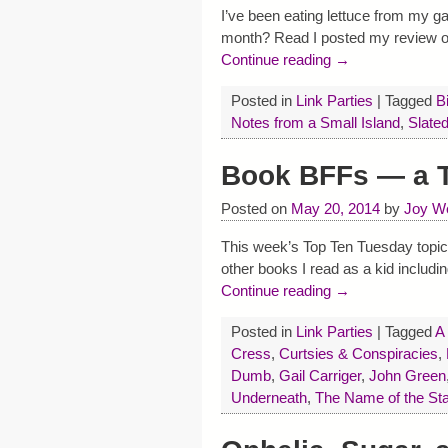
I’ve been eating lettuce from my g
month? Read I posted my review 
Continue reading →
Posted in
Link Parties
|
Tagged
B
Notes from a Small Island
,
Slate
Book BFFs — a T
Posted on
May 20, 2014
by
Joy W
This week’s Top Ten Tuesday topi
other books I read as a kid includ
Continue reading →
Posted in
Link Parties
|
Tagged
A
Cress
,
Curtsies & Conspiracies
,
Dumb
,
Gail Carriger
,
John Green
Underneath
,
The Name of the Sta