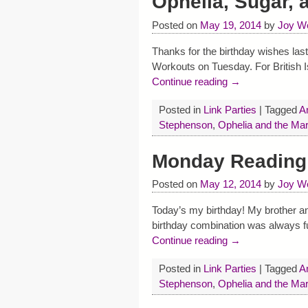
Ophelia, Sugar,
Posted on
May 19, 2014
by
Joy W
Thanks for the birthday wishes last
Workouts on Tuesday. For British Is
Continue reading →
Posted in
Link Parties
|
Tagged
A
Stephenson
,
Ophelia and the Ma
Monday Reading 
Posted on
May 12, 2014
by
Joy W
Today’s my birthday! My brother and
birthday combination was always f
Continue reading →
Posted in
Link Parties
|
Tagged
A
Stephenson
,
Ophelia and the Ma