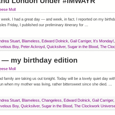
 and London Under #IMWAYR
eese Moll
 week. I had a great day — and week, in fact. I reported on my birthda
les Friday, I published our preliminary itinerary for
…
ndrea Stuart
,
Blameless
,
Edward Dolnick
,
Gail Carriger
,
It's Monday!
rvelous Boy
,
Peter Ackroyd
,
Quicksilver
,
Sugar in the Blood
,
The Clo
— my birthday edition
eese Moll
 family are taking us out tonight. Today will be a lovely quiet day wi
un when my mother was living, rather bittersweet since she died.
…
ndrea Stuart
,
Blameless
,
Changeless
,
Edward Dolnick
,
Gail Carriger
rvelous Boy
,
Quicksilver
,
Sugar in the Blood
,
The Clockwork Univers