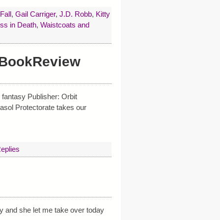
Fall
,
Gail Carriger
,
J.D. Robb
,
Kitty
ss in Death
,
Waistcoats and
 #BookReview
fantasy Publisher: Orbit
sol Protectorate takes our
eplies
ly and she let me take over today