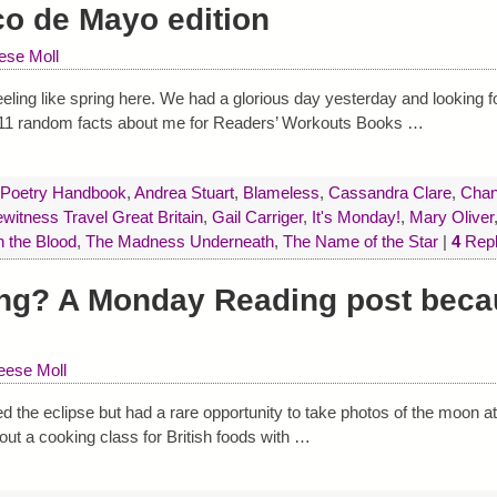
co de Mayo edition
ese Moll
eeling like spring here. We had a glorious day yesterday and looking f
: 11 random facts about me for Readers’ Workouts Books
…
 Poetry Handbook
,
Andrea Stuart
,
Blameless
,
Cassandra Clare
,
Chan
itness Travel Great Britain
,
Gail Carriger
,
It's Monday!
,
Mary Oliver
n the Blood
,
The Madness Underneath
,
The Name of the Star
|
4
Repl
ng? A Monday Reading post becau
ese Moll
d the eclipse but had a rare opportunity to take photos of the moon a
bout a cooking class for British foods with
…