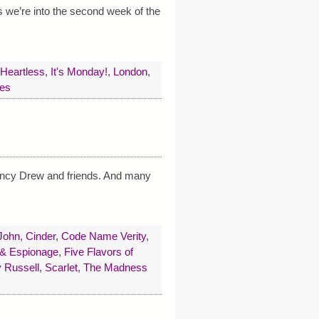
s we’re into the second week of the
Heartless
,
It's Monday!
,
London
,
es
ancy Drew and friends. And many
John
,
Cinder
,
Code Name Verity
,
 & Espionage
,
Five Flavors of
 Russell
,
Scarlet
,
The Madness