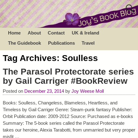
Home
About
Contact
UK & Ireland
The Guidebook
Publications
Travel
Tag Archives:
Soulless
The Parasol Protectorate series
by Gail Carriger #BookReview
Posted on
December 23, 2014
by
Joy Weese Moll
Books: Soulless, Changeless, Blameless, Heartless, and
Timeless by Gail Carriger Genre: Steam-punk fantasy Publisher:
Orbit Publication date: 2009-2012 Source: Purchased as e-books
Summary: The 5-book series called the Parasol Protectorate
takes our heroine, Alexia Tarabotti, from unmarried but very proper
misfit
…