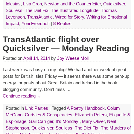
Iglesias
,
Lisa Cron
,
Newton and the Counterfeiter
,
Quicksilver
,
Soulless
,
The Diet Fix
,
The Illustrated Longitude
,
Thomas
Levenson
,
TransAtlantic
,
Wired for Story
,
Writing for Emotional
Impact
,
Yoni Freedhoff
|
8
Replies
TransAtlantic flight over
Quicksilver — Monday Reading
Posted on
April 14, 2014
by
Joy Weese Moll
Last week was busy on my blog! We had another week of great
posts for British Isles Friday — it seems there was some pent-up
energy for posts about Great Britain and Ireland in the book
blogging community. Don’t miss
…
Continue reading →
Posted in
Link Parties
|
Tagged
A Poetry Handbook
,
Colum
McCann
,
Curtsies & Conspiracies
,
Elizabeth Peters
,
Etiquette &
Espionage
,
Gail Carriger
,
It's Monday!
,
Mary Oliver
,
Neal
Stephenson
,
Quicksilver
,
Soulless
,
The Diet Fix
,
The Murders of