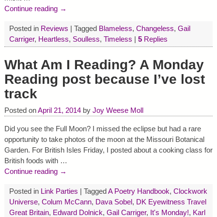
Continue reading →
Posted in
Reviews
|
Tagged
Blameless
,
Changeless
,
Gail
Carriger
,
Heartless
,
Soulless
,
Timeless
|
5
Replies
What Am I Reading? A Monday
Reading post because I’ve lost
track
Posted on
April 21, 2014
by
Joy Weese Moll
Did you see the Full Moon? I missed the eclipse but had a rare
opportunity to take photos of the moon at the Missouri Botanical
Garden. For British Isles Friday, I posted about a cooking class for
British foods with
…
Continue reading →
Posted in
Link Parties
|
Tagged
A Poetry Handbook
,
Clockwork
Universe
,
Colum McCann
,
Dava Sobel
,
DK Eyewitness Travel
Great Britain
,
Edward Dolnick
,
Gail Carriger
,
It's Monday!
,
Karl