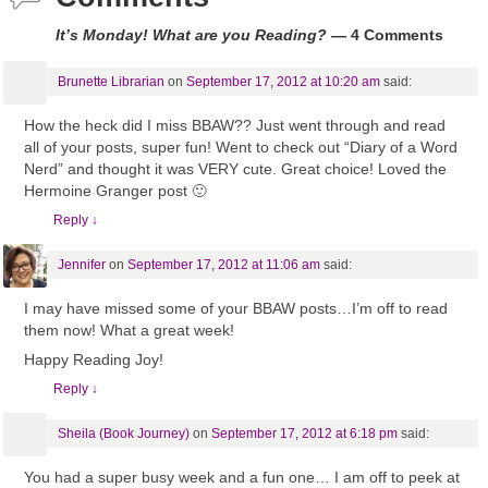
It’s Monday! What are you Reading?
— 4 Comments
Brunette Librarian
on
September 17, 2012 at 10:20 am
said:
How the heck did I miss BBAW?? Just went through and read
all of your posts, super fun! Went to check out “Diary of a Word
Nerd” and thought it was VERY cute. Great choice! Loved the
Hermoine Granger post 🙂
Reply
↓
Jennifer
on
September 17, 2012 at 11:06 am
said:
I may have missed some of your BBAW posts…I’m off to read
them now! What a great week!
Happy Reading Joy!
Reply
↓
Sheila (Book Journey)
on
September 17, 2012 at 6:18 pm
said:
You had a super busy week and a fun one… I am off to peek at