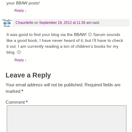
your BBAW posts!
Reply
↓
Chauntelle
on
September 18, 2012 at 11:36 am
said:
It was good to find your blog via the BBAW! 🙂 Sarum sounds
like a good book, I have never heard of it, but I’ll have to check
it out. I am currently reading a ton of children’s books for my
blog. 🙂
Reply
↓
Leave a Reply
Your email address will not be published.
Required fields are
marked
*
Comment
*