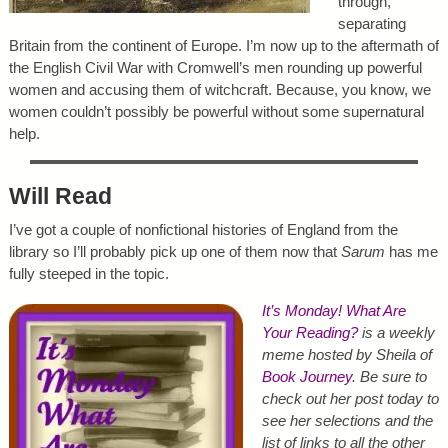
through,
separating
Britain from the continent of Europe. I’m now up to the aftermath of
the English Civil War with Cromwell’s men rounding up powerful
women and accusing them of witchcraft. Because, you know, we
women couldn’t possibly be powerful without some supernatural
help.
Will Read
I’ve got a couple of nonfictional histories of England from the
library so I’ll probably pick up one of them now that
Sarum
has me
fully steeped in the topic.
It’s Monday! What Are
Your Reading?
is a weekly
meme hosted by Sheila of
Book Journey
. Be sure to
check out her post today to
see her selections and the
list of links to all the other