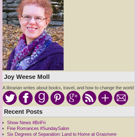
Joy Weese Moll
A librarian writes about books, travel, and how to change the world
Recent Posts
Show News #BriFri
Fine Romances #SundaySalon
Six Degrees of Separation: Land to Home at Grasmere