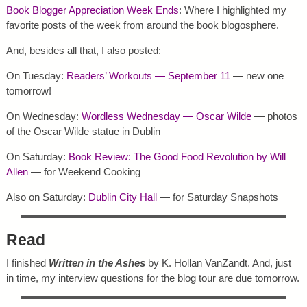
Book Blogger Appreciation Week Ends
: Where I highlighted my
favorite posts of the week from around the book blogosphere.
And, besides all that, I also posted:
On Tuesday:
Readers’ Workouts — September 11
— new one
tomorrow!
On Wednesday:
Wordless Wednesday — Oscar Wilde
— photos
of the Oscar Wilde statue in Dublin
On Saturday:
Book Review: The Good Food Revolution by Will
Allen
— for Weekend Cooking
Also on Saturday:
Dublin City Hall
— for Saturday Snapshots
Read
I finished
Written in the Ashes
by K. Hollan VanZandt. And, just
in time, my interview questions for the blog tour are due tomorrow.