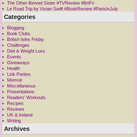
The Other Bennet Sister #TVReview #BriFri
Le Road Trip by Vivian Swift #BookReview #ParisInJuly
Categories
Blogging
Book Clubs
British Isles Friday
Challenges
Diet & Weight Loss
Events
Giveaways
Health
Link Parties
Memoir
Miscellaneous
Presentations
Readers' Workouts
Recipes
Reviews
UK & Ireland
Writing
Archives