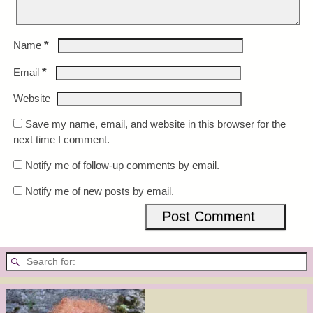
*
Name
*
Email
Website
Save my name, email, and website in this browser for the
next time I comment.
Notify me of follow-up comments by email.
Notify me of new posts by email.