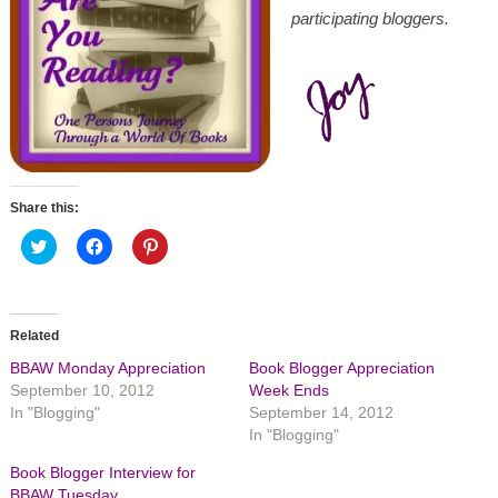
participating bloggers.
Share this:
C
C
C
l
l
l
i
i
i
c
c
c
k
k
k
t
t
t
o
o
o
Related
s
s
s
h
h
h
BBAW Monday Appreciation
Book Blogger Appreciation
a
a
a
r
r
r
September 10, 2012
Week Ends
e
e
e
In "Blogging"
September 14, 2012
o
o
o
n
n
n
In "Blogging"
T
F
P
w
a
i
Book Blogger Interview for
i
c
n
t
e
t
BBAW Tuesday