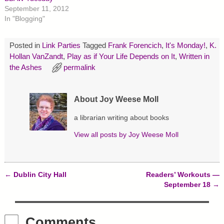
t
b
e
September 11, 2012
e
o
r
r
o
e
In "Blogging"
(
k
s
O
(
t
p
O
(
e
p
O
Posted in
Link Parties
Tagged
Frank Forencich
,
It's Monday!
,
K.
n
e
p
s
n
e
Hollan VanZandt
,
Play as if Your Life Depends on It
,
Written in
i
s
n
the Ashes
n
i
permalink
s
n
n
i
e
n
n
w
e
n
w
w
e
About Joy Weese Moll
i
w
w
n
i
w
d
n
i
a librarian writing about books
o
d
n
w
o
d
)
w
o
View all posts by
Joy Weese Moll
)
w
)
←
Dublin City Hall
Readers’ Workouts —
Post navigation
September 18
→
Comments