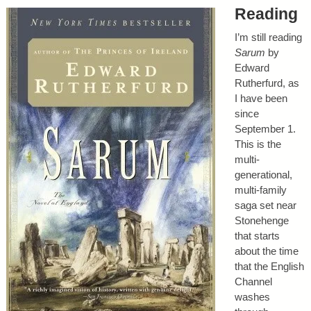
Reading
I’m still reading
Sarum
by
Edward
Rutherfurd, as
I have been
since
September 1.
This is the
multi-
generational,
multi-family
saga set near
Stonehenge
that starts
about the time
that the English
Channel
washes