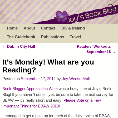
Home
About
Contact
UK & Ireland
The Guidebook
Publications
Travel
←
Dublin City Hall
Readers’ Workouts —
Post navigation
September 18
→
It’s Monday! What are you
Reading?
Posted on
September 17, 2012
by
Joy Weese Moll
Book Blogger Appreciation Week
was a busy time at Joy’s Book
Blog! If you haven’t done it yet, be sure to take the exit survey for
BBAW — it’s really short and easy:
Please Vote on a Few
Important Things for BBAW 2013!
I managed to get a post up for each of the daily topics of BBAW,