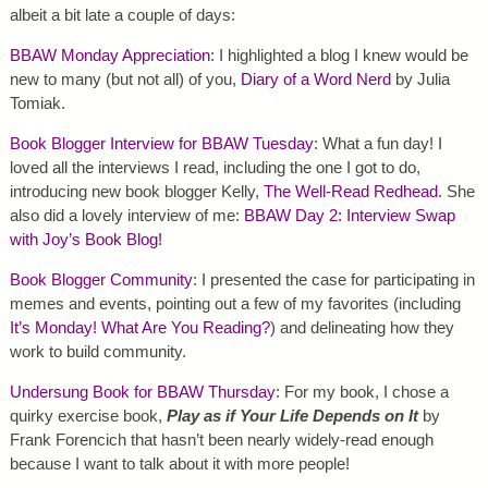
albeit a bit late a couple of days:
BBAW Monday Appreciation
: I highlighted a blog I knew would be
new to many (but not all) of you,
Diary of a Word Nerd
by Julia
Tomiak.
Book Blogger Interview for BBAW Tuesday
: What a fun day! I
loved all the interviews I read, including the one I got to do,
introducing new book blogger Kelly,
The Well-Read Redhead
. She
also did a lovely interview of me:
BBAW Day 2: Interview Swap
with Joy’s Book Blog!
Book Blogger Community
: I presented the case for participating in
memes and events, pointing out a few of my favorites (including
It’s Monday! What Are You Reading?
) and delineating how they
work to build community.
Undersung Book for BBAW Thursday
: For my book, I chose a
quirky exercise book,
Play as if Your Life Depends on It
by
Frank Forencich that hasn’t been nearly widely-read enough
because I want to talk about it with more people!