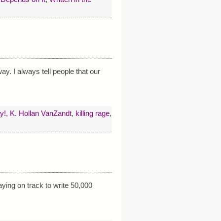
ay. I always tell people that our
y!
,
K. Hollan VanZandt
,
killing rage
,
ying on track to write 50,000