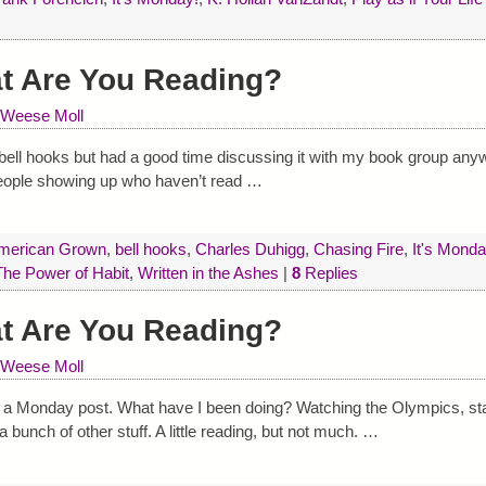
at Are You Reading?
 Weese Moll
by bell hooks but had a good time discussing it with my book group anyw
people showing up who haven’t read
…
merican Grown
,
bell hooks
,
Charles Duhigg
,
Chasing Fire
,
It's Monda
The Power of Habit
,
Written in the Ashes
|
8
Replies
at Are You Reading?
 Weese Moll
e a Monday post. What have I been doing? Watching the Olympics, sta
nch of other stuff. A little reading, but not much.
…