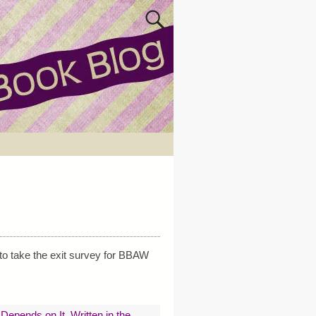
to take the exit survey for BBAW
e Depends on It
,
Written in the