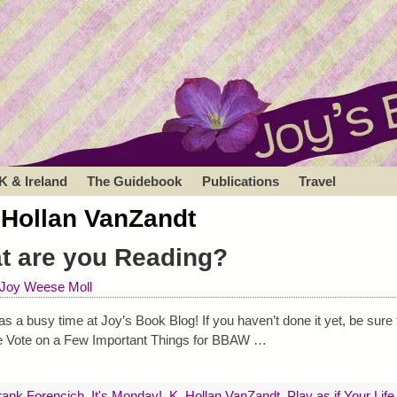
K & Ireland
The Guidebook
Publications
Travel
 Hollan VanZandt
at are you Reading?
Joy Weese Moll
a busy time at Joy’s Book Blog! If you haven’t done it yet, be sure 
ase Vote on a Few Important Things for BBAW
…
rank Forencich
,
It's Monday!
,
K. Hollan VanZandt
,
Play as if Your Lif