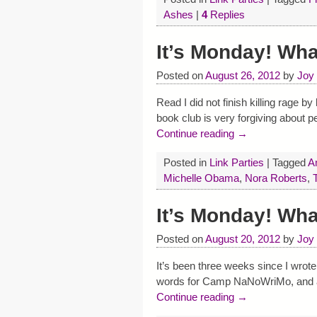
Ashes
|
4
Replies
It’s Monday! Wh
Posted on
August 26, 2012
by
Joy
Read I did not finish killing rage 
book club is very forgiving about 
Continue reading →
Posted in
Link Parties
|
Tagged
A
Michelle Obama
,
Nora Roberts
,
It’s Monday! Wh
Posted on
August 20, 2012
by
Joy
It’s been three weeks since I wrot
words for Camp NaNoWriMo, and a bu
Continue reading →