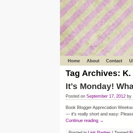
Home
About
Contact
U
Tag Archives:
K.
It’s Monday! Wh
Posted on
September 17, 2012
by
Book Blogger Appreciation Weekwas 
— it’s really short and easy: Ple
Continue reading →
Posted in
Link Parties
|
Tagged
F