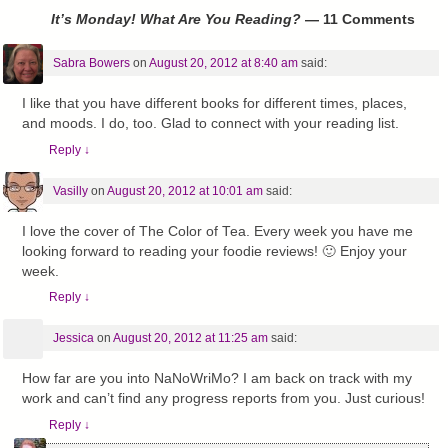
It’s Monday! What Are You Reading?
— 11 Comments
Sabra Bowers
on
August 20, 2012 at 8:40 am
said:
I like that you have different books for different times, places,
and moods. I do, too. Glad to connect with your reading list.
Reply
↓
Vasilly
on
August 20, 2012 at 10:01 am
said:
I love the cover of The Color of Tea. Every week you have me
looking forward to reading your foodie reviews! 🙂 Enjoy your
week.
Reply
↓
Jessica
on
August 20, 2012 at 11:25 am
said:
How far are you into NaNoWriMo? I am back on track with my
work and can’t find any progress reports from you. Just curious!
Reply
↓