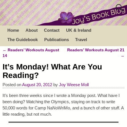
Home
About
Contact
UK & Ireland
The Guidebook
Publications
Travel
←
Readers’ Workouts August
Readers’ Workouts August 21
Post navigation
14
→
It’s Monday! What Are You
Reading?
Posted on
August 20, 2012
by
Joy Weese Moll
It’s been three weeks since I wrote a Monday post. What have I
been doing? Watching the Olympics, staying on track to write
50,000 words for Camp NaNoWriMo, and a bunch of other stuff. A
little reading, but not much.