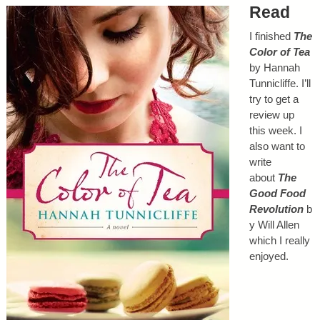
Read
I finished
The
Color of Tea
by Hannah
Tunnicliffe. I’ll
try to get a
review up
this week. I
also want to
write
about
The
Good Food
Revolution
b
y Will Allen
which I really
enjoyed.