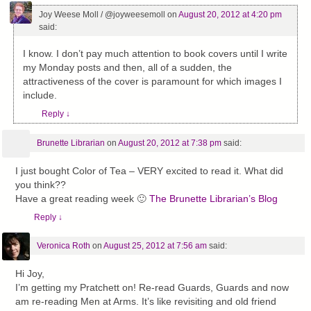
Joy Weese Moll / @joyweesemoll
on
August 20, 2012 at 4:20 pm
said:
I know. I don’t pay much attention to book covers until I write
my Monday posts and then, all of a sudden, the
attractiveness of the cover is paramount for which images I
include.
Reply
↓
Brunette Librarian
on
August 20, 2012 at 7:38 pm
said:
I just bought Color of Tea – VERY excited to read it. What did
you think??
Have a great reading week 🙂
The Brunette Librarian’s Blog
Reply
↓
Veronica Roth
on
August 25, 2012 at 7:56 am
said:
Hi Joy,
I’m getting my Pratchett on! Re-read Guards, Guards and now
am re-reading Men at Arms. It’s like revisiting and old friend