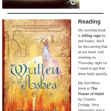
Reading
My evening book
is
killing rage
by
bell hooks. We’ll
be discussing that
at our book club
meeting on
Thursday night so
I need to get that
done fairly quickly.
My lunchtime
book is
The
Power of Habit
by Charles
Duhigg. Very
interesting and a