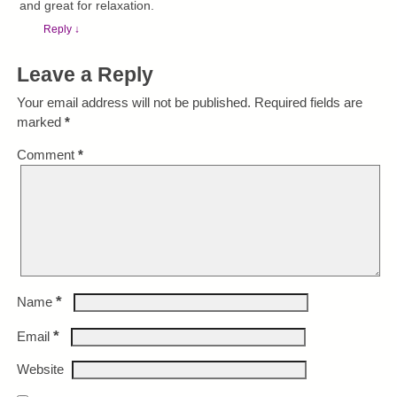
and great for relaxation.
Reply
↓
Leave a Reply
Your email address will not be published.
Required fields are
marked
*
Comment
*
*
Name
*
Email
Website