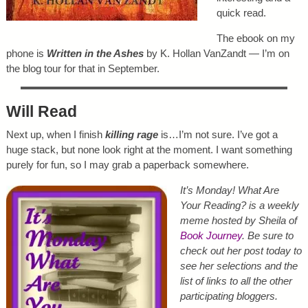
quick read.
The ebook on my
phone is
Written in the Ashes
by K. Hollan VanZandt — I’m on
the blog tour for that in September.
Will Read
Next up, when I finish
killing rage
is…I’m not sure. I’ve got a
huge stack, but none look right at the moment. I want something
purely for fun, so I may grab a paperback somewhere.
It’s Monday! What Are
Your Reading? is a weekly
meme hosted by Sheila of
Book Journey
. Be sure to
check out her post today to
see her selections and the
list of links to all the other
participating bloggers.