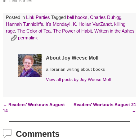
In "Link Parties"
(
k
s
O
(
t
p
O
(
e
p
O
Posted in
Link Parties
Tagged
bell hooks
,
Charles Duhigg
,
n
e
p
s
n
e
Hannah Tunnicliffe
,
It's Monday!
,
K. Hollan VanZandt
,
killing
i
s
n
rage
n
,
The Color of Tea
i
s
,
The Power of Habit
,
Written in the Ashes
n
n
i
permalink
e
n
n
w
e
n
w
w
e
i
w
w
n
i
w
About Joy Weese Moll
d
n
i
o
d
n
w
o
d
a librarian writing about books
)
w
o
)
w
)
View all posts by
Joy Weese Moll
←
Readers’ Workouts August
Readers’ Workouts August 21
Post navigation
14
→
Comments