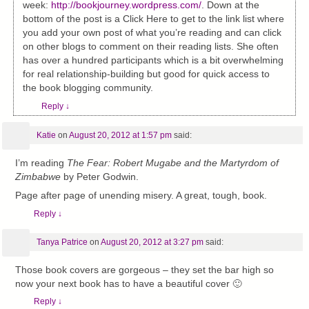
week:
http://bookjourney.wordpress.com/
. Down at the
bottom of the post is a Click Here to get to the link list where
you add your own post of what you’re reading and can click
on other blogs to comment on their reading lists. She often
has over a hundred participants which is a bit overwhelming
for real relationship-building but good for quick access to
the book blogging community.
Reply
↓
Katie
on
August 20, 2012 at 1:57 pm
said:
I’m reading
The Fear: Robert Mugabe and the Martyrdom of
Zimbabwe
by Peter Godwin.
Page after page of unending misery. A great, tough, book.
Reply
↓
Tanya Patrice
on
August 20, 2012 at 3:27 pm
said:
Those book covers are gorgeous – they set the bar high so
now your next book has to have a beautiful cover 🙂
Reply
↓