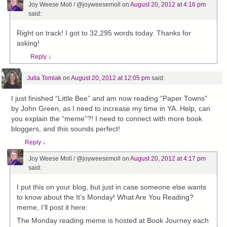
Joy Weese Moll / @joyweesemoll
on
August 20, 2012 at 4:16 pm
said:
Right on track! I got to 32,295 words today. Thanks for
asking!
Reply
↓
Julia Tomiak
on
August 20, 2012 at 12:05 pm
said:
I just finished “Little Bee” and am now reading “Paper Towns”
by John Green, as I need to increase my time in YA. Help, can
you explain the “meme”?! I need to connect with more book
bloggers, and this sounds perfect!
Reply
↓
Joy Weese Moll / @joyweesemoll
on
August 20, 2012 at 4:17 pm
said:
I put this on your blog, but just in case someone else wants
to know about the It’s Monday! What Are You Reading?
meme, I’ll post it here:
The Monday reading meme is hosted at Book Journey each