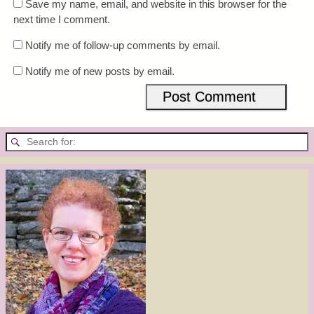
Save my name, email, and website in this browser for the
next time I comment.
Notify me of follow-up comments by email.
Notify me of new posts by email.