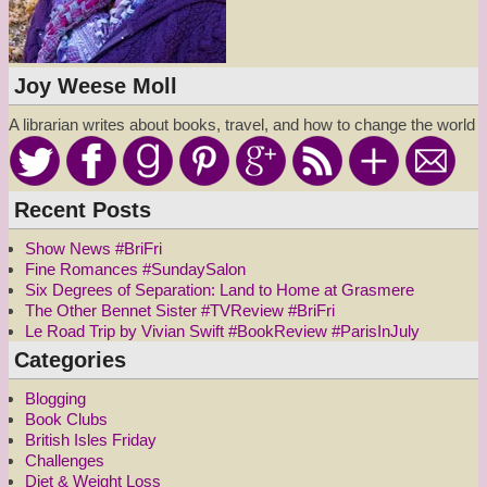
Joy Weese Moll
A librarian writes about books, travel, and how to change the world
Recent Posts
Show News #BriFri
Fine Romances #SundaySalon
Six Degrees of Separation: Land to Home at Grasmere
The Other Bennet Sister #TVReview #BriFri
Le Road Trip by Vivian Swift #BookReview #ParisInJuly
Categories
Blogging
Book Clubs
British Isles Friday
Challenges
Diet & Weight Loss