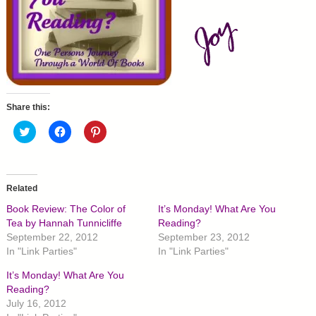
Share this:
C
C
C
l
l
l
i
i
i
c
c
c
k
k
k
t
t
t
o
o
o
Related
s
s
s
h
h
h
Book Review: The Color of
It’s Monday! What Are You
a
a
a
r
r
r
Tea by Hannah Tunnicliffe
Reading?
e
e
e
September 22, 2012
September 23, 2012
o
o
o
n
n
n
In "Link Parties"
In "Link Parties"
T
F
P
w
a
i
It’s Monday! What Are You
i
c
n
t
e
t
Reading?
t
b
e
July 16, 2012
e
o
r
r
o
e