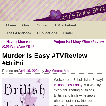
Home
About
Contact
UK & Ireland
The Guidebook
Publications
Travel
←
Neville Marriner
Project Hail Mary #BookReview
Post navigation
#100YearsAgo #BriFri
→
Murder is Easy #TVReview
#BriFri
Posted on
April 19, 2024
by
Joy Weese Moll
Welcome to British Isles Friday!
British Isles Friday
is a weekly
event for sharing all things
British and Irish — reviews,
photos, opinions, trip reports,
guides, links, resources,