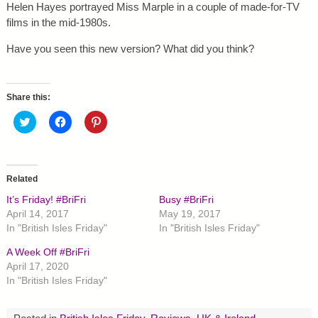
Helen Hayes portrayed Miss Marple in a couple of made-for-TV
films in the mid-1980s.
Have you seen this new version? What did you think?
Share this:
C
C
C
l
l
l
i
i
i
c
c
c
k
k
k
t
t
t
o
o
o
Related
s
s
s
h
h
h
It’s Friday! #BriFri
Busy #BriFri
a
a
a
r
r
r
April 14, 2017
May 19, 2017
e
e
e
In "British Isles Friday"
In "British Isles Friday"
o
o
o
n
n
n
T
F
P
A Week Off #BriFri
w
a
i
April 17, 2020
i
c
n
t
e
t
In "British Isles Friday"
t
b
e
e
o
r
r
o
e
(
k
s