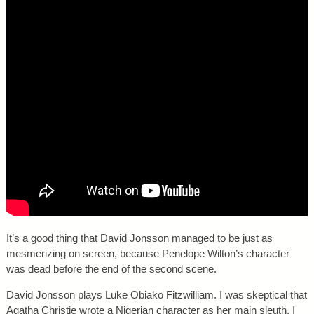
It’s a good thing that David Jonsson managed to be just as
mesmerizing on screen, because Penelope Wilton’s character
was dead before the end of the second scene.
David Jonsson plays Luke Obiako Fitzwilliam. I was skeptical that
Agatha Christie wrote a Nigerian character as her main sleuth. I