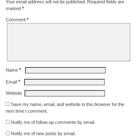
Your email address will not be published.
Required fields are
marked
*
Comment
*
*
Name
*
Email
Website
Save my name, email, and website in this browser for the
next time I comment.
Notify me of follow-up comments by email.
Notify me of new posts by email.