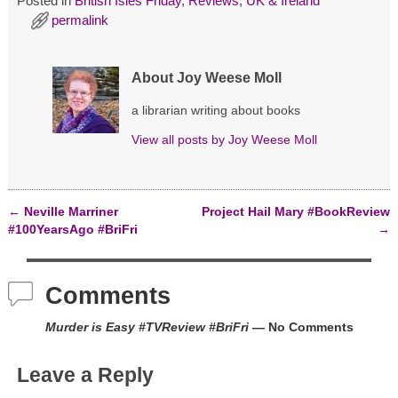
Posted in
British Isles Friday
,
Reviews
,
UK & Ireland
O
(
t
p
O
(
permalink
e
p
O
n
e
p
s
n
e
i
s
n
n
i
s
About Joy Weese Moll
n
n
i
e
n
n
w
e
n
a librarian writing about books
w
w
e
i
w
w
View all posts by
Joy Weese Moll
n
i
w
d
n
i
o
d
n
w
o
d
)
w
o
)
w
←
Neville Marriner
Project Hail Mary #BookReview
)
Post navigation
#100YearsAgo #BriFri
→
Comments
Murder is Easy #TVReview #BriFri
— No Comments
Leave a Reply