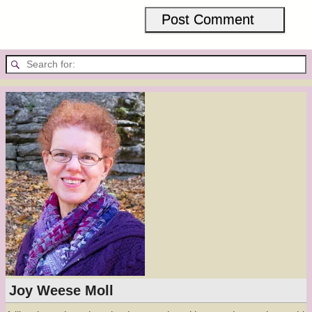
Joy Weese Moll