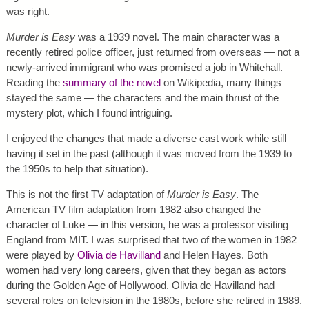
was right.
Murder is Easy
was a 1939 novel. The main character was a
recently retired police officer, just returned from overseas — not a
newly-arrived immigrant who was promised a job in Whitehall.
Reading the
summary of the novel
on Wikipedia, many things
stayed the same — the characters and the main thrust of the
mystery plot, which I found intriguing.
I enjoyed the changes that made a diverse cast work while still
having it set in the past (although it was moved from the 1939 to
the 1950s to help that situation).
This is not the first TV adaptation of
Murder is Easy
. The
American TV film adaptation from 1982 also changed the
character of Luke — in this version, he was a professor visiting
England from MIT. I was surprised that two of the women in 1982
were played by
Olivia de Havilland
and Helen Hayes. Both
women had very long careers, given that they began as actors
during the Golden Age of Hollywood. Olivia de Havilland had
several roles on television in the 1980s, before she retired in 1989.