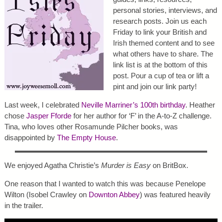
personal stories, interviews, and
research posts. Join us each
Friday to link your British and
Irish themed content and to see
what others have to share. The
link list is at the bottom of this
post. Pour a cup of tea or lift a
pint and join our link party!
Last week, I celebrated
Neville Marriner’s 100th birthday
. Heather
chose
Jasper Fforde
for her author for ‘F’ in the A-to-Z challenge.
Tina, who loves other Rosamunde Pilcher books, was
disappointed by
The Empty House
.
We enjoyed Agatha Christie’s
Murder is Easy
on BritBox.
One reason that I wanted to watch this was because Penelope
Wilton (Isobel Crawley on
Downton Abbey
) was featured heavily
in the trailer.