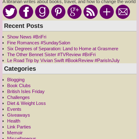
A librarian writes about books, travel, and how to change the world
Recent Posts
Show News #BriFri
Fine Romances #SundaySalon
Six Degrees of Separation: Land to Home at Grasmere
The Other Bennet Sister #TVReview #BriFri
Le Road Trip by Vivian Swift #BookReview #ParisInJuly
Categories
Blogging
Book Clubs
British Isles Friday
Challenges
Diet & Weight Loss
Events
Giveaways
Health
Link Parties
Memoir
Miscellaneous