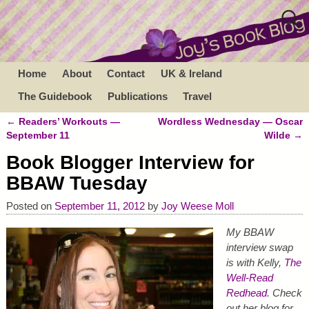
Home
About
Contact
UK & Ireland
The Guidebook
Publications
Travel
←
Readers’ Workouts —
Wordless Wednesday — Oscar
Post navigation
September 11
Wilde
→
Book Blogger Interview for
BBAW Tuesday
Posted on
September 11, 2012
by
Joy Weese Moll
My BBAW
interview swap
is with Kelly,
The
Well-Read
Redhead
. Check
out her blog for