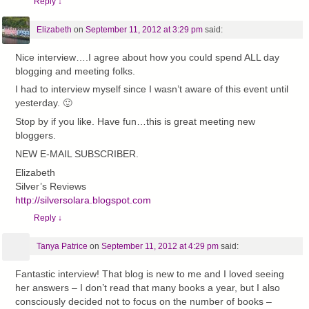
Reply
↓
Elizabeth
on
September 11, 2012 at 3:29 pm
said:
Nice interview….I agree about how you could spend ALL day
blogging and meeting folks.
I had to interview myself since I wasn’t aware of this event until
yesterday. 🙂
Stop by if you like. Have fun…this is great meeting new
bloggers.
NEW E-MAIL SUBSCRIBER.
Elizabeth
Silver’s Reviews
http://silversolara.blogspot.com
Reply
↓
Tanya Patrice
on
September 11, 2012 at 4:29 pm
said:
Fantastic interview! That blog is new to me and I loved seeing
her answers – I don’t read that many books a year, but I also
consciously decided not to focus on the number of books –