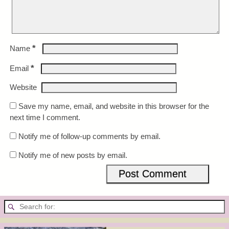
*
Name
*
Email
Website
Save my name, email, and website in this browser for the
next time I comment.
Notify me of follow-up comments by email.
Notify me of new posts by email.