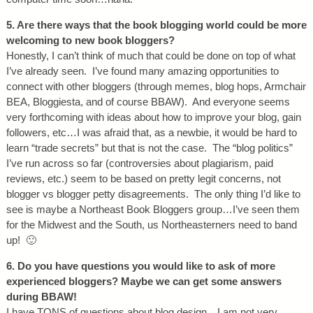
5. Are there ways that the book blogging world could be more
welcoming to new book bloggers?
Honestly, I can’t think of much that could be done on top of what
I’ve already seen. I’ve found many amazing opportunities to
connect with other bloggers (through memes, blog hops, Armchair
BEA, Bloggiesta, and of course BBAW). And everyone seems
very forthcoming with ideas about how to improve your blog, gain
followers, etc…I was afraid that, as a newbie, it would be hard to
learn “trade secrets” but that is not the case. The “blog politics”
I’ve run across so far (controversies about plagiarism, paid
reviews, etc.) seem to be based on pretty legit concerns, not
blogger vs blogger petty disagreements. The only thing I’d like to
see is maybe a Northeast Book Bloggers group…I’ve seen them
for the Midwest and the South, us Northeasterners need to band
up! 🙂
6. Do you have questions you would like to ask of more
experienced bloggers? Maybe we can get some answers
during BBAW!
I have TONS of questions about blog design…I am not very