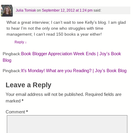
Julia Tomiak
on
September 12, 2012 at 1:24 pm
said:
What a great interview; I can’t wait to see Kelly’s blog. I am glad
to hear I’m not the only one who struggles with time
management; I can’t read 150 books a year either!
Reply
↓
Book Blogger Appreciation Week Ends | Joy's Book
Pingback:
Blog
It’s Monday! What are you Reading? | Joy's Book Blog
Pingback:
Leave a Reply
Your email address will not be published.
Required fields are
marked
*
Comment
*