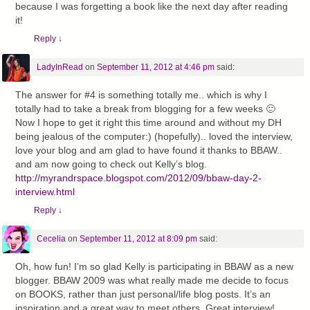
because I was forgetting a book like the next day after reading
it!
Reply
↓
LadyInRead
on
September 11, 2012 at 4:46 pm
said:
The answer for #4 is something totally me.. which is why I
totally had to take a break from blogging for a few weeks 🙂
Now I hope to get it right this time around and without my DH
being jealous of the computer:) (hopefully).. loved the interview,
love your blog and am glad to have found it thanks to BBAW..
and am now going to check out Kelly’s blog.
http://myrandrspace.blogspot.com/2012/09/bbaw-day-2-
interview.html
Reply
↓
Cecelia
on
September 11, 2012 at 8:09 pm
said:
Oh, how fun! I’m so glad Kelly is participating in BBAW as a new
blogger. BBAW 2009 was what really made me decide to focus
on BOOKS, rather than just personal/life blog posts. It’s an
inspiration and a great way to meet others. Great interview!