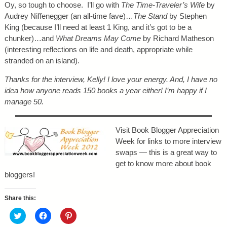
Oy, so tough to choose. I’ll go with
The Time-Traveler’s Wife
by
Audrey Niffenegger (an all-time fave)…
The Stand
by Stephen
King (because I’ll need at least 1 King, and it’s got to be a
chunker)…and
What Dreams May Come
by Richard Matheson
(interesting reflections on life and death, appropriate while
stranded on an island).
Thanks for the interview, Kelly! I love your energy. And, I have no
idea how anyone reads 150 books a year either! I’m happy if I
manage 50.
Visit Book Blogger Appreciation
Week for links to more interview
swaps — this is a great way to
get to know more about book
bloggers!
Share this:
C
C
C
l
l
l