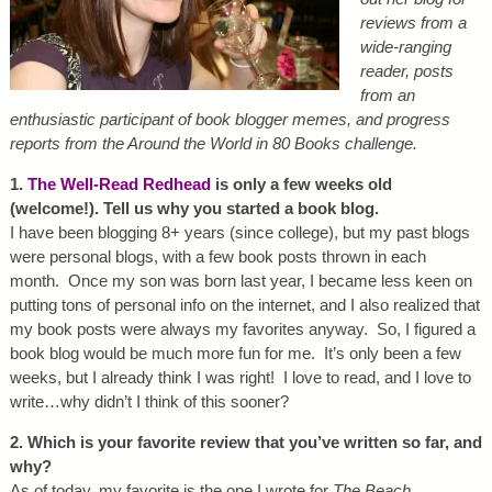
reviews from a
wide-ranging
reader, posts
from an
enthusiastic participant of book blogger memes, and progress
reports from the Around the World in 80 Books challenge.
1.
The Well-Read Redhead
is only a few weeks old
(welcome!). Tell us why you started a book blog.
I have been blogging 8+ years (since college), but my past blogs
were personal blogs, with a few book posts thrown in each
month. Once my son was born last year, I became less keen on
putting tons of personal info on the internet, and I also realized that
my book posts were always my favorites anyway. So, I figured a
book blog would be much more fun for me. It’s only been a few
weeks, but I already think I was right! I love to read, and I love to
write…why didn’t I think of this sooner?
2. Which is your favorite review that you’ve written so far, and
why?
As of today, my favorite is the one I wrote for
The Beach