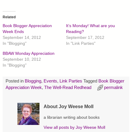
i
i
i
c
c
c
k
k
k
t
t
t
o
o
o
Related
s
s
s
h
h
h
Book Blogger Appreciation
It’s Monday! What are you
a
a
a
r
r
r
Week Ends
Reading?
e
e
e
September 14, 2012
September 17, 2012
o
o
o
n
n
n
In "Blogging"
In "Link Parties"
T
F
P
w
a
i
BBAW Monday Appreciation
i
c
n
t
e
t
September 10, 2012
t
b
e
In "Blogging"
e
o
r
r
o
e
(
k
s
O
(
t
p
O
(
Posted in
Blogging
,
Events
,
Link Parties
Tagged
Book Blogger
e
p
O
Appreciation Week
,
The Well-Read Redhead
permalink
n
e
p
s
n
e
i
s
n
n
i
s
n
n
i
About Joy Weese Moll
e
n
n
w
e
n
w
w
e
a librarian writing about books
i
w
w
n
i
w
d
n
i
View all posts by
Joy Weese Moll
o
d
n