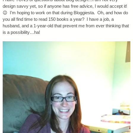
design savvy yet, so if anyone has free advice, I would accept it!
😉 I’m hoping to work on that during Bloggiesta. Oh, and how do
you all find time to read 150 books a year? I have a job, a
husband, and a 1-year-old that prevent me from ever thinking that
is a possibility…ha!