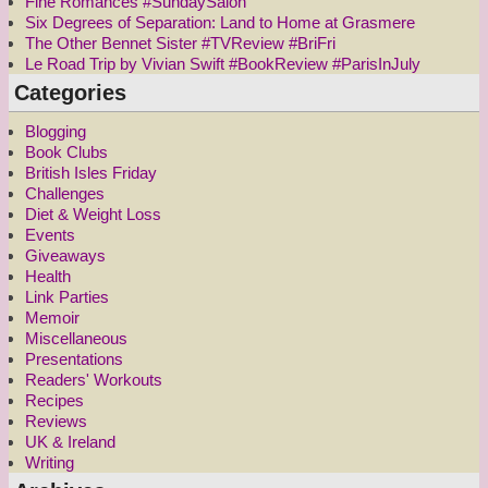
Fine Romances #SundaySalon
Six Degrees of Separation: Land to Home at Grasmere
The Other Bennet Sister #TVReview #BriFri
Le Road Trip by Vivian Swift #BookReview #ParisInJuly
Categories
Blogging
Book Clubs
British Isles Friday
Challenges
Diet & Weight Loss
Events
Giveaways
Health
Link Parties
Memoir
Miscellaneous
Presentations
Readers' Workouts
Recipes
Reviews
UK & Ireland
Writing