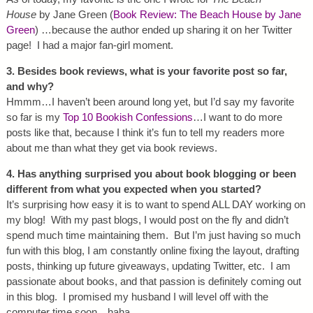
House
by Jane Green (
Book Review: The Beach House by Jane
Green
) …because the author ended up sharing it on her Twitter
page! I had a major fan-girl moment.
3. Besides book reviews, what is your favorite post so far,
and why?
Hmmm…I haven’t been around long yet, but I’d say my favorite
so far is my
Top 10 Bookish Confessions
…I want to do more
posts like that, because I think it’s fun to tell my readers more
about me than what they get via book reviews.
4. Has anything surprised you about book blogging or been
different from what you expected when you started?
It’s surprising how easy it is to want to spend ALL DAY working on
my blog! With my past blogs, I would post on the fly and didn’t
spend much time maintaining them. But I’m just having so much
fun with this blog, I am constantly online fixing the layout, drafting
posts, thinking up future giveaways, updating Twitter, etc. I am
passionate about books, and that passion is definitely coming out
in this blog. I promised my husband I will level off with the
computer time soon…haha.