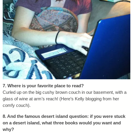
7. Where is your favorite place to read?
Curled up on the big cushy brown couch in our basement, with a
glass of wine at arm’s reach! (Here’s Kelly blogging from her
comfy couch).
8. And the famous desert island question: if you were stuck
on a desert island, what three books would you want and
why?