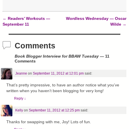
w
o
d
)
w
o
)
w
)
←
Readers’ Workouts —
Wordless Wednesday — Oscar
Post navigation
September 11
Wilde
→
Comments
Book Blogger Interview for BBAW Tuesday
— 11
Comments
Jeanne
on
September 11, 2012 at 12:01 pm
said:
That’s pretty impressive, to have an author notice what you’ve
written when you haven’t been blogging for very long!
Reply
↓
Kelly
on
September 11, 2012 at 12:25 pm
said:
Thanks for swapping with me, Joy! Lots of fun.