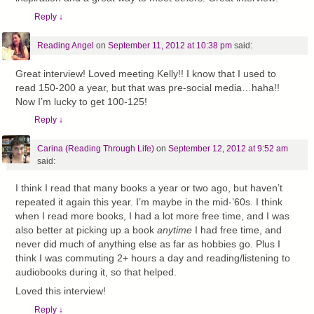
Reply
↓
Reading Angel
on
September 11, 2012 at 10:38 pm
said:
Great interview! Loved meeting Kelly!! I know that I used to
read 150-200 a year, but that was pre-social media…haha!!
Now I’m lucky to get 100-125!
Reply
↓
Carina (Reading Through Life)
on
September 12, 2012 at 9:52 am
said:
I think I read that many books a year or two ago, but haven’t
repeated it again this year. I’m maybe in the mid-’60s. I think
when I read more books, I had a lot more free time, and I was
also better at picking up a book
anytime
I had free time, and
never did much of anything else as far as hobbies go. Plus I
think I was commuting 2+ hours a day and reading/listening to
audiobooks during it, so that helped.
Loved this interview!
Reply
↓