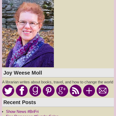
Joy Weese Moll
A librarian writes about books, travel, and how to change the world
Recent Posts
Show News #BriFri