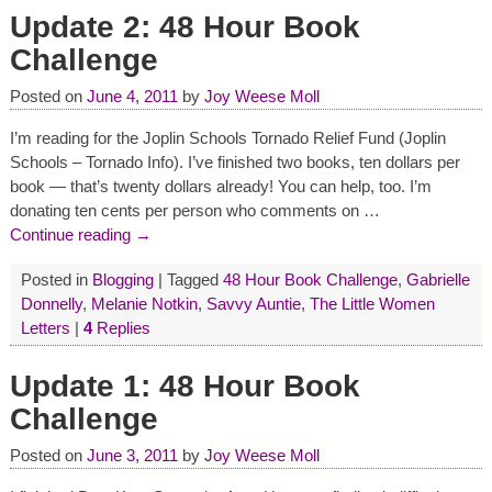
Update 2: 48 Hour Book
Challenge
Posted on
June 4, 2011
by
Joy Weese Moll
I’m reading for the Joplin Schools Tornado Relief Fund (Joplin
Schools – Tornado Info). I’ve finished two books, ten dollars per
book — that’s twenty dollars already! You can help, too. I’m
donating ten cents per person who comments on
…
Continue reading →
Posted in
Blogging
|
Tagged
48 Hour Book Challenge
,
Gabrielle
Donnelly
,
Melanie Notkin
,
Savvy Auntie
,
The Little Women
Letters
|
4
Replies
Update 1: 48 Hour Book
Challenge
Posted on
June 3, 2011
by
Joy Weese Moll