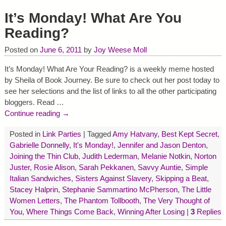
It’s Monday! What Are You
Reading?
Posted on
June 6, 2011
by
Joy Weese Moll
It’s Monday! What Are Your Reading? is a weekly meme hosted
by Sheila of Book Journey. Be sure to check out her post today to
see her selections and the list of links to all the other participating
bloggers. Read
…
Continue reading →
Posted in
Link Parties
|
Tagged
Amy Hatvany
,
Best Kept Secret
,
Gabrielle Donnelly
,
It's Monday!
,
Jennifer and Jason Denton
,
Joining the Thin Club
,
Judith Lederman
,
Melanie Notkin
,
Norton
Juster
,
Rosie Alison
,
Sarah Pekkanen
,
Savvy Auntie
,
Simple
Italian Sandwiches
,
Sisters Against Slavery
,
Skipping a Beat
,
Stacey Halprin
,
Stephanie Sammartino McPherson
,
The Little
Women Letters
,
The Phantom Tollbooth
,
The Very Thought of
You
,
Where Things Come Back
,
Winning After Losing
|
3
Replies