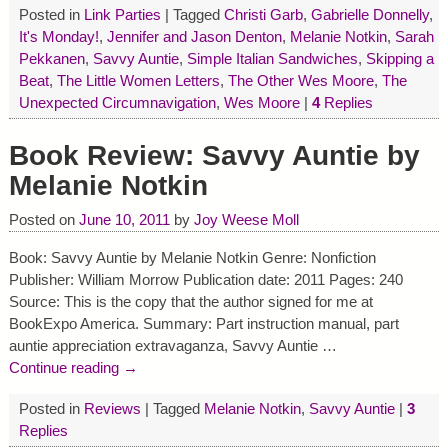
Posted in
Link Parties
|
Tagged
Christi Garb
,
Gabrielle Donnelly
,
It's Monday!
,
Jennifer and Jason Denton
,
Melanie Notkin
,
Sarah
Pekkanen
,
Savvy Auntie
,
Simple Italian Sandwiches
,
Skipping a
Beat
,
The Little Women Letters
,
The Other Wes Moore
,
The
Unexpected Circumnavigation
,
Wes Moore
|
4
Replies
Book Review: Savvy Auntie by
Melanie Notkin
Posted on
June 10, 2011
by
Joy Weese Moll
Book: Savvy Auntie by Melanie Notkin Genre: Nonfiction
Publisher: William Morrow Publication date: 2011 Pages: 240
Source: This is the copy that the author signed for me at
BookExpo America. Summary: Part instruction manual, part
auntie appreciation extravaganza, Savvy Auntie
…
Continue reading →
Posted in
Reviews
|
Tagged
Melanie Notkin
,
Savvy Auntie
|
3
Replies