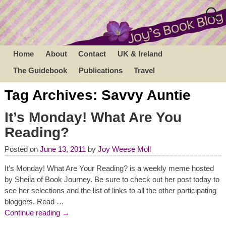
Home
About
Contact
UK & Ireland
The Guidebook
Publications
Travel
Tag Archives:
Savvy Auntie
It’s Monday! What Are You
Reading?
Posted on
June 13, 2011
by
Joy Weese Moll
It’s Monday! What Are Your Reading? is a weekly meme hosted
by Sheila of Book Journey. Be sure to check out her post today to
see her selections and the list of links to all the other participating
bloggers. Read
…
Continue reading →