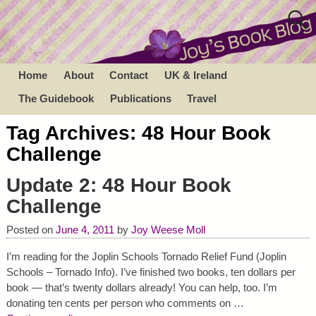
Home
About
Contact
UK & Ireland
The Guidebook
Publications
Travel
Tag Archives:
48 Hour Book
Challenge
Update 2: 48 Hour Book
Challenge
Posted on
June 4, 2011
by
Joy Weese Moll
I’m reading for the Joplin Schools Tornado Relief Fund (Joplin
Schools – Tornado Info). I’ve finished two books, ten dollars per
book — that’s twenty dollars already! You can help, too. I’m
donating ten cents per person who comments on
…