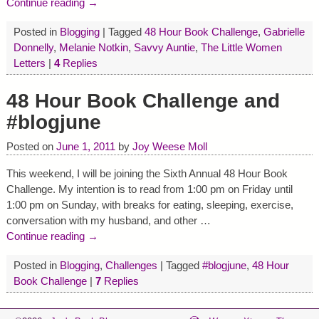
Continue reading →
Posted in
Blogging
|
Tagged
48 Hour Book Challenge
,
Gabrielle
Donnelly
,
Melanie Notkin
,
Savvy Auntie
,
The Little Women
Letters
|
4
Replies
48 Hour Book Challenge and
#blogjune
Posted on
June 1, 2011
by
Joy Weese Moll
This weekend, I will be joining the Sixth Annual 48 Hour Book
Challenge. My intention is to read from 1:00 pm on Friday until
1:00 pm on Sunday, with breaks for eating, sleeping, exercise,
conversation with my husband, and other
…
Continue reading →
Posted in
Blogging
,
Challenges
|
Tagged
#blogjune
,
48 Hour
Book Challenge
|
7
Replies