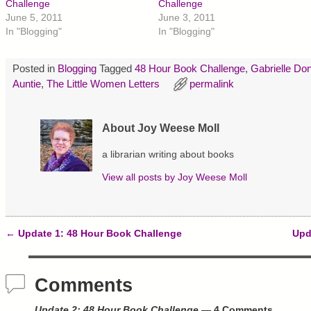
r
r
r
Challenge
Challenge
e
e
e
June 5, 2011
June 3, 2011
o
o
o
n
n
n
In "Blogging"
In "Blogging"
T
F
P
w
a
i
i
c
n
t
e
t
Posted in
Blogging
Tagged
48 Hour Book Challenge
,
Gabrielle Don
t
b
e
e
o
r
Auntie
,
The Little Women Letters
permalink
r
o
e
(
k
s
O
(
t
p
O
(
About Joy Weese Moll
e
p
O
n
e
p
s
n
e
a librarian writing about books
i
s
n
n
i
s
n
n
i
View all posts by
Joy Weese Moll
e
n
n
w
e
n
w
w
e
i
w
w
n
i
w
d
n
i
←
Update 1: 48 Hour Book Challenge
Upd
o
d
n
Post navigation
w
o
d
)
w
o
)
w
)
Comments
Update 2: 48 Hour Book Challenge
— 4 Comments