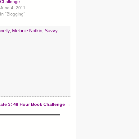
Challenge
June 4, 2011
In "Blogging"
nelly
,
Melanie Notkin
,
Savvy
ate 3: 48 Hour Book Challenge
→