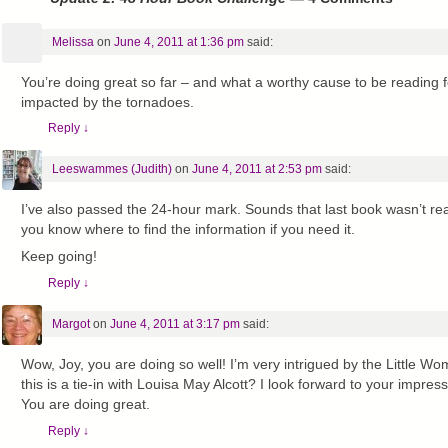
Melissa
on
June 4, 2011 at 1:36 pm
said:
You’re doing great so far – and what a worthy cause to be reading f
impacted by the tornadoes.
Reply
↓
Leeswammes (Judith)
on
June 4, 2011 at 2:53 pm
said:
I’ve also passed the 24-hour mark. Sounds that last book wasn’t reall
you know where to find the information if you need it.
Keep going!
Reply
↓
Margot
on
June 4, 2011 at 3:17 pm
said:
Wow, Joy, you are doing so well! I’m very intrigued by the Little W
this is a tie-in with Louisa May Alcott? I look forward to your impre
You are doing great.
Reply
↓