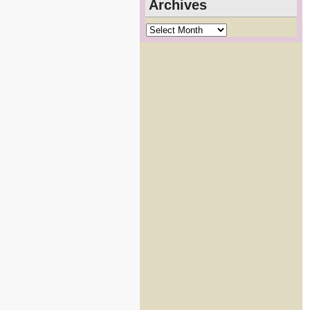
Archives