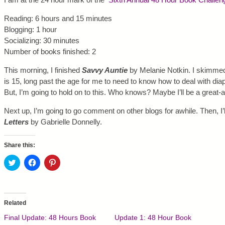
Reading: 6 hours and 15 minutes
Blogging: 1 hour
Socializing: 30 minutes
Number of books finished: 2
This morning, I finished
Savvy Auntie
by Melanie Notkin. I skimme
is 15, long past the age for me to need to know how to deal with di
But, I’m going to hold on to this. Who knows? Maybe I’ll be a great
Next up, I’m going to go comment on other blogs for awhile. Then, I’l
Letters
by Gabrielle Donnelly.
Share this:
C
C
C
l
l
l
i
i
i
c
c
c
k
k
k
t
t
t
o
o
o
Related
s
s
s
h
h
h
Final Update: 48 Hours Book
Update 1: 48 Hour Book
a
a
a