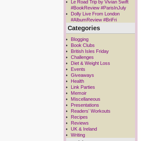
Le Road Trip by Vivian Swift
#BookReview #ParisInJuly
Dolly Live From London
#AlbumReview #BriFri
Categories
Blogging
Book Clubs
British Isles Friday
Challenges
Diet & Weight Loss
Events
Giveaways
Health
Link Parties
Memoir
Miscellaneous
Presentations
Readers' Workouts
Recipes
Reviews
UK & Ireland
Writing