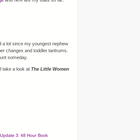
d a lot since my youngest nephew
aper changes and toddler tantrums.
-aunt someday.
l take a look at
The Little Women
Update 3: 48 Hour Book