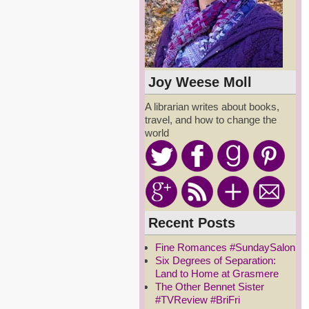
Joy Weese Moll
A librarian writes about books,
travel, and how to change the
world
Recent Posts
Fine Romances #SundaySalon
Six Degrees of Separation:
Land to Home at Grasmere
The Other Bennet Sister
#TVReview #BriFri