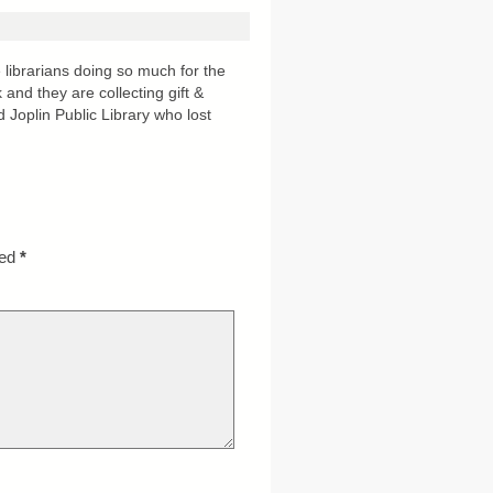
 librarians doing so much for the
and they are collecting gift &
d Joplin Public Library who lost
ked
*