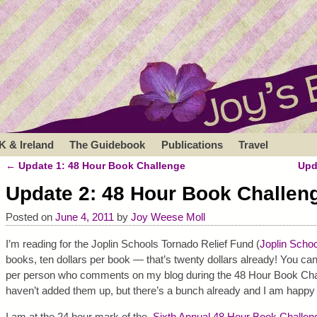
K & Ireland
The Guidebook
Publications
Travel
←
Update 1: 48 Hour Book Challenge
Upd
Post navigation
Update 2: 48 Hour Book Challen
Posted on
June 4, 2011
by
Joy Weese Moll
I’m reading for the Joplin Schools Tornado Relief Fund (
Joplin Schoo
books, ten dollars per book — that’s twenty dollars already! You can
per person who comments on my blog during the 48 Hour Book Chal
haven’t added them up, but there’s a bunch already and I am happy 
I am at the 24 hour mark of the
Sixth Annual 48 Hour Book Challen