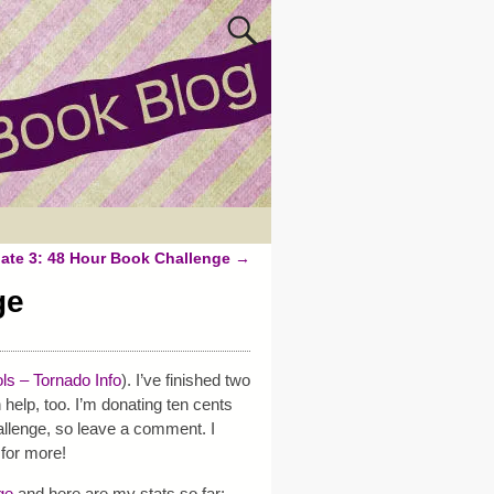
ate 3: 48 Hour Book Challenge
→
ge
ls – Tornado Info
). I’ve finished two
 help, too. I’m donating ten cents
lenge, so leave a comment. I
for more!
ge
and here are my stats so far: