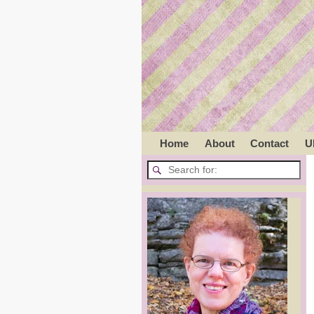
Home
About
Contact
U