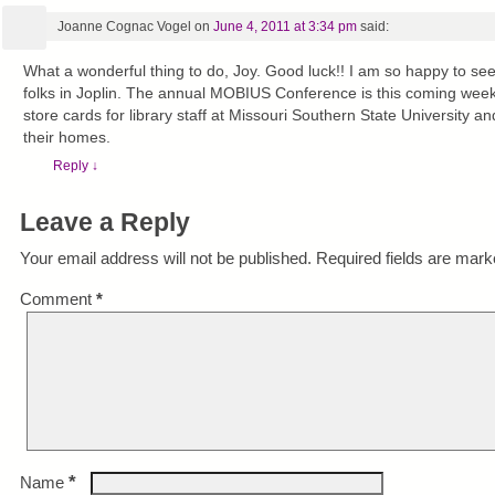
Joanne Cognac Vogel
on
June 4, 2011 at 3:34 pm
said:
What a wonderful thing to do, Joy. Good luck!! I am so happy to see
folks in Joplin. The annual MOBIUS Conference is this coming week 
store cards for library staff at Missouri Southern State University an
their homes.
Reply
↓
Leave a Reply
Your email address will not be published.
Required fields are mar
Comment
*
*
Name