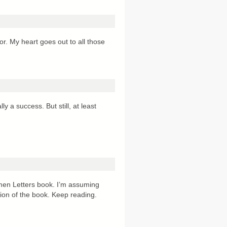
or. My heart goes out to all those
y a success. But still, at least
omen Letters book. I’m assuming
ssion of the book. Keep reading.