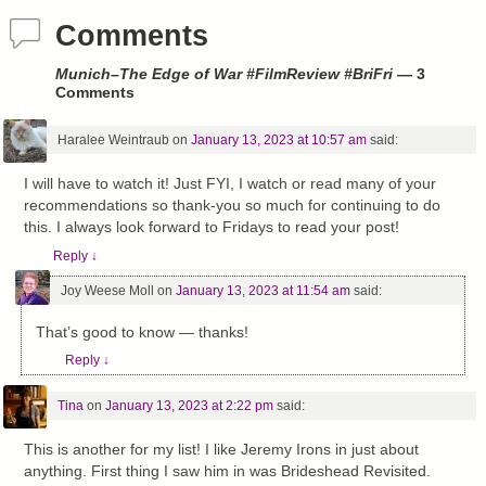
Comments
Munich–The Edge of War #FilmReview #BriFri
— 3
Comments
Haralee Weintraub
on
January 13, 2023 at 10:57 am
said:
I will have to watch it! Just FYI, I watch or read many of your
recommendations so thank-you so much for continuing to do
this. I always look forward to Fridays to read your post!
Reply
↓
Joy Weese Moll
on
January 13, 2023 at 11:54 am
said:
That’s good to know — thanks!
Reply
↓
Tina
on
January 13, 2023 at 2:22 pm
said:
This is another for my list! I like Jeremy Irons in just about
anything. First thing I saw him in was Brideshead Revisited.