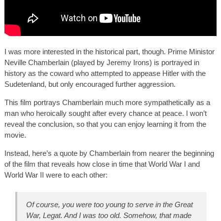
I was more interested in the historical part, though. Prime Ministor
Neville Chamberlain (played by Jeremy Irons) is portrayed in
history as the coward who attempted to appease Hitler with the
Sudetenland, but only encouraged further aggression.
This film portrays Chamberlain much more sympathetically as a
man who heroically sought after every chance at peace. I won’t
reveal the conclusion, so that you can enjoy learning it from the
movie.
Instead, here’s a quote by Chamberlain from nearer the beginning
of the film that reveals how close in time that World War I and
World War II were to each other:
Of course, you were too young to serve in the Great
War, Legat. And I was too old. Somehow, that made