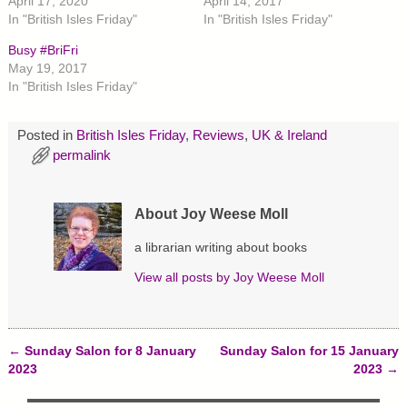
April 17, 2020
April 14, 2017
e
e
e
In "British Isles Friday"
In "British Isles Friday"
o
o
o
n
n
n
T
F
P
Busy #BriFri
w
a
i
May 19, 2017
i
c
n
t
e
t
In "British Isles Friday"
t
b
e
e
o
r
r
o
e
(
k
s
Posted in
British Isles Friday
,
Reviews
,
UK & Ireland
O
(
t
p
O
(
permalink
e
p
O
n
e
p
s
n
e
i
s
n
n
i
s
About Joy Weese Moll
n
n
i
e
n
n
w
e
n
a librarian writing about books
w
w
e
i
w
w
View all posts by
Joy Weese Moll
n
i
w
d
n
i
o
d
n
w
o
d
)
w
o
)
w
←
Sunday Salon for 8 January
Sunday Salon for 15 January
)
Post navigation
2023
2023
→