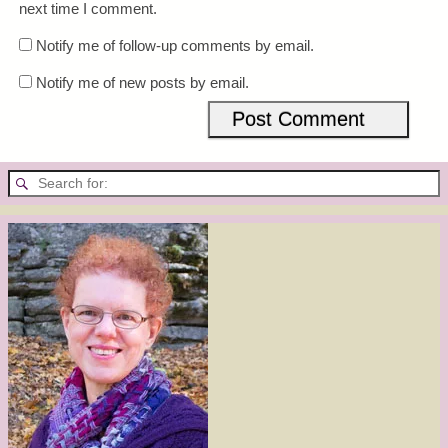
next time I comment.
Notify me of follow-up comments by email.
Notify me of new posts by email.