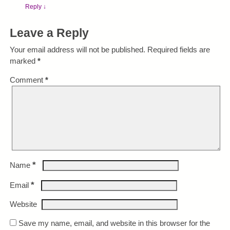
Reply
↓
Leave a Reply
Your email address will not be published.
Required fields are
marked
*
Comment
*
*
Name
*
Email
Website
Save my name, email, and website in this browser for the