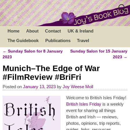
Home
About
Contact
UK & Ireland
The Guidebook
Publications
Travel
←
Sunday Salon for 8 January
Sunday Salon for 15 January
Post navigation
2023
2023
→
Munich–The Edge of War
#FilmReview #BriFri
Posted on
January 13, 2023
by
Joy Weese Moll
Welcome to British Isles Friday!
British Isles Friday
is a weekly
event for sharing all things
British and Irish — reviews,
photos, opinions, trip reports,
guides, links, resources,