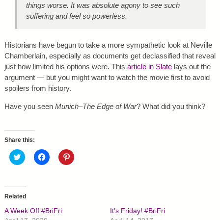
things worse. It was absolute agony to see such
suffering and feel so powerless.
Historians have begun to take a more sympathetic look at Neville
Chamberlain, especially as documents get declassified that reveal
just how limited his options were. This
article in Slate
lays out the
argument — but you might want to watch the movie first to avoid
spoilers from history.
Have you seen
Munich–The Edge of War
? What did you think?
Share this:
C
C
C
l
l
l
i
i
i
c
c
c
k
k
k
t
t
t
o
o
o
Related
s
s
s
h
h
h
A Week Off #BriFri
It’s Friday! #BriFri
a
a
a
r
r
r