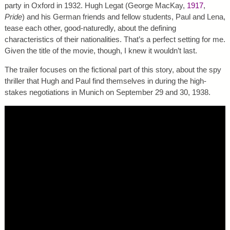
party in Oxford in 1932. Hugh Legat (George MacKay,
1917
,
Pride
) and his German friends and fellow students, Paul and Lena,
tease each other, good-naturedly, about the defining
characteristics of their nationalities. That’s a perfect setting for me.
Given the title of the movie, though, I knew it wouldn’t last.
The trailer focuses on the fictional part of this story, about the spy
thriller that Hugh and Paul find themselves in during the high-
stakes negotiations in Munich on September 29 and 30, 1938.