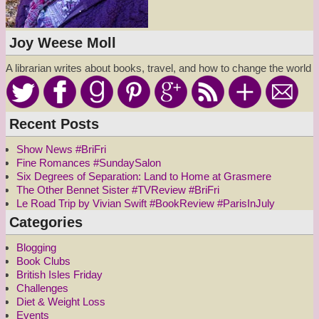
Joy Weese Moll
A librarian writes about books, travel, and how to change the world
Recent Posts
Show News #BriFri
Fine Romances #SundaySalon
Six Degrees of Separation: Land to Home at Grasmere
The Other Bennet Sister #TVReview #BriFri
Le Road Trip by Vivian Swift #BookReview #ParisInJuly
Categories
Blogging
Book Clubs
British Isles Friday
Challenges
Diet & Weight Loss
Events