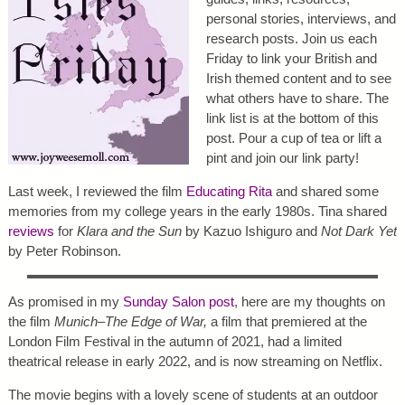
personal stories, interviews, and
research posts. Join us each
Friday to link your British and
Irish themed content and to see
what others have to share. The
link list is at the bottom of this
post. Pour a cup of tea or lift a
pint and join our link party!
Last week, I reviewed the film
Educating Rita
and shared some
memories from my college years in the early 1980s. Tina shared
reviews
for
Klara and the Sun
by Kazuo Ishiguro and
Not Dark Yet
by Peter Robinson.
As promised in my
Sunday Salon post
, here are my thoughts on
the film
Munich–The Edge of War,
a film that premiered at the
London Film Festival in the autumn of 2021, had a limited
theatrical release in early 2022, and is now streaming on Netflix.
The movie begins with a lovely scene of students at an outdoor