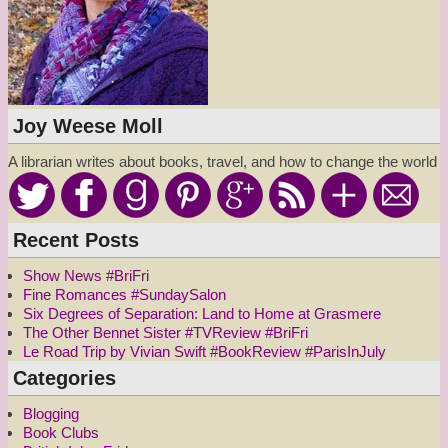
Joy Weese Moll
A librarian writes about books, travel, and how to change the world
Recent Posts
Show News #BriFri
Fine Romances #SundaySalon
Six Degrees of Separation: Land to Home at Grasmere
The Other Bennet Sister #TVReview #BriFri
Le Road Trip by Vivian Swift #BookReview #ParisInJuly
Categories
Blogging
Book Clubs