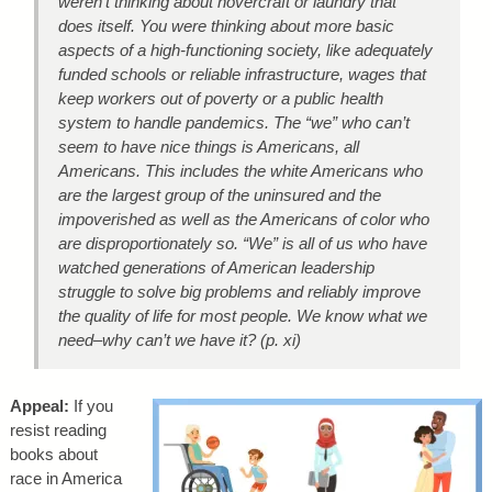
weren’t thinking about hovercraft or laundry that
does itself. You were thinking about more basic
aspects of a high-functioning society, like adequately
funded schools or reliable infrastructure, wages that
keep workers out of poverty or a public health
system to handle pandemics. The “we” who can’t
seem to have nice things is Americans, all
Americans. This includes the white Americans who
are the largest group of the uninsured and the
impoverished as well as the Americans of color who
are disproportionately so. “We” is all of us who have
watched generations of American leadership
struggle to solve big problems and reliably improve
the quality of life for most people. We know what we
need–why can’t we have it? (p. xi)
Appeal:
If you
resist reading
books about
race in America