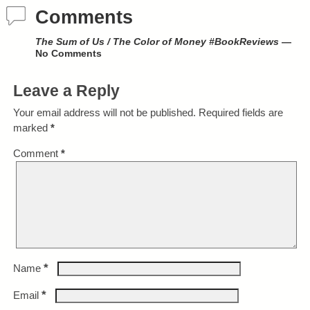
Comments
The Sum of Us / The Color of Money #BookReviews
—
No Comments
Leave a Reply
Your email address will not be published.
Required fields are
marked
*
Comment
*
*
Name
*
Email