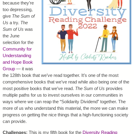
because they’re
too depressing,
give
The Sum of
Us
a try.
The
Sum of Us
was
the June
selection for the
Community for
Understanding
and Hope Book
Group
— it was
the 128th book that we’ve read together. It’s one of the most
comprehensive books that we’ve read while also being one of the
most positive books that we’ve read.
The Sum of Us
provides
multiple paths for us to invest ourselves in our communities in
ways where we can reap the “Solidarity Dividend” together. The
more of us who understand this material, the more we can make
progress on getting the nice things that a high-functioning society
can provide.
Challenges:
This is my fifth book for the
Diversity Reading