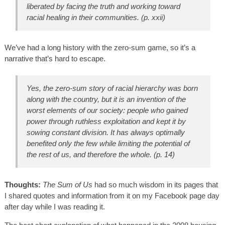
liberated by facing the truth and working toward
racial healing in their communities. (p. xxii)
We’ve had a long history with the zero-sum game, so it’s a
narrative that’s hard to escape.
Yes, the zero-sum story of racial hierarchy was born
along with the country, but it is an invention of the
worst elements of our society: people who gained
power through ruthless exploitation and kept it by
sowing constant division. It has always optimally
benefited only the few while limiting the potential of
the rest of us, and therefore the whole. (p. 14)
Thoughts:
The Sum of Us
had so much wisdom in its pages that
I shared quotes and information from it on my Facebook page day
after day while I was reading it.