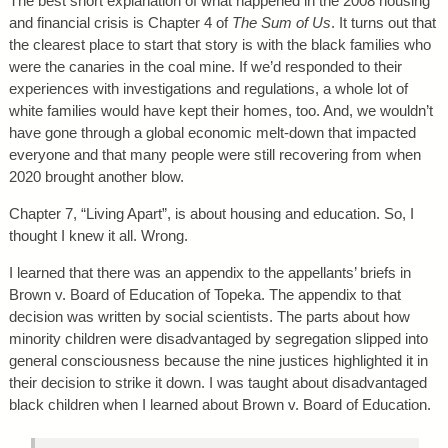
The best short explanation of what happened in the 2008 housing
and financial crisis is Chapter 4 of
The Sum of Us
. It turns out that
the clearest place to start that story is with the black families who
were the canaries in the coal mine. If we’d responded to their
experiences with investigations and regulations, a whole lot of
white families would have kept their homes, too. And, we wouldn’t
have gone through a global economic melt-down that impacted
everyone and that many people were still recovering from when
2020 brought another blow.
Chapter 7, “Living Apart”, is about housing and education. So, I
thought I knew it all. Wrong.
I learned that there was an appendix to the appellants’ briefs in
Brown v. Board of Education of Topeka. The appendix to that
decision was written by social scientists. The parts about how
minority children were disadvantaged by segregation slipped into
general consciousness because the nine justices highlighted it in
their decision to strike it down. I was taught about disadvantaged
black children when I learned about Brown v. Board of Education.