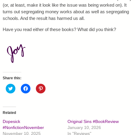
(or, at least, make it look like the issue was being worked on). It
turns out segregating money works about as well as segregating
schools. And the result has harmed us all.
Have you read either of these books? What did you think?
Share this:
C
C
C
l
l
l
i
i
i
c
c
c
k
k
k
t
t
t
o
o
o
Related
s
s
s
h
h
h
Dopesick
Original Sins #BookReview
a
a
a
r
r
r
#NonfictionNovember
January 10, 2026
e
e
e
November 10, 2025
In "Reviews"
o
o
o