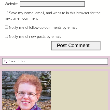
Website
Save my name, email, and website in this browser for the
next time I comment.
Notify me of follow-up comments by email.
Notify me of new posts by email.