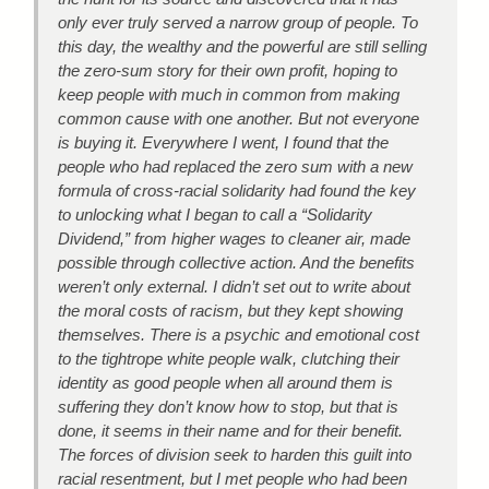
only ever truly served a narrow group of people. To
this day, the wealthy and the powerful are still selling
the zero-sum story for their own profit, hoping to
keep people with much in common from making
common cause with one another. But not everyone
is buying it. Everywhere I went, I found that the
people who had replaced the zero sum with a new
formula of cross-racial solidarity had found the key
to unlocking what I began to call a “Solidarity
Dividend,” from higher wages to cleaner air, made
possible through collective action. And the benefits
weren’t only external. I didn’t set out to write about
the moral costs of racism, but they kept showing
themselves. There is a psychic and emotional cost
to the tightrope white people walk, clutching their
identity as good people when all around them is
suffering they don’t know how to stop, but that is
done, it seems in their name and for their benefit.
The forces of division seek to harden this guilt into
racial resentment, but I met people who had been