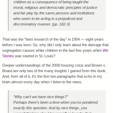
children as a consequence of being taught the
moral, religious and democratic principles of justice
and fair play by the same persons and institutions
who seem to be acting in a prejudiced and
discriminatory manner. (pp. 182-3)
That was the “best research of the day” in 1954 — eight years
before I was born. So, why did I only learn about the damage that
segregation causes white children in the last few years when
We
Stories
was started in St. Louis?
Deeper understandings of the 2008 housing crisis and Brown v.
Board are only two of the many insights I gained from this book.
And, from all of it, it’s the first two paragraphs that echo in my
brain almost every day when I listen to the news.
“Why can’t we have nice things?”
Perhaps there’s been a time when you’ve pondered
exactly this question. And by nice things, you