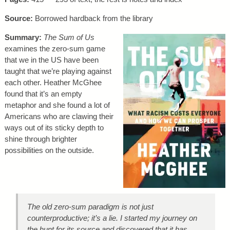
Source:
Borrowed hardback from the library
Summary:
The Sum of Us
examines the zero-sum game
that we in the US have been
taught that we’re playing against
each other. Heather McGhee
found that it’s an empty
metaphor and she found a lot of
Americans who are clawing their
ways out of its sticky depth to
shine through brighter
possibilities on the outside.
The old zero-sum paradigm is not just
counterproductive; it’s a lie. I started my journey on
the hunt for its source and discovered that it has