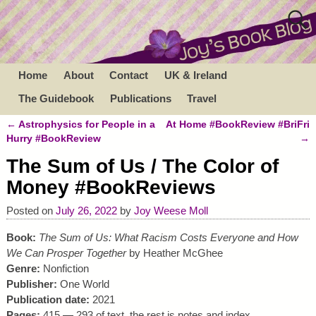
Home
About
Contact
UK & Ireland
The Guidebook
Publications
Travel
←
Astrophysics for People in a
At Home #BookReview #BriFri
Post navigation
Hurry #BookReview
→
The Sum of Us / The Color of
Money #BookReviews
Posted on
July 26, 2022
by
Joy Weese Moll
Book:
The Sum of Us: What Racism Costs Everyone and How
We Can Prosper Together
by Heather McGhee
Genre:
Nonfiction
Publisher:
One World
Publication date:
2021
Pages:
415 — 293 of text, the rest is notes and index