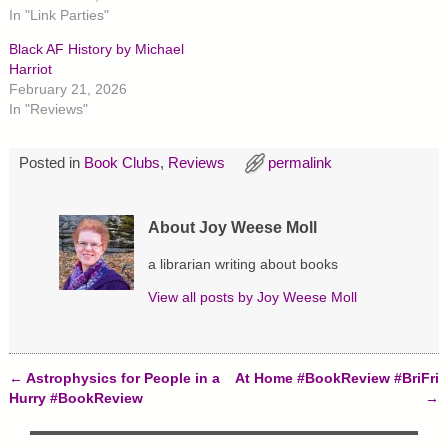
n
n
n
In "Link Parties"
T
F
P
w
a
i
Black AF History by Michael
i
c
n
t
e
t
Harriot
t
b
e
February 21, 2026
e
o
r
r
o
e
In "Reviews"
(
k
s
O
(
t
p
O
(
e
p
O
Posted in
Book Clubs
,
Reviews
permalink
n
e
p
s
n
e
i
s
n
n
i
s
n
n
i
About Joy Weese Moll
e
n
n
w
e
n
w
w
e
a librarian writing about books
i
w
w
n
i
w
d
n
i
View all posts by
Joy Weese Moll
o
d
n
w
o
d
)
w
o
)
w
)
←
Astrophysics for People in a
At Home #BookReview #BriFri
Post navigation
Hurry #BookReview
→