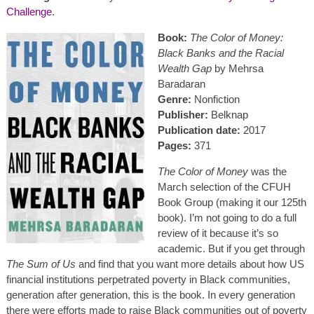
Challenge
.
Book:
The Color of Money:
Black Banks and the Racial
Wealth Gap
by Mehrsa
Baradaran
Genre:
Nonfiction
Publisher:
Belknap
Publication date:
2017
Pages:
371
The Color of Money
was the
March selection of the CFUH
Book Group (making it our 125th
book). I’m not going to do a full
review of it because it’s so
academic. But if you get through
The Sum of Us
and find that you want more details about how US
financial institutions perpetrated poverty in Black communities,
generation after generation, this is the book. In every generation
there were efforts made to raise Black communities out of poverty