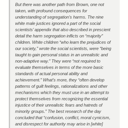
But there was another path from Brown, one not
taken, with profound consequences for
understanding of segregation’s harms. The nine
white male justices ignored a part of the social
scientists’ appendix that also described in prescient
detail the harm segregation inflicts on “majority”
children. White children “who learn the prejudices of
our society,” wrote the social scientists, were “being
taught to gain personal status in an unrealistic and
non-adaptive way.” They were “not required to
evaluate themselves in terms of the more basic
standards of actual personal ability and
achievement.” What’s more, they “often develop
patterns of guilt feelings, rationalizations and other
mechanisms which they must use in an attempt to
protect themselves from recognizing the essential
injustice of their unrealistic fears and hatreds of
minority groups.” The best research of the day
concluded that “confusion, conflict, moral cynicism,
and disrespect for authority may arise in [white]