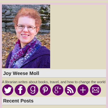
Joy Weese Moll
A librarian writes about books, travel, and how to change the world
Recent Posts