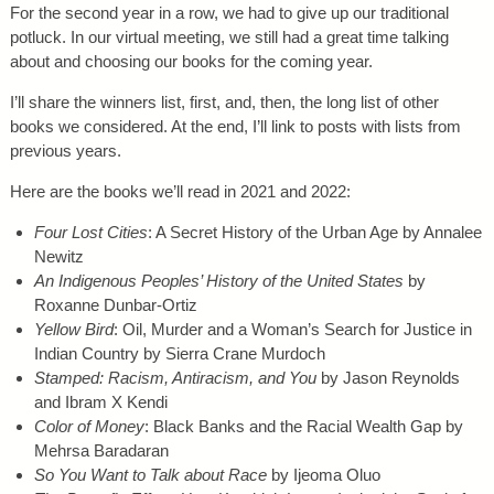
For the second year in a row, we had to give up our traditional
potluck. In our virtual meeting, we still had a great time talking
about and choosing our books for the coming year.
I’ll share the winners list, first, and, then, the long list of other
books we considered. At the end, I’ll link to posts with lists from
previous years.
Here are the books we’ll read in 2021 and 2022:
Four Lost Cities
: A Secret History of the Urban Age by Annalee
Newitz
An Indigenous Peoples’ History of the United States
by
Roxanne Dunbar-Ortiz
Yellow Bird
: Oil, Murder and a Woman’s Search for Justice in
Indian Country by Sierra Crane Murdoch
Stamped: Racism, Antiracism, and You
by Jason Reynolds
and Ibram X Kendi
Color of Money
: Black Banks and the Racial Wealth Gap by
Mehrsa Baradaran
So You Want to Talk about Race
by Ijeoma Oluo