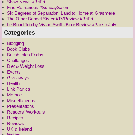
Show News #BriFri
Fine Romances #SundaySalon
Six Degrees of Separation: Land to Home at Grasmere
The Other Bennet Sister #TVReview #BriFri
Le Road Trip by Vivian Swift #BookReview #ParisInJuly
Categories
Blogging
Book Clubs
British Isles Friday
Challenges
Diet & Weight Loss
Events
Giveaways
Health
Link Parties
Memoir
Miscellaneous
Presentations
Readers' Workouts
Recipes
Reviews
UK & Ireland
Writing