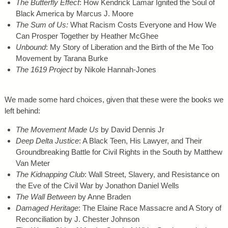
The Butterfly Effect
: How Kendrick Lamar Ignited the Soul of
Black America by Marcus J. Moore
The Sum of Us:
What Racism Costs Everyone and How We
Can Prosper Together by Heather McGhee
Unbound
: My Story of Liberation and the Birth of the Me Too
Movement by Tarana Burke
The 1619 Project
by Nikole Hannah-Jones
We made some hard choices, given that these were the books we
left behind:
The Movement Made Us
by David Dennis Jr
Deep Delta Justice
: A Black Teen, His Lawyer, and Their
Groundbreaking Battle for Civil Rights in the South by Matthew
Van Meter
The Kidnapping Club
: Wall Street, Slavery, and Resistance on
the Eve of the Civil War by Jonathon Daniel Wells
The Wall Between
by Anne Braden
Damaged Heritage
: The Elaine Race Massacre and A Story of
Reconciliation by J. Chester Johnson