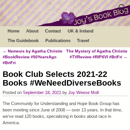
Home
About
Contact
UK & Ireland
The Guidebook
Publications
Travel
←
Nemesis by Agatha Christie
The Mystery of Agatha Christie
Post navigation
#BookReview #50YearsAgo
#TVReview #RIPXVI #BriFri
→
#BriFri
Book Club Selects 2021-22
Books #WeNeedDiverseBooks
Posted on
September 18, 2021
by
Joy Weese Moll
The Community for Understanding and Hope Book Group has
been meeting since June of 2008 — over 13 years. In that time,
we’ve read 120 books, specializing in books about race in
America.