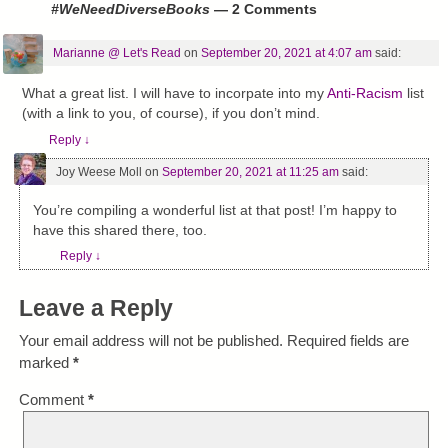
#WeNeedDiverseBooks
— 2 Comments
Marianne @ Let's Read
on
September 20, 2021 at 4:07 am
said:
What a great list. I will have to incorpate into my
Anti-Racism
list
(with a link to you, of course), if you don’t mind.
Reply
↓
Joy Weese Moll
on
September 20, 2021 at 11:25 am
said:
You’re compiling a wonderful list at that post! I’m happy to
have this shared there, too.
Reply
↓
Leave a Reply
Your email address will not be published.
Required fields are
marked
*
Comment
*