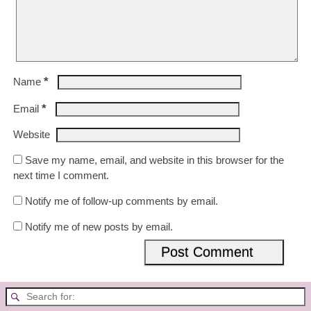
*
Name
*
Email
Website
Save my name, email, and website in this browser for the
next time I comment.
Notify me of follow-up comments by email.
Notify me of new posts by email.