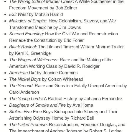
The Wrong Side of Murder Creek
: A White Southerner in the
Freedom Movement by Bob Zellner
Exit West
by Mohsin Hamid
Maladies of Empire
: How Colonialism, Slavery, and War
Transformed Medicine by Jim Downs
Second Founding
: How the Civil War and Reconstruction
Remade the Constitution by Eric Foner
Black Radical
: The Life and Times of William Monroe Trotter
by Kerri K. Greenidge
The Wages of Whiteness
: Race and the Making of the
American Working Class by David R. Roediger
American Dirt
by Jeanine Cummins
The Nickel Boys
by Colson Whitehead
The Second
: Race and Guns in a Fatally Unequal America by
Carol Anderson
The Young Lords
: A Radical History by Johanna Fernandez
Daughters of Smoke and Fire
by Ava Homa
Stolen
: Five Free Boys Kidnapped into Slavery and Their
Astonishing Odyssey Home by Richard Bell
The Failed Promise
: Reconstruction, Frederick Douglas, and
The Impeachment of Andrew Johnson by Robert S. Levine