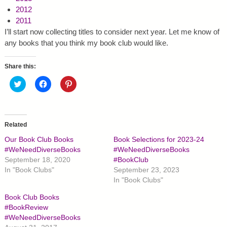
2012
2011
I’ll start now collecting titles to consider next year. Let me know of
any books that you think my book club would like.
Share this:
C
C
C
l
l
l
i
i
i
c
c
c
k
k
k
t
t
t
o
o
o
Related
s
s
s
h
h
h
Our Book Club Books
Book Selections for 2023-24
a
a
a
r
r
r
#WeNeedDiverseBooks
#WeNeedDiverseBooks
e
e
e
September 18, 2020
#BookClub
o
o
o
n
n
n
In "Book Clubs"
September 23, 2023
T
F
P
In "Book Clubs"
w
a
i
i
c
n
t
e
t
Book Club Books
t
b
e
#BookReview
e
o
r
r
o
e
#WeNeedDiverseBooks
(
k
s