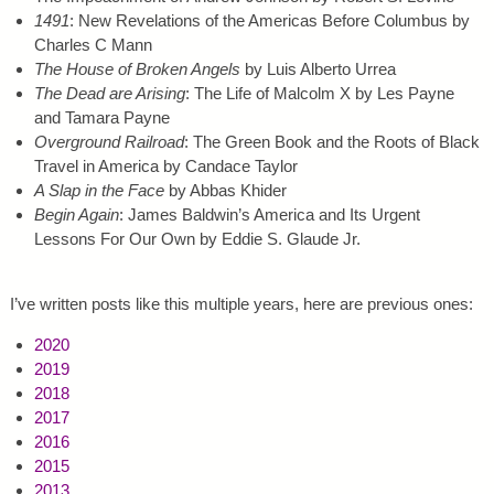
1491
: New Revelations of the Americas Before Columbus by
Charles C Mann
The House of Broken Angels
by Luis Alberto Urrea
The Dead are Arising
: The Life of Malcolm X by Les Payne
and Tamara Payne
Overground Railroad
: The Green Book and the Roots of Black
Travel in America by Candace Taylor
A Slap in the Face
by Abbas Khider
Begin Again
: James Baldwin’s America and Its Urgent
Lessons For Our Own by Eddie S. Glaude Jr.
I’ve written posts like this multiple years, here are previous ones:
2020
2019
2018
2017
2016
2015
2013