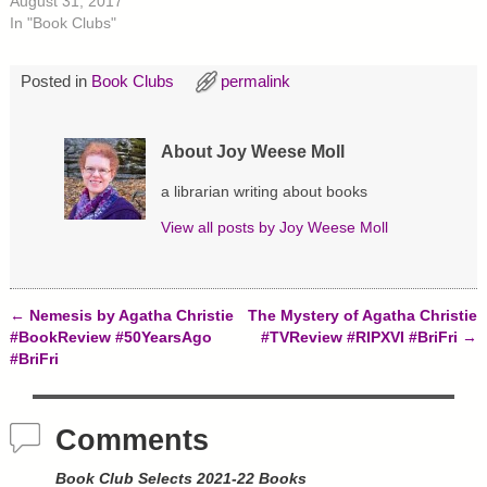
O
(
t
August 31, 2017
p
O
(
In "Book Clubs"
e
p
O
n
e
p
s
n
e
i
s
n
Posted in
Book Clubs
permalink
n
i
s
n
n
i
e
n
n
w
e
n
w
w
e
About Joy Weese Moll
i
w
w
n
i
w
d
n
i
a librarian writing about books
o
d
n
w
o
d
)
w
o
View all posts by
Joy Weese Moll
)
w
)
←
Nemesis by Agatha Christie
The Mystery of Agatha Christie
Post navigation
#BookReview #50YearsAgo
#TVReview #RIPXVI #BriFri
→
#BriFri
Comments
Book Club Selects 2021-22 Books