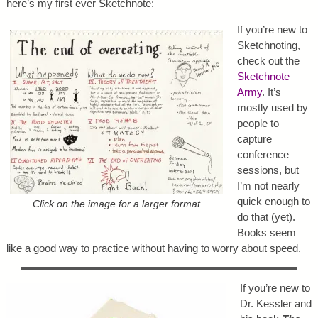
here’s my first ever Sketchnote:
If you’re new to
Sketchnoting,
check out the
Sketchnote
Army
. It’s
mostly used by
people to
capture
conference
sessions, but
I’m not nearly
quick enough to
Click on the image for a larger format
do that (yet).
Books seem
like a good way to practice without having to worry about speed.
If you’re new to
Dr. Kessler and