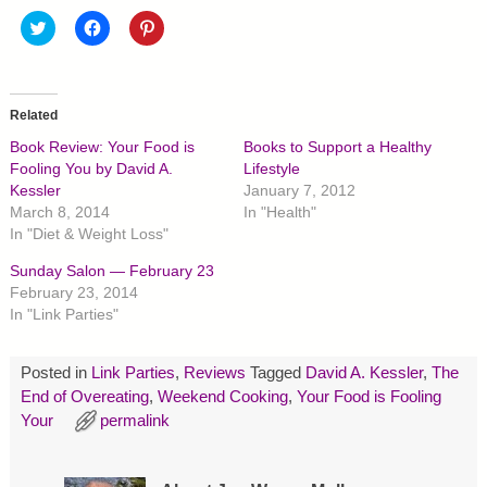
C
C
C
l
l
l
i
i
i
c
c
c
k
k
k
t
t
t
o
o
o
Related
s
s
s
h
h
h
Book Review: Your Food is
Books to Support a Healthy
a
a
a
r
r
r
Fooling You by David A.
Lifestyle
e
e
e
Kessler
January 7, 2012
o
o
o
n
n
n
March 8, 2014
In "Health"
T
F
P
In "Diet & Weight Loss"
w
a
i
i
c
n
t
e
t
Sunday Salon — February 23
t
b
e
February 23, 2014
e
o
r
r
o
e
In "Link Parties"
(
k
s
O
(
t
p
O
(
e
p
O
Posted in
Link Parties
,
Reviews
Tagged
David A. Kessler
,
The
n
e
p
s
n
e
End of Overeating
,
Weekend Cooking
,
Your Food is Fooling
i
s
n
Your
n
permalink
i
s
n
n
i
e
n
n
w
e
n
w
w
e