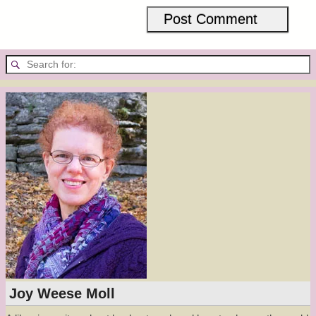
Joy Weese Moll