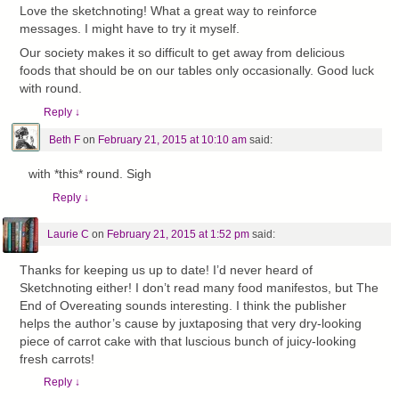
Love the sketchnoting! What a great way to reinforce
messages. I might have to try it myself.
Our society makes it so difficult to get away from delicious
foods that should be on our tables only occasionally. Good luck
with round.
Reply
↓
Beth F
on
February 21, 2015 at 10:10 am
said:
with *this* round. Sigh
Reply
↓
Laurie C
on
February 21, 2015 at 1:52 pm
said:
Thanks for keeping us up to date! I’d never heard of
Sketchnoting either! I don’t read many food manifestos, but The
End of Overeating sounds interesting. I think the publisher
helps the author’s cause by juxtaposing that very dry-looking
piece of carrot cake with that luscious bunch of juicy-looking
fresh carrots!
Reply
↓