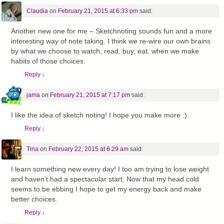
Claudia
on
February 21, 2015 at 6:33 pm
said:
Another new one for me – Sketchnoting sounds fun and a more
interesting way of note taking. I think we re-wire our own brains
by what we choose to watch, read, buy, eat, when we make
habits of those choices.
Reply
↓
jama
on
February 21, 2015 at 7:17 pm
said:
I like the idea of sketch noting! I hope you make more :).
Reply
↓
Tina
on
February 22, 2015 at 6:29 am
said:
I learn something new every day! I too am trying to lose weight
and haven’t had a spectacular start. Now that my head cold
seems to be ebbing I hope to get my energy back and make
better choices.
Reply
↓