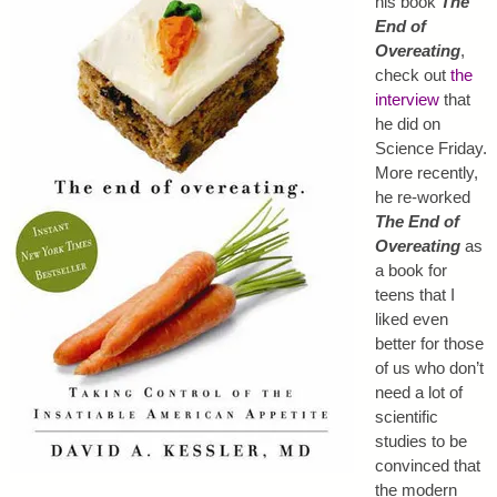
his book
The
End of
Overeating
,
check out
the
interview
that
he did on
Science Friday.
More recently,
he re-worked
The End of
Overeating
as
a book for
teens that I
liked even
better for those
of us who don’t
need a lot of
scientific
studies to be
convinced that
the modern