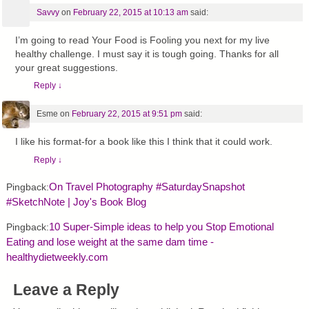
Savvy
on
February 22, 2015 at 10:13 am
said:
I’m going to read Your Food is Fooling you next for my live
healthy challenge. I must say it is tough going. Thanks for all
your great suggestions.
Reply
↓
Esme
on
February 22, 2015 at 9:51 pm
said:
I like his format-for a book like this I think that it could work.
Reply
↓
On Travel Photography #SaturdaySnapshot
Pingback:
#SketchNote | Joy's Book Blog
10 Super-Simple ideas to help you Stop Emotional
Pingback:
Eating and lose weight at the same dam time -
healthydietweekly.com
Leave a Reply