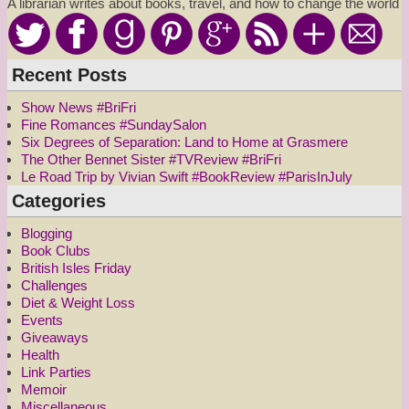
A librarian writes about books, travel, and how to change the world
Recent Posts
Show News #BriFri
Fine Romances #SundaySalon
Six Degrees of Separation: Land to Home at Grasmere
The Other Bennet Sister #TVReview #BriFri
Le Road Trip by Vivian Swift #BookReview #ParisInJuly
Categories
Blogging
Book Clubs
British Isles Friday
Challenges
Diet & Weight Loss
Events
Giveaways
Health
Link Parties
Memoir
Miscellaneous