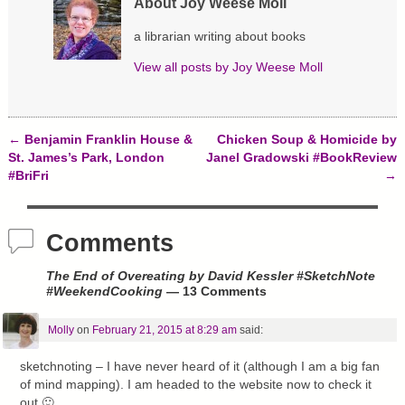
About Joy Weese Moll
i
w
w
n
i
w
d
n
i
a librarian writing about books
o
d
n
w
o
d
)
w
o
View all posts by
Joy Weese Moll
)
w
)
←
Benjamin Franklin House &
Chicken Soup & Homicide by
Post navigation
St. James’s Park, London
Janel Gradowski #BookReview
#BriFri
→
Comments
The End of Overeating by David Kessler #SketchNote
#WeekendCooking
— 13 Comments
Molly
on
February 21, 2015 at 8:29 am
said:
sketchnoting – I have never heard of it (although I am a big fan
of mind mapping). I am headed to the website now to check it
out 🙂