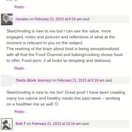
Reply
↓
Haralee
on
February 21, 2015 at 9:18 am
said:
Sketchnoting is new to me but I can see the value, more
engaged, notes and pictures and reflections of what at the
moment is relevant to you on the subject.
The rewiring of the brain about food is being sensationalized
with all that the Food Channel and baking/cooking shows have
to offer. Food porn, it all looks so tempting and delicious.
Reply
↓
Sheila (Book Journey)
on
February 21, 2015 at 9:19 am
said:
Sketchnoting is new to me too! Great post! I have been creating
many low calorie and healthy meals this past week – working
on a healthier me as well 🙂
Reply
↓
Beth F
on
February 21, 2015 at 10:10 am
said: