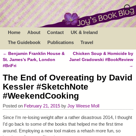
Home
About
Contact
UK & Ireland
The Guidebook
Publications
Travel
←
Benjamin Franklin House &
Chicken Soup & Homicide by
Post navigation
St. James’s Park, London
Janel Gradowski #BookReview
#BriFri
→
The End of Overeating by David
Kessler #SketchNote
#WeekendCooking
Posted on
February 21, 2015
by
Joy Weese Moll
Since I’m re-losing weight after a rather disastrous 2014, I thought
I’d go back to some of the books that helped me the first time
around. Employing a new tool makes a rehash more fun, so