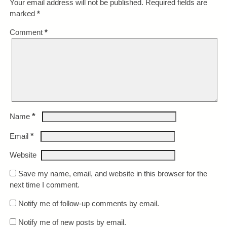
Your email address will not be published.
Required fields are
marked
*
Comment
*
*
Name
*
Email
Website
Save my name, email, and website in this browser for the
next time I comment.
Notify me of follow-up comments by email.
Notify me of new posts by email.