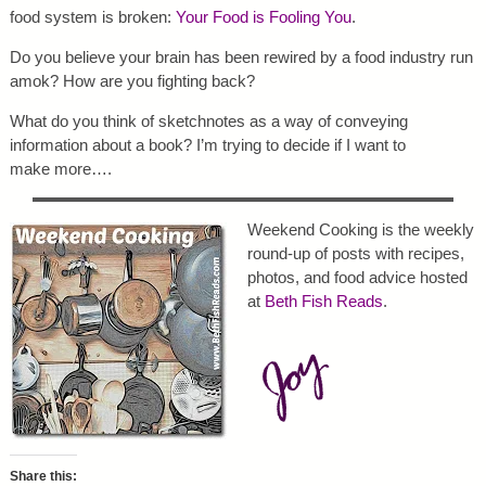
food system is broken:
Your Food is Fooling You
.
Do you believe your brain has been rewired by a food industry run
amok? How are you fighting back?
What do you think of sketchnotes as a way of conveying
information about a book? I’m trying to decide if I want to
make more….
Weekend Cooking is the weekly
round-up of posts with recipes,
photos, and food advice hosted
at
Beth Fish Reads
.
Share this: