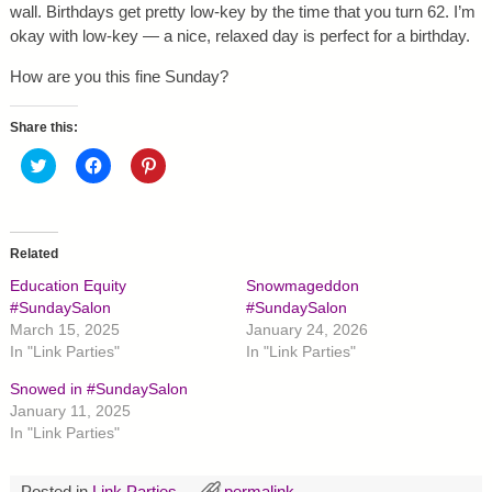
wall. Birthdays get pretty low-key by the time that you turn 62. I’m
okay with low-key — a nice, relaxed day is perfect for a birthday.
How are you this fine Sunday?
Share this:
C
C
C
l
l
l
i
i
i
c
c
c
k
k
k
t
t
t
o
o
o
Related
s
s
s
h
h
h
Education Equity
Snowmageddon
a
a
a
r
r
r
#SundaySalon
#SundaySalon
e
e
e
March 15, 2025
January 24, 2026
o
o
o
n
n
n
In "Link Parties"
In "Link Parties"
T
F
P
w
a
i
Snowed in #SundaySalon
i
c
n
t
e
t
January 11, 2025
t
b
e
In "Link Parties"
e
o
r
r
o
e
(
k
s
O
(
t
p
O
(
Posted in
Link Parties
permalink