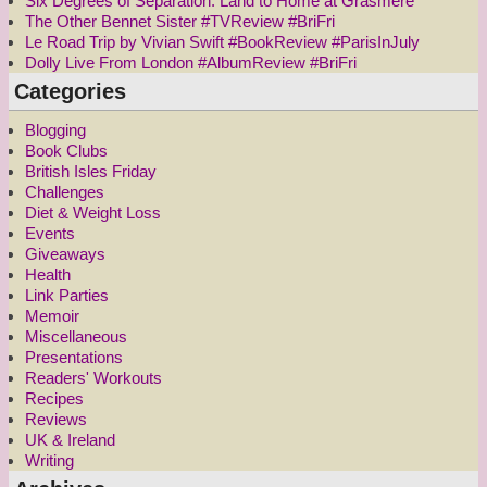
Six Degrees of Separation: Land to Home at Grasmere
The Other Bennet Sister #TVReview #BriFri
Le Road Trip by Vivian Swift #BookReview #ParisInJuly
Dolly Live From London #AlbumReview #BriFri
Categories
Blogging
Book Clubs
British Isles Friday
Challenges
Diet & Weight Loss
Events
Giveaways
Health
Link Parties
Memoir
Miscellaneous
Presentations
Readers' Workouts
Recipes
Reviews
UK & Ireland
Writing