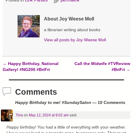
e
p
O
n
e
p
s
n
e
i
s
n
About Joy Weese Moll
n
i
s
n
n
i
e
n
n
a librarian writing about books
w
e
n
w
w
e
i
w
w
View all posts by
Joy Weese Moll
n
i
w
d
n
i
o
d
n
w
o
d
)
w
o
)
w
←
Happy Birthday, National
Call the Midwife #TVReview
)
Post navigation
Gallery! #NG200 #BriFri
#BriFri
→
Comments
Happy Birthday to me! #SundaySalon
— 10 Comments
Tina
on
May 12, 2024 at 9:02 am
said:
Happy birthday! You had a little of everything with your weather.