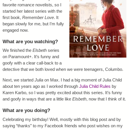
favorite romance novelists, so I
started her latest series with the
first book,
Remember Love
. It
began slowly for me, but I’m fully
engaged now.
What are you watching?
We finished the
Elsbeth
series
on Paramount+. It’s funny and
goofy with a clear call-back to a
detective that we both loved when we were teenagers, Columbo.
Next, we started
Julia
on Max. I had a big moment of Julia Child
about ten years ago as I worked through
Julia Child Rules
by
Karen Karbo, so I was pretty excited about this series. It’s funny
and goofy in ways that are a little like
Elsbeth
, now that I think of it.
What are you doing?
Celebrating my birthday! Well, mostly with this blog post and by
saying “thanks” to my Facebook friends who post wishes on my