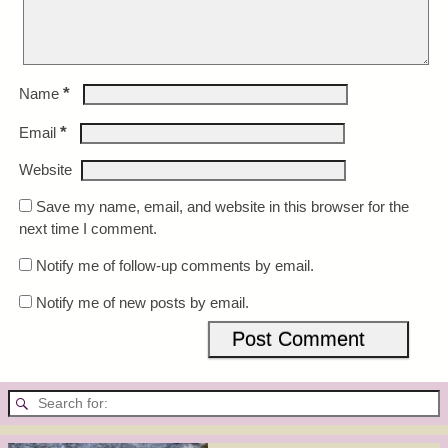
*
Name
*
Email
Website
Save my name, email, and website in this browser for the
next time I comment.
Notify me of follow-up comments by email.
Notify me of new posts by email.