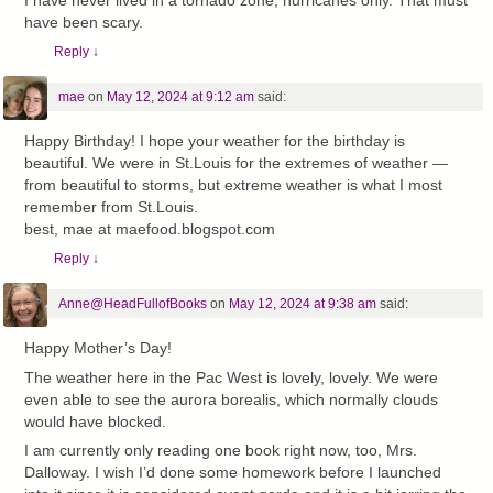
I have never lived in a tornado zone, hurricanes only. That must
have been scary.
Reply
↓
mae
on
May 12, 2024 at 9:12 am
said:
Happy Birthday! I hope your weather for the birthday is
beautiful. We were in St.Louis for the extremes of weather —
from beautiful to storms, but extreme weather is what I most
remember from St.Louis.
best, mae at maefood.blogspot.com
Reply
↓
Anne@HeadFullofBooks
on
May 12, 2024 at 9:38 am
said:
Happy Mother’s Day!
The weather here in the Pac West is lovely, lovely. We were
even able to see the aurora borealis, which normally clouds
would have blocked.
I am currently only reading one book right now, too, Mrs.
Dalloway. I wish I’d done some homework before I launched