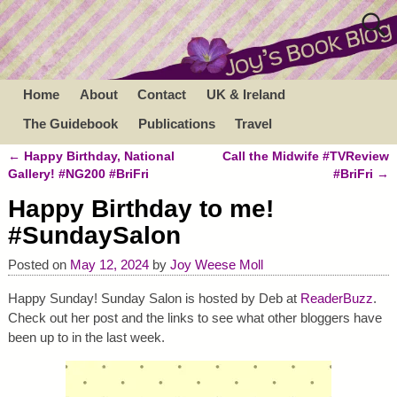
Home
About
Contact
UK & Ireland
The Guidebook
Publications
Travel
←
Happy Birthday, National
Call the Midwife #TVReview
Post navigation
Gallery! #NG200 #BriFri
#BriFri
→
Happy Birthday to me!
#SundaySalon
Posted on
May 12, 2024
by
Joy Weese Moll
Happy Sunday! Sunday Salon is hosted by Deb at
ReaderBuzz
.
Check out her post and the links to see what other bloggers have
been up to in the last week.