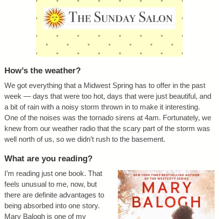
How’s the weather?
We got everything that a Midwest Spring has to offer in the past
week — days that were too hot, days that were just beautiful, and
a bit of rain with a noisy storm thrown in to make it interesting.
One of the noises was the tornado sirens at 4am. Fortunately, we
knew from our weather radio that the scary part of the storm was
well north of us, so we didn’t rush to the basement.
What are you reading?
I’m reading just one book. That
feels unusual to me, now, but
there are definite advantages to
being absorbed into one story.
Mary Balogh is one of my