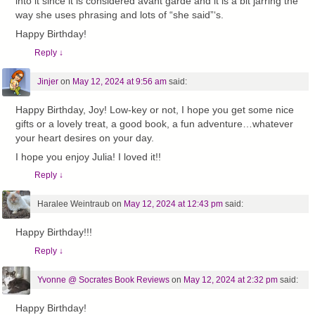
into it since it is considered avant garde and it is a bit jarring the
way she uses phrasing and lots of “she said”‘s.
Happy Birthday!
Reply
↓
Jinjer
on
May 12, 2024 at 9:56 am
said:
Happy Birthday, Joy! Low-key or not, I hope you get some nice
gifts or a lovely treat, a good book, a fun adventure…whatever
your heart desires on your day.
I hope you enjoy Julia! I loved it!!
Reply
↓
Haralee Weintraub
on
May 12, 2024 at 12:43 pm
said:
Happy Birthday!!!
Reply
↓
Yvonne @ Socrates Book Reviews
on
May 12, 2024 at 2:32 pm
said:
Happy Birthday!