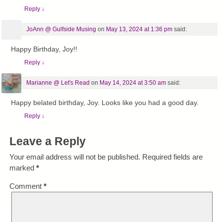
Reply
↓
JoAnn @ Gulfside Musing
on
May 13, 2024 at 1:36 pm
said:
Happy Birthday, Joy!!
Reply
↓
Marianne @ Let's Read
on
May 14, 2024 at 3:50 am
said:
Happy belated birthday, Joy. Looks like you had a good day.
Reply
↓
Leave a Reply
Your email address will not be published.
Required fields are
marked
*
Comment
*