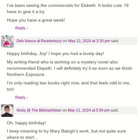
I’ve been seeing the commercials for Elsbeth. It looks cute. I’ll
have to give it a try.
Hope you have a great week!
Reply
↓
Deb Nance at Readerbuzz
on
May 12, 2024 at 3:35 pm
said:
Happy birthday, Joy! I hope you had a lovely day!
My writing friend who is working on a mystery novel also
recommended Elspeth. I will definitely try it as soon as we finish
Northern Exposure.
I’m only reading two books right now, and that feels odd to me,
too!
Reply
↓
Nicky @ The Bibliophibian
on
May 12, 2024 at 5:59 pm
said:
Oh, happy birthday!
I keep meaning to try Mary Balogh’s work, but not quite sure
where to start…