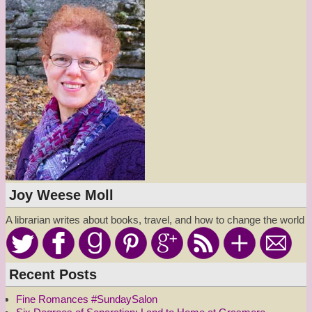
Joy Weese Moll
A librarian writes about books, travel, and how to change the world
Recent Posts
Fine Romances #SundaySalon