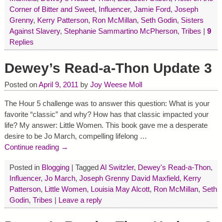
Corner of Bitter and Sweet
,
Influencer
,
Jamie Ford
,
Joseph
Grenny
,
Kerry Patterson
,
Ron McMillan
,
Seth Godin
,
Sisters
Against Slavery
,
Stephanie Sammartino McPherson
,
Tribes
|
9
Replies
Dewey’s Read-a-Thon Update 3
Posted on
April 9, 2011
by
Joy Weese Moll
The Hour 5 challenge was to answer this question: What is your
favorite “classic” and why? How has that classic impacted your
life? My answer: Little Women. This book gave me a desperate
desire to be Jo March, compelling lifelong
…
Continue reading →
Posted in
Blogging
|
Tagged
Al Switzler
,
Dewey's Read-a-Thon
,
Influencer
,
Jo March
,
Joseph Grenny David Maxfield
,
Kerry
Patterson
,
Little Women
,
Louisia May Alcott
,
Ron McMillan
,
Seth
Godin
,
Tribes
|
Leave a reply