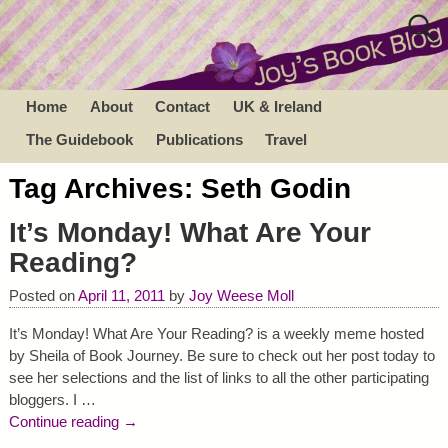
Home
About
Contact
UK & Ireland
The Guidebook
Publications
Travel
Tag Archives:
Seth Godin
It’s Monday! What Are Your
Reading?
Posted on
April 11, 2011
by
Joy Weese Moll
It’s Monday! What Are Your Reading? is a weekly meme hosted
by Sheila of Book Journey. Be sure to check out her post today to
see her selections and the list of links to all the other participating
bloggers. I
…
Continue reading →