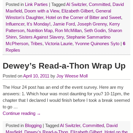
Posted in
Link Parties
|
Tagged
Al Switzler
,
Committed
,
David
Maxfield
,
Doom with a View
,
Elizabeth Gilbert
,
General
Winston's Daughter
,
Hotel on the Corner of Bitter and Sweet
,
Influencer
,
It's Monday!
,
Jamie Ford
,
Joseph Grenny
,
Kerry
Patterson
,
Nutrition Map
,
Ron McMillan
,
Seth Godin
,
Sharon
Shinn
,
Sisters Against Slavery
,
Stephanie Sammartino
McPherson
,
Tribes
,
Victoria Laurie
,
Yvonne Quinones Syto
|
6
Replies
Dewey’s Read-a-Thon Wrap Up
Posted on
April 10, 2011
by
Joy Weese Moll
The Hour 24 post has an end of the event survey. Here are my
answers: 1. Which hour was most daunting for you? 10-11pm, the
chapter that I declared I would finish before I took a break seemed
to go
…
Continue reading →
Posted in
Blogging
|
Tagged
Al Switzler
,
Committed
,
David
Maxfield
,
Dewey's Read-a-Thon
,
Elizabeth Gilbert
,
Hotel on the