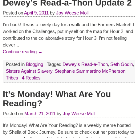
Dewey’s Read-a-Thon Update 2
Posted on
April 9, 2011
by
Joy Weese Moll
I’m back! It was a lovely day for a walk and the Farmers Market! I
worked on the Challenges, put myself on the map for Hour 2 and
contributed to the collaborative story for Hour 3. I’m not feeling
clever
…
Continue reading →
Posted in
Blogging
|
Tagged
Dewey's Read-a-Thon
,
Seth Godin
,
Sisters Against Slavery
,
Stephanie Sammartino McPherson
,
Tribes
|
4
Replies
It’s Monday! What Are You
Reading?
Posted on
March 21, 2011
by
Joy Weese Moll
It’s Monday! What Are Your Reading? is a weekly meme hosted
by Sheila of Book Journey. Be sure to check out her post today to