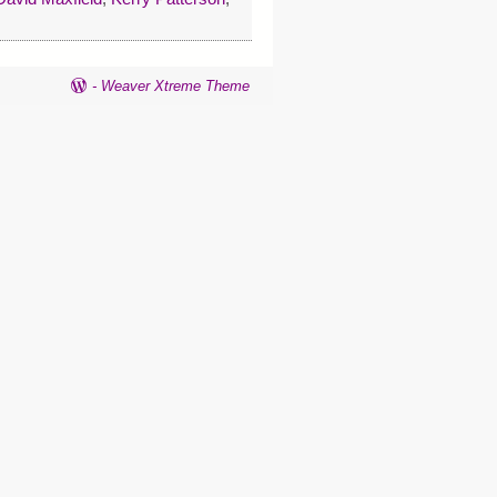
-
Weaver Xtreme Theme