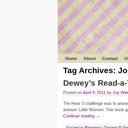
Home
About
Contact
U
Tag Archives:
Jo
Dewey’s Read-a-
Posted on
April 9, 2011
by
Joy Wee
The Hour 5 challenge was to answer
answer: Little Women. This book g
Continue reading →
Posted in
Blogging
|
Tagged
Al Sw