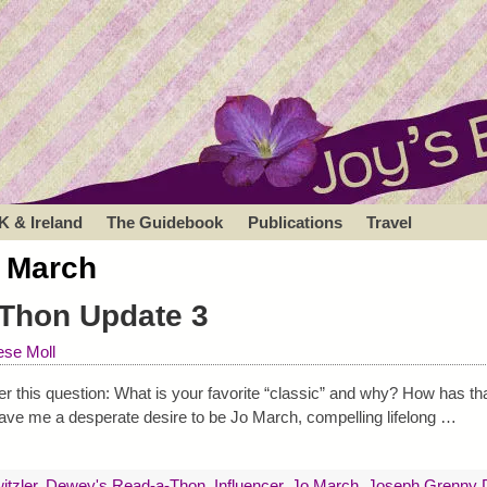
K & Ireland
The Guidebook
Publications
Travel
 March
Thon Update 3
se Moll
 this question: What is your favorite “classic” and why? How has tha
ave me a desperate desire to be Jo March, compelling lifelong
…
itzler
,
Dewey's Read-a-Thon
,
Influencer
,
Jo March
,
Joseph Grenny D