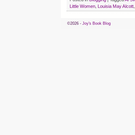
Little Women
,
Louisia May Alcott
©2026 -
Joy's Book Blog