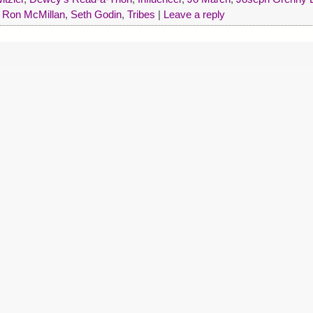
,
Ron McMillan
,
Seth Godin
,
Tribes
|
Leave a reply