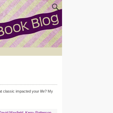
t classic impacted your life? My
avid Maxfield
,
Kerry Patterson
,