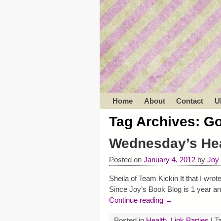
Home
About
Contact
U
Tag Archives:
Go
Wednesday’s Hea
Posted on
January 4, 2012
by
Joy
Sheila of Team Kickin It that I wr
Since Joy’s Book Blog is 1 year an
Continue reading →
Posted in
Health
,
Link Parties
|
T