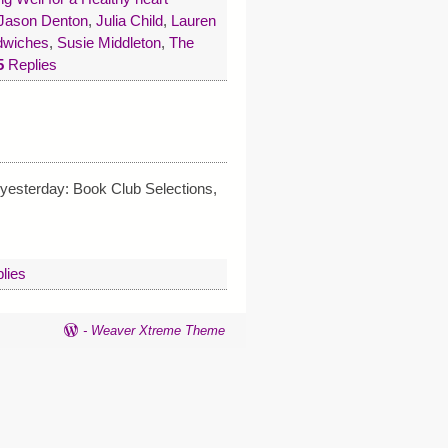
 Jason Denton
,
Julia Child
,
Lauren
ndwiches
,
Susie Middleton
,
The
5
Replies
 yesterday: Book Club Selections,
lies
-
Weaver Xtreme Theme