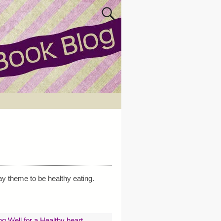
ay theme to be healthy eating.
ng Well for a Healthy heart