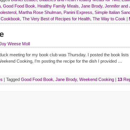
n
,
Good Food Book
,
Healthy Family Meals
,
Jane Brody
,
Jennifer and
olesterol
,
Martha Rose Shulman
,
Panini Express
,
Simple Italian Sa
n Cookbook
,
The Very Best of Recipes for Health
,
The Way to Cook
|
e
Joy Weese Moll
luck meeting for my book club was Thursday. I posted the book lists
r Weekend Cooking, I’m posting the recipe for the dish I provided
…
es
|
Tagged
Good Food Book
,
Jane Brody
,
Weekend Cooking
|
13
Rep