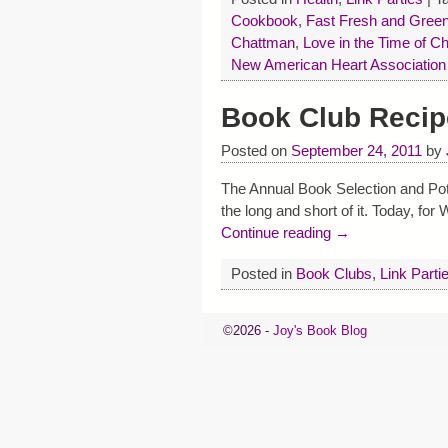
Cookbook
,
Fast Fresh and Gree
Chattman
,
Love in the Time of Ch
New American Heart Associatio
Book Club Recip
Posted on
September 24, 2011
by
The Annual Book Selection and Pot
the long and short of it. Today, fo
Continue reading →
Posted in
Book Clubs
,
Link Parti
©2026 -
Joy's Book Blog