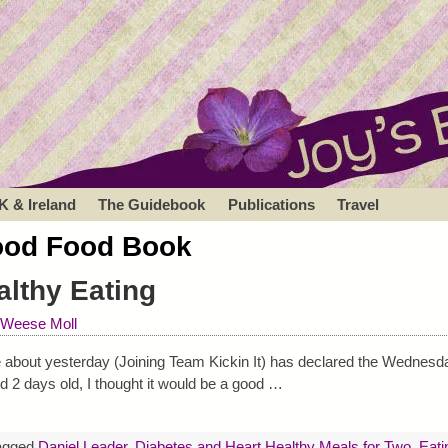
K & Ireland
The Guidebook
Publications
Travel
od Food Book
lthy Eating
 Weese Moll
ote about yesterday (Joining Team Kickin It) has declared the Wednesd
d 2 days old, I thought it would be a good
…
agged
Daniel Leader
,
Diabetes and Heart Healthy Meals for Two
,
Eati