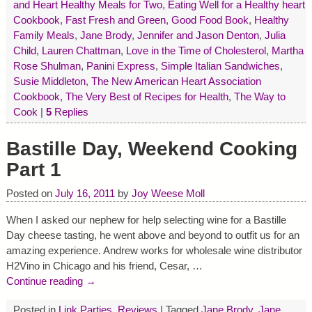
and Heart Healthy Meals for Two
,
Eating Well for a Healthy heart
Cookbook
,
Fast Fresh and Green
,
Good Food Book
,
Healthy
Family Meals
,
Jane Brody
,
Jennifer and Jason Denton
,
Julia
Child
,
Lauren Chattman
,
Love in the Time of Cholesterol
,
Martha
Rose Shulman
,
Panini Express
,
Simple Italian Sandwiches
,
Susie Middleton
,
The New American Heart Association
Cookbook
,
The Very Best of Recipes for Health
,
The Way to
Cook
|
5
Replies
Bastille Day, Weekend Cooking
Part 1
Posted on
July 16, 2011
by
Joy Weese Moll
When I asked our nephew for help selecting wine for a Bastille
Day cheese tasting, he went above and beyond to outfit us for an
amazing experience. Andrew works for wholesale wine distributor
H2Vino in Chicago and his friend, Cesar,
…
Continue reading →
Posted in
Link Parties
,
Reviews
|
Tagged
Jane Brody
,
Jane