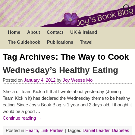
Home
About
Contact
UK & Ireland
The Guidebook
Publications
Travel
Tag Archives:
The Way to Cook
Wednesday’s Healthy Eating
Posted on
January 4, 2012
by
Joy Weese Moll
Sheila of Team Kickin It that I wrote about yesterday (Joining
Team Kickin It) has declared the Wednesday theme to be healthy
eating. Since Joy’s Book Blog is 1 year and 2 days old, I thought it
would be a good
…
Continue reading →
Posted in
Health
,
Link Parties
|
Tagged
Daniel Leader
,
Diabetes