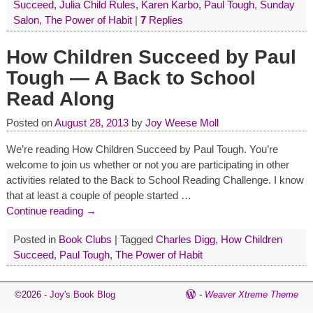
Succeed
,
Julia Child Rules
,
Karen Karbo
,
Paul Tough
,
Sunday
Salon
,
The Power of Habit
|
7
Replies
How Children Succeed by Paul
Tough — A Back to School
Read Along
Posted on
August 28, 2013
by
Joy Weese Moll
We’re reading How Children Succeed by Paul Tough. You’re
welcome to join us whether or not you are participating in other
activities related to the Back to School Reading Challenge. I know
that at least a couple of people started
…
Continue reading →
Posted in
Book Clubs
|
Tagged
Charles Digg
,
How Children
Succeed
,
Paul Tough
,
The Power of Habit
©2026 -
Joy's Book Blog
-
Weaver Xtreme Theme