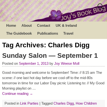
Home
About
Contact
UK & Ireland
The Guidebook
Publications
Travel
Tag Archives:
Charles Digg
Sunday Salon — September 1
Posted on
September 1, 2013
by
Joy Weese Moll
Good morning and welcome to September! Time: // 8:15 am The
scene: // one last hot day before we cool off to the mid-80s
tomorrow in time for our Labor Day picnic Listening to: // My Good
Morning playlist on
…
Continue reading →
Posted in
Link Parties
|
Tagged
Charles Digg
,
How Children