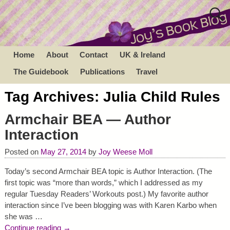
Home
About
Contact
UK & Ireland
The Guidebook
Publications
Travel
Tag Archives:
Julia Child Rules
Armchair BEA — Author
Interaction
Posted on
May 27, 2014
by
Joy Weese Moll
Today’s second Armchair BEA topic is Author Interaction. (The
first topic was “more than words,” which I addressed as my
regular Tuesday Readers’ Workouts post.) My favorite author
interaction since I’ve been blogging was with Karen Karbo when
she was
…
Continue reading →