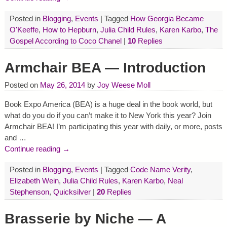
Posted in
Blogging
,
Events
|
Tagged
How Georgia Became
O'Keeffe
,
How to Hepburn
,
Julia Child Rules
,
Karen Karbo
,
The
Gospel According to Coco Chanel
|
10
Replies
Armchair BEA — Introduction
Posted on
May 26, 2014
by
Joy Weese Moll
Book Expo America (BEA) is a huge deal in the book world, but
what do you do if you can’t make it to New York this year? Join
Armchair BEA! I’m participating this year with daily, or more, posts
and
…
Continue reading →
Posted in
Blogging
,
Events
|
Tagged
Code Name Verity
,
Elizabeth Wein
,
Julia Child Rules
,
Karen Karbo
,
Neal
Stephenson
,
Quicksilver
|
20
Replies
Brasserie by Niche — A