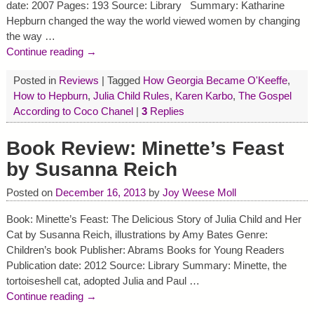
date: 2007 Pages: 193 Source: Library Summary: Katharine
Hepburn changed the way the world viewed women by changing
the way
…
Continue reading →
Posted in
Reviews
|
Tagged
How Georgia Became O'Keeffe
,
How to Hepburn
,
Julia Child Rules
,
Karen Karbo
,
The Gospel
According to Coco Chanel
|
3
Replies
Book Review: Minette’s Feast
by Susanna Reich
Posted on
December 16, 2013
by
Joy Weese Moll
Book: Minette’s Feast: The Delicious Story of Julia Child and Her
Cat by Susanna Reich, illustrations by Amy Bates Genre:
Children’s book Publisher: Abrams Books for Young Readers
Publication date: 2012 Source: Library Summary: Minette, the
tortoiseshell cat, adopted Julia and Paul
…
Continue reading →