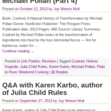
Michael Pollan (Part 4)
Posted on
October 12, 2013
by
Joy Weese Moll
Book: Cooked: A Natural History of Transformation by Michael
Pollan Genre: Nonfiction Publisher: The Penguin Press
Publication date: 2013 Pages: 468 Source: Library Summary:
Cooked by Michael Pollan looks at the transformation of
ingredients into food by the four elemental forces — fire for
barbecue, water for
…
Continue reading →
Posted in
Link Parties
,
Reviews
|
Tagged
Cooked
,
Helene
Dujardin
,
Julia Child Rules
,
Karen Karbo
,
Michael Pollan
,
Plate
to Pixel
,
Weekend Cooking
|
11
Replies
Q&A with Karen Karbo, author
of Julia Child Rules
Posted on
September 27, 2013
by
Joy Weese Moll
Karen Karbo, author of Julia Child Rules to be released on