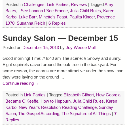
Posted in
Challenges
,
Link Parties
,
Reviews
|
Tagged
Amy
Bates
,
I See London I See France
,
Julia Child Rules
,
Karen
Karbo
,
Luke Barr
,
Minette's Feast
,
Paulita Kincer
,
Provence
1970
,
Susanna Reich
|
6
Replies
Sunday Salon — December 15
Posted on
December 15, 2013
by
Joy Weese Moll
Good morning! Time: // 8:40 am The scene: // Snowy and sunny.
Eight squirrels cavort around the oak tree in the backyard. For
some reason, the acorns are more attractive under the snow than
they were laying on the ground
…
Continue reading →
Posted in
Link Parties
|
Tagged
Elizabeth Gilbert
,
How Georgia
Became O'Keeffe
,
How to Hepburn
,
Julia Child Rules
,
Karen
Karbo
,
New Year's Resolution Reading Challenge
,
Sunday
Salon
,
The Gospel According
,
The Signature of All Things
|
7
Replies