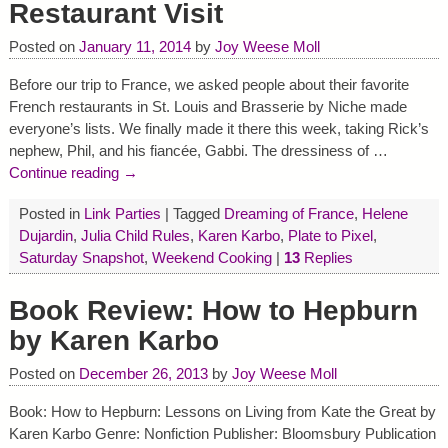
Restaurant Visit
Posted on
January 11, 2014
by
Joy Weese Moll
Before our trip to France, we asked people about their favorite
French restaurants in St. Louis and Brasserie by Niche made
everyone’s lists. We finally made it there this week, taking Rick’s
nephew, Phil, and his fiancée, Gabbi. The dressiness of
…
Continue reading →
Posted in
Link Parties
|
Tagged
Dreaming of France
,
Helene
Dujardin
,
Julia Child Rules
,
Karen Karbo
,
Plate to Pixel
,
Saturday Snapshot
,
Weekend Cooking
|
13
Replies
Book Review: How to Hepburn
by Karen Karbo
Posted on
December 26, 2013
by
Joy Weese Moll
Book: How to Hepburn: Lessons on Living from Kate the Great by
Karen Karbo Genre: Nonfiction Publisher: Bloomsbury Publication