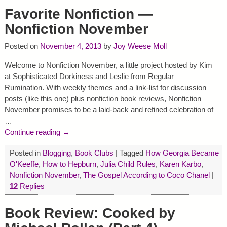
Favorite Nonfiction —
Nonfiction November
Posted on
November 4, 2013
by
Joy Weese Moll
Welcome to Nonfiction November, a little project hosted by Kim
at Sophisticated Dorkiness and Leslie from Regular
Rumination. With weekly themes and a link-list for discussion
posts (like this one) plus nonfiction book reviews, Nonfiction
November promises to be a laid-back and refined celebration of
…
Continue reading →
Posted in
Blogging
,
Book Clubs
|
Tagged
How Georgia Became
O'Keeffe
,
How to Hepburn
,
Julia Child Rules
,
Karen Karbo
,
Nonfiction November
,
The Gospel According to Coco Chanel
|
12
Replies
Book Review: Cooked by