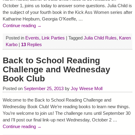
October 1, joins us today to answer some questions. Julia Child is
the subject of your fourth book in the Kick Ass Women series after
Katharine Hepburn, Georgia O’Keeffe,
…
Continue reading →
Posted in
Events
,
Link Parties
|
Tagged
Julia Child Rules
,
Karen
Karbo
|
13
Replies
Back to School Reading
Challenge and Wednesday
Book Club
Posted on
September 25, 2013
by
Joy Weese Moll
Welcome to the Back to School Reading Challenge and
Wednesday Book Club! We’re reading books to learn new things.
You’re welcome to join us! The challenge runs until September 30
and I’ll post our final link-up next Wednesday, October 2
…
Continue reading →