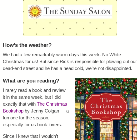
How’s the weather?
We had a few remarkably warm days this week. No White
Christmas for us! But since Rick is responsible for plowing out our
dead-end street and he has a head cold, we’re not disappointed.
What are you reading?
I rarely read a book and review
it in the same week, but I did
exactly that with
The Christmas
Bookshop
by Jenny Colgan — a
fun one for the season,
especially for us book lovers.
Since I knew that I wouldn’t