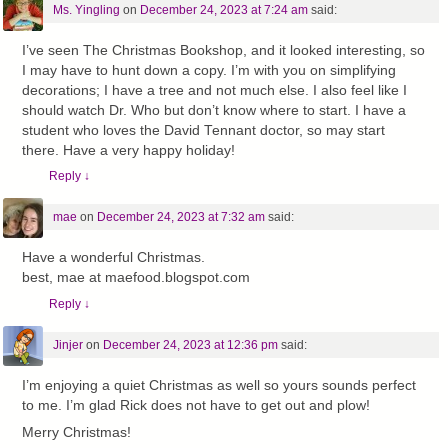
Ms. Yingling
on
December 24, 2023 at 7:24 am
said:
I’ve seen The Christmas Bookshop, and it looked interesting, so
I may have to hunt down a copy. I’m with you on simplifying
decorations; I have a tree and not much else. I also feel like I
should watch Dr. Who but don’t know where to start. I have a
student who loves the David Tennant doctor, so may start
there. Have a very happy holiday!
Reply
↓
mae
on
December 24, 2023 at 7:32 am
said:
Have a wonderful Christmas.
best, mae at maefood.blogspot.com
Reply
↓
Jinjer
on
December 24, 2023 at 12:36 pm
said:
I’m enjoying a quiet Christmas as well so yours sounds perfect
to me. I’m glad Rick does not have to get out and plow!
Merry Christmas!