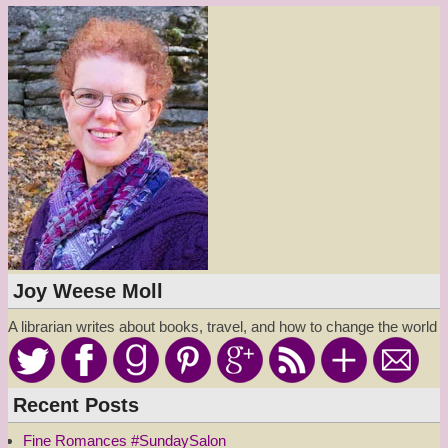
Joy Weese Moll
A librarian writes about books, travel, and how to change the world
Recent Posts
Fine Romances #SundaySalon