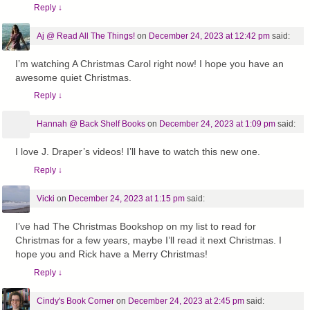
Reply
↓
Aj @ Read All The Things!
on
December 24, 2023 at 12:42 pm
said:
I’m watching A Christmas Carol right now! I hope you have an
awesome quiet Christmas.
Reply
↓
Hannah @ Back Shelf Books
on
December 24, 2023 at 1:09 pm
said:
I love J. Draper’s videos! I’ll have to watch this new one.
Reply
↓
Vicki
on
December 24, 2023 at 1:15 pm
said:
I’ve had The Christmas Bookshop on my list to read for
Christmas for a few years, maybe I’ll read it next Christmas. I
hope you and Rick have a Merry Christmas!
Reply
↓
Cindy's Book Corner
on
December 24, 2023 at 2:45 pm
said: