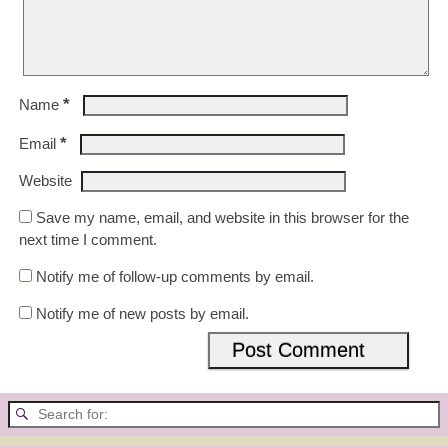
*
Name
*
Email
Website
Save my name, email, and website in this browser for the
next time I comment.
Notify me of follow-up comments by email.
Notify me of new posts by email.