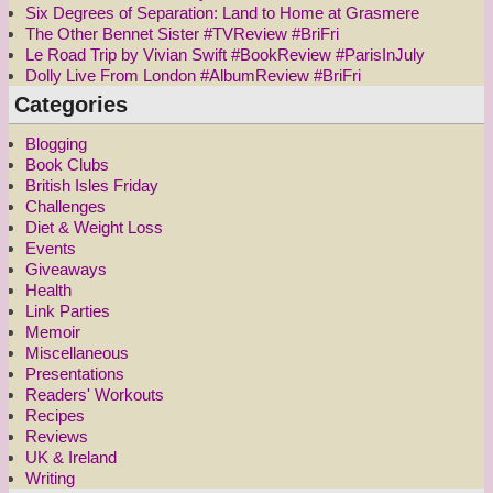
Six Degrees of Separation: Land to Home at Grasmere
The Other Bennet Sister #TVReview #BriFri
Le Road Trip by Vivian Swift #BookReview #ParisInJuly
Dolly Live From London #AlbumReview #BriFri
Categories
Blogging
Book Clubs
British Isles Friday
Challenges
Diet & Weight Loss
Events
Giveaways
Health
Link Parties
Memoir
Miscellaneous
Presentations
Readers' Workouts
Recipes
Reviews
UK & Ireland
Writing