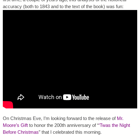
accuracy (both to 1843 and to the text of the book) was fun:
On Christmas Eve, I’m looking forward to the release of
Mr.
Moore’s Gift
to honor the 200th anniversary of “
‘Twas the Night
Before Christmas
” that I celebrated this morning.