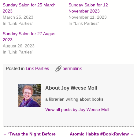
h
h
h
Sunday Salon for 25 March
Sunday Salon for 12
a
a
a
r
r
r
2023
November 2023
e
e
e
March 25, 2023
November 11, 2023
o
o
o
n
n
n
In "Link Parties"
In "Link Parties"
T
F
P
w
a
i
Sunday Salon for 27 August
i
c
n
t
e
t
2023
t
b
e
August 26, 2023
e
o
r
r
o
e
In "Link Parties"
(
k
s
O
(
t
p
O
(
e
p
O
Posted in
Link Parties
permalink
n
e
p
s
n
e
i
s
n
n
i
s
n
n
i
About Joy Weese Moll
e
n
n
w
e
n
w
w
e
a librarian writing about books
i
w
w
n
i
w
d
n
i
View all posts by
Joy Weese Moll
o
d
n
w
o
d
)
w
o
)
w
)
←
‘Twas the Night Before
Atomic Habits #BookReview
→