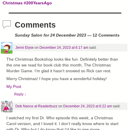
Post navigation
Christmas #200YearsAgo
Comments
Sunday Salon for 24 December 2023
— 12 Comments
Jenni Elyse
on
December 24, 2023 at 6:17 am
said:
The Christmas Bookshop looks like fun. Definitely better than
the one we read for book club this month, The Christmas
Murder Game. I’m glad it hasn’t snowed so Rick can rest.
Merry Christmas! I hope you have a wonderful holiday!
My Post
Reply
↓
Deb Nance at Readerbuzz
on
December 24, 2023 at 6:22 am
said:
I watched my first Dr. Who episode this week, a Christmas
Carol version, and I loved it. I don’t really know where to start
with Dr. Who but I do know that I’d like to see more.