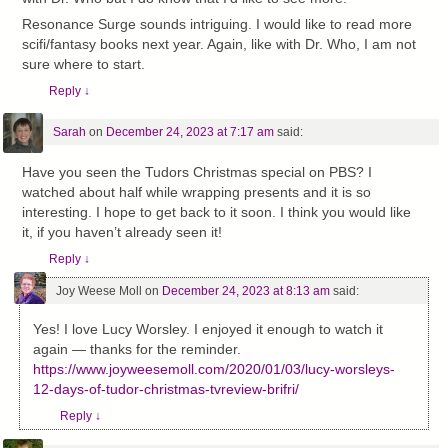
Resonance Surge sounds intriguing. I would like to read more
scifi/fantasy books next year. Again, like with Dr. Who, I am not
sure where to start.
Reply
↓
Sarah
on
December 24, 2023 at 7:17 am
said:
Have you seen the Tudors Christmas special on PBS? I
watched about half while wrapping presents and it is so
interesting. I hope to get back to it soon. I think you would like
it, if you haven’t already seen it!
Reply
↓
Joy Weese Moll
on
December 24, 2023 at 8:13 am
said:
Yes! I love Lucy Worsley. I enjoyed it enough to watch it
again — thanks for the reminder.
https://www.joyweesemoll.com/2020/01/03/lucy-worsleys-
12-days-of-tudor-christmas-tvreview-brifri/
Reply
↓