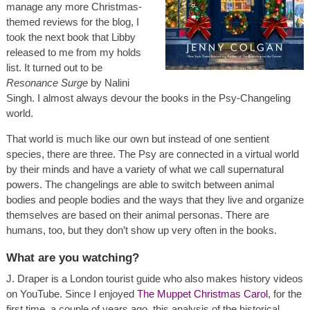
manage any more Christmas-
themed reviews for the blog, I
took the next book that Libby
released to me from my holds
list. It turned out to be
Resonance Surge
by Nalini
Singh. I almost always devour the books in the Psy-Changeling
world.
That world is much like our own but instead of one sentient
species, there are three. The Psy are connected in a virtual world
by their minds and have a variety of what we call supernatural
powers. The changelings are able to switch between animal
bodies and people bodies and the ways that they live and organize
themselves are based on their animal personas. There are
humans, too, but they don’t show up very often in the books.
What are you watching?
J. Draper is a London tourist guide who also makes history videos
on YouTube. Since I enjoyed
The Muppet Christmas Carol
, for the
first time, a couple of years ago, this analysis of the historical