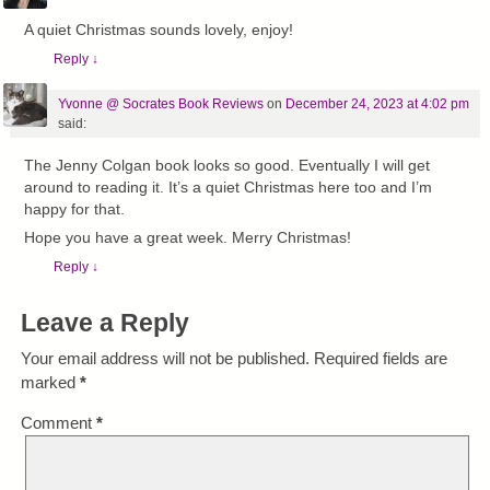
A quiet Christmas sounds lovely, enjoy!
Reply
↓
Yvonne @ Socrates Book Reviews
on
December 24, 2023 at 4:02 pm
said:
The Jenny Colgan book looks so good. Eventually I will get
around to reading it. It’s a quiet Christmas here too and I’m
happy for that.
Hope you have a great week. Merry Christmas!
Reply
↓
Leave a Reply
Your email address will not be published.
Required fields are
marked
*
Comment
*