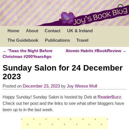
Home
About
Contact
UK & Ireland
The Guidebook
Publications
Travel
←
‘Twas the Night Before
Atomic Habits #BookReview
→
Post navigation
Christmas #200YearsAgo
Sunday Salon for 24 December
2023
Posted on
December 23, 2023
by
Joy Weese Moll
Happy Sunday! Sunday Salon is hosted by Deb at
ReaderBuzz
.
Check out her post and the links to see what other bloggers have
been up to in the last week.