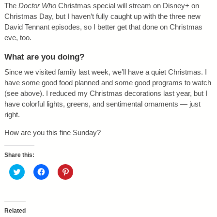
The
Doctor Who
Christmas special will stream on Disney+ on
Christmas Day, but I haven’t fully caught up with the three new
David Tennant episodes, so I better get that done on Christmas
eve, too.
What are you doing?
Since we visited family last week, we’ll have a quiet Christmas. I
have some good food planned and some good programs to watch
(see above). I reduced my Christmas decorations last year, but I
have colorful lights, greens, and sentimental ornaments — just
right.
How are you this fine Sunday?
Share this:
C
C
C
l
l
l
i
i
i
c
c
c
k
k
k
t
t
t
o
o
o
Related
s
s
s