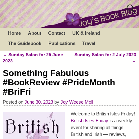
Home
About
Contact
UK & Ireland
The Guidebook
Publications
Travel
←
Sunday Salon for 25 June
Sunday Salon for 2 July 2023
Post navigation
2023
→
Something Fabulous
#BookReview #PrideMonth
#BriFri
Posted on
June 30, 2023
by
Joy Weese Moll
Welcome to British Isles Friday!
British Isles Friday
is a weekly
event for sharing all things
British and Irish — reviews,