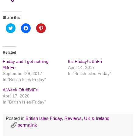
Share this:
C
C
C
l
l
l
i
i
i
c
c
c
k
k
k
t
t
t
o
o
o
Related
s
s
s
h
h
h
Friday and I got nothing
It’s Friday! #BriFri
a
a
a
r
r
r
#BriFri
April 14, 2017
e
e
e
September 29, 2017
In "British Isles Friday"
o
o
o
n
n
n
In "British Isles Friday"
T
F
P
w
a
i
A Week Off #BriFri
i
c
n
t
e
t
April 17, 2020
t
b
e
In "British Isles Friday"
e
o
r
r
o
e
(
k
s
O
(
t
p
O
(
Posted in
British Isles Friday
,
Reviews
,
UK & Ireland
e
p
O
permalink
n
e
p
s
n
e
i
s
n