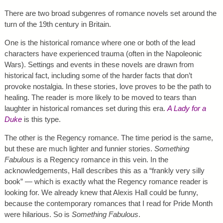
There are two broad subgenres of romance novels set around the
turn of the 19th century in Britain.
One is the historical romance where one or both of the lead
characters have experienced trauma (often in the Napoleonic
Wars). Settings and events in these novels are drawn from
historical fact, including some of the harder facts that don’t
provoke nostalgia. In these stories, love proves to be the path to
healing. The reader is more likely to be moved to tears than
laughter in historical romances set during this era.
A Lady for a
Duke
is this type.
The other is the Regency romance. The time period is the same,
but these are much lighter and funnier stories.
Something
Fabulous
is a Regency romance in this vein. In the
acknowledgements, Hall describes this as a “frankly very silly
book” — which is exactly what the Regency romance reader is
looking for. We already knew that Alexis Hall could be funny,
because the contemporary romances that I read for Pride Month
were hilarious. So is
Something Fabulous
.