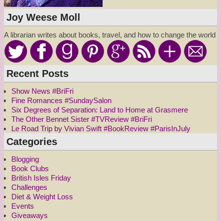
Joy Weese Moll
A librarian writes about books, travel, and how to change the world
Recent Posts
Show News #BriFri
Fine Romances #SundaySalon
Six Degrees of Separation: Land to Home at Grasmere
The Other Bennet Sister #TVReview #BriFri
Le Road Trip by Vivian Swift #BookReview #ParisInJuly
Categories
Blogging
Book Clubs
British Isles Friday
Challenges
Diet & Weight Loss
Events
Giveaways