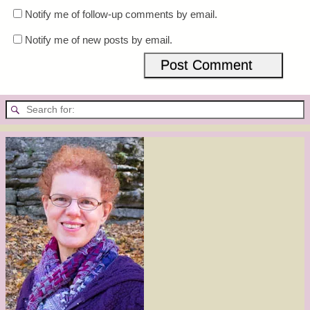
Notify me of follow-up comments by email.
Notify me of new posts by email.