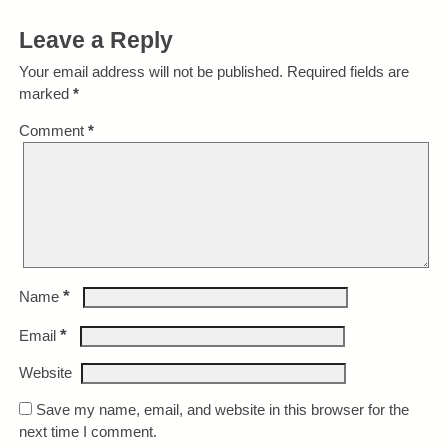
Leave a Reply
Your email address will not be published.
Required fields are
marked
*
Comment
*
*
Name
*
Email
Website
Save my name, email, and website in this browser for the
next time I comment.