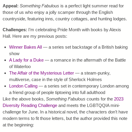
Appeal:
Something Fabulous
is a perfect light summer read for
those of us who enjoy a jolly scamper through the English
countryside, featuring inns, country cottages, and hunting lodges.
Challenges:
I’m celebrating Pride Month with books by Alexis
Hall. Here are my previous posts:
Winner Bakes All
— a series set backstage of a British baking
show
A Lady for a Duke
— a romance in the aftermath of the Battle
of Waterloo
The Affair of the Mysterious Letter
— a steam-punky,
multiverse, case in the style of Sherlock Holmes
London Calling
— a series set in contemporary London among
a friend group of people tiptoeing into full adulthood
Like the above books,
Something Fabulous
counts for the
2023
Diversity Reading Challenge
and meets the LGBTQQIA mini-
challenge for June. In a historical novel, the characters don’t have
modern terms to fit those letters, but the author provided this note
at the beginning: