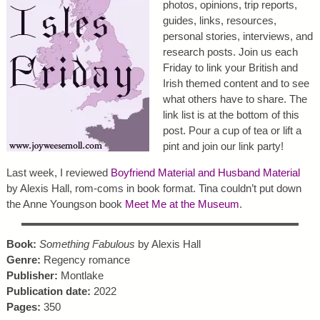
photos, opinions, trip reports,
guides, links, resources,
personal stories, interviews, and
research posts. Join us each
Friday to link your British and
Irish themed content and to see
what others have to share. The
link list is at the bottom of this
post. Pour a cup of tea or lift a
pint and join our link party!
Last week, I reviewed
Boyfriend Material and Husband Material
by Alexis Hall, rom-coms in book format. Tina couldn’t put down
the Anne Youngson book
Meet Me at the Museum
.
Book:
Something Fabulous
by Alexis Hall
Genre:
Regency romance
Publisher:
Montlake
Publication date:
2022
Pages:
350