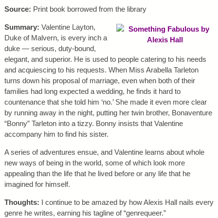
Source:
Print book borrowed from the library
Summary:
Valentine Layton,
Duke of Malvern, is every inch a
duke — serious, duty-bound,
elegant, and superior. He is used to people catering to his needs
and acquiescing to his requests. When Miss Arabella Tarleton
turns down his proposal of marriage, even when both of their
families had long expected a wedding, he finds it hard to
countenance that she told him ‘no.’ She made it even more clear
by running away in the night, putting her twin brother, Bonaventure
“Bonny” Tarleton into a tizzy. Bonny insists that Valentine
accompany him to find his sister.
A series of adventures ensue, and Valentine learns about whole
new ways of being in the world, some of which look more
appealing than the life that he lived before or any life that he
imagined for himself.
Thoughts:
I continue to be amazed by how Alexis Hall nails every
genre he writes, earning his tagline of “genrequeer.”