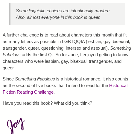
Some linguistic choices are intentionally modern.
Also, almost everyone in this book is queer.
A further challenge is to read about characters this month that fit
as many letters as possible in LGBTQQIA (lesbian, gay, bisexual,
transgender, queer, questioning, intersex and asexual).
Something
Fabulous
adds the first Q. So for June, I enjoyed getting to know
characters who were lesbian, gay, bisexual, transgender, and
queer.
Since
Something Fabulous
is a historical romance, it also counts
as the second of five books that I intend to read for the
Historical
Fiction Reading Challenge
.
Have you read this book? What did you think?