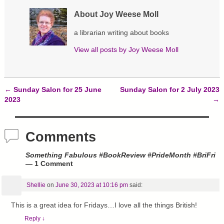
n
i
s
n
n
i
About Joy Weese Moll
e
n
n
w
e
n
w
w
e
a librarian writing about books
i
w
w
n
i
w
d
n
i
View all posts by
Joy Weese Moll
o
d
n
w
o
d
)
w
o
)
w
)
←
Sunday Salon for 25 June
Sunday Salon for 2 July 2023
Post navigation
2023
→
Comments
Something Fabulous #BookReview #PrideMonth #BriFri
— 1 Comment
Shellie
on
June 30, 2023 at 10:16 pm
said:
This is a great idea for Fridays…I love all the things British!
Reply
↓