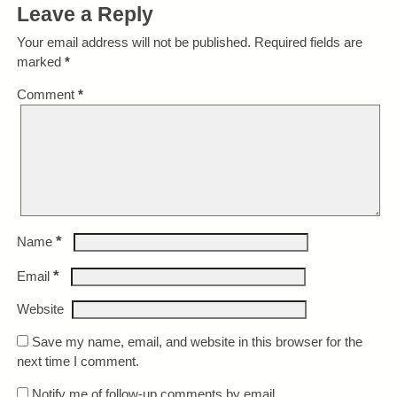
Leave a Reply
Your email address will not be published.
Required fields are
marked
*
Comment
*
*
Name
*
Email
Website
Save my name, email, and website in this browser for the
next time I comment.
Notify me of follow-up comments by email.