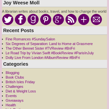
Joy Weese Moll
A librarian writes about books, travel, and how to change the world
Recent Posts
Fine Romances #SundaySalon
Six Degrees of Separation: Land to Home at Grasmere
The Other Bennet Sister #TVReview #BriFri
Le Road Trip by Vivian Swift #BookReview #ParisInJuly
Dolly Live From London #AlbumReview #BriFri
Categories
Blogging
Book Clubs
British Isles Friday
Challenges
Diet & Weight Loss
Events
Giveaways
Health