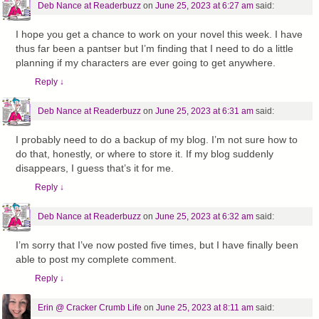
Deb Nance at Readerbuzz
on
June 25, 2023 at 6:27 am
said:
I hope you get a chance to work on your novel this week. I have
thus far been a pantser but I’m finding that I need to do a little
planning if my characters are ever going to get anywhere.
Reply
↓
Deb Nance at Readerbuzz
on
June 25, 2023 at 6:31 am
said:
I probably need to do a backup of my blog. I’m not sure how to
do that, honestly, or where to store it. If my blog suddenly
disappears, I guess that’s it for me.
Reply
↓
Deb Nance at Readerbuzz
on
June 25, 2023 at 6:32 am
said:
I’m sorry that I’ve now posted five times, but I have finally been
able to post my complete comment.
Reply
↓
Erin @ Cracker Crumb Life
on
June 25, 2023 at 8:11 am
said: