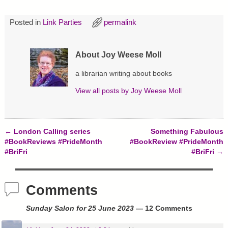
O
(
t
p
O
(
e
p
O
Posted in
Link Parties
permalink
n
e
p
s
n
e
i
s
n
n
i
s
n
n
i
About Joy Weese Moll
e
n
n
w
e
n
w
w
e
a librarian writing about books
i
w
w
n
i
w
d
n
i
View all posts by
Joy Weese Moll
o
d
n
w
o
d
)
w
o
)
w
)
←
London Calling series
Something Fabulous
Post navigation
#BookReviews #PrideMonth
#BookReview #PrideMonth
#BriFri
#BriFri
→
Comments
Sunday Salon for 25 June 2023
— 12 Comments