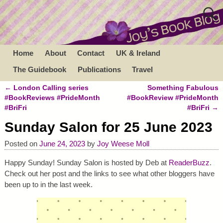
Home
About
Contact
UK & Ireland
The Guidebook
Publications
Travel
←
London Calling series
Something Fabulous
Post navigation
#BookReviews #PrideMonth
#BookReview #PrideMonth
#BriFri
#BriFri
→
Sunday Salon for 25 June 2023
Posted on
June 24, 2023
by
Joy Weese Moll
Happy Sunday! Sunday Salon is hosted by Deb at
ReaderBuzz
.
Check out her post and the links to see what other bloggers have
been up to in the last week.