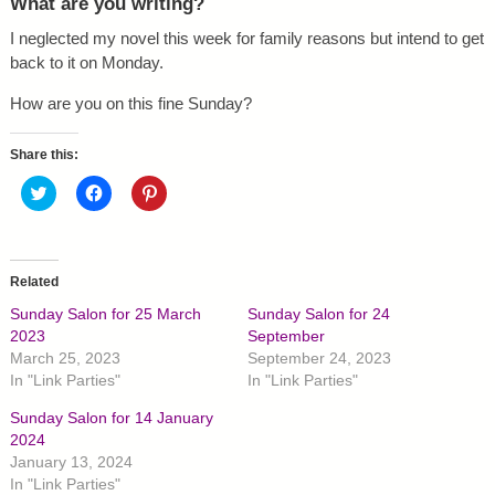
What are you writing?
I neglected my novel this week for family reasons but intend to get
back to it on Monday.
How are you on this fine Sunday?
Share this:
C
C
C
l
l
l
i
i
i
c
c
c
k
k
k
t
t
t
o
o
o
Related
s
s
s
h
h
h
Sunday Salon for 25 March
Sunday Salon for 24
a
a
a
r
r
r
2023
September
e
e
e
March 25, 2023
September 24, 2023
o
o
o
n
n
n
In "Link Parties"
In "Link Parties"
T
F
P
w
a
i
Sunday Salon for 14 January
i
c
n
t
e
t
2024
t
b
e
January 13, 2024
e
o
r
r
o
e
In "Link Parties"
(
k
s