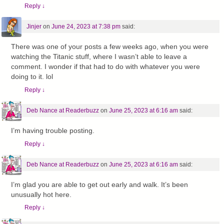
Reply
↓
Jinjer
on
June 24, 2023 at 7:38 pm
said:
There was one of your posts a few weeks ago, when you were
watching the Titanic stuff, where I wasn’t able to leave a
comment. I wonder if that had to do with whatever you were
doing to it. lol
Reply
↓
Deb Nance at Readerbuzz
on
June 25, 2023 at 6:16 am
said:
I’m having trouble posting.
Reply
↓
Deb Nance at Readerbuzz
on
June 25, 2023 at 6:16 am
said:
I’m glad you are able to get out early and walk. It’s been
unusually hot here.
Reply
↓