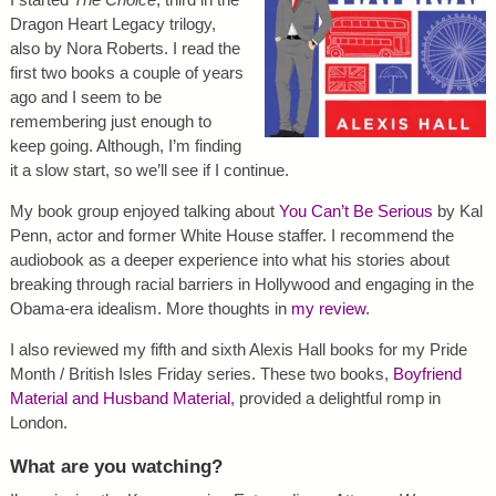
Dragon Heart Legacy trilogy,
also by Nora Roberts. I read the
first two books a couple of years
ago and I seem to be
remembering just enough to
keep going. Although, I’m finding
it a slow start, so we’ll see if I continue.
My book group enjoyed talking about
You Can’t Be Serious
by Kal
Penn, actor and former White House staffer. I recommend the
audiobook as a deeper experience into what his stories about
breaking through racial barriers in Hollywood and engaging in the
Obama-era idealism. More thoughts in
my review
.
I also reviewed my fifth and sixth Alexis Hall books for my Pride
Month / British Isles Friday series. These two books,
Boyfriend
Material and Husband Material
, provided a delightful romp in
London.
What are you watching?