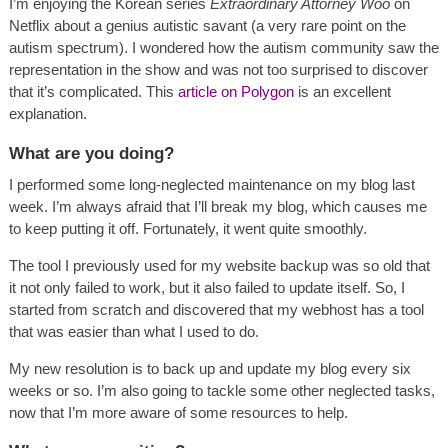
I’m enjoying the Korean series
Extraordinary Attorney Woo
on
Netflix about a genius autistic savant (a very rare point on the
autism spectrum). I wondered how the autism community saw the
representation in the show and was not too surprised to discover
that it’s complicated. This
article on Polygon
is an excellent
explanation.
What are you doing?
I performed some long-neglected maintenance on my blog last
week. I’m always afraid that I’ll break my blog, which causes me
to keep putting it off. Fortunately, it went quite smoothly.
The tool I previously used for my website backup was so old that
it not only failed to work, but it also failed to update itself. So, I
started from scratch and discovered that my webhost has a tool
that was easier than what I used to do.
My new resolution is to back up and update my blog every six
weeks or so. I’m also going to tackle some other neglected tasks,
now that I’m more aware of some resources to help.