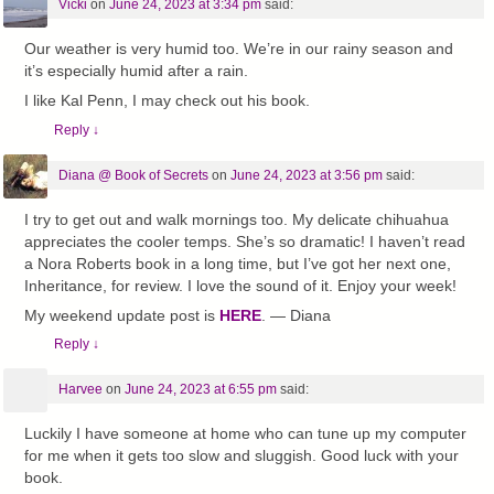
Vicki
on
June 24, 2023 at 3:34 pm
said:
Our weather is very humid too. We’re in our rainy season and
it’s especially humid after a rain.
I like Kal Penn, I may check out his book.
Reply
↓
Diana @ Book of Secrets
on
June 24, 2023 at 3:56 pm
said:
I try to get out and walk mornings too. My delicate chihuahua
appreciates the cooler temps. She’s so dramatic! I haven’t read
a Nora Roberts book in a long time, but I’ve got her next one,
Inheritance, for review. I love the sound of it. Enjoy your week!
My weekend update post is
HERE
. — Diana
Reply
↓
Harvee
on
June 24, 2023 at 6:55 pm
said:
Luckily I have someone at home who can tune up my computer
for me when it gets too slow and sluggish. Good luck with your
book.