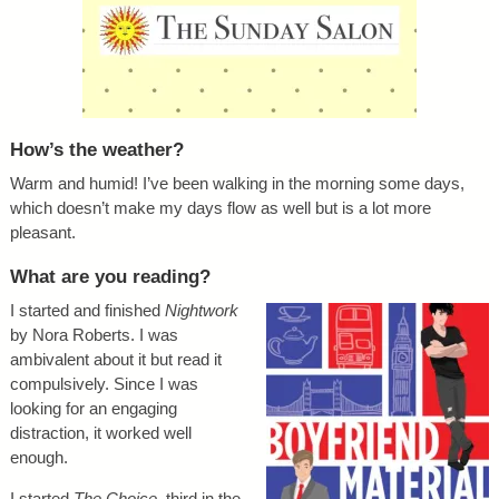
How’s the weather?
Warm and humid! I’ve been walking in the morning some days,
which doesn’t make my days flow as well but is a lot more
pleasant.
What are you reading?
I started and finished
Nightwork
by Nora Roberts. I was
ambivalent about it but read it
compulsively. Since I was
looking for an engaging
distraction, it worked well
enough.
I started
The Choice
, third in the