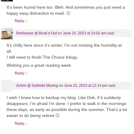
It’s been humid here too. Bleh. And sometimes you just need a
happy easy distraction to read. 🙂
Reply
↓
Shelleyrae @ Book’d Out
on
June 25, 2023 at 10:02 am
said:
It’s chilly here since it’s winter, I’m not missing the humidity at
all.
I still need to finish The Choice trilogy.
Wishing you a great reading week
Reply
↓
JoAnn @ Gulfside Musing
on
June 25, 2023 at 12:14 pm
said:
I wish I knew how to backup my blog. Like Deb, if it suddenly
disappears, I’m afraid I’m done. I prefer to walk in the mornings
these days, as early as possible during the summer. That’s a lot
easier to do being retired 🙂
Reply
↓