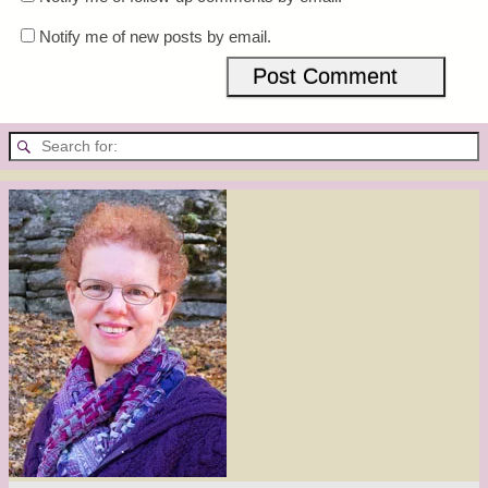
Notify me of new posts by email.