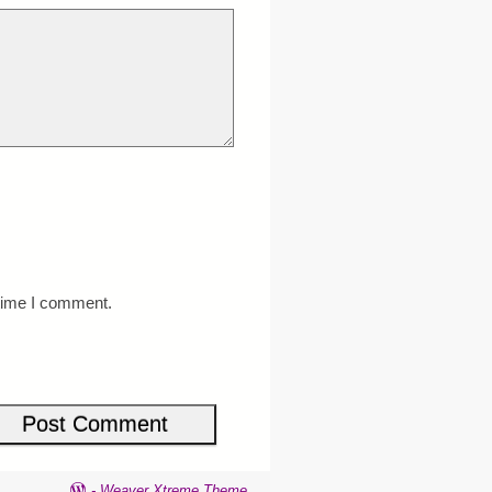
 time I comment.
-
Weaver Xtreme Theme