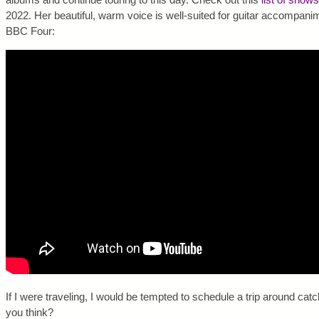
2022. Her beautiful, warm voice is well-suited for guitar accompani
BBC Four:
If I were traveling, I would be tempted to schedule a trip around cat
you think?