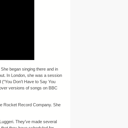
 She began singing there and in
out. In London, she was a session
ld (“You Don’t Have to Say You
cover versions of songs on BBC
, The Rocket Record Company. She
 Luggeri. They’ve made several
that they have scheduled for