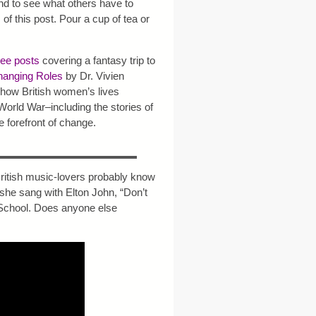
nd to see what others have to
m of this post. Pour a cup of tea or
ree posts
covering a fantasy trip to
anging Roles
by Dr. Vivien
how British women’s lives
 World War–including the stories of
 forefront of change.
British music-lovers probably know
t she sang with Elton John, “Don’t
School. Does anyone else