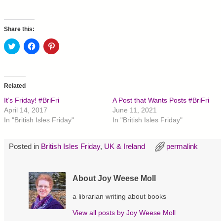
Share this:
C
C
C
l
l
l
i
i
i
c
c
c
k
k
k
t
t
t
o
o
o
Related
s
s
s
h
h
h
It’s Friday! #BriFri
A Post that Wants Posts #BriFri
a
a
a
r
r
r
April 14, 2017
June 11, 2021
e
e
e
In "British Isles Friday"
In "British Isles Friday"
o
o
o
n
n
n
T
F
P
w
a
i
Posted in
British Isles Friday
,
UK & Ireland
permalink
i
c
n
t
e
t
t
b
e
e
o
r
r
o
e
About Joy Weese Moll
(
k
s
O
(
t
p
O
(
a librarian writing about books
e
p
O
n
e
p
s
n
e
View all posts by
Joy Weese Moll
i
s
n