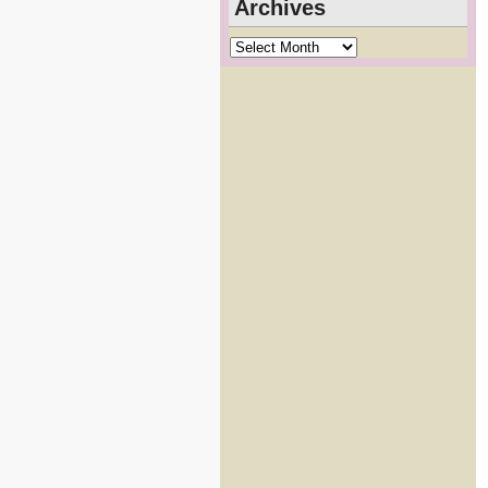
Archives