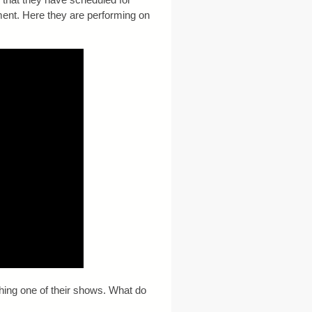
ment. Here they are performing on
ching one of their shows. What do