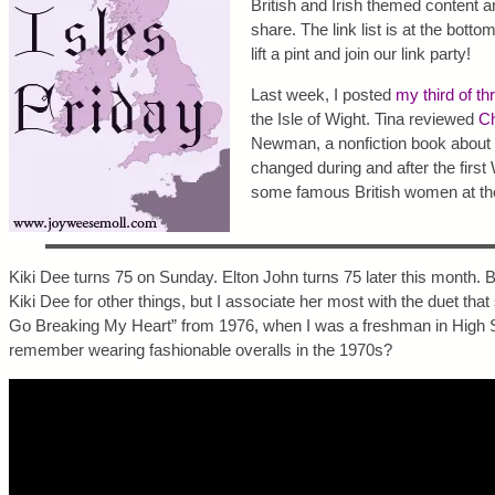
British and Irish themed content a
share. The link list is at the botto
lift a pint and join our link party!
Last week, I posted
my third of th
the Isle of Wight. Tina reviewed
Ch
Newman, a nonfiction book about 
changed during and after the first
some famous British women at the
Kiki Dee turns 75 on Sunday. Elton John turns 75 later this month. 
Kiki Dee for other things, but I associate her most with the duet tha
Go Breaking My Heart” from 1976, when I was a freshman in High 
remember wearing fashionable overalls in the 1970s?