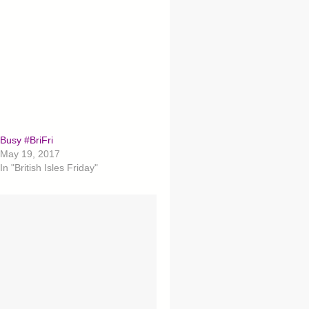
Busy #BriFri
May 19, 2017
In "British Isles Friday"