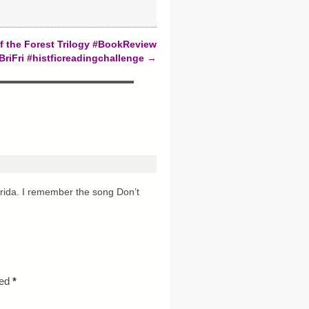
f the Forest Trilogy #BookReview
BriFri #histficreadingchallenge
→
rida. I remember the song Don’t
ked
*