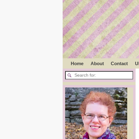
Home
About
Contact
U