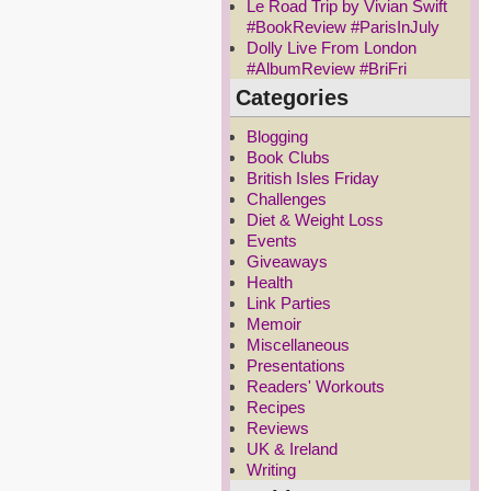
Le Road Trip by Vivian Swift
#BookReview #ParisInJuly
Dolly Live From London
#AlbumReview #BriFri
Categories
Blogging
Book Clubs
British Isles Friday
Challenges
Diet & Weight Loss
Events
Giveaways
Health
Link Parties
Memoir
Miscellaneous
Presentations
Readers' Workouts
Recipes
Reviews
UK & Ireland
Writing