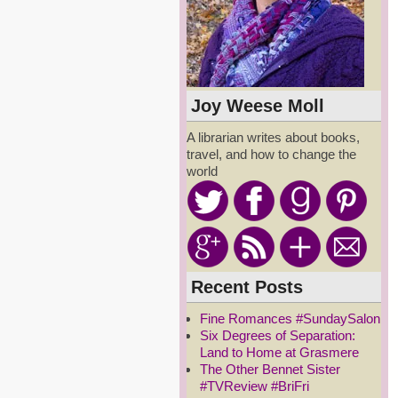
Joy Weese Moll
A librarian writes about books,
travel, and how to change the
world
Recent Posts
Fine Romances #SundaySalon
Six Degrees of Separation:
Land to Home at Grasmere
The Other Bennet Sister
#TVReview #BriFri