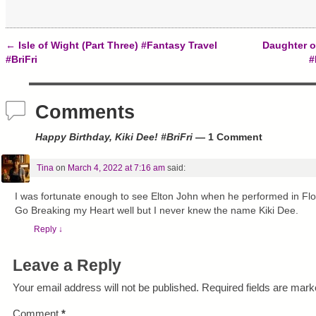
n
i
s
n
n
i
e
n
n
w
e
n
w
w
e
←
Isle of Wight (Part Three) #Fantasy Travel
Daughter o
i
w
w
Post navigation
n
i
w
#BriFri
#
d
n
i
o
d
n
w
o
d
)
w
o
)
w
Comments
)
Happy Birthday, Kiki Dee! #BriFri
— 1 Comment
Tina
on
March 4, 2022 at 7:16 am
said:
I was fortunate enough to see Elton John when he performed in Flo
Go Breaking my Heart well but I never knew the name Kiki Dee.
Reply
↓
Leave a Reply
Your email address will not be published.
Required fields are mar
Comment
*