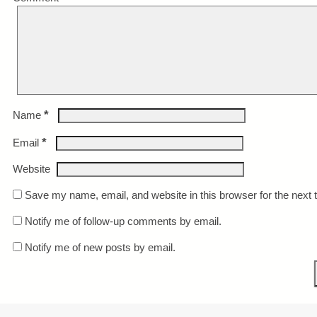
*
Name
*
Email
Website
Save my name, email, and website in this browser for the next
Notify me of follow-up comments by email.
Notify me of new posts by email.