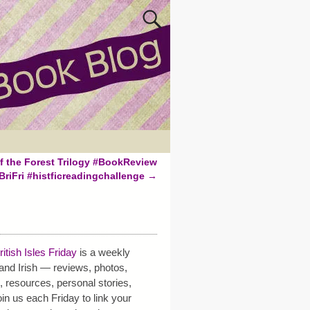
f the Forest Trilogy #BookReview
BriFri #histficreadingchallenge
→
i
ritish Isles Friday
is a weekly
h and Irish — reviews, photos,
s, resources, personal stories,
in us each Friday to link your