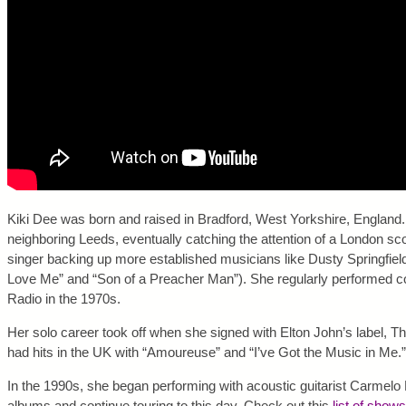
Kiki Dee was born and raised in Bradford, West Yorkshire, England.
neighboring Leeds, eventually catching the attention of a London sc
singer backing up more established musicians like Dusty Springfie
Love Me” and “Son of a Preacher Man”). She regularly performed 
Radio in the 1970s.
Her solo career took off when she signed with Elton John’s label
had hits in the UK with “Amoureuse” and “I’ve Got the Music in Me.”
In the 1990s, she began performing with acoustic guitarist Carmelo
albums and continue touring to this day. Check out this
list of shows