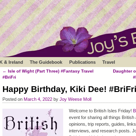
K & Ireland
The Guidebook
Publications
Travel
←
Isle of Wight (Part Three) #Fantasy Travel
Daughter o
Post navigation
#BriFri
#
Happy Birthday, Kiki Dee! #BriFr
Posted on
March 4, 2022
by
Joy Weese Moll
Welcome to British Isles Friday!
B
event for sharing all things Britis
opinions, trip reports, guides, link
interviews, and research posts. Jo