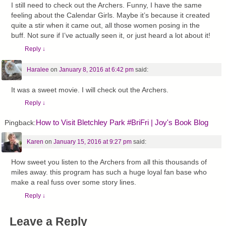
I still need to check out the Archers. Funny, I have the same
feeling about the Calendar Girls. Maybe it’s because it created
quite a stir when it came out, all those women posing in the
buff. Not sure if I’ve actually seen it, or just heard a lot about it!
Reply
↓
Haralee
on
January 8, 2016 at 6:42 pm
said:
It was a sweet movie. I will check out the Archers.
Reply
↓
How to Visit Bletchley Park #BriFri | Joy's Book Blog
Pingback:
Karen
on
January 15, 2016 at 9:27 pm
said:
How sweet you listen to the Archers from all this thousands of
miles away. this program has such a huge loyal fan base who
make a real fuss over some story lines.
Reply
↓
Leave a Reply