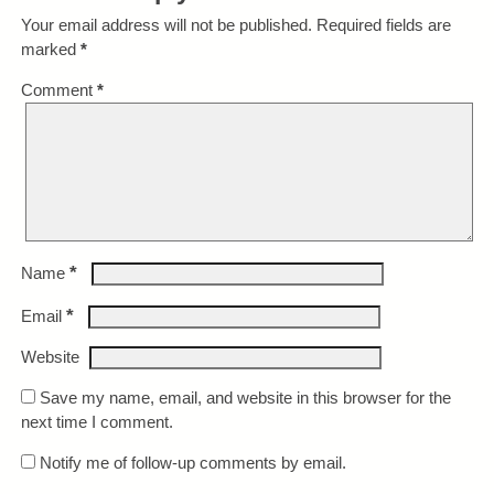
Your email address will not be published.
Required fields are
marked
*
Comment
*
*
Name
*
Email
Website
Save my name, email, and website in this browser for the
next time I comment.
Notify me of follow-up comments by email.