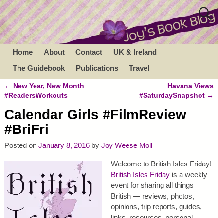
Home
About
Contact
UK & Ireland
The Guidebook
Publications
Travel
←
New Year, New Month
Havana Views
Post navigation
#ReadersWorkouts
#SaturdaySnapshot
→
Calendar Girls #FilmReview
#BriFri
Posted on
January 8, 2016
by
Joy Weese Moll
Welcome to British Isles Friday!
British Isles Friday
is a weekly
event for sharing all things
British — reviews, photos,
opinions, trip reports, guides,
links, resources, personal