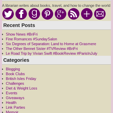
A librarian writes about books, travel, and how to change the world
Recent Posts
Show News #BriFri
Fine Romances #SundaySalon
Six Degrees of Separation: Land to Home at Grasmere
The Other Bennet Sister #TVReview #BriFri
Le Road Trip by Vivian Swift #BookReview #ParisInJuly
Categories
Blogging
Book Clubs
British Isles Friday
Challenges
Diet & Weight Loss
Events
Giveaways
Health
Link Parties
Memoir