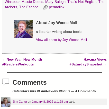
s
n
e
Winspear
,
Maisie Dobbs
,
Mary Balogh
,
That's Not English
,
The
i
s
n
n
i
s
Archers
,
The Escape
permalink
n
n
i
e
n
n
w
e
n
w
w
e
i
w
w
About Joy Weese Moll
n
i
w
d
n
i
o
d
n
a librarian writing about books
w
o
d
)
w
o
View all posts by
Joy Weese Moll
)
w
)
←
New Year, New Month
Havana Views
Post navigation
#ReadersWorkouts
#SaturdaySnapshot
→
Comments
Calendar Girls #FilmReview #BriFri
— 4 Comments
Sim Carter
on
January 8, 2016 at 1:28 pm
said: