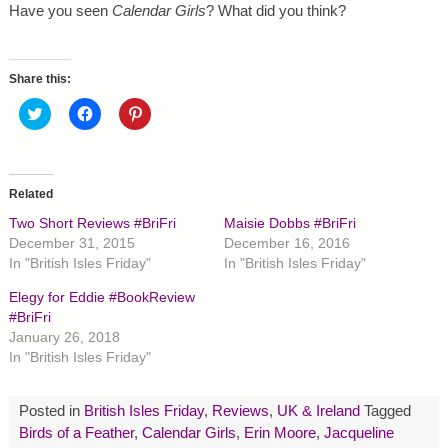
Have you seen
Calendar Girls
? What did you think?
Share this:
C
C
C
l
l
l
i
i
i
c
c
c
k
k
k
t
t
t
o
o
o
Related
s
s
s
h
h
h
Two Short Reviews #BriFri
Maisie Dobbs #BriFri
a
a
a
r
r
r
December 31, 2015
December 16, 2016
e
e
e
In "British Isles Friday"
In "British Isles Friday"
o
o
o
n
n
n
T
F
P
Elegy for Eddie #BookReview
w
a
i
#BriFri
i
c
n
t
e
t
January 26, 2018
t
b
e
In "British Isles Friday"
e
o
r
r
o
e
(
k
s
O
(
t
p
O
(
Posted in
British Isles Friday
,
Reviews
,
UK & Ireland
Tagged
e
p
O
Birds of a Feather
,
Calendar Girls
,
Erin Moore
,
Jacqueline
n
e
p