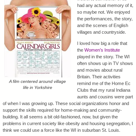
had any actual memory of it,
so maybe not. We enjoyed
the performances, the story,
and the scenes of English
villages and countryside.
I loved how big a role that
the
Women’s Institute
played in the story. The WI
often shows up in TV shows
and movies about rural
Britain. Their activities
A film centered around village
remind me of the Home Ec
life in Yorkshire
Clubs that my rural Indiana
aunts and cousins were part
of when I was growing up. These social organizations honor and
support the skills required for home-making and community-
building. It all seems a bit old-fashioned, now, but given the
problems in current society like obesity and housing segregation, I
think we could use a force like the WI in suburban St. Louis.