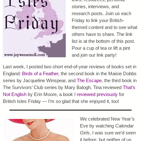
stories, interviews, and
research posts. Join us each
Friday to link your British-
themed content and to see what
others have to share. The link
list is at the bottom of this post.
Pour a cup of tea or lift a pint
and join our link party!
Last week, I posted two short end-of-year reviews of books set in
England:
Birds of a Feather
, the second book in the Maisie Dobbs
series by Jacqueline Winspear, and
The Escape
, the third book in
The Survivors’ Club series by Mary Balogh. Tina reviewed
That’s
Not English
by Erin Moore, a book I
reviewed previously
for
British Isles Friday — I’m so glad that she enjoyed it, too!
We celebrated New Year’s
Eve by watching
Calendar
Girls
. I was sure we’d seen
it before, but neither of us