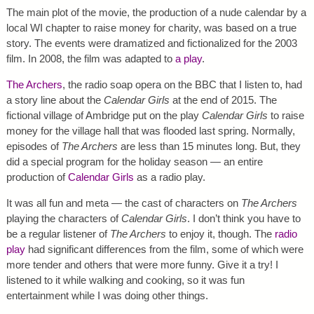
The main plot of the movie, the production of a nude calendar by a
local WI chapter to raise money for charity, was based on a true
story. The events were dramatized and fictionalized for the 2003
film. In 2008, the film was adapted to
a play
.
The Archers
, the radio soap opera on the BBC that I listen to, had
a story line about the
Calendar Girls
at the end of 2015. The
fictional village of Ambridge put on the play
Calendar Girls
to raise
money for the village hall that was flooded last spring. Normally,
episodes of
The Archers
are less than 15 minutes long. But, they
did a special program for the holiday season — an entire
production of
Calendar Girls
as a radio play.
It was all fun and meta — the cast of characters on
The Archers
playing the characters of
Calendar Girls
. I don’t think you have to
be a regular listener of
The Archers
to enjoy it, though. The
radio
play
had significant differences from the film, some of which were
more tender and others that were more funny. Give it a try! I
listened to it while walking and cooking, so it was fun
entertainment while I was doing other things.