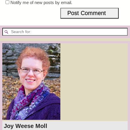
Notify me of new posts by email.
Joy Weese Moll