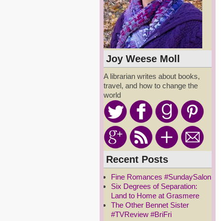
Joy Weese Moll
A librarian writes about books,
travel, and how to change the
world
Recent Posts
Fine Romances #SundaySalon
Six Degrees of Separation:
Land to Home at Grasmere
The Other Bennet Sister
#TVReview #BriFri