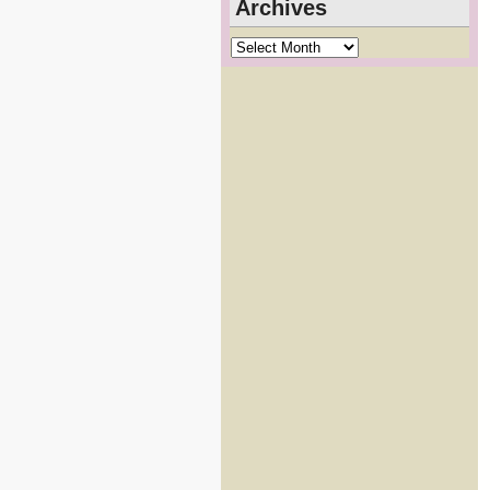
Archives