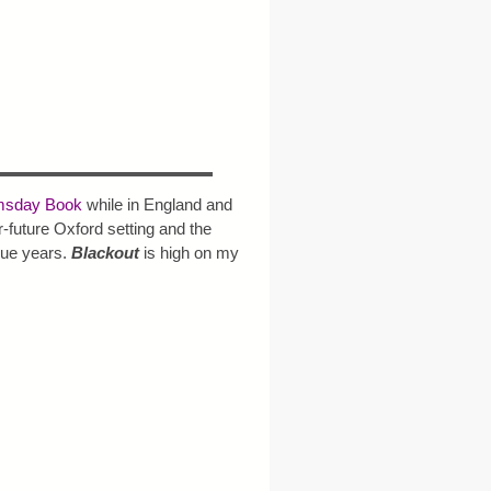
sday Book
while in England and
r-future Oxford setting and the
gue years.
Blackout
is high on my