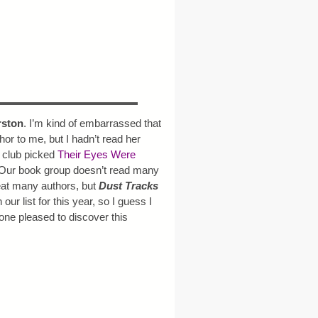
rston
. I’m kind of embarrassed that
or to me, but I hadn’t read her
 club picked
Their Eyes Were
 Our book group doesn’t read many
eat many authors, but
Dust Tracks
 our list for this year, so I guess I
one pleased to discover this