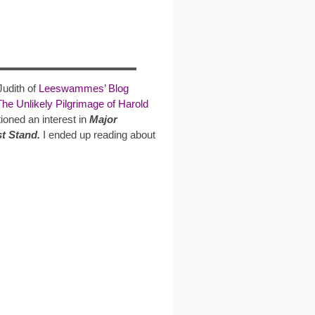
Judith of
Leeswammes’ Blog
The Unlikely Pilgrimage of Harold
oned an interest in
Major
st Stand.
I ended up reading about