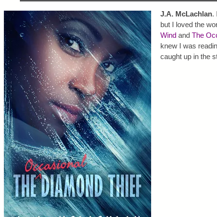
J.A. McLachlan
.
but I loved the wo
Wind
and
The Occ
knew I was readin
caught up in the s