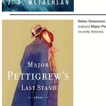
Helen Simonson
enjoyed
Major Pe
recently finished.