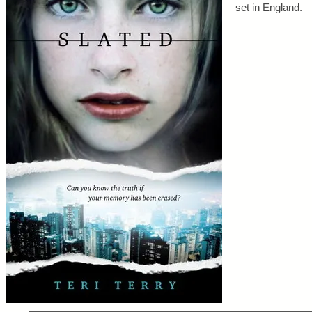
set in England.