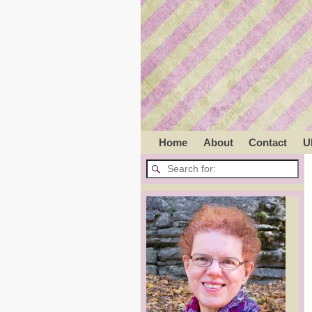
Home
About
Contact
U