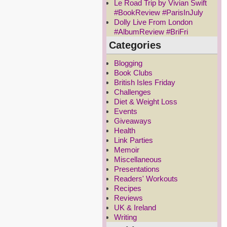
Le Road Trip by Vivian Swift
#BookReview #ParisInJuly
Dolly Live From London
#AlbumReview #BriFri
Categories
Blogging
Book Clubs
British Isles Friday
Challenges
Diet & Weight Loss
Events
Giveaways
Health
Link Parties
Memoir
Miscellaneous
Presentations
Readers' Workouts
Recipes
Reviews
UK & Ireland
Writing