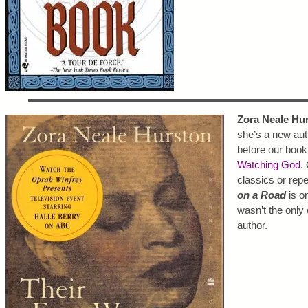
Zora Neale Hu
she’s a new auth
before our book
Watching God
.
classics or rep
on a Road
is on
wasn’t the only 
author.