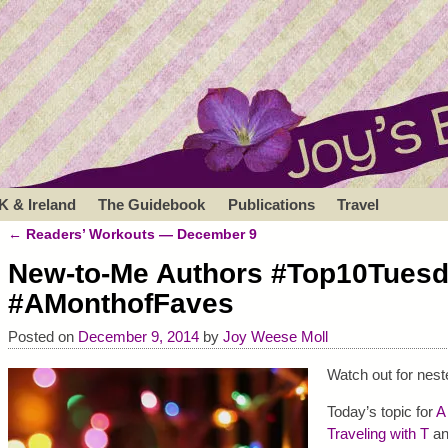
K & Ireland
The Guidebook
Publications
Travel
←
Readers’ Workouts — December 9
Post navigation
New-to-Me Authors #Top10Tues
#AMonthofFaves
Posted on
December 9, 2014
by
Joy Weese Moll
Watch out for nes
Today’s topic for
A
Traveling with T
a