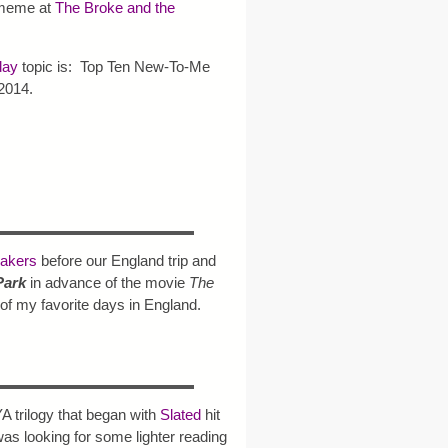
eme at
The Broke and the
day
topic is: Top Ten New-To-Me
2014.
eakers
before our England trip and
Park
in advance of the movie
The
 of my favorite days in England.
YA trilogy that began with
Slated
hit
as looking for some lighter reading