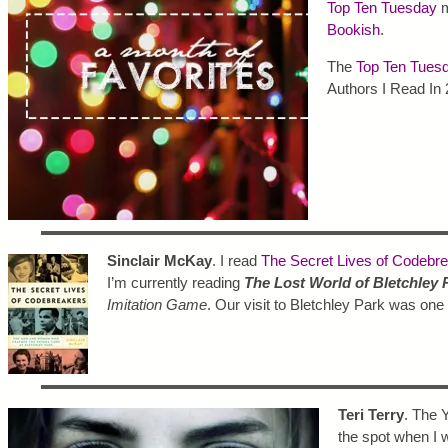
Top Ten Tuesday
m
Bookish
.
The
Top Ten Tues
Authors I Read In 
Sinclair McKay
. I read
The Secret Lives of Codebr
I’m currently reading
The Lost World of Bletchley 
Imitation Game
. Our visit to Bletchley Park was one
Teri Terry
. The 
the spot when I w