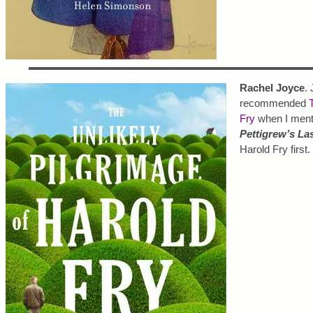
Rachel Joyce
. 
recommended
Fry
when I menti
Pettigrew’s La
Harold Fry first.