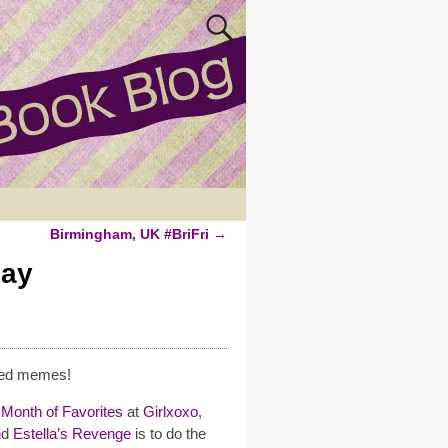
Birmingham, UK #BriFri
→
day
ted memes!
 Month of Favorites
at
Girlxoxo
,
nd
Estella’s Revenge
is to do the