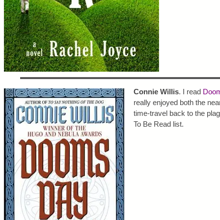
Connie Willis
. I read
Doom
really enjoyed both the nea
time-travel back to the pla
To Be Read list.