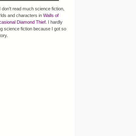
 I don’t read much science fiction,
rlds and characters in
Walls of
asional Diamond Thief
. I hardly
g science fiction because I got so
tory.