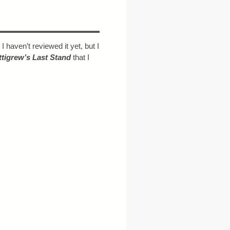
. I haven’t reviewed it yet, but I
ttigrew’s Last Stand
that I