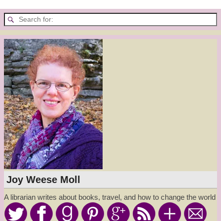
Joy Weese Moll
A librarian writes about books, travel, and how to change the world