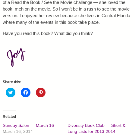
of a Read the Book / See the Movie challenge — she loved the
book, meh on the movie. So I won’t be in a rush to see the movie
version. I enjoyed her review because she lives in Central Florida
where many of the events in this book take place.
Have you read this book? What did you think?
Share this:
C
C
C
l
l
l
i
i
i
c
c
c
k
k
k
t
t
t
o
o
o
Related
s
s
s
h
h
h
Sunday Salon — March 16
Diversity Book Club — Short &
a
a
a
r
r
r
March 16, 2014
Long Lists for 2013-2014
e
e
e