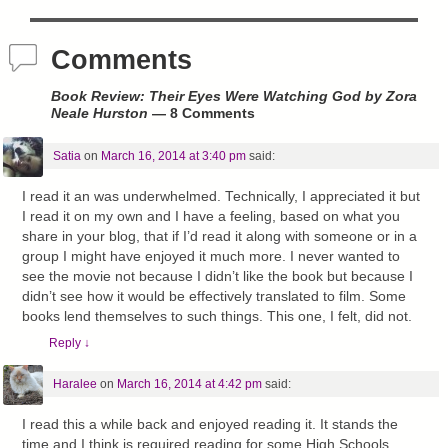
Comments
Book Review: Their Eyes Were Watching God by Zora
Neale Hurston
— 8 Comments
Satia
on
March 16, 2014 at 3:40 pm
said:
I read it an was underwhelmed. Technically, I appreciated it but
I read it on my own and I have a feeling, based on what you
share in your blog, that if I’d read it along with someone or in a
group I might have enjoyed it much more. I never wanted to
see the movie not because I didn’t like the book but because I
didn’t see how it would be effectively translated to film. Some
books lend themselves to such things. This one, I felt, did not.
Reply
↓
Haralee
on
March 16, 2014 at 4:42 pm
said:
I read this a while back and enjoyed reading it. It stands the
time and I think is required reading for some High Schools.