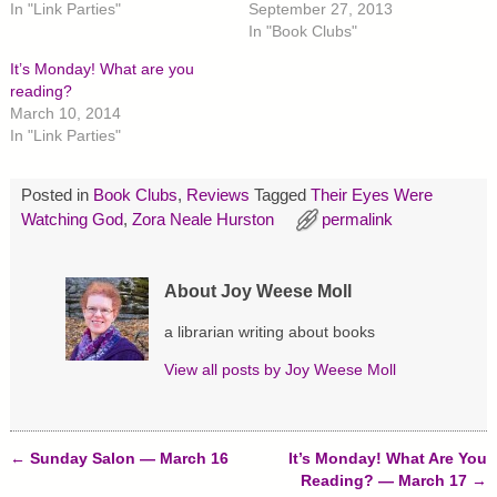
In "Link Parties"
September 27, 2013
o
o
o
n
n
n
In "Book Clubs"
T
F
P
w
a
i
It’s Monday! What are you
i
c
n
t
e
t
reading?
t
b
e
March 10, 2014
e
o
r
r
o
e
In "Link Parties"
(
k
s
O
(
t
p
O
(
e
p
O
Posted in
Book Clubs
,
Reviews
Tagged
Their Eyes Were
n
e
p
s
n
e
Watching God
,
Zora Neale Hurston
permalink
i
s
n
n
i
s
n
n
i
e
n
n
w
e
n
About Joy Weese Moll
w
w
e
i
w
w
n
i
w
a librarian writing about books
d
n
i
o
d
n
View all posts by
Joy Weese Moll
w
o
d
)
w
o
)
w
)
←
Sunday Salon — March 16
It’s Monday! What Are You
Post navigation
Reading? — March 17
→