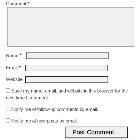
Comment
*
*
Name
*
Email
Website
Save my name, email, and website in this browser for the
next time I comment.
Notify me of follow-up comments by email.
Notify me of new posts by email.