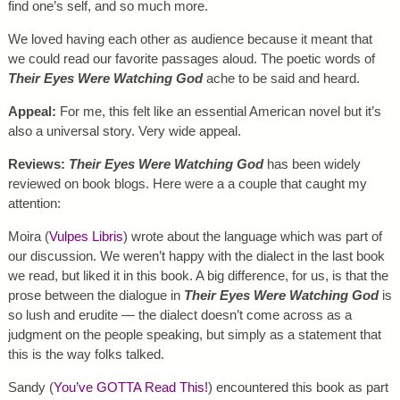
find one’s self, and so much more.
We loved having each other as audience because it meant that
we could read our favorite passages aloud. The poetic words of
Their Eyes Were Watching God
ache to be said and heard.
Appeal:
For me, this felt like an essential American novel but it’s
also a universal story. Very wide appeal.
Reviews:
Their Eyes Were Watching God
has been widely
reviewed on book blogs. Here were a a couple that caught my
attention:
Moira (
Vulpes Libris
) wrote about the language which was part of
our discussion. We weren’t happy with the dialect in the last book
we read, but liked it in this book. A big difference, for us, is that the
prose between the dialogue in
Their Eyes Were Watching God
is
so lush and erudite — the dialect doesn’t come across as a
judgment on the people speaking, but simply as a statement that
this is the way folks talked.
Sandy (
You’ve GOTTA Read This!
) encountered this book as part