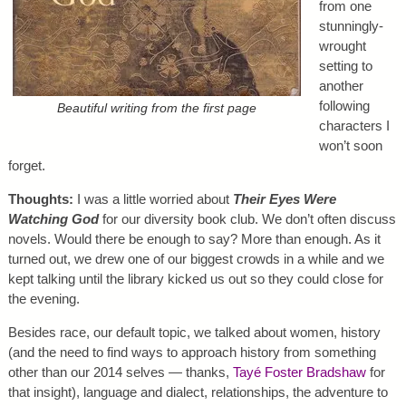
from one
stunningly-
wrought
setting to
another
following
Beautiful writing from the first page
characters I
won’t soon
forget.
Thoughts:
I was a little worried about
Their Eyes Were
Watching God
for our diversity book club. We don’t often discuss
novels. Would there be enough to say? More than enough. As it
turned out, we drew one of our biggest crowds in a while and we
kept talking until the library kicked us out so they could close for
the evening.
Besides race, our default topic, we talked about women, history
(and the need to find ways to approach history from something
other than our 2014 selves — thanks,
Tayé Foster Bradshaw
for
that insight), language and dialect, relationships, the adventure to