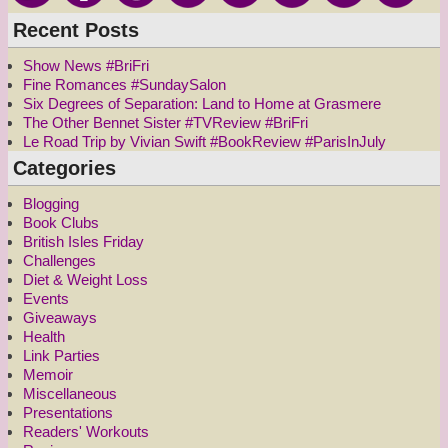
Recent Posts
Show News #BriFri
Fine Romances #SundaySalon
Six Degrees of Separation: Land to Home at Grasmere
The Other Bennet Sister #TVReview #BriFri
Le Road Trip by Vivian Swift #BookReview #ParisInJuly
Categories
Blogging
Book Clubs
British Isles Friday
Challenges
Diet & Weight Loss
Events
Giveaways
Health
Link Parties
Memoir
Miscellaneous
Presentations
Readers' Workouts