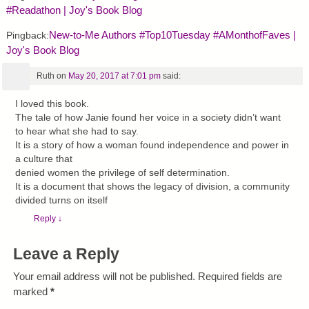
#Readathon | Joy's Book Blog
New-to-Me Authors #Top10Tuesday #AMonthofFaves |
Pingback:
Joy's Book Blog
Ruth
on
May 20, 2017 at 7:01 pm
said:
I loved this book.
The tale of how Janie found her voice in a society didn’t want
to hear what she had to say.
It is a story of how a woman found independence and power in
a culture that
denied women the privilege of self determination.
It is a document that shows the legacy of division, a community
divided turns on itself
Reply
↓
Leave a Reply
Your email address will not be published.
Required fields are
marked
*