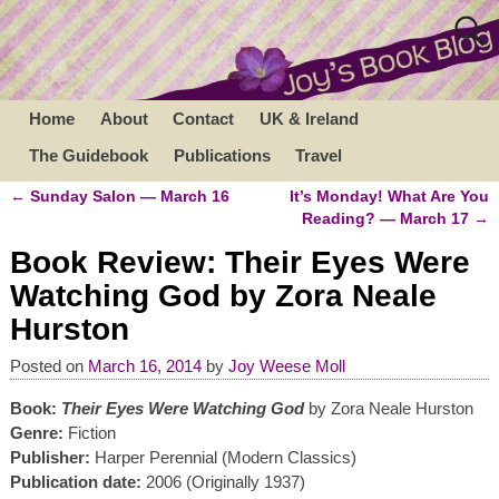
Home
About
Contact
UK & Ireland
The Guidebook
Publications
Travel
←
Sunday Salon — March 16
It’s Monday! What Are You
Post navigation
Reading? — March 17
→
Book Review: Their Eyes Were
Watching God by Zora Neale
Hurston
Posted on
March 16, 2014
by
Joy Weese Moll
Book:
Their Eyes Were Watching God
by Zora Neale Hurston
Genre:
Fiction
Publisher:
Harper Perennial (Modern Classics)
Publication date:
2006 (Originally 1937)