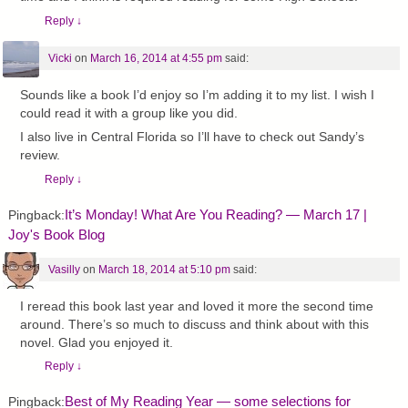
Reply
↓
Vicki
on
March 16, 2014 at 4:55 pm
said:
Sounds like a book I’d enjoy so I’m adding it to my list. I wish I
could read it with a group like you did.
I also live in Central Florida so I’ll have to check out Sandy’s
review.
Reply
↓
It’s Monday! What Are You Reading? — March 17 |
Pingback:
Joy's Book Blog
Vasilly
on
March 18, 2014 at 5:10 pm
said:
I reread this book last year and loved it more the second time
around. There’s so much to discuss and think about with this
novel. Glad you enjoyed it.
Reply
↓
Best of My Reading Year — some selections for
Pingback: