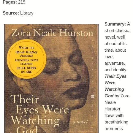
Pages:
219
Source:
Library
Summary:
A
short classic
novel, well
ahead of its
time, about
love,
adventure,
and identity.
Their Eyes
Were
Watching
God
by Zora
Neale
Hurston
flows with
breathtaking
moments