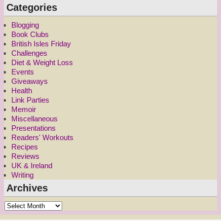
Categories
Blogging
Book Clubs
British Isles Friday
Challenges
Diet & Weight Loss
Events
Giveaways
Health
Link Parties
Memoir
Miscellaneous
Presentations
Readers' Workouts
Recipes
Reviews
UK & Ireland
Writing
Archives