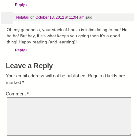
Reply
↓
Nolatari
on
October 13, 2012 at 11:04 am
said:
Oh my goodness, your stack of books is intimidating to me! Ha
ha ha! But hey, if it’s what keeps you going then it’s a good
thing! Happy reading (and learning)!
Reply
↓
Leave a Reply
Your email address will not be published.
Required fields are
marked
*
Comment
*