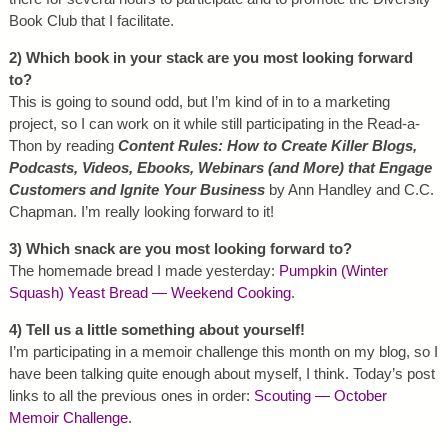
Book Club that I facilitate.
2) Which book in your stack are you most looking forward
to?
This is going to sound odd, but I’m kind of in to a marketing
project, so I can work on it while still participating in the Read-a-
Thon by reading
Content Rules: How to Create Killer Blogs,
Podcasts, Videos, Ebooks, Webinars (and More) that Engage
Customers and Ignite Your Business
by Ann Handley and C.C.
Chapman. I’m really looking forward to it!
3) Which snack are you most looking forward to?
The homemade bread I made yesterday:
Pumpkin (Winter
Squash) Yeast Bread — Weekend Cooking
.
4) Tell us a little something about yourself!
I’m participating in a memoir challenge this month on my blog, so I
have been talking quite enough about myself, I think. Today’s post
links to all the previous ones in order:
Scouting — October
Memoir Challenge
.