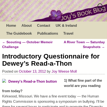
Home
About
Contact
UK & Ireland
The Guidebook
Publications
Travel
←
Scouting — October Memoir
A River Town — Saturday
Post navigation
Challenge
Snapshots
→
Introductory Questionnaire for
Dewey’s Read-a-Thon
Posted on
October 13, 2012
by
Joy Weese Moll
1) What fine part of the
world are you reading
from today?
Kirkwood, Missouri. We have a fine event today — the Human
Rights Commission is sponsoring a symposium on bullying. I’ll be
there for several hours to participate and to promote the Diversity