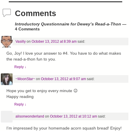
Comments
Introductory Questionnaire for Dewey’s Read-a-Thon
—
4 Comments
Vasilly
on
October 13, 2012 at 8:39 am
said:
Go, Joy! I love your answer to #4. You have to do what makes
the read-a-thon fun to you.
Reply
↓
~MoonStar~
on
October 13, 2012 at 9:07 am
said:
Hope you get to enjoy every minute 😉
Happy reading
Reply
↓
alisonwonderland
on
October 13, 2012 at 10:12 am
said:
I’m impressed by your homemade acorn squash bread! Enjoy!