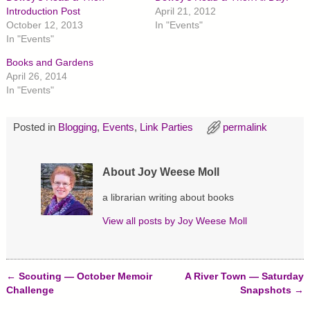
a
a
a
r
r
r
Introduction Post
April 21, 2012
e
e
e
October 12, 2013
In "Events"
o
o
o
n
n
n
In "Events"
T
F
P
w
a
i
Books and Gardens
i
c
n
t
e
t
April 26, 2014
t
b
e
In "Events"
e
o
r
r
o
e
(
k
s
O
(
t
p
O
(
Posted in
Blogging
,
Events
,
Link Parties
permalink
e
p
O
n
e
p
s
n
e
i
s
n
About Joy Weese Moll
n
i
s
n
n
i
e
n
n
a librarian writing about books
w
e
n
w
w
e
i
w
w
View all posts by
Joy Weese Moll
n
i
w
d
n
i
o
d
n
w
o
d
)
w
o
)
w
←
Scouting — October Memoir
A River Town — Saturday
)
Post navigation
Challenge
Snapshots
→