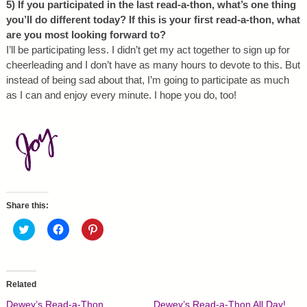
5) If you participated in the last read-a-thon, what’s one thing
you’ll do different today? If this is your first read-a-thon, what
are you most looking forward to?
I’ll be participating less. I didn’t get my act together to sign up for
cheerleading and I don’t have as many hours to devote to this. But
instead of being sad about that, I’m going to participate as much
as I can and enjoy every minute. I hope you do, too!
Share this:
C
C
C
l
l
l
i
i
i
c
c
c
k
k
k
t
t
t
o
o
o
Related
s
s
s
h
h
h
Dewey’s Read-a-Thon
Dewey’s Read-a-Thon All Day!