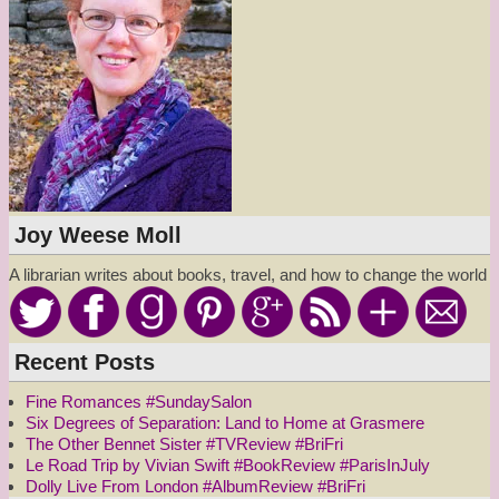
Joy Weese Moll
A librarian writes about books, travel, and how to change the world
Recent Posts
Fine Romances #SundaySalon
Six Degrees of Separation: Land to Home at Grasmere
The Other Bennet Sister #TVReview #BriFri
Le Road Trip by Vivian Swift #BookReview #ParisInJuly
Dolly Live From London #AlbumReview #BriFri