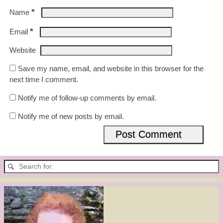
*
Name
*
Email
Website
Save my name, email, and website in this browser for the
next time I comment.
Notify me of follow-up comments by email.
Notify me of new posts by email.