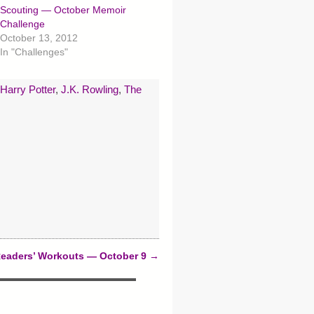
Scouting — October Memoir
Challenge
October 13, 2012
In "Challenges"
Harry Potter
,
J.K. Rowling
,
The
eaders’ Workouts — October 9
→