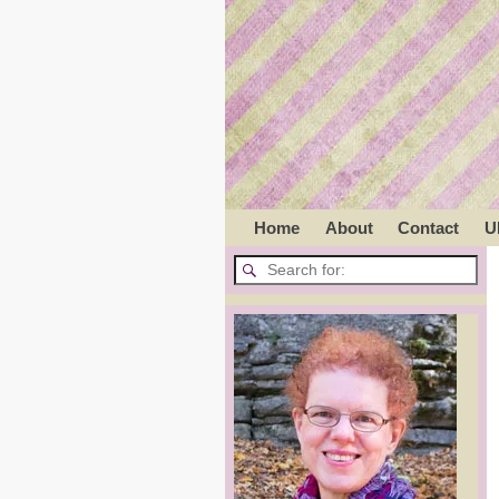
Home
About
Contact
U