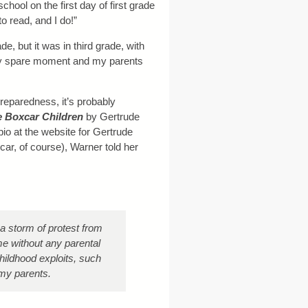
ool on the first day of first grade
to read, and I do!”
de, but it was in third grade, with
ry spare moment and my parents
eparedness, it’s probably
 Boxcar Children
by Gertrude
io at the website for Gertrude
r, of course), Warner told her
a storm of protest from
me without any parental
childhood exploits, such
m my parents.