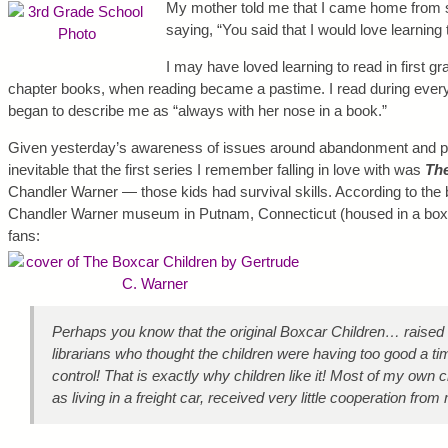
My mother told me that I came home from sch
saying, “You said that I would love learning 
I may have loved learning to read in first gra
chapter books, when reading became a pastime. I read during eve
began to describe me as “always with her nose in a book.”
Given yesterday’s awareness of issues around abandonment and pr
inevitable that the first series I remember falling in love with was
The
Chandler Warner — those kids had survival skills. According to the b
Chandler Warner museum in Putnam, Connecticut (housed in a boxca
fans:
Perhaps you know that the original Boxcar Children… raised 
librarians who thought the children were having too good a ti
control! That is exactly why children like it! Most of my own 
as living in a freight car, received very little cooperation fro