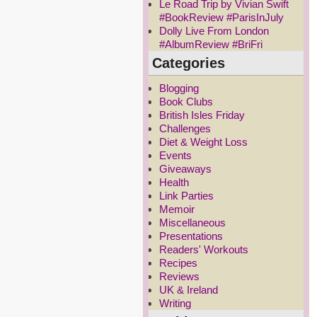
Le Road Trip by Vivian Swift
#BookReview #ParisInJuly
Dolly Live From London
#AlbumReview #BriFri
Categories
Blogging
Book Clubs
British Isles Friday
Challenges
Diet & Weight Loss
Events
Giveaways
Health
Link Parties
Memoir
Miscellaneous
Presentations
Readers' Workouts
Recipes
Reviews
UK & Ireland
Writing