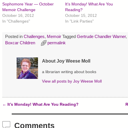
h
h
h
Sophomore Year — October
It’s Monday! What Are You
a
a
a
r
r
r
Memoir Challenge
Reading?
e
e
e
October 16, 2012
October 15, 2012
o
o
o
n
n
n
In "Challenges"
In "Link Parties"
T
F
P
w
a
i
i
c
n
t
e
t
Posted in
Challenges
,
Memoir
Tagged
Gertrude Chandler Warner
,
t
b
e
e
o
r
Boxcar Children
permalink
r
o
e
(
k
s
O
(
t
p
O
(
About Joy Weese Moll
e
p
O
n
e
p
s
n
e
a librarian writing about books
i
s
n
n
i
s
n
n
i
View all posts by
Joy Weese Moll
e
n
n
w
e
n
w
w
e
i
w
w
n
i
w
d
n
i
←
It’s Monday! What Are You Reading?
R
o
d
n
Post navigation
w
o
d
)
w
o
)
w
)
Comments