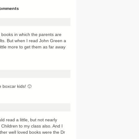
omments
’s books in which the parents are
ults. But when I read John Green a
little more to get them as far away
 boxcar kids! 🙂
ld read a little, but not nearly
Children to my class also. And I
f other well loved books were the Dr