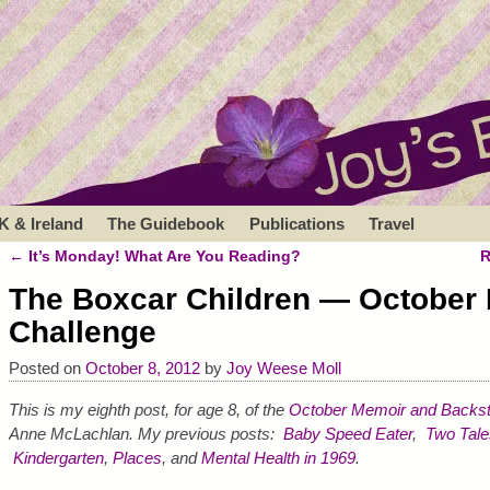
K & Ireland
The Guidebook
Publications
Travel
←
It’s Monday! What Are You Reading?
R
Post navigation
The Boxcar Children — October
Challenge
Posted on
October 8, 2012
by
Joy Weese Moll
This is my eighth post, for age 8, of the
October Memoir and Backst
Anne McLachlan. My previous posts:
Baby Speed Eater
,
Two Tale
Kindergarten
,
Places
, and
Mental Health in 1969
.