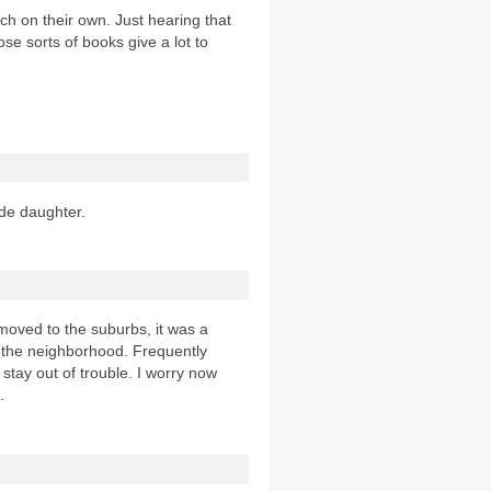
uch on their own. Just hearing that
ose sorts of books give a lot to
ade daughter.
oved to the suburbs, it was a
 the neighborhood. Frequently
 stay out of trouble. I worry now
.