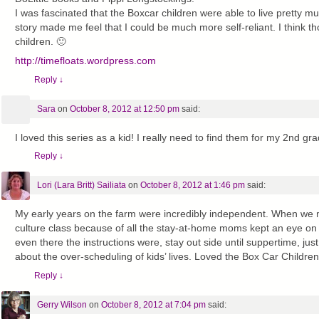
I was fascinated that the Boxcar children were able to live pretty m
story made me feel that I could be much more self-reliant. I think th
children. 🙂
http://timefloats.wordpress.com
Reply
↓
Sara
on
October 8, 2012 at 12:50 pm
said:
I loved this series as a kid! I really need to find them for my 2nd gr
Reply
↓
Lori (Lara Britt) Sailiata
on
October 8, 2012 at 1:46 pm
said:
My early years on the farm were incredibly independent. When we m
culture class because of all the stay-at-home moms kept an eye on
even there the instructions were, stay out side until suppertime, just
about the over-scheduling of kids’ lives. Loved the Box Car Children
Reply
↓
Gerry Wilson
on
October 8, 2012 at 7:04 pm
said: