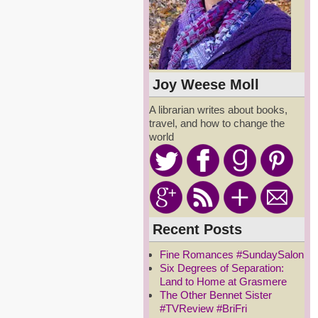
Joy Weese Moll
A librarian writes about books,
travel, and how to change the
world
Recent Posts
Fine Romances #SundaySalon
Six Degrees of Separation:
Land to Home at Grasmere
The Other Bennet Sister
#TVReview #BriFri