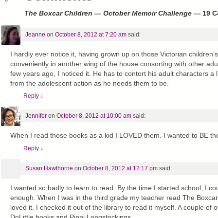
The Boxcar Children — October Memoir Challenge
— 19 C
Jeanne
on
October 8, 2012 at 7:20 am
said:
I hardly ever notice it, having grown up on those Victorian children
conveniently in another wing of the house consorting with other ad
few years ago, I noticed it. He has to contort his adult characters a 
from the adolescent action as he needs them to be.
Reply
↓
Jennifer
on
October 8, 2012 at 10:00 am
said:
When I read those books as a kid I LOVED them. I wanted to BE the
Reply
↓
Susan Hawthorne
on
October 8, 2012 at 12:17 pm
said:
I wanted so badly to learn to read. By the time I started school, I cou
enough. When I was in the third grade my teacher read The Boxcar 
loved it. I checked it out of the library to read it myself. A couple o
DoLittle books and Pippi Longstockings.