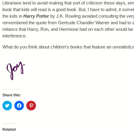
Librarians tend to avoid making that sort of criticism these days, e
book that kids will read is a good book. But, I have to admit, it some
the kids in
Harry Potter
by J.K. Rowling avoided consulting the ver
remembered the quote from Gertrude Chandler Warner and had to admi
reliance that Harry, Ron, and Hermione had on each other would be 
interference.
What do you think about children’s books that feature an unrealistical
Share this:
C
C
C
l
l
l
i
i
i
c
c
c
k
k
k
t
t
t
o
o
o
Related
s
s
s