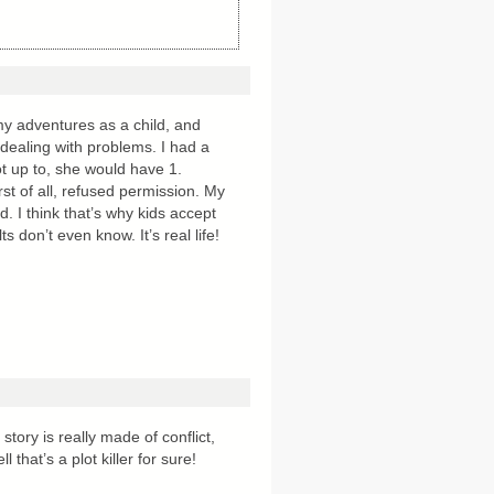
my adventures as a child, and
 dealing with problems. I had a
got up to, she would have 1.
rst of all, refused permission. My
. I think that’s why kids accept
 don’t even know. It’s real life!
story is really made of conflict,
l that’s a plot killer for sure!