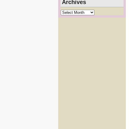
Archives