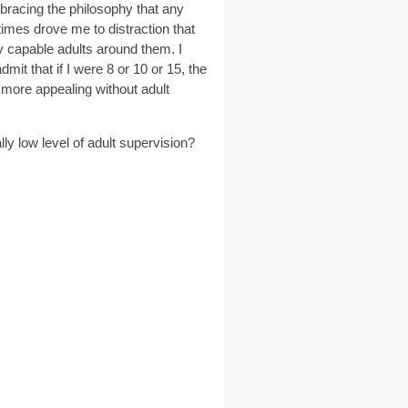
mbracing the philosophy that any
times drove me to distraction that
y capable adults around them. I
t that if I were 8 or 10 or 15, the
more appealing without adult
ly low level of adult supervision?