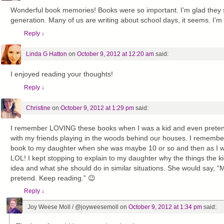
Wonderful book memories! Books were so important. I’m glad they sti
generation. Many of us are writing about school days, it seems. I’m 
Reply
↓
Linda G Hatton
on
October 9, 2012 at 12:20 am
said:
I enjoyed reading your thoughts!
Reply
↓
Christine
on
October 9, 2012 at 1:29 pm
said:
I remember LOVING these books when I was a kid and even preten
with my friends playing in the woods behind our houses. I remember 
book to my daughter when she was maybe 10 or so and then as I wa
LOL! I kept stopping to explain to my daughter why the things the 
idea and what she should do in similar situations. She would say, “
pretend. Keep reading.” 😉
Reply
↓
Joy Weese Moll / @joyweesemoll
on
October 9, 2012 at 1:34 pm
said: