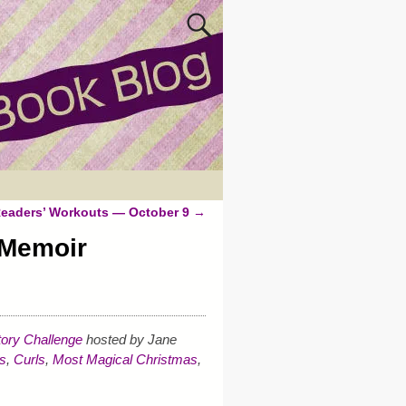
eaders’ Workouts — October 9
→
 Memoir
ory Challenge
hosted by Jane
s
,
Curls
,
Most Magical Christmas
,