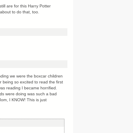
ll are for this Harry Potter
about to do that, too.
ding we were the boxcar children
being so excited to read the first
s reading I became horrified.
kids were doing was such a bad
Mom, I KNOW! This is just