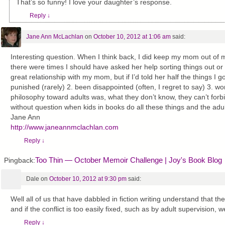
That’s so funny! I love your daughter’s response.
Reply
↓
Jane Ann McLachlan
on
October 10, 2012 at 1:06 am
said:
Interesting question. When I think back, I did keep my mom out of 
there were times I should have asked her help sorting things out or
great relationship with my mom, but if I’d told her half the things I 
punished (rarely) 2. been disappointed (often, I regret to say) 3. wo
philosophy toward adults was, what they don’t know, they can’t forbid
without question when kids in books do all these things and the adults
Jane Ann
http://www.janeannmclachlan.com
Reply
↓
Too Thin — October Memoir Challenge | Joy's Book Blog
Pingback:
Dale
on
October 10, 2012 at 9:30 pm
said:
Well all of us that have dabbled in fiction writing understand that the 
and if the conflict is too easily fixed, such as by adult supervision, wel
Reply
↓