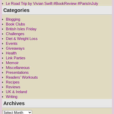
Le Road Trip by Vivian Swift #BookReview #ParisInJuly
Categories
Blogging
Book Clubs
British Isles Friday
Challenges
Diet & Weight Loss
Events
Giveaways
Health
Link Parties
Memoir
Miscellaneous
Presentations
Readers' Workouts
Recipes
Reviews
UK & Ireland
Writing
Archives