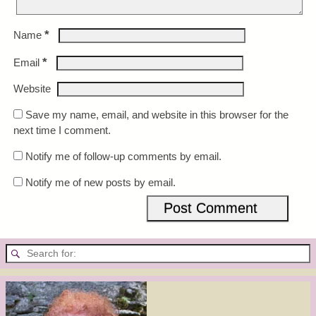
*
Name
*
Email
Website
Save my name, email, and website in this browser for the
next time I comment.
Notify me of follow-up comments by email.
Notify me of new posts by email.