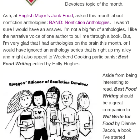
Devotees topic of the month.
Ash, at
English Major’s Junk Food
, asked this month about
nonfiction anthologies:
BAND: Nonfiction Anthologies
. I wasn’t
sure I would have an answer. I’m not a big fan of anthologies. I like
the narrative voice of one author to pull me through a book. But,
I’m very glad that I had anthologies on the brain this month, or I
would have ignored an anthology series that is right up my alley
and might also appeal to Weekend Cooking participants:
Best
Food Writing
edited by Holly Hughes.
Aside from being
interesting to
read,
Best Food
Writing
should
be a great
companion to
Will Write for
Food
by Dianne
Jacob, a book
I’ve started