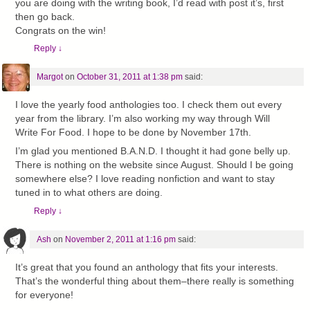
you are doing with the writing book, I’d read with post it’s, first
then go back.
Congrats on the win!
Reply
↓
Margot
on
October 31, 2011 at 1:38 pm
said:
I love the yearly food anthologies too. I check them out every
year from the library. I’m also working my way through Will
Write For Food. I hope to be done by November 17th.
I’m glad you mentioned B.A.N.D. I thought it had gone belly up.
There is nothing on the website since August. Should I be going
somewhere else? I love reading nonfiction and want to stay
tuned in to what others are doing.
Reply
↓
Ash
on
November 2, 2011 at 1:16 pm
said:
It’s great that you found an anthology that fits your interests.
That’s the wonderful thing about them–there really is something
for everyone!