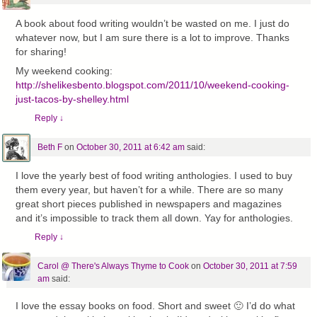
A book about food writing wouldn’t be wasted on me. I just do
whatever now, but I am sure there is a lot to improve. Thanks
for sharing!
My weekend cooking:
http://shelikesbento.blogspot.com/2011/10/weekend-cooking-
just-tacos-by-shelley.html
Reply
↓
Beth F
on
October 30, 2011 at 6:42 am
said:
I love the yearly best of food writing anthologies. I used to buy
them every year, but haven’t for a while. There are so many
great short pieces published in newspapers and magazines
and it’s impossible to track them all down. Yay for anthologies.
Reply
↓
Carol @ There's Always Thyme to Cook
on
October 30, 2011 at 7:59
am
said:
I love the essay books on food. Short and sweet 🙂 I’d do what