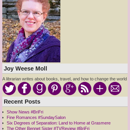
Joy Weese Moll
A librarian writes about books, travel, and how to change the world
Recent Posts
Show News #BriFri
Fine Romances #SundaySalon
Six Degrees of Separation: Land to Home at Grasmere
The Other Bennet Sister #TVReview #BriFri