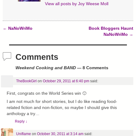
View all posts by
Joy Weese Moll
←
NaNoWriMo
Book Bloggers Haunt
Post navigation
NaNoWriMo
→
Comments
Weekend Cooking and BAND
— 8 Comments
TheBookGirl
on
October 29, 2011 at 6:40 pm
said:
First, congrats on the World Series win 🙂
I am not much for short stories, but I do like reading food-
related fiction and non-fiction, so maybe I should give this
anthology a try…
Reply
↓
Uniflame
on
October 30, 2011 at 3:14 am
said: