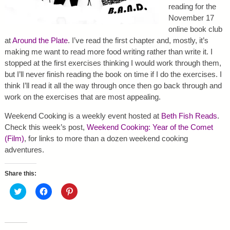
reading for the
November 17
online book club
at
Around the Plate
. I’ve read the first chapter and, mostly, it’s
making me want to read more food writing rather than write it. I
stopped at the first exercises thinking I would work through them,
but I’ll never finish reading the book on time if I do the exercises. I
think I’ll read it all the way through once then go back through and
work on the exercises that are most appealing.
Weekend Cooking is a weekly event hosted at
Beth Fish Reads
.
Check this week’s post,
Weekend Cooking: Year of the Comet
(Film)
, for links to more than a dozen weekend cooking
adventures.
Share this:
C
C
C
l
l
l
i
i
i
c
c
c
k
k
k
t
t
t