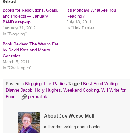
o
o
o
Related
s
s
s
h
h
h
Books for Resolutions, Goals,
It’s Monday! What Are You
a
a
a
r
r
r
and Projects — January
Reading?
e
e
e
BAND wrap-up
July 18, 2011
o
o
o
n
n
n
January 31, 2012
In "Link Parties"
T
F
P
In "Blogging"
w
a
i
i
c
n
t
e
t
Book Review: The Way to Eat
t
b
e
by David Katz and Maura
e
o
r
r
o
e
Gonzalez
(
k
s
O
(
t
March 5, 2011
p
O
(
In "Challenges"
e
p
O
n
e
p
s
n
e
i
s
n
Posted in
Blogging
,
Link Parties
Tagged
Best Food Writing
,
n
i
s
n
n
i
Dianne Jacob
,
Holly Hughes
,
Weekend Cooking
,
Will Write for
e
n
n
w
e
n
Food
permalink
w
w
e
i
w
w
n
i
w
d
n
i
About Joy Weese Moll
o
d
n
w
o
d
)
w
o
a librarian writing about books
)
w
)