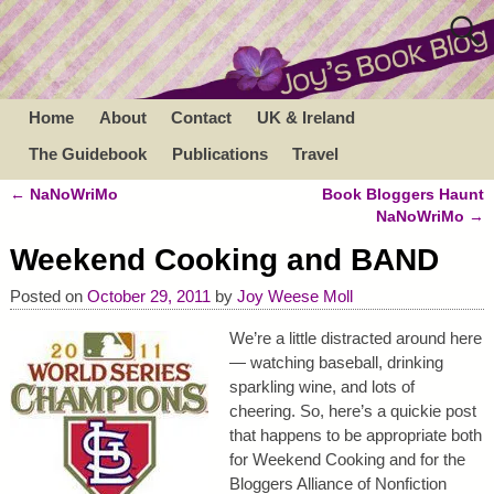
Home
About
Contact
UK & Ireland
The Guidebook
Publications
Travel
←
NaNoWriMo
Book Bloggers Haunt
Post navigation
NaNoWriMo
→
Weekend Cooking and BAND
Posted on
October 29, 2011
by
Joy Weese Moll
We’re a little distracted around here
— watching baseball, drinking
sparkling wine, and lots of
cheering. So, here’s a quickie post
that happens to be appropriate both
for Weekend Cooking and for the
Bloggers Alliance of Nonfiction