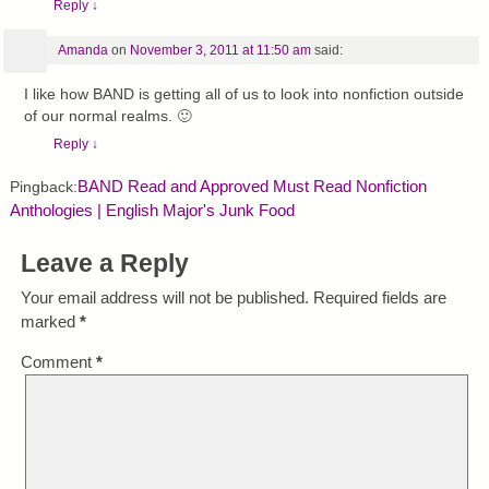
Reply
↓
Amanda
on
November 3, 2011 at 11:50 am
said:
I like how BAND is getting all of us to look into nonfiction outside
of our normal realms. 🙂
Reply
↓
BAND Read and Approved Must Read Nonfiction
Pingback:
Anthologies | English Major's Junk Food
Leave a Reply
Your email address will not be published.
Required fields are
marked
*
Comment
*