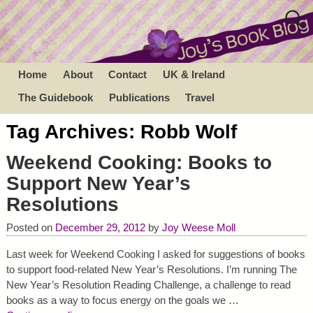
Home
About
Contact
UK & Ireland
The Guidebook
Publications
Travel
Tag Archives:
Robb Wolf
Weekend Cooking: Books to
Support New Year’s
Resolutions
Posted on
December 29, 2012
by
Joy Weese Moll
Last week for Weekend Cooking I asked for suggestions of books
to support food-related New Year’s Resolutions. I’m running The
New Year’s Resolution Reading Challenge, a challenge to read
books as a way to focus energy on the goals we
…