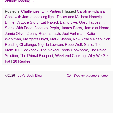
Continue reading →
Posted in
Challenges
,
Link Parties
|
Tagged
Caroline Fidanza
,
Cook with Jamie
,
cooking light
,
Dallas and Melissa Hartwig
,
Dinner: A Love Story
,
Eat Naked
,
Eat to Live
,
Gary Taubes
,
It
Starts With Food
,
Jacques Pepin
,
James Barry
,
Jamie at Home
,
Jamie Oliver
,
Jenny Rosenstrach
,
Joel Furhman
,
Katie
Workman
,
Margaret Floyd
,
Mark Sisson
,
New Year's Resolution
Reading Challenge
,
Nigella Lawson
,
Robb Wolf
,
Saltie
,
The
Mom 100 Cookbook
,
The Naked Foods Cookbook
,
The Paleo
Solution
,
The Primal Blueprint
,
Weekend Cooking
,
Why We Get
Fat
|
10
Replies
©2026 -
Joy's Book Blog
-
Weaver Xtreme Theme