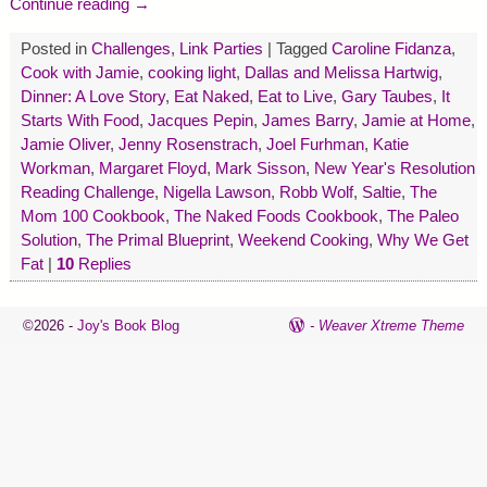
Continue reading →
Posted in
Challenges
,
Link Parties
|
Tagged
Caroline Fidanza
,
Cook with Jamie
,
cooking light
,
Dallas and Melissa Hartwig
,
Dinner: A Love Story
,
Eat Naked
,
Eat to Live
,
Gary Taubes
,
It
Starts With Food
,
Jacques Pepin
,
James Barry
,
Jamie at Home
,
Jamie Oliver
,
Jenny Rosenstrach
,
Joel Furhman
,
Katie
Workman
,
Margaret Floyd
,
Mark Sisson
,
New Year's Resolution
Reading Challenge
,
Nigella Lawson
,
Robb Wolf
,
Saltie
,
The
Mom 100 Cookbook
,
The Naked Foods Cookbook
,
The Paleo
Solution
,
The Primal Blueprint
,
Weekend Cooking
,
Why We Get
Fat
|
10
Replies
©2026 -
Joy's Book Blog
-
Weaver Xtreme Theme