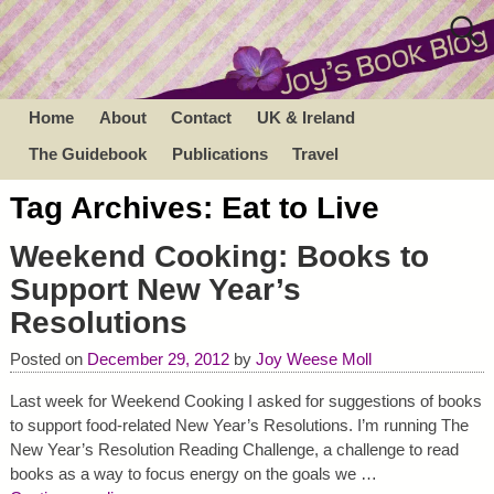
Home
About
Contact
UK & Ireland
The Guidebook
Publications
Travel
Tag Archives:
Eat to Live
Weekend Cooking: Books to
Support New Year’s
Resolutions
Posted on
December 29, 2012
by
Joy Weese Moll
Last week for Weekend Cooking I asked for suggestions of books
to support food-related New Year’s Resolutions. I’m running The
New Year’s Resolution Reading Challenge, a challenge to read
books as a way to focus energy on the goals we
…