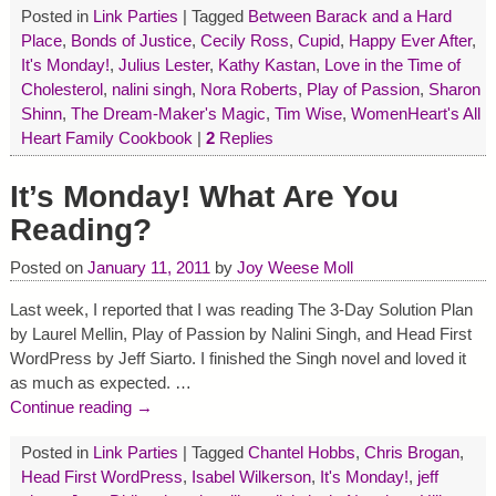
Posted in
Link Parties
|
Tagged
Between Barack and a Hard
Place
,
Bonds of Justice
,
Cecily Ross
,
Cupid
,
Happy Ever After
,
It's Monday!
,
Julius Lester
,
Kathy Kastan
,
Love in the Time of
Cholesterol
,
nalini singh
,
Nora Roberts
,
Play of Passion
,
Sharon
Shinn
,
The Dream-Maker's Magic
,
Tim Wise
,
WomenHeart's All
Heart Family Cookbook
|
2
Replies
It’s Monday! What Are You
Reading?
Posted on
January 11, 2011
by
Joy Weese Moll
Last week, I reported that I was reading The 3-Day Solution Plan
by Laurel Mellin, Play of Passion by Nalini Singh, and Head First
WordPress by Jeff Siarto. I finished the Singh novel and loved it
as much as expected.
…
Continue reading →
Posted in
Link Parties
|
Tagged
Chantel Hobbs
,
Chris Brogan
,
Head First WordPress
,
Isabel Wilkerson
,
It's Monday!
,
jeff