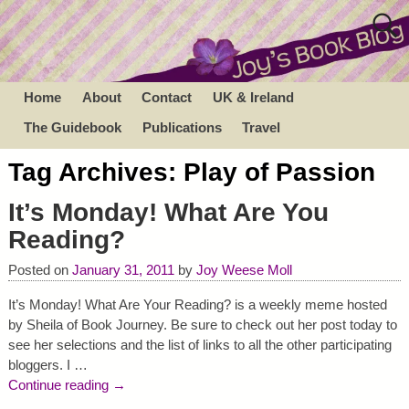
Home
About
Contact
UK & Ireland
The Guidebook
Publications
Travel
Tag Archives:
Play of Passion
It’s Monday! What Are You
Reading?
Posted on
January 31, 2011
by
Joy Weese Moll
It’s Monday! What Are Your Reading? is a weekly meme hosted
by Sheila of Book Journey. Be sure to check out her post today to
see her selections and the list of links to all the other participating
bloggers. I
…
Continue reading →