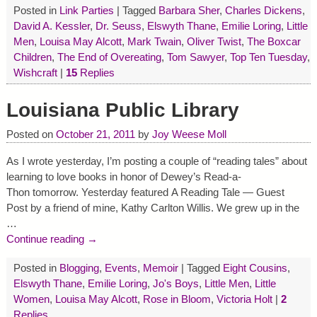
Posted in
Link Parties
|
Tagged
Barbara Sher
,
Charles Dickens
,
David A. Kessler
,
Dr. Seuss
,
Elswyth Thane
,
Emilie Loring
,
Little
Men
,
Louisa May Alcott
,
Mark Twain
,
Oliver Twist
,
The Boxcar
Children
,
The End of Overeating
,
Tom Sawyer
,
Top Ten Tuesday
,
Wishcraft
|
15
Replies
Louisiana Public Library
Posted on
October 21, 2011
by
Joy Weese Moll
As I wrote yesterday, I’m posting a couple of “reading tales” about
learning to love books in honor of Dewey’s Read-a-
Thon tomorrow. Yesterday featured A Reading Tale — Guest
Post by a friend of mine, Kathy Carlton Willis. We grew up in the
…
Continue reading →
Posted in
Blogging
,
Events
,
Memoir
|
Tagged
Eight Cousins
,
Elswyth Thane
,
Emilie Loring
,
Jo's Boys
,
Little Men
,
Little
Women
,
Louisa May Alcott
,
Rose in Bloom
,
Victoria Holt
|
2
Replies