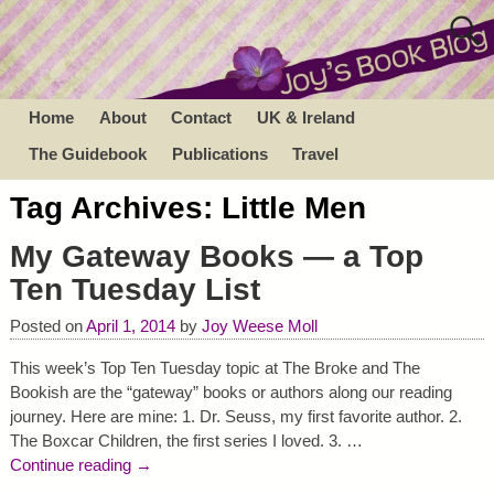
Home
About
Contact
UK & Ireland
The Guidebook
Publications
Travel
Tag Archives:
Little Men
My Gateway Books — a Top
Ten Tuesday List
Posted on
April 1, 2014
by
Joy Weese Moll
This week’s Top Ten Tuesday topic at The Broke and The
Bookish are the “gateway” books or authors along our reading
journey. Here are mine: 1. Dr. Seuss, my first favorite author. 2.
The Boxcar Children, the first series I loved. 3.
…
Continue reading →