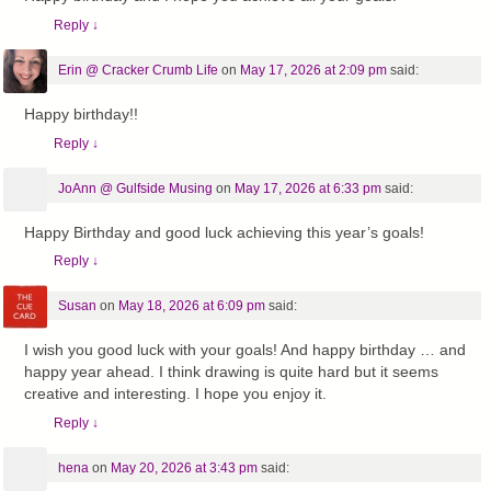
Reply
↓
Erin @ Cracker Crumb Life
on
May 17, 2026 at 2:09 pm
said:
Happy birthday!!
Reply
↓
JoAnn @ Gulfside Musing
on
May 17, 2026 at 6:33 pm
said:
Happy Birthday and good luck achieving this year’s goals!
Reply
↓
Susan
on
May 18, 2026 at 6:09 pm
said:
I wish you good luck with your goals! And happy birthday … and
happy year ahead. I think drawing is quite hard but it seems
creative and interesting. I hope you enjoy it.
Reply
↓
hena
on
May 20, 2026 at 3:43 pm
said: