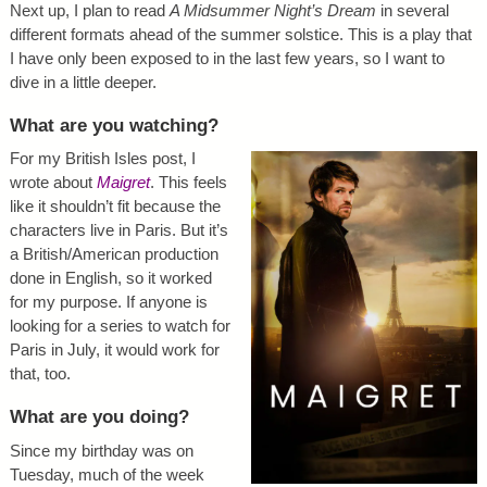
Next up, I plan to read
A Midsummer Night’s Dream
in several
different formats ahead of the summer solstice. This is a play that
I have only been exposed to in the last few years, so I want to
dive in a little deeper.
What are you watching?
For my British Isles post, I
wrote about
Maigret
. This feels
like it shouldn’t fit because the
characters live in Paris. But it’s
a British/American production
done in English, so it worked
for my purpose. If anyone is
looking for a series to watch for
Paris in July, it would work for
that, too.
What are you doing?
Since my birthday was on
Tuesday, much of the week