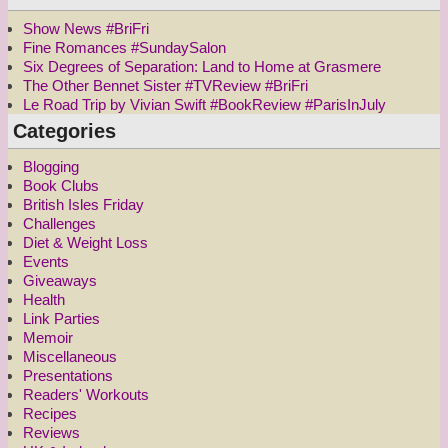
Show News #BriFri
Fine Romances #SundaySalon
Six Degrees of Separation: Land to Home at Grasmere
The Other Bennet Sister #TVReview #BriFri
Le Road Trip by Vivian Swift #BookReview #ParisInJuly
Categories
Blogging
Book Clubs
British Isles Friday
Challenges
Diet & Weight Loss
Events
Giveaways
Health
Link Parties
Memoir
Miscellaneous
Presentations
Readers' Workouts
Recipes
Reviews