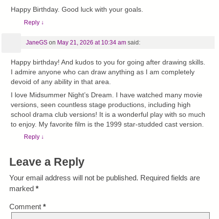
Happy Birthday. Good luck with your goals.
Reply
↓
JaneGS
on
May 21, 2026 at 10:34 am
said:
Happy birthday! And kudos to you for going after drawing skills.
I admire anyone who can draw anything as I am completely
devoid of any ability in that area.
I love Midsummer Night’s Dream. I have watched many movie
versions, seen countless stage productions, including high
school drama club versions! It is a wonderful play with so much
to enjoy. My favorite film is the 1999 star-studded cast version.
Reply
↓
Leave a Reply
Your email address will not be published.
Required fields are
marked
*
Comment
*