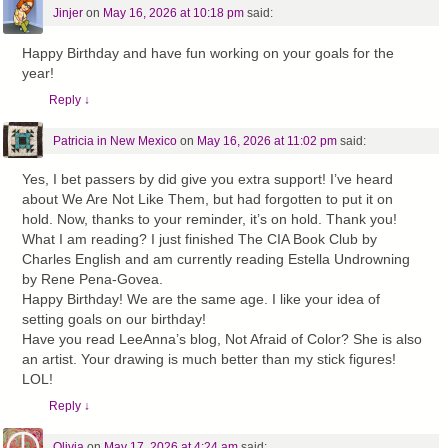
Jinjer
on
May 16, 2026 at 10:18 pm
said:
Happy Birthday and have fun working on your goals for the
year!
Reply
↓
Patricia in New Mexico
on
May 16, 2026 at 11:02 pm
said:
Yes, I bet passers by did give you extra support! I’ve heard
about We Are Not Like Them, but had forgotten to put it on
hold. Now, thanks to your reminder, it’s on hold. Thank you!
What I am reading? I just finished The CIA Book Club by
Charles English and am currently reading Estella Undrowning
by Rene Pena-Govea.
Happy Birthday! We are the same age. I like your idea of
setting goals on our birthday!
Have you read LeeAnna’s blog, Not Afraid of Color? She is also
an artist. Your drawing is much better than my stick figures!
LOL!
Reply
↓
Olivia
on
May 17, 2026 at 4:24 am
said: