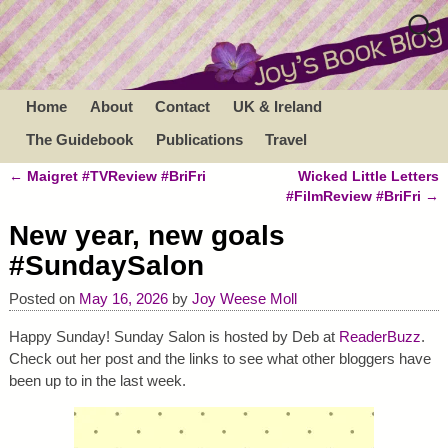
Home
About
Contact
UK & Ireland
The Guidebook
Publications
Travel
←
Maigret #TVReview #BriFri
Wicked Little Letters
Post navigation
#FilmReview #BriFri
→
New year, new goals
#SundaySalon
Posted on
May 16, 2026
by
Joy Weese Moll
Happy Sunday! Sunday Salon is hosted by Deb at
ReaderBuzz
.
Check out her post and the links to see what other bloggers have
been up to in the last week.