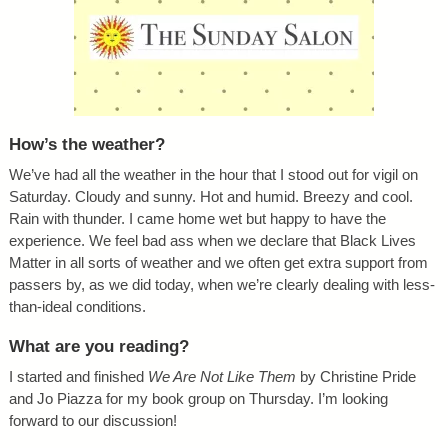
How’s the weather?
We’ve had all the weather in the hour that I stood out for vigil on
Saturday. Cloudy and sunny. Hot and humid. Breezy and cool.
Rain with thunder. I came home wet but happy to have the
experience. We feel bad ass when we declare that Black Lives
Matter in all sorts of weather and we often get extra support from
passers by, as we did today, when we’re clearly dealing with less-
than-ideal conditions.
What are you reading?
I started and finished
We Are Not Like Them
by Christine Pride
and Jo Piazza for my book group on Thursday. I’m looking
forward to our discussion!