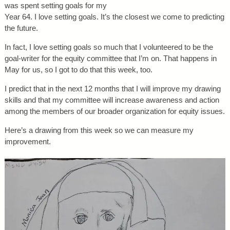
was spent setting goals for my
Year 64. I love setting goals. It’s the closest we come to predicting
the future.
In fact, I love setting goals so much that I volunteered to be the
goal-writer for the equity committee that I’m on. That happens in
May for us, so I got to do that this week, too.
I predict that in the next 12 months that I will improve my drawing
skills and that my committee will increase awareness and action
among the members of our broader organization for equity issues.
Here’s a drawing from this week so we can measure my
improvement.