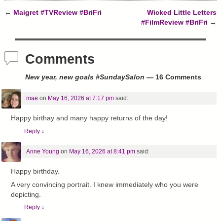
)
w
o
)
w
←
Maigret #TVReview #BriFri
Wicked Little Letters
)
Post navigation
#FilmReview #BriFri
→
Comments
New year, new goals #SundaySalon
— 16 Comments
mae
on
May 16, 2026 at 7:17 pm
said:
Happy birthay and many happy returns of the day!
Reply
↓
Anne Young
on
May 16, 2026 at 8:41 pm
said:
Happy birthday.
A very convincing portrait. I knew immediately who you were
depicting.
Reply
↓