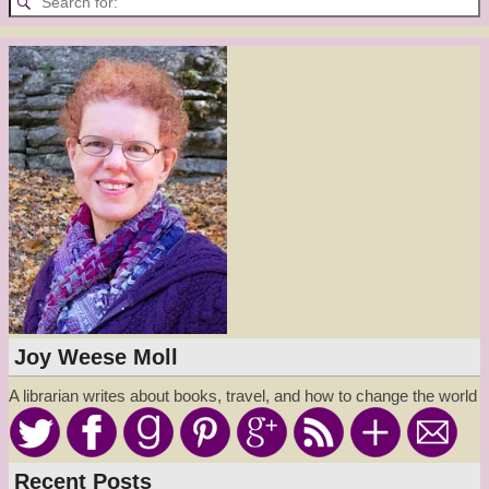
Joy Weese Moll
A librarian writes about books, travel, and how to change the world
Recent Posts