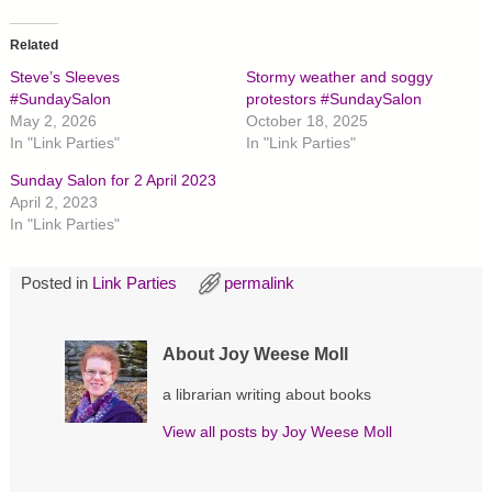
k
k
k
t
t
t
o
o
o
Related
s
s
s
h
h
h
Steve’s Sleeves
Stormy weather and soggy
a
a
a
r
r
r
#SundaySalon
protestors #SundaySalon
e
e
e
May 2, 2026
October 18, 2025
o
o
o
n
n
n
In "Link Parties"
In "Link Parties"
T
F
P
w
a
i
Sunday Salon for 2 April 2023
i
c
n
t
e
t
April 2, 2023
t
b
e
In "Link Parties"
e
o
r
r
o
e
(
k
s
O
(
t
p
O
(
Posted in
Link Parties
permalink
e
p
O
n
e
p
s
n
e
i
s
n
About Joy Weese Moll
n
i
s
n
n
i
e
n
n
a librarian writing about books
w
e
n
w
w
e
i
w
w
View all posts by
Joy Weese Moll
n
i
w
d
n
i
o
d
n
w
o
d