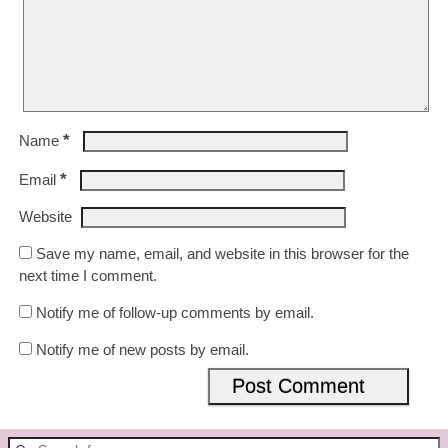
*
Name
*
Email
Website
Save my name, email, and website in this browser for the
next time I comment.
Notify me of follow-up comments by email.
Notify me of new posts by email.