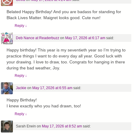
Belated Happy Birthday! And you are badass for standing for
Black Lives Matter. Maigret looks good. Cute nun!
Reply
↓
Deb Nance at Readerbuzz
on
May 17, 2026 at 6:17 am
said:
Happy birthday! This year is my seventieth year so I’m trying to
practice things I want to do every day all year. Good luck with
your drawing. I love to draw, too. Congrats for hanging in there
during the bad weather, Joy.
Reply
↓
Jackie
on
May 17, 2026 at 6:55 am
said:
Happy Birthday!
I knew exactly who you had drawn, too!
Reply
↓
Sarah Erwin
on
May 17, 2026 at 8:52 am
said: