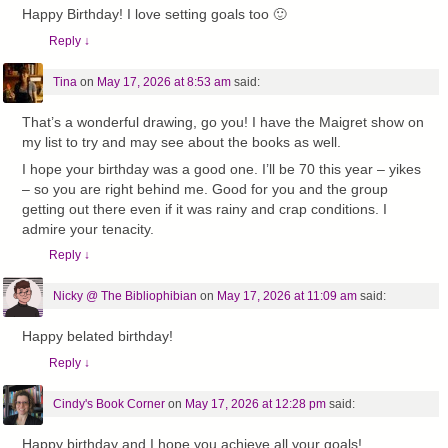
Happy Birthday! I love setting goals too 🙂
Reply
↓
Tina
on
May 17, 2026 at 8:53 am
said:
That’s a wonderful drawing, go you! I have the Maigret show on
my list to try and may see about the books as well.
I hope your birthday was a good one. I’ll be 70 this year – yikes
– so you are right behind me. Good for you and the group
getting out there even if it was rainy and crap conditions. I
admire your tenacity.
Reply
↓
Nicky @ The Bibliophibian
on
May 17, 2026 at 11:09 am
said:
Happy belated birthday!
Reply
↓
Cindy's Book Corner
on
May 17, 2026 at 12:28 pm
said:
Happy birthday and I hope you achieve all your goals!