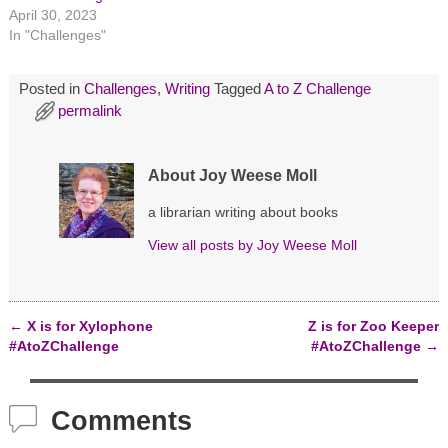
r
o
e
April 30, 2023
(
k
s
O
(
t
In "Challenges"
p
O
(
e
p
O
n
e
p
s
n
e
Posted in
Challenges
,
Writing
Tagged
A to Z Challenge
i
s
n
permalink
n
i
s
n
n
i
e
n
n
w
e
n
w
w
e
About Joy Weese Moll
i
w
w
n
i
w
d
n
i
a librarian writing about books
o
d
n
w
o
d
)
w
o
View all posts by
Joy Weese Moll
)
w
)
←
X is for Xylophone
Z is for Zoo Keeper
Post navigation
#AtoZChallenge
#AtoZChallenge
→
Comments