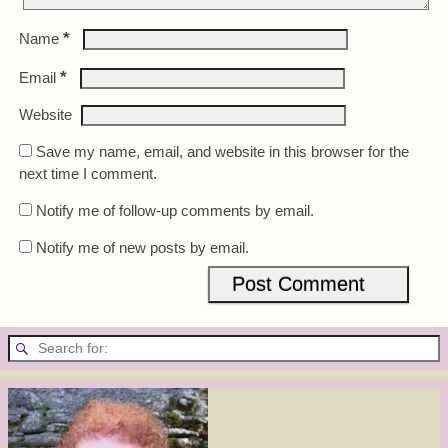
*
Name
*
Email
Website
Save my name, email, and website in this browser for the
next time I comment.
Notify me of follow-up comments by email.
Notify me of new posts by email.