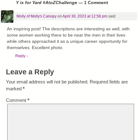
Y is for Yard #AtoZChallenge
— 1 Comment
Molly of Molly's Canopy
on
April 30, 2023 at 12:58 pm
said:
An inspiring post! The descriptions are interesting as well, with
some women working there to be near the men in their lives
while others approached it as a unique career opportunity for
themselves. Excellent photo.
Reply
↓
Leave a Reply
Your email address will not be published.
Required fields are
marked
*
Comment
*