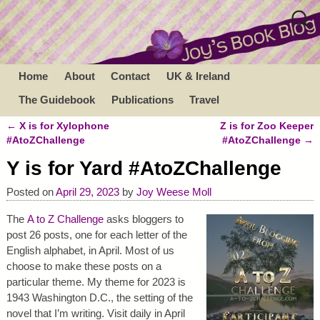
Home
About
Contact
UK & Ireland
The Guidebook
Publications
Travel
←
X is for Xylophone
Z is for Zoo Keeper
Post navigation
#AtoZChallenge
#AtoZChallenge
→
Y is for Yard #AtoZChallenge
Posted on
April 29, 2023
by
Joy Weese Moll
The
A to Z Challenge
asks bloggers to
post 26 posts, one for each letter of the
English alphabet, in April. Most of us
choose to make these posts on a
particular theme. My theme for 2023 is
1943 Washington D.C., the setting of the
novel that I’m writing. Visit daily in April