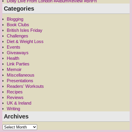
Dolly Live From London #AlbumReview #BriFri
Categories
Blogging
Book Clubs
British Isles Friday
Challenges
Diet & Weight Loss
Events
Giveaways
Health
Link Parties
Memoir
Miscellaneous
Presentations
Readers' Workouts
Recipes
Reviews
UK & Ireland
Writing
Archives