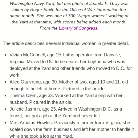
Washington Navy Yard, but this photo of Juanita E. Gray was
taken by Roger Smith for the Office of War Information the
same month. She was one of 300 “Negro women” working at
the Yard at that time, with scores being added each month.
From the
Library of Congress
.
The article describes several individual women in greater detail.
Vivian McConnell, age 19. Lathe operator from Danville,
Virginia. Moved to DC to be nearer her boyfriend who was
deployed at the Yard and other friends who moved to D.C. for
work.
Alice Gauvreau, age 30. Mother of two, aged 10 and 11, old
enough to be left at home. Pictured in the article.
Thelma Clem, age 33. Worked at the Yard along with her
husband. Pictured in the article.
Juliette Jasmin, age 25. Arrived in Washington D.C. as a
tourist, but got a job at the Yard and never left.
Mrs. Arbutus Howlett. Previously a farmer from Virginia, she
scaled down the farm business and left her mother to handle it
while she took a job at the Yard.