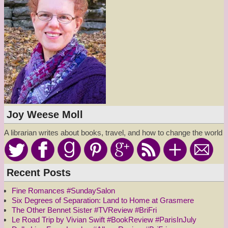
Joy Weese Moll
A librarian writes about books, travel, and how to change the world
Recent Posts
Fine Romances #SundaySalon
Six Degrees of Separation: Land to Home at Grasmere
The Other Bennet Sister #TVReview #BriFri
Le Road Trip by Vivian Swift #BookReview #ParisInJuly