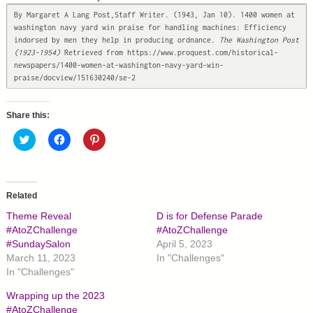
By Margaret A Lang Post,Staff Writer. (1943, Jan 10). 1400 women at 
washington navy yard win praise for handling machines: Efficiency 
indorsed by men they help in producing ordnance.
 The Washington Post 
(1923-1954)
 Retrieved from https://www.proquest.com/historical-
newspapers/1400-women-at-washington-navy-yard-win-
praise/docview/151630240/se-2
Share this:
C
C
C
l
l
l
i
i
i
c
c
c
k
k
k
t
t
t
o
o
o
Related
s
s
s
h
h
h
Theme Reveal
D is for Defense Parade
a
a
a
r
r
r
#AtoZChallenge
#AtoZChallenge
e
e
e
#SundaySalon
April 5, 2023
o
o
o
n
n
n
March 11, 2023
In "Challenges"
T
F
P
In "Challenges"
w
a
i
i
c
n
t
e
t
Wrapping up the 2023
t
b
e
#AtoZChallenge
e
o
r