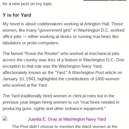
for a new post on my topic.
Y is for Yard
My novel is about codebreakers working at Arlington Hall. Those
women, like many “government girls” in Washington D.C. worked
office jobs — either working at desks or running machines like
tabulators or proto-computers.
The famed “Rosie the Riveter” who worked at mechanical jobs
across the country was less of a feature in Washington D.C. One
exception to that rule was the Washington Navy Yard,
affectionately known as the “Yard.” A
Washington Post
article on
January 10, 1943, highlighted the contributions of 1400 women
who worked at the Yard.
The Yard traditionally hired women in clerical roles but in the
previous year began hiring women to run “machines needed in
producing guns, sights and other ordnance equipment.”
The Post didn’t choose to mention the black women at the