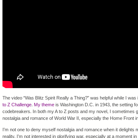
The video “Was Blitz Spirit Really a Thing?” was helpful while I was
to Z Challenge
.
My theme
is Washington D.C. in 1943, the setting
codebreakers. In both my A to Z posts and my novel, I sometimes get
nostalgia and romance of World War II, especially the Home Front i
I’m not one to deny myself nostalgia and romance when it delights me
reality. I’m not interested in glorifying war, especially at a moment i