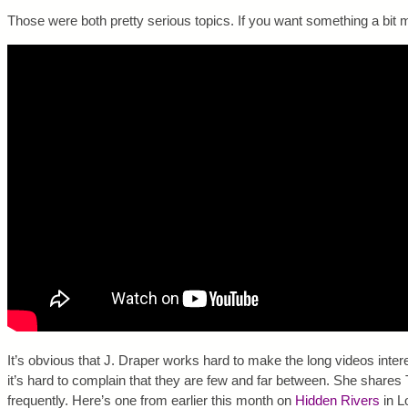
Those were both pretty serious topics. If you want something a bit mo
It’s obvious that J. Draper works hard to make the long videos interes
it’s hard to complain that they are few and far between. She share
frequently. Here’s one from earlier this month on
Hidden Rivers
in L