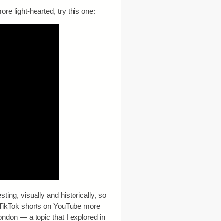
re light-hearted, try this one:
ting, visually and historically, so
s TikTok shorts on YouTube more
ondon — a topic that I explored in