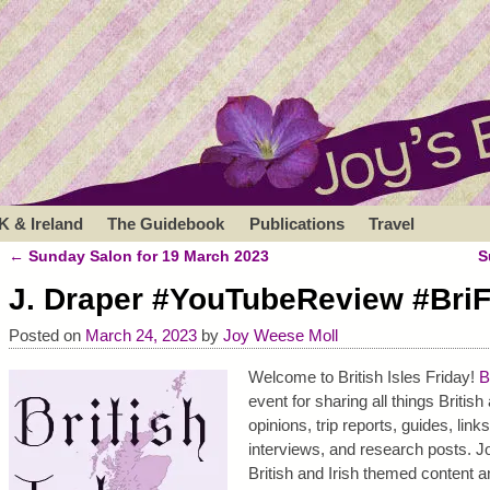
K & Ireland
The Guidebook
Publications
Travel
←
Sunday Salon for 19 March 2023
S
Post navigation
J. Draper #YouTubeReview #BriF
Posted on
March 24, 2023
by
Joy Weese Moll
Welcome to British Isles Friday!
B
event for sharing all things Britis
opinions, trip reports, guides, link
interviews, and research posts. Jo
British and Irish themed content a