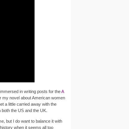
 immersed in writing posts for the
A
 for my novel about American women
 a little carried away with the
n both the US and the UK.
, but I do want to balance it with
n history when it seems all too