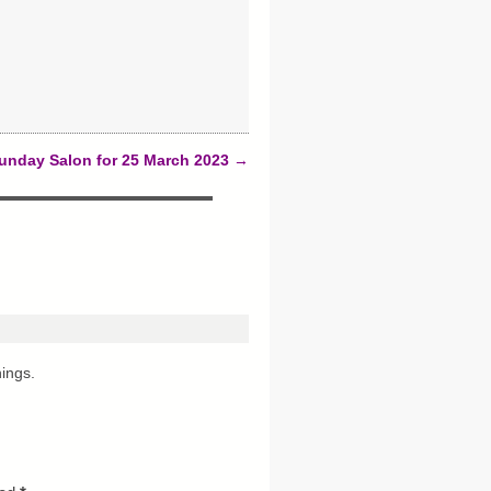
unday Salon for 25 March 2023
→
hings.