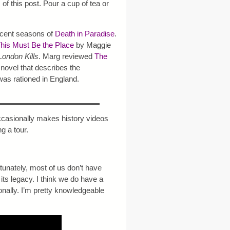
m of this post. Pour a cup of tea or
ecent seasons of
Death in Paradise
.
his Must Be the Place
by Maggie
London Kills
. Marg reviewed
The
novel that describes the
as rationed in England.
casionally makes history videos
g a tour.
ortunately, most of us don’t have
its legacy. I think we do have a
onally. I’m pretty knowledgeable