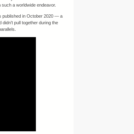
n such a worldwide endeavor.
was published in October 2020 — a
idn’t pull together during the
arallels.