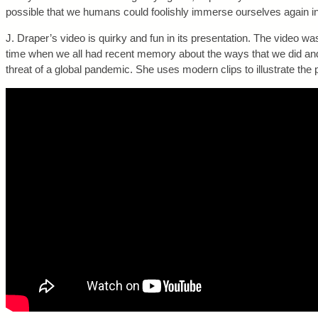
possible that we humans could foolishly immerse ourselves again i
J. Draper’s video is quirky and fun in its presentation. The video 
time when we all had recent memory about the ways that we did and d
threat of a global pandemic. She uses modern clips to illustrate the p