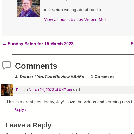
O
(
t
p
O
(
a librarian writing about books
e
p
O
n
e
p
s
n
e
View all posts by
Joy Weese Moll
i
s
n
n
i
s
n
n
i
e
n
n
w
e
n
w
w
e
←
Sunday Salon for 19 March 2023
S
i
w
w
Post navigation
n
i
w
d
n
i
o
d
n
w
o
d
Comments
)
w
o
)
w
)
J. Draper #YouTubeReview #BriFri
— 1 Comment
Tina
on
March 24, 2023 at 8:47 am
said:
This is a great post today, Joy! I love the videos and learning new t
Reply
↓
Leave a Reply