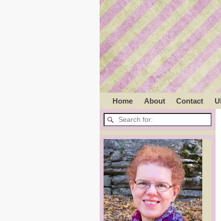
Home
About
Contact
U