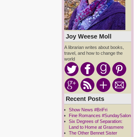
Joy Weese Moll
A librarian writes about books,
travel, and how to change the
world
Recent Posts
Show News #BriFri
Fine Romances #SundaySalon
Six Degrees of Separation:
Land to Home at Grasmere
The Other Bennet Sister