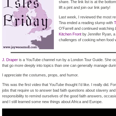
share. The link list is at the botto
lift a pint and join our link party!
Last week, I reviewed the most r
Tina ended a reading slump with
T
O’Farrell and continued watching
Kitchen Front
by Jennifer Ryan, a 
challenges of cooking when food w
J. Draper
is a YouTube channel run by a London Tour Guide. She oc
that go more deeply into topics than one can generally manage durin
I appreciate the costumes, props, and humor.
This was the first video that YouTube thought I’d like. I really did. F
jobs that require us to answer bad faith questions about slavery and 
responsibility to remind ourselves of the good faith answers, occasi
and I still learned some new things about Africa and Europe.