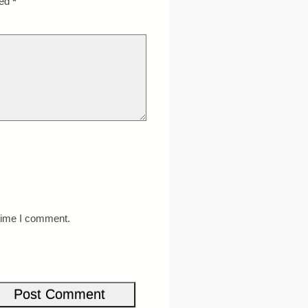
ked
*
 time I comment.