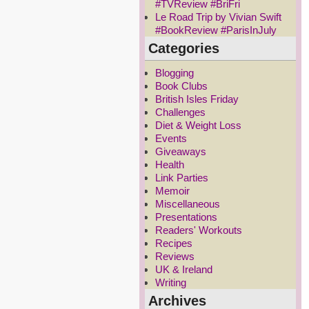
#TVReview #BriFri
Le Road Trip by Vivian Swift
#BookReview #ParisInJuly
Categories
Blogging
Book Clubs
British Isles Friday
Challenges
Diet & Weight Loss
Events
Giveaways
Health
Link Parties
Memoir
Miscellaneous
Presentations
Readers' Workouts
Recipes
Reviews
UK & Ireland
Writing
Archives