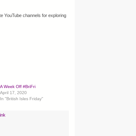
e YouTube channels for exploring
A Week Off #BriFri
April 17, 2020
In "British Isles Friday"
ink