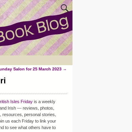
unday Salon for 25 March 2023
→
ri
ritish Isles Friday
is a weekly
h and Irish — reviews, photos,
s, resources, personal stories,
in us each Friday to link your
nd to see what others have to