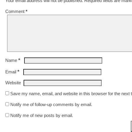
Your email address will not be published.
Required fields are mar
Comment
*
*
Name
*
Email
Website
Save my name, email, and website in this browser for the next
Notify me of follow-up comments by email.
Notify me of new posts by email.