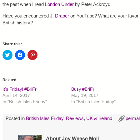
the past when I read
London Under
by Peter Ackroyd.
Have you encountered
J. Draper
on YouTube? What are your favorit
British history?
Share this:
C
C
C
l
l
l
i
i
i
c
c
c
k
k
k
t
t
t
o
o
o
Related
s
s
s
h
h
h
It’s Friday! #BriFri
Busy #BriFri
a
a
a
r
r
r
April 14, 2017
May 19, 2017
e
e
e
In "British Isles Friday"
In "British Isles Friday"
o
o
o
n
n
n
T
F
P
w
a
i
Posted in
British Isles Friday
,
Reviews
,
UK & Ireland
permal
i
c
n
t
e
t
t
b
e
e
o
r
r
o
e
About Joy Weese Moll
(
k
s