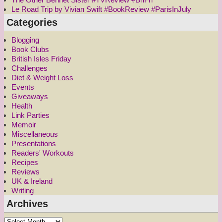
Le Road Trip by Vivian Swift #BookReview #ParisInJuly
Categories
Blogging
Book Clubs
British Isles Friday
Challenges
Diet & Weight Loss
Events
Giveaways
Health
Link Parties
Memoir
Miscellaneous
Presentations
Readers' Workouts
Recipes
Reviews
UK & Ireland
Writing
Archives