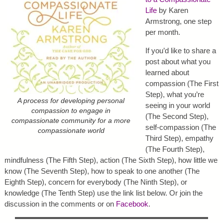
Life
by Karen
Armstrong, one step
per month.
If you’d like to share a
post about what you
learned about
compassion (The First
Step), what you’re
A process for developing personal
seeing in your world
compassion to engage in
(The Second Step),
compassionate community for a more
self-compassion (The
compassionate world
Third Step), empathy
(The Fourth Step),
mindfulness (The Fifth Step), action (The Sixth Step), how little we
know (The Seventh Step), how to speak to one another (The
Eighth Step), concern for everybody (The Ninth Step), or
knowledge (The Tenth Step) use the link list below. Or join the
discussion in the comments or on
Facebook
.