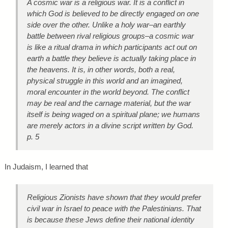
A cosmic war is a religious war. It is a conflict in
which God is believed to be directly engaged on one
side over the other. Unlike a holy war–an earthly
battle between rival religious groups–a cosmic war
is like a ritual drama in which participants act out on
earth a battle they believe is actually taking place in
the heavens. It is, in other words, both a real,
physical struggle in this world and an imagined,
moral encounter in the world beyond. The conflict
may be real and the carnage material, but the war
itself is being waged on a spiritual plane; we humans
are merely actors in a divine script written by God.
p. 5
In Judaism, I learned that
Religious Zionists have shown that they would prefer
civil war in Israel to peace with the Palestinians. That
is because these Jews define their national identity