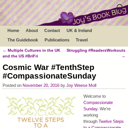
Home
About
Contact
UK & Ireland
The Guidebook
Publications
Travel
←
Multiple Cultures in the UK
Struggling #ReadersWorkouts
Post navigation
and the US #BriFri
→
Cosmic War #TenthStep
#CompassionateSunday
Posted on
November 20, 2016
by
Joy Weese Moll
Welcome to
Compassionate
Sunday
. We’re
working
through
Twelve Steps
to a Compassionate