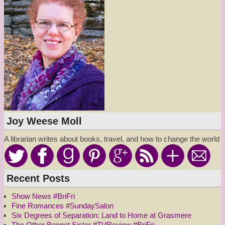
Joy Weese Moll
A librarian writes about books, travel, and how to change the world
Recent Posts
Show News #BriFri
Fine Romances #SundaySalon
Six Degrees of Separation: Land to Home at Grasmere
The Other Bennet Sister #TVReview #BriFri