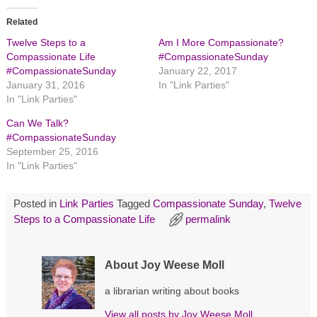
k
k
k
t
t
t
o
o
o
Related
s
s
s
h
h
h
Twelve Steps to a
Am I More Compassionate?
a
a
a
r
r
r
Compassionate Life
#CompassionateSunday
e
e
e
#CompassionateSunday
January 22, 2017
o
o
o
n
n
n
January 31, 2016
In "Link Parties"
T
F
P
In "Link Parties"
w
a
i
i
c
n
t
e
t
Can We Talk?
t
b
e
#CompassionateSunday
e
o
r
r
o
e
September 25, 2016
(
k
s
O
(
t
In "Link Parties"
p
O
(
e
p
O
n
e
p
s
n
e
Posted in
Link Parties
Tagged
Compassionate Sunday
,
Twelve
i
s
n
Steps to a Compassionate Life
permalink
n
i
s
n
n
i
e
n
n
w
e
n
w
w
e
About Joy Weese Moll
i
w
w
n
i
w
d
n
i
a librarian writing about books
o
d
n
w
o
d
)
w
o
View all posts by
Joy Weese Moll