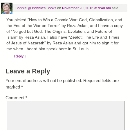
Bonnie @ Bonnie's Books
on
November 20, 2016 at 9:40 am
said:
You picked “How to Win a Cosmic War: God, Globalization, and
the End of the War on Terror” by Reza Aslan, and I have a copy
of “No god but God: The Origins, Evolution, and Future of
Islam” by Reza Aslan. I also have “Zealot: The Life and Times
of Jesus of Nazareth” by Reza Aslan and got him to sign it for
me when I heard him speak here in St. Louis.
Reply
↓
Leave a Reply
Your email address will not be published.
Required fields are
marked
*
Comment
*