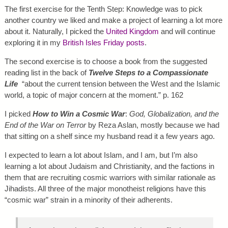
The first exercise for the Tenth Step: Knowledge was to pick
another country we liked and make a project of learning a lot more
about it. Naturally, I picked the
United Kingdom
and will continue
exploring it in my
British Isles Friday posts
.
The second exercise is to choose a book from the suggested
reading list in the back of
Twelve Steps to a Compassionate
Life
“about the current tension between the West and the Islamic
world, a topic of major concern at the moment.” p. 162
I picked
How to Win a Cosmic War
:
God, Globalization, and the
End of the War on Terror
by Reza Aslan, mostly because we had
that sitting on a shelf since my husband read it a few years ago.
I expected to learn a lot about Islam, and I am, but I’m also
learning a lot about Judaism and Christianity, and the factions in
them that are recruiting cosmic warriors with similar rationale as
Jihadists. All three of the major monotheist religions have this
“cosmic war” strain in a minority of their adherents.