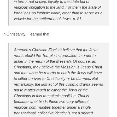
in terms not of civic loyalty to the state but of
religious obligation to the land. For them the state of
Israel has no intrinsic value, other than to serve as a
vehicle for the settlement of Jews. p. 81
In Christianity, I learned that
America’s Christian Zionists believe that the Jews
must rebuild the Temple in Jerusalem in order to
usher in the return of the Messiah. Of course, as
Christians, they believe the Messiah is Jesus Christ
and that when he returns to earth the Jews will have
to either convert to Christianity or be damned. But
remarkably, the last act of this cosmic drama seems
not to matter much to either the Jews or the
Christians in this messianic coalition. That is
because what binds these two very different
religious communities together under a single,
transnational, collective identity is not a shared