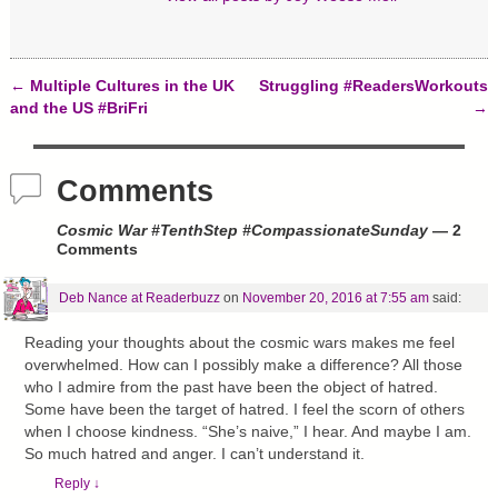
)
w
)
←
Multiple Cultures in the UK
Struggling #ReadersWorkouts
Post navigation
and the US #BriFri
→
Comments
Cosmic War #TenthStep #CompassionateSunday
— 2
Comments
Deb Nance at Readerbuzz
on
November 20, 2016 at 7:55 am
said:
Reading your thoughts about the cosmic wars makes me feel
overwhelmed. How can I possibly make a difference? All those
who I admire from the past have been the object of hatred.
Some have been the target of hatred. I feel the scorn of others
when I choose kindness. “She’s naive,” I hear. And maybe I am.
So much hatred and anger. I can’t understand it.
Reply
↓