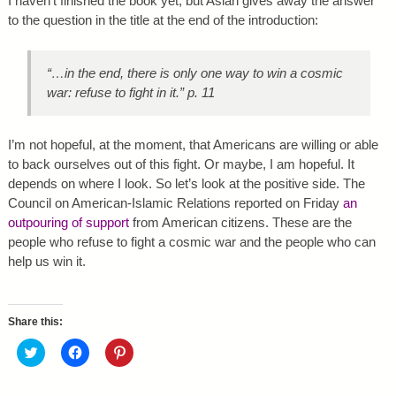
I haven’t finished the book yet, but Aslan gives away the answer
to the question in the title at the end of the introduction:
“…in the end, there is only one way to win a cosmic
war: refuse to fight in it.” p. 11
I’m not hopeful, at the moment, that Americans are willing or able
to back ourselves out of this fight. Or maybe, I am hopeful. It
depends on where I look. So let’s look at the positive side. The
Council on American-Islamic Relations reported on Friday
an
outpouring of support
from American citizens. These are the
people who refuse to fight a cosmic war and the people who can
help us win it.
Share this:
C
C
C
l
l
l
i
i
i
c
c
c