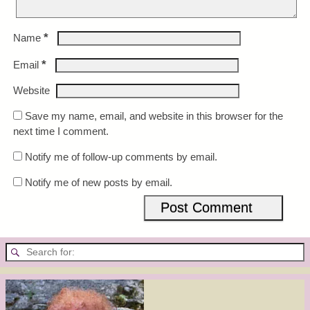
*
Name
*
Email
Website
Save my name, email, and website in this browser for the
next time I comment.
Notify me of follow-up comments by email.
Notify me of new posts by email.