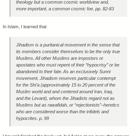
theology but a common cosmic worldview and,
more important, a common cosmic foe. pp. 82-83
In Islam, I learned that
Jihadism is a puritanical movement in the sense that
its members consider themselves to be the only true
Muslims. All other Muslims are impostors or
apostates who must repent of their “hypocrisy” or be
abandoned to their fate. As an exclusively Sunni
movement, Jihadism reserves particular contempt
for the Shi’a (approximately 15 to 20 percent of the
Muslim world and and centered around Iran, Iraq,
and the Levant), whom the Jihadists regard not as
Muslims but as
rawafidah
, or “rejectionists”–heretics
who are considered worse than the infidels and
hypocrites. p. 99