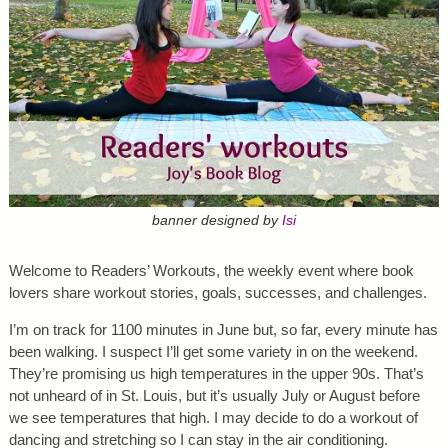
banner designed by
Isi
Welcome to Readers’ Workouts, the weekly event where book
lovers share workout stories, goals, successes, and challenges.
I’m on track for 1100 minutes in June but, so far, every minute has
been walking. I suspect I’ll get some variety in on the weekend.
They’re promising us high temperatures in the upper 90s. That’s
not unheard of in St. Louis, but it’s usually July or August before
we see temperatures that high. I may decide to do a workout of
dancing and stretching so I can stay in the air conditioning.