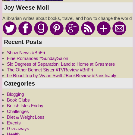
Joy Weese Moll
A librarian writes about books, travel, and how to change the world
Recent Posts
Show News #BriFri
Fine Romances #SundaySalon
Six Degrees of Separation: Land to Home at Grasmere
The Other Bennet Sister #TVReview #BriFri
Le Road Trip by Vivian Swift #BookReview #ParisInJuly
Categories
Blogging
Book Clubs
British Isles Friday
Challenges
Diet & Weight Loss
Events
Giveaways
Health