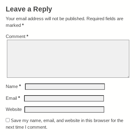
Leave a Reply
Your email address will not be published.
Required fields are
marked
*
Comment
*
*
Name
*
Email
Website
Save my name, email, and website in this browser for the
next time I comment.