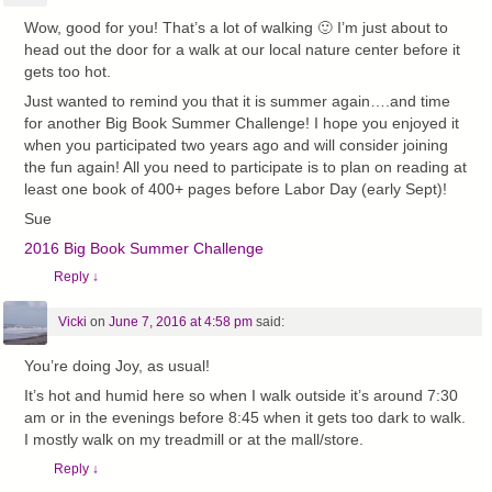
Wow, good for you! That’s a lot of walking 🙂 I’m just about to
head out the door for a walk at our local nature center before it
gets too hot.
Just wanted to remind you that it is summer again….and time
for another Big Book Summer Challenge! I hope you enjoyed it
when you participated two years ago and will consider joining
the fun again! All you need to participate is to plan on reading at
least one book of 400+ pages before Labor Day (early Sept)!
Sue
2016 Big Book Summer Challenge
Reply
↓
Vicki
on
June 7, 2016 at 4:58 pm
said:
You’re doing Joy, as usual!
It’s hot and humid here so when I walk outside it’s around 7:30
am or in the evenings before 8:45 when it gets too dark to walk.
I mostly walk on my treadmill or at the mall/store.
Reply
↓