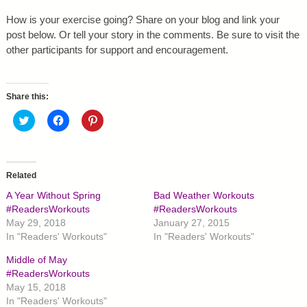
How is your exercise going? Share on your blog and link your
post below. Or tell your story in the comments. Be sure to visit the
other participants for support and encouragement.
Share this:
C
C
C
l
l
l
i
i
i
c
c
c
k
k
k
t
t
t
o
o
o
Related
s
s
s
h
h
h
A Year Without Spring
Bad Weather Workouts
a
a
a
r
r
r
#ReadersWorkouts
#ReadersWorkouts
e
e
e
May 29, 2018
January 27, 2015
o
o
o
n
n
n
In "Readers' Workouts"
In "Readers' Workouts"
T
F
P
w
a
i
Middle of May
i
c
n
t
e
t
#ReadersWorkouts
t
b
e
May 15, 2018
e
o
r
r
o
e
In "Readers' Workouts"
(
k
s