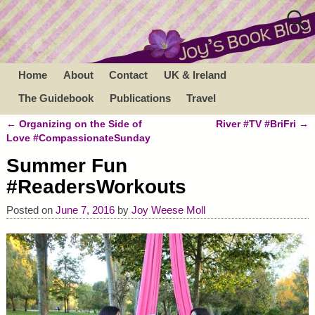
Home
About
Contact
UK & Ireland
The Guidebook
Publications
Travel
←
Organizing on the Side of
River #TV #BriFri
→
Post navigation
Love #CompassionateSunday
Summer Fun
#ReadersWorkouts
Posted on
June 7, 2016
by
Joy Weese Moll