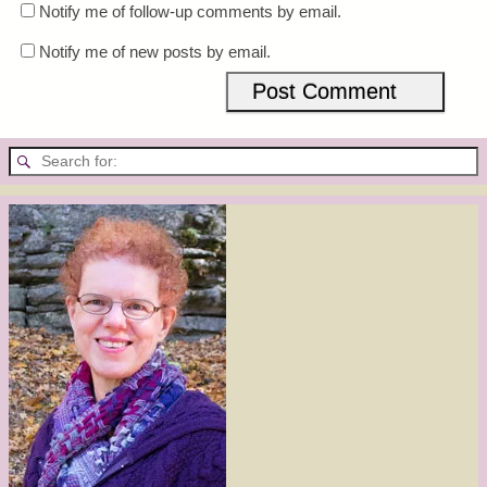
Notify me of follow-up comments by email.
Notify me of new posts by email.