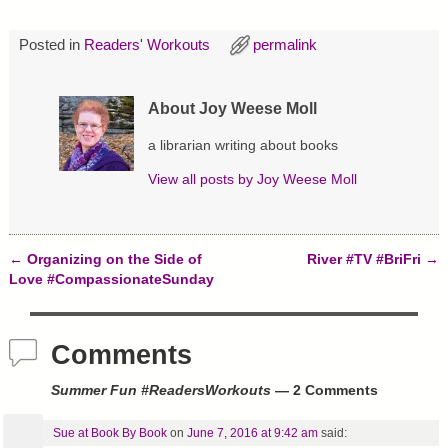
O
(
t
p
O
(
e
p
O
Posted in
Readers' Workouts
permalink
n
e
p
s
n
e
i
s
n
n
i
s
n
n
i
About Joy Weese Moll
e
n
n
w
e
n
w
w
e
a librarian writing about books
i
w
w
n
i
w
d
n
i
View all posts by
Joy Weese Moll
o
d
n
w
o
d
)
w
o
)
w
)
←
Organizing on the Side of
River #TV #BriFri
→
Post navigation
Love #CompassionateSunday
Comments
Summer Fun #ReadersWorkouts
— 2 Comments
Sue at Book By Book
on
June 7, 2016 at 9:42 am
said: