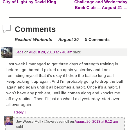
Post navigation
City of Light by David King
Challenge and Wednesday
Book Club — August 21
→
Comments
Readers’ Workouts — August 20
— 5 Comments
Satia
on
August 20, 2013 at 7:40 am
said:
Last week I managed to get three days of strength training in
before I got bored. I picked up again yesterday and I am
reminding myself that it’s okay if I drop the ball so long as I
keep picking it up again. And I’m probably going to drop the ball
again and again until it all becomes a habit. Once it’s a habit, I
won’t have any problem, until life comes along and knocks me
off my routine. Then I’ll just do what I did yesterday: start over
all over again.
Reply
↓
Joy Weese Moll / @joyweesemoll
on
August 20, 2013 at 9:12 am
said: