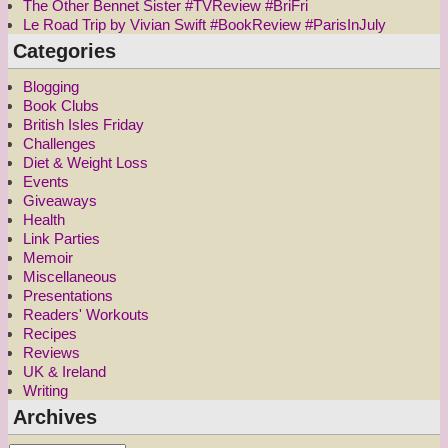
The Other Bennet Sister #TVReview #BriFri
Le Road Trip by Vivian Swift #BookReview #ParisInJuly
Categories
Blogging
Book Clubs
British Isles Friday
Challenges
Diet & Weight Loss
Events
Giveaways
Health
Link Parties
Memoir
Miscellaneous
Presentations
Readers' Workouts
Recipes
Reviews
UK & Ireland
Writing
Archives