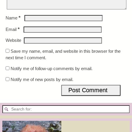
*
Name
*
Email
Website
Save my name, email, and website in this browser for the
next time I comment.
Notify me of follow-up comments by email.
Notify me of new posts by email.