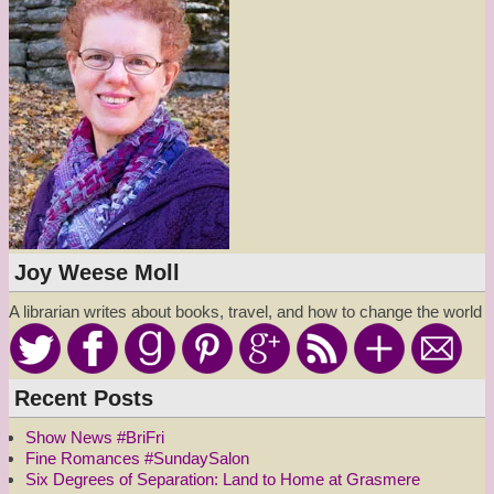
Joy Weese Moll
A librarian writes about books, travel, and how to change the world
Recent Posts
Show News #BriFri
Fine Romances #SundaySalon
Six Degrees of Separation: Land to Home at Grasmere