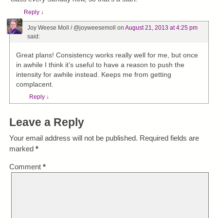
Reply
↓
Joy Weese Moll / @joyweesemoll
on
August 21, 2013 at 4:25 pm
said:
Great plans! Consistency works really well for me, but once
in awhile I think it’s useful to have a reason to push the
intensity for awhile instead. Keeps me from getting
complacent.
Reply
↓
Leave a Reply
Your email address will not be published.
Required fields are
marked
*
Comment
*