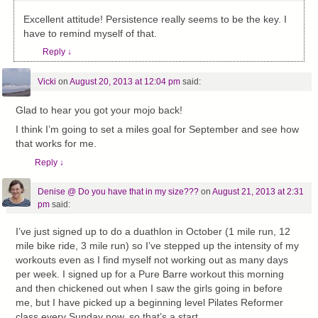
Excellent attitude! Persistence really seems to be the key. I
have to remind myself of that.
Reply
↓
Vicki
on
August 20, 2013 at 12:04 pm
said:
Glad to hear you got your mojo back!
I think I’m going to set a miles goal for September and see how
that works for me.
Reply
↓
Denise @ Do you have that in my size???
on
August 21, 2013 at 2:31
pm
said:
I’ve just signed up to do a duathlon in October (1 mile run, 12
mile bike ride, 3 mile run) so I’ve stepped up the intensity of my
workouts even as I find myself not working out as many days
per week. I signed up for a Pure Barre workout this morning
and then chickened out when I saw the girls going in before
me, but I have picked up a beginning level Pilates Reformer
class every Sunday now, so that’s a start.