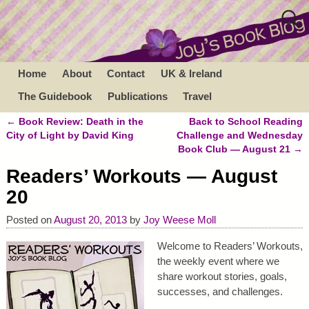
Home
About
Contact
UK & Ireland
The Guidebook
Publications
Travel
←
Book Review: Death in the
Back to School Reading
Post navigation
City of Light by David King
Challenge and Wednesday
Book Club — August 21
→
Readers’ Workouts — August
20
Posted on
August 20, 2013
by
Joy Weese Moll
Welcome to Readers’ Workouts,
the weekly event where we
share workout stories, goals,
successes, and challenges.