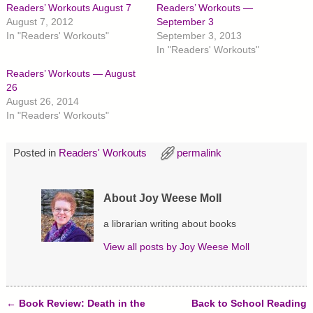
h
h
h
Readers’ Workouts August 7
Readers’ Workouts —
a
a
a
r
r
r
August 7, 2012
September 3
e
e
e
In "Readers' Workouts"
September 3, 2013
o
o
o
n
n
n
In "Readers' Workouts"
T
F
P
w
a
i
Readers’ Workouts — August
i
c
n
t
e
t
26
t
b
e
August 26, 2014
e
o
r
r
o
e
In "Readers' Workouts"
(
k
s
O
(
t
p
O
(
e
p
O
Posted in
Readers' Workouts
permalink
n
e
p
s
n
e
i
s
n
n
i
s
n
n
i
About Joy Weese Moll
e
n
n
w
e
n
w
w
e
a librarian writing about books
i
w
w
n
i
w
d
n
i
View all posts by
Joy Weese Moll
o
d
n
w
o
d
)
w
o
)
w
)
←
Book Review: Death in the
Back to School Reading