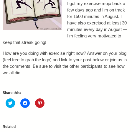
I got my exercise mojo back a
few days ago and I’m on track
for 1500 minutes in August. I
have also exercised at least 30
minutes every day in August —
I’m feeling very motivated to
keep that streak going!
How are you doing with exercise right now? Answer on your blog
(feel free to grab the logo) and link to your post below or join us in
the comments! Be sure to visit the other participants to see how
we all did.
Share this:
C
C
C
l
l
l
i
i
i
c
c
c
k
k
k
t
t
t
o
o
o
Related
s
s
s