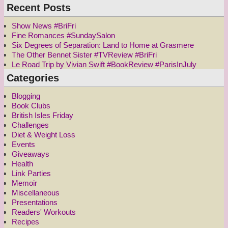
Recent Posts
Show News #BriFri
Fine Romances #SundaySalon
Six Degrees of Separation: Land to Home at Grasmere
The Other Bennet Sister #TVReview #BriFri
Le Road Trip by Vivian Swift #BookReview #ParisInJuly
Categories
Blogging
Book Clubs
British Isles Friday
Challenges
Diet & Weight Loss
Events
Giveaways
Health
Link Parties
Memoir
Miscellaneous
Presentations
Readers' Workouts
Recipes