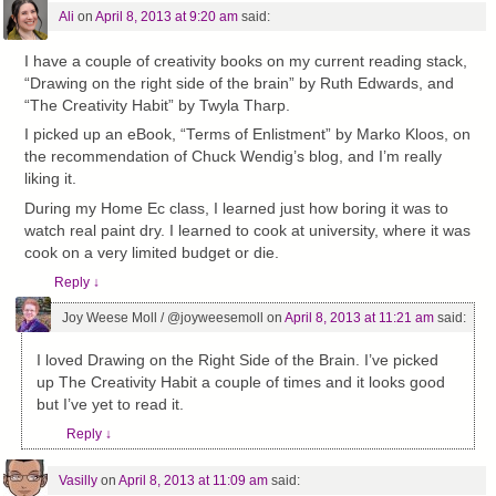
Ali
on
April 8, 2013 at 9:20 am
said:
I have a couple of creativity books on my current reading stack,
“Drawing on the right side of the brain” by Ruth Edwards, and
“The Creativity Habit” by Twyla Tharp.
I picked up an eBook, “Terms of Enlistment” by Marko Kloos, on
the recommendation of Chuck Wendig’s blog, and I’m really
liking it.
During my Home Ec class, I learned just how boring it was to
watch real paint dry. I learned to cook at university, where it was
cook on a very limited budget or die.
Reply
↓
Joy Weese Moll / @joyweesemoll
on
April 8, 2013 at 11:21 am
said:
I loved Drawing on the Right Side of the Brain. I’ve picked
up The Creativity Habit a couple of times and it looks good
but I’ve yet to read it.
Reply
↓
Vasilly
on
April 8, 2013 at 11:09 am
said: