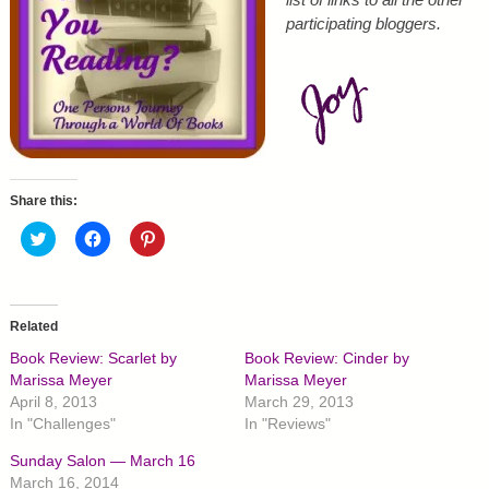
participating bloggers.
Share this:
C
C
C
l
l
l
i
i
i
c
c
c
k
k
k
t
t
t
o
o
o
Related
s
s
s
h
h
h
Book Review: Scarlet by
Book Review: Cinder by
a
a
a
r
r
r
Marissa Meyer
Marissa Meyer
e
e
e
April 8, 2013
March 29, 2013
o
o
o
n
n
n
In "Challenges"
In "Reviews"
T
F
P
w
a
i
Sunday Salon — March 16
i
c
n
t
e
t
March 16, 2014