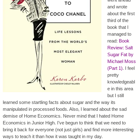
and wrote
about the first
third of the
book that I
managed to
read:
Book
Review: Salt
Sugar Fat by
Michael Moss
(Part 1)
. I feel
pretty
knowledgeabl
e in this area
but I still
learned some startling facts about sugar and the way its
manipulated in processed foods. Also, I learned about the sad
demise of Home Economics. Never mind that I hated Home
Economics in Junior High. I’ve begun to think that we need to
bring it back for everyone (not just girls) and find more interesting
ways to teach it than how it was taught in my day.