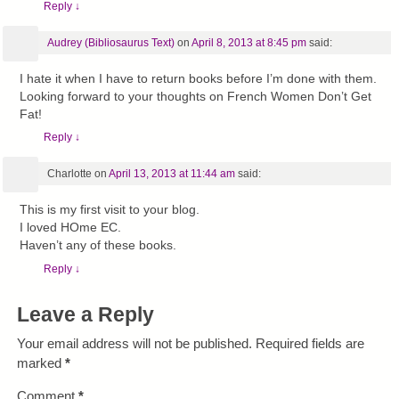
Reply
↓
Audrey (Bibliosaurus Text)
on
April 8, 2013 at 8:45 pm
said:
I hate it when I have to return books before I’m done with them.
Looking forward to your thoughts on French Women Don’t Get
Fat!
Reply
↓
Charlotte
on
April 13, 2013 at 11:44 am
said:
This is my first visit to your blog.
I loved HOme EC.
Haven’t any of these books.
Reply
↓
Leave a Reply
Your email address will not be published.
Required fields are
marked
*
Comment
*