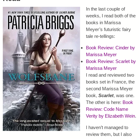
In the last couple of
weeks, I read both of the
books in Marissa
Meyer’s futuristic fairy
tale re-tellings:
Book Review: Cinder by
Marissa Meyer
Book Review: Scarlet by
Marissa Meyer
I read and reviewed two
books set in France, the
second Marissa Meyer
book,
Scarlet
, was one.
The other is here:
Book
Review: Code Name
Verity by Elizabeth Wein
.
I haven’t managed to
review them, but I also