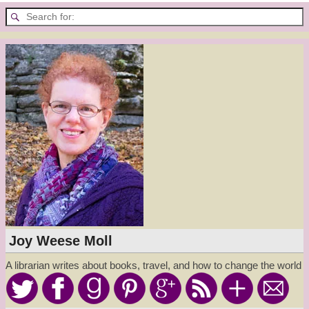
Joy Weese Moll
A librarian writes about books, travel, and how to change the world