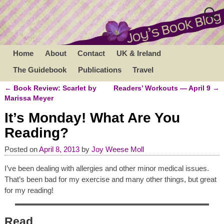
Home
About
Contact
UK & Ireland
The Guidebook
Publications
Travel
←
Book Review: Scarlet by
Readers’ Workouts — April 9
→
Post navigation
Marissa Meyer
It’s Monday! What Are You
Reading?
Posted on
April 8, 2013
by
Joy Weese Moll
I’ve been dealing with allergies and other minor medical issues.
That’s been bad for my exercise and many other things, but great
for my reading!
Read