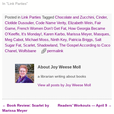
t
b
e
In "Link Parties"
e
o
r
r
o
e
(
k
s
O
(
t
p
O
(
Posted in
Link Parties
Tagged
Chocolate and Zucchini
,
Cinder
,
e
p
O
Clotilde Dusoulier
,
Code Name Verity
,
Elizabeth Wein
,
Fair
n
e
p
s
n
e
Game
,
French Women Don't Get Fat
,
How Georgia Became
i
s
n
n
i
s
O'Keeffe
,
It's Monday!
,
Karen Karbo
,
Marissa Meyer
,
Masques
,
n
n
i
Meg Cabot
,
Michael Moss
,
Ninth Key
,
Patricia Briggs
,
Salt
e
n
n
w
e
n
Sugar Fat
,
Scarlet
,
Shadowland
,
The Gospel According to Coco
w
w
e
i
w
w
Chanel
,
Wolfsbane
permalink
n
i
w
d
n
i
o
d
n
w
o
d
)
w
o
About Joy Weese Moll
)
w
)
a librarian writing about books
View all posts by
Joy Weese Moll
←
Book Review: Scarlet by
Readers’ Workouts — April 9
→
Post navigation
Marissa Meyer