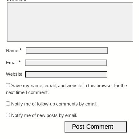
*
Name
*
Email
Website
Save my name, email, and website in this browser for the
next time I comment.
Notify me of follow-up comments by email.
Notify me of new posts by email.