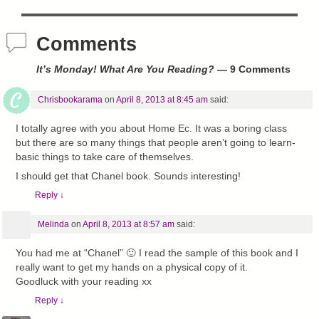
Comments
It’s Monday! What Are You Reading?
— 9 Comments
Chrisbookarama
on
April 8, 2013 at 8:45 am
said:
I totally agree with you about Home Ec. It was a boring class
but there are so many things that people aren’t going to learn-
basic things to take care of themselves.
I should get that Chanel book. Sounds interesting!
Reply
↓
Melinda
on
April 8, 2013 at 8:57 am
said:
You had me at “Chanel” 🙂 I read the sample of this book and I
really want to get my hands on a physical copy of it.
Goodluck with your reading xx
Reply
↓