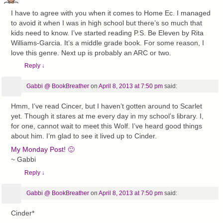
I have to agree with you when it comes to Home Ec. I managed
to avoid it when I was in high school but there’s so much that
kids need to know. I’ve started reading P.S. Be Eleven by Rita
Williams-Garcia. It’s a middle grade book. For some reason, I
love this genre. Next up is probably an ARC or two.
Reply
↓
Gabbi @ BookBreather
on
April 8, 2013 at 7:50 pm
said:
Hmm, I’ve read Cincer, but I haven’t gotten around to Scarlet
yet. Though it stares at me every day in my school’s library. I,
for one, cannot wait to meet this Wolf. I’ve heard good things
about him. I’m glad to see it lived up to Cinder.
My Monday Post! 🙂
~ Gabbi
Reply
↓
Gabbi @ BookBreather
on
April 8, 2013 at 7:50 pm
said:
Cinder*