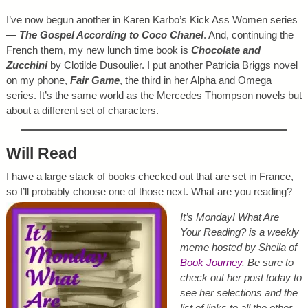
I’ve now begun another in Karen Karbo’s Kick Ass Women series
—
The Gospel According to Coco Chanel
. And, continuing the
French them, my new lunch time book is
Chocolate and
Zucchini
by Clotilde Dusoulier. I put another Patricia Briggs novel
on my phone,
Fair Game
, the third in her Alpha and Omega
series. It’s the same world as the Mercedes Thompson novels but
about a different set of characters.
Will Read
I have a large stack of books checked out that are set in France,
so I’ll probably choose one of those next. What are you reading?
It’s Monday! What Are
Your Reading? is a weekly
meme hosted by Sheila of
Book Journey
. Be sure to
check out her post today to
see her selections and the
list of links to all the other