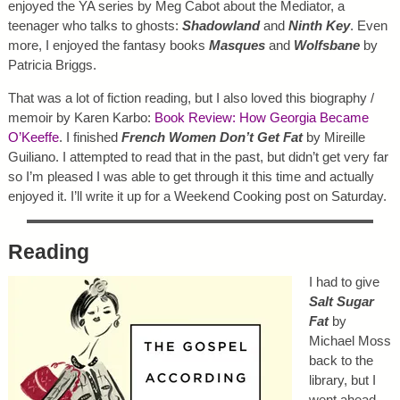
enjoyed the YA series by Meg Cabot about the Mediator, a
teenager who talks to ghosts:
Shadowland
and
Ninth Key
. Even
more, I enjoyed the fantasy books
Masques
and
Wolfsbane
by
Patricia Briggs.
That was a lot of fiction reading, but I also loved this biography /
memoir by Karen Karbo:
Book Review: How Georgia Became
O’Keeffe
. I finished
French Women Don’t Get Fat
by Mireille
Guiliano. I attempted to read that in the past, but didn’t get very far
so I’m pleased I was able to get through it this time and actually
enjoyed it. I’ll write it up for a Weekend Cooking post on Saturday.
Reading
I had to give
Salt Sugar
Fat
by
Michael Moss
back to the
library, but I
went ahead