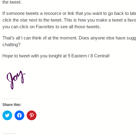
the tweet.
If someone tweets a resource or link that you want to go back to late
click the star next to the tweet. This is how you make a tweet a favor
you can click on Favorites to see all those tweets.
That’s all I can think of at the moment. Does anyone else have sugg
chatting?
Hope to tweet with you tonight at 9 Eastern / 8 Central!
Share this:
C
C
C
l
l
l
i
i
i
c
c
c
k
k
k
t
t
t