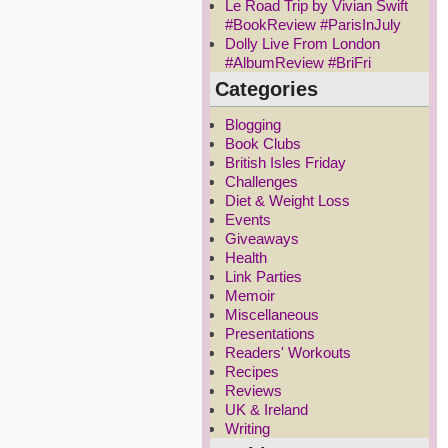
Le Road Trip by Vivian Swift
#BookReview #ParisInJuly
Dolly Live From London
#AlbumReview #BriFri
Categories
Blogging
Book Clubs
British Isles Friday
Challenges
Diet & Weight Loss
Events
Giveaways
Health
Link Parties
Memoir
Miscellaneous
Presentations
Readers' Workouts
Recipes
Reviews
UK & Ireland
Writing