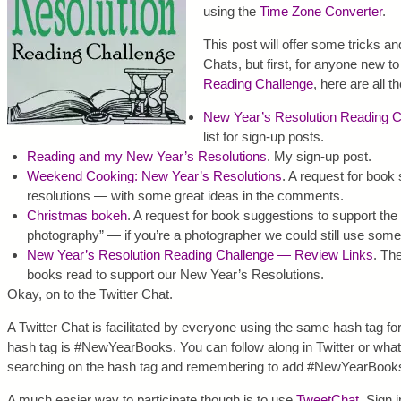
using the
Time Zone Converter
.
This post will offer some tricks and
Chats, but first, for anyone new t
Reading Challenge
, here are all t
New Year’s Resolution Reading C
list for sign-up posts.
Reading and my New Year’s Resolutions
. My sign-up post.
Weekend Cooking: New Year’s Resolutions
. A request for book
resolutions — with some great ideas in the comments.
Christmas bokeh
. A request for book suggestions to support th
photography” — if you’re a photographer we could still use some
New Year’s Resolution Reading Challenge — Review Links
. Th
books read to support our New Year’s Resolutions.
Okay, on to the Twitter Chat.
A Twitter Chat is facilitated by everyone using the same hash tag for
hash tag is #NewYearBooks. You can follow along in Twitter or whate
searching on the hash tag and remembering to add #NewYearBooks 
A much easier way to participate though is to use
TweetChat
. Sign 