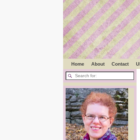
Home
About
Contact
U