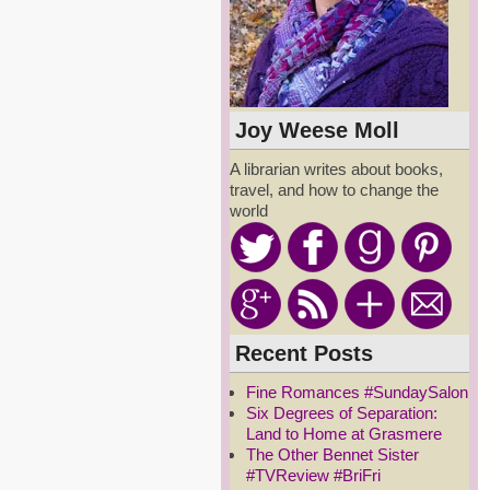
Joy Weese Moll
A librarian writes about books,
travel, and how to change the
world
Recent Posts
Fine Romances #SundaySalon
Six Degrees of Separation:
Land to Home at Grasmere
The Other Bennet Sister
#TVReview #BriFri