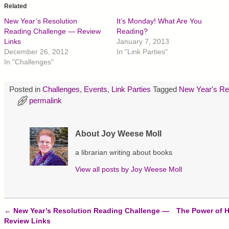
o
o
o
Related
s
s
s
h
h
h
New Year’s Resolution
It’s Monday! What Are You
a
a
a
r
r
r
Reading Challenge — Review
Reading?
e
e
e
Links
January 7, 2013
o
o
o
n
n
n
December 26, 2012
In "Link Parties"
T
F
P
In "Challenges"
w
a
i
i
c
n
t
e
t
t
b
e
Posted in
Challenges
,
Events
,
Link Parties
Tagged
New Year's Re
e
o
r
r
o
e
permalink
(
k
s
O
(
t
p
O
(
e
p
O
n
e
p
About Joy Weese Moll
s
n
e
i
s
n
n
i
s
a librarian writing about books
n
n
i
e
n
n
w
e
n
View all posts by
Joy Weese Moll
w
w
e
i
w
w
n
i
w
d
n
i
o
d
n
w
o
d
←
New Year’s Resolution Reading Challenge —
The Power of 
)
w
o
Post navigation
Review Links
)
w