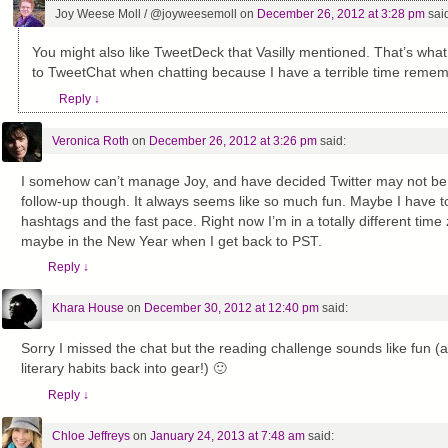
Joy Weese Moll / @joyweesemoll
on
December 26, 2012 at 3:28 pm
sai
You might also like TweetDeck that Vasilly mentioned. That’s what 
to TweetChat when chatting because I have a terrible time remem
Reply
↓
Veronica Roth
on
December 26, 2012 at 3:26 pm
said:
I somehow can’t manage Joy, and have decided Twitter may not be my
follow-up though. It always seems like so much fun. Maybe I have to 
hashtags and the fast pace. Right now I’m in a totally different time
maybe in the New Year when I get back to PST.
Reply
↓
Khara House
on
December 30, 2012 at 12:40 pm
said:
Sorry I missed the chat but the reading challenge sounds like fun (
literary habits back into gear!) 🙂
Reply
↓
Chloe Jeffreys
on
January 24, 2013 at 7:48 am
said: