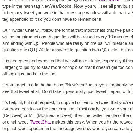
type in the hash tag NewYearBooks. Now, you will see all previous 
better, any tweet you write in that message window will automatic
tag appended to it so you don’t have to remember it.
Our Twitter Chat will follow the format that most chats that I’ve parti
will be for introductions. A question will be raised every 10 minutes 
and ending with Q5. People who are really on the ball will preface 
question one (Q1), A2 for answers to question two (Q2), etc., but no 
It is accepted and expected that we will go off topic, especially if the
Larger groups try to stay more on topic so that it doesn’t get too co
off topic just adds to the fun.
If you forget to add the hash tag #NewYearBooks, you’ll probably 
see that tweet at all. Don’t take it personally, just tweet it again with
It’s helpful, but not required, to copy all or part of a tweet that you’re
everyone can follow the conversation. Traditionally, you write your
(ReTweet) or MT (Modified reTweet), then the twitter handle of the orig
original tweet.
TweetChat
makes this easy. When you hit the retweet 
original tweet appears in the message window where you can add yo