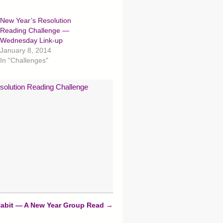
New Year’s Resolution
Reading Challenge —
Wednesday Link-up
January 8, 2014
In "Challenges"
solution Reading Challenge
Habit — A New Year Group Read
→