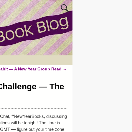
Habit — A New Year Group Read
→
Challenge — The
r Chat, #NewYearBooks, discussing
ons will be tonight! The time is
 GMT — figure out your time zone