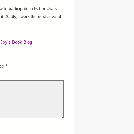
to participate in twitter chats.
 it. Sadly, I work the next several
 Joy's Book Blog
ked
*