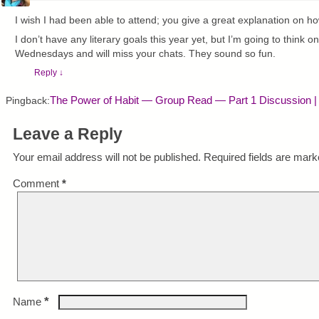
I wish I had been able to attend; you give a great explanation on how 
I don’t have any literary goals this year yet, but I’m going to think on
Wednesdays and will miss your chats. They sound so fun.
Reply
↓
The Power of Habit — Group Read — Part 1 Discussion |
Pingback:
Leave a Reply
Your email address will not be published.
Required fields are mar
Comment
*
*
Name