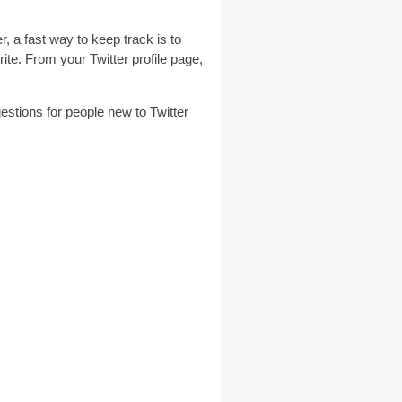
r, a fast way to keep track is to
ite. From your Twitter profile page,
estions for people new to Twitter