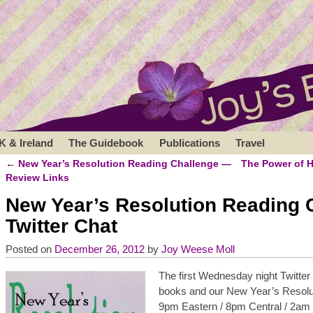
K & Ireland
The Guidebook
Publications
Travel
←
New Year’s Resolution Reading Challenge —
The Power of 
Post navigation
Review Links
New Year’s Resolution Reading 
Twitter Chat
Posted on
December 26, 2012
by
Joy Weese Moll
The first Wednesday night Twitte
books and our New Year’s Resoluti
9pm Eastern / 8pm Central / 2am