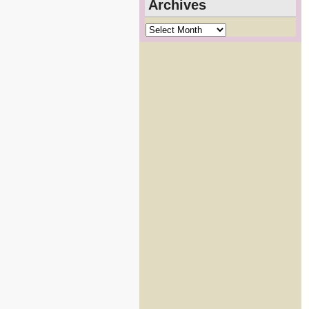
Archives