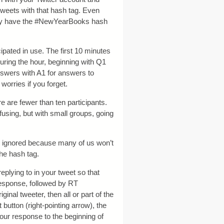
tweets with that hash tag. Even
ally have the #NewYearBooks hash
cipated in use. The first 10 minutes
during the hour, beginning with Q1
answers with A1 for answers to
worries if you forget.
re are fewer than ten participants.
nfusing, but with small groups, going
be ignored because many of us won’t
 the hash tag.
 replying to in your tweet so that
 response, followed by RT
inal tweeter, then all or part of the
button (right-pointing arrow), the
ur response to the beginning of