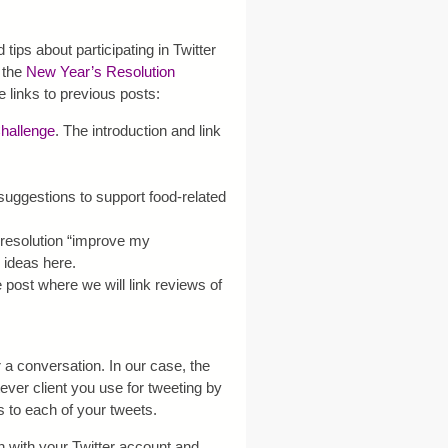
 tips about participating in Twitter
o the
New Year’s Resolution
he links to previous posts:
hallenge
. The introduction and link
 suggestions to support food-related
e resolution “improve my
 ideas here.
e post where we will link reviews of
 a conversation. In our case, the
ver client you use for tweeting by
to each of your tweets.
in with your Twitter account and