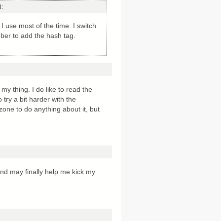
d:
I use most of the time. I switch
ber to add the hash tag.
 thing. I do like to read the
try a bit harder with the
 zone to do anything about it, but
and may finally help me kick my