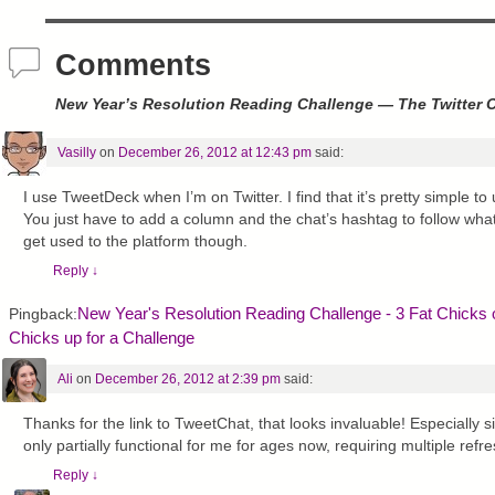
)
Comments
New Year’s Resolution Reading Challenge — The Twitter 
Vasilly
on
December 26, 2012 at 12:43 pm
said:
I use TweetDeck when I’m on Twitter. I find that it’s pretty simple t
You just have to add a column and the chat’s hashtag to follow what’
get used to the platform though.
Reply
↓
New Year's Resolution Reading Challenge - 3 Fat Chicks
Pingback:
Chicks up for a Challenge
Ali
on
December 26, 2012 at 2:39 pm
said:
Thanks for the link to TweetChat, that looks invaluable! Especially 
only partially functional for me for ages now, requiring multiple refr
Reply
↓