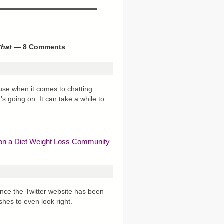
Chat
— 8 Comments
o use when it comes to chatting.
s going on. It can take a while to
 on a Diet Weight Loss Community
since the Twitter website has been
eshes to even look right.