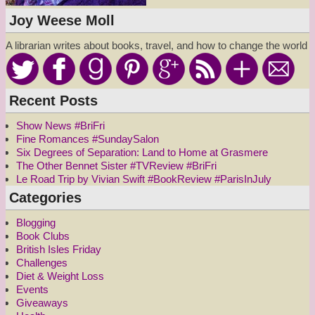
Joy Weese Moll
A librarian writes about books, travel, and how to change the world
Recent Posts
Show News #BriFri
Fine Romances #SundaySalon
Six Degrees of Separation: Land to Home at Grasmere
The Other Bennet Sister #TVReview #BriFri
Le Road Trip by Vivian Swift #BookReview #ParisInJuly
Categories
Blogging
Book Clubs
British Isles Friday
Challenges
Diet & Weight Loss
Events
Giveaways