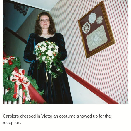
Carolers dressed in Victorian costume showed up for the
reception.