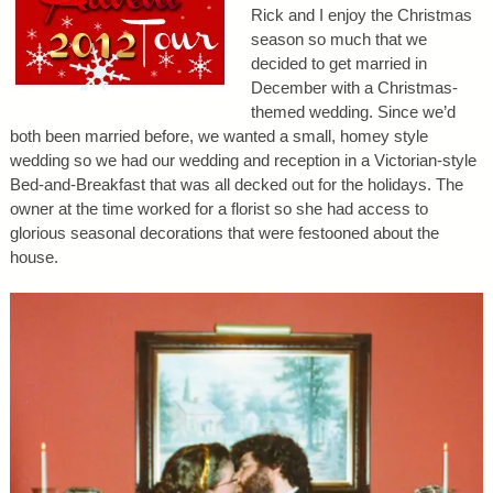
Rick and I enjoy the Christmas
season so much that we
decided to get married in
December with a Christmas-
themed wedding. Since we’d
both been married before, we wanted a small, homey style
wedding so we had our wedding and reception in a Victorian-style
Bed-and-Breakfast that was all decked out for the holidays. The
owner at the time worked for a florist so she had access to
glorious seasonal decorations that were festooned about the
house.