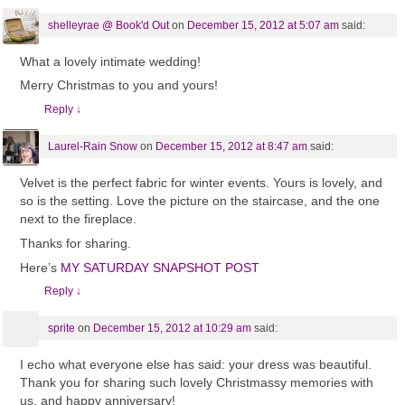
shelleyrae @ Book'd Out
on
December 15, 2012 at 5:07 am
said:
What a lovely intimate wedding!
Merry Christmas to you and yours!
Reply
↓
Laurel-Rain Snow
on
December 15, 2012 at 8:47 am
said:
Velvet is the perfect fabric for winter events. Yours is lovely, and
so is the setting. Love the picture on the staircase, and the one
next to the fireplace.
Thanks for sharing.
Here’s
MY SATURDAY SNAPSHOT POST
Reply
↓
sprite
on
December 15, 2012 at 10:29 am
said:
I echo what everyone else has said: your dress was beautiful.
Thank you for sharing such lovely Christmassy memories with
us, and happy anniversary!