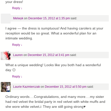
your dress!
Reply
↓
Melwyk
on
December 15, 2012 at 1:35 pm
said:
I agree — the dress is sumptuous! And having carolers at your
reception would be so great. What a wonderful plan for an
intimate wedding.
Reply
↓
Lauren
on
December 15, 2012 at 3:41 pm
said:
What a unique wedding! Looks like you both had a wonderful
day 🙂
Reply
↓
Laurie Kazmierczak
on
December 15, 2012 at 5:50 pm
said:
Ordinary words….Congratulations, and many more….my sister
had red velvet the bridal party in red velvet with white muffs and
she wore white velvet♫ They are still going strong♥