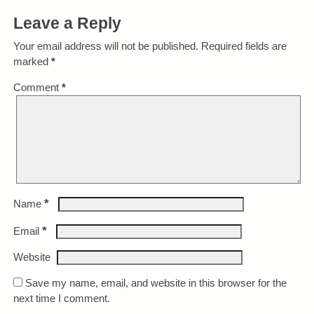
Leave a Reply
Your email address will not be published.
Required fields are
marked
*
Comment
*
*
Name
*
Email
Website
Save my name, email, and website in this browser for the
next time I comment.