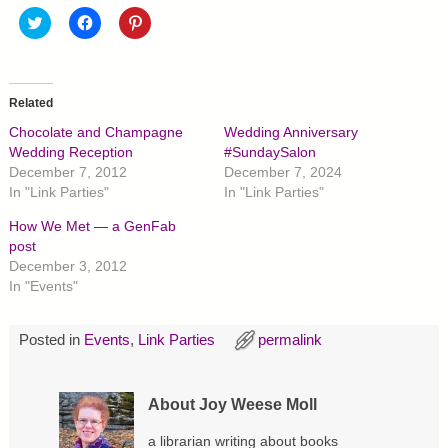
C
C
C
l
l
l
i
i
i
c
c
c
k
k
k
t
t
t
o
o
o
Related
s
s
s
h
h
h
Chocolate and Champagne
Wedding Anniversary
a
a
a
r
r
r
Wedding Reception
#SundaySalon
e
e
e
December 7, 2012
December 7, 2024
o
o
o
n
n
n
In "Link Parties"
In "Link Parties"
T
F
P
w
a
i
How We Met — a GenFab
i
c
n
t
e
t
post
t
b
e
December 3, 2012
e
o
r
r
o
e
In "Events"
(
k
s
O
(
t
p
O
(
e
p
O
Posted in
Events
,
Link Parties
permalink
n
e
p
s
n
e
i
s
n
n
i
s
n
n
i
About Joy Weese Moll
e
n
n
w
e
n
w
w
e
a librarian writing about books