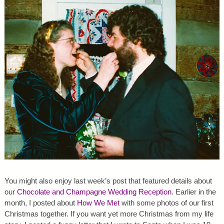
You might also enjoy last week’s post that featured details about
our
Chocolate and Champagne Wedding Reception
. Earlier in the
month, I posted about
How We Met
with some photos of our first
Christmas together. If you want yet more Christmas from my life