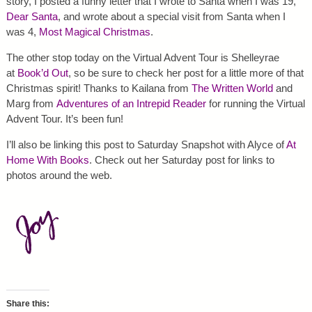
story, I posted a funny letter that I wrote to Santa when I was 19,
Dear Santa
, and wrote about a special visit from Santa when I
was 4,
Most Magical Christmas
.
The other stop today on the Virtual Advent Tour is Shelleyrae
at
Book’d Out
, so be sure to check her post for a little more of that
Christmas spirit! Thanks to Kailana from
The Written World
and
Marg from
Adventures of an Intrepid Reader
for running the Virtual
Advent Tour. It’s been fun!
I’ll also be linking this post to Saturday Snapshot with Alyce of
At
Home With Books
. Check out her Saturday post for links to
photos around the web.
Share this: