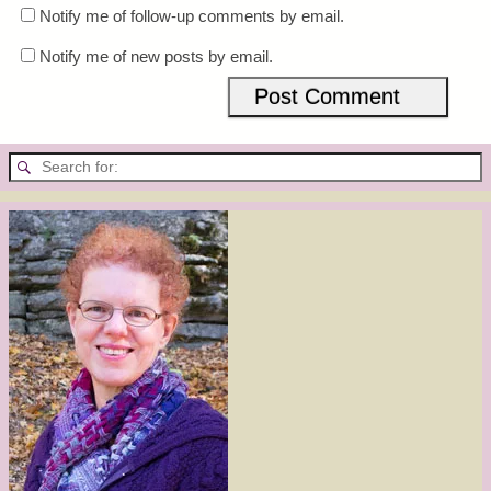
Notify me of follow-up comments by email.
Notify me of new posts by email.