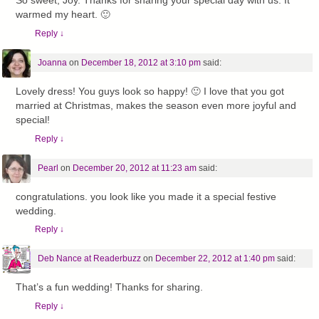
So sweet, Joy. Thanks for sharing your special day with us. It
warmed my heart. 🙂
Reply
↓
Joanna
on
December 18, 2012 at 3:10 pm
said:
Lovely dress! You guys look so happy! 🙂 I love that you got
married at Christmas, makes the season even more joyful and
special!
Reply
↓
Pearl
on
December 20, 2012 at 11:23 am
said:
congratulations. you look like you made it a special festive
wedding.
Reply
↓
Deb Nance at Readerbuzz
on
December 22, 2012 at 1:40 pm
said:
That’s a fun wedding! Thanks for sharing.
Reply
↓