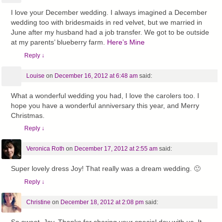
I love your December wedding. I always imagined a December
wedding too with bridesmaids in red velvet, but we married in
June after my husband had a job transfer. We got to be outside
at my parents’ blueberry farm.
Here’s Mine
Reply
↓
Louise
on
December 16, 2012 at 6:48 am
said:
What a wonderful wedding you had, I love the carolers too. I
hope you have a wonderful anniversary this year, and Merry
Christmas.
Reply
↓
Veronica Roth
on
December 17, 2012 at 2:55 am
said:
Super lovely dress Joy! That really was a dream wedding. 🙂
Reply
↓
Christine
on
December 18, 2012 at 2:08 pm
said: