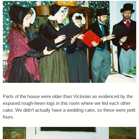
Parts of the house were older than Victorian as evidenced by the
exposed rough-hewn logs in this room where we fed each other
cake. We didn’t actually have a wedding cake, so these were petit
fours.