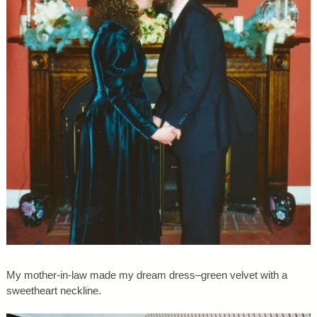
My mother-in-law made my dream dress–green velvet with a
sweetheart neckline.