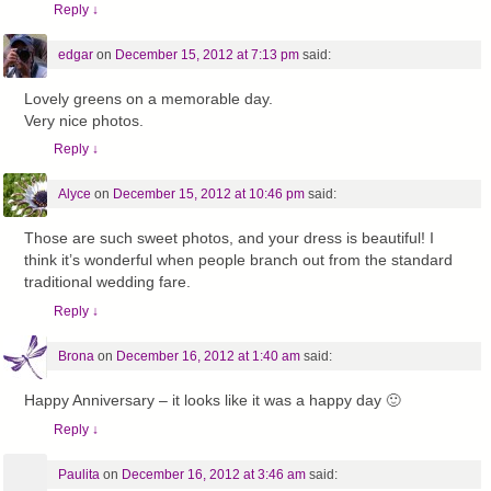
Reply
↓
edgar
on
December 15, 2012 at 7:13 pm
said:
Lovely greens on a memorable day.
Very nice photos.
Reply
↓
Alyce
on
December 15, 2012 at 10:46 pm
said:
Those are such sweet photos, and your dress is beautiful! I
think it’s wonderful when people branch out from the standard
traditional wedding fare.
Reply
↓
Brona
on
December 16, 2012 at 1:40 am
said:
Happy Anniversary – it looks like it was a happy day 🙂
Reply
↓
Paulita
on
December 16, 2012 at 3:46 am
said: