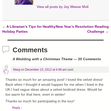
i
w
w
n
i
w
d
n
i
View all posts by
Joy Weese Moll
o
d
n
w
o
d
)
w
o
)
w
)
←
A Librarian’s Tips for Healthy
New Year’s Resolution Reading
Post navigation
Holiday Parties
Challenge
→
Comments
A Wedding with a Christmas Theme
— 20 Comments
Marg
on
December 15, 2012 at 4:48 am
said:
Thanks so much for an amazing post! I loved the velvet dress!
Back when I thought it would happen for me when I lived in the
UK I had vague ideas about a velvet bodiced dress. Would be
too warm for that here, even in winter!
Thanks so much for participating in the tour!
Reply
↓