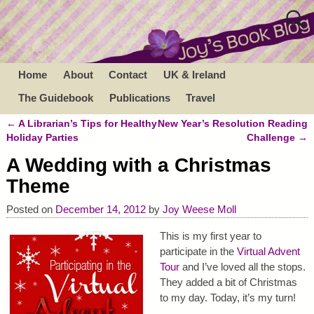
Home
About
Contact
UK & Ireland
The Guidebook
Publications
Travel
←
A Librarian’s Tips for Healthy
New Year’s Resolution Reading
Post navigation
Holiday Parties
Challenge
→
A Wedding with a Christmas
Theme
Posted on
December 14, 2012
by
Joy Weese Moll
This is my first year to
participate in the
Virtual Advent
Tour
and I’ve loved all the stops.
They added a bit of Christmas
to my day. Today, it’s my turn!