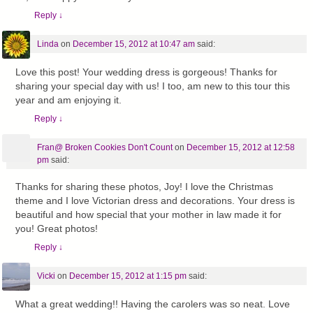
Reply
↓
Linda
on
December 15, 2012 at 10:47 am
said:
Love this post! Your wedding dress is gorgeous! Thanks for
sharing your special day with us! I too, am new to this tour this
year and am enjoying it.
Reply
↓
Fran@ Broken Cookies Don't Count
on
December 15, 2012 at 12:58
pm
said:
Thanks for sharing these photos, Joy! I love the Christmas
theme and I love Victorian dress and decorations. Your dress is
beautiful and how special that your mother in law made it for
you! Great photos!
Reply
↓
Vicki
on
December 15, 2012 at 1:15 pm
said:
What a great wedding!! Having the carolers was so neat. Love