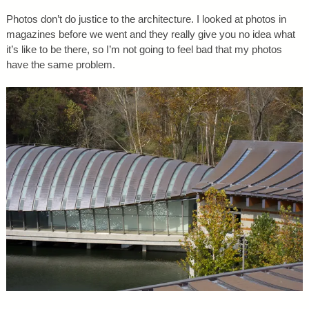
Photos don’t do justice to the architecture. I looked at photos in
magazines before we went and they really give you no idea what
it’s like to be there, so I’m not going to feel bad that my photos
have the same problem.