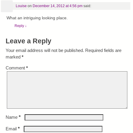
Louise
on
December 14, 2012 at 4:56 pm
said:
What an intriguing looking place.
Reply
↓
Leave a Reply
Your email address will not be published.
Required fields are
marked
*
Comment
*
*
Name
*
Email