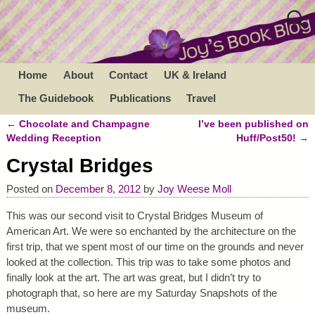
Home
About
Contact
UK & Ireland
The Guidebook
Publications
Travel
←
Chocolate and Champagne
I’ve been published on
Post navigation
Wedding Reception
Huff/Post50!
→
Crystal Bridges
Posted on
December 8, 2012
by
Joy Weese Moll
This was our second visit to Crystal Bridges Museum of
American Art. We were so enchanted by the architecture on the
first trip, that we spent most of our time on the grounds and never
looked at the collection. This trip was to take some photos and
finally look at the art. The art was great, but I didn’t try to
photograph that, so here are my Saturday Snapshots of the
museum.