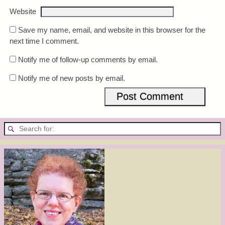
Website
Save my name, email, and website in this browser for the
next time I comment.
Notify me of follow-up comments by email.
Notify me of new posts by email.