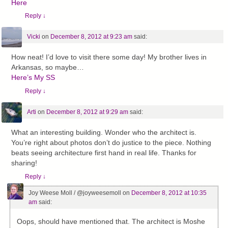
Here
Reply
↓
Vicki
on
December 8, 2012 at 9:23 am
said:
How neat! I’d love to visit there some day! My brother lives in
Arkansas, so maybe…
Here’s My SS
Reply
↓
Arti
on
December 8, 2012 at 9:29 am
said:
What an interesting building. Wonder who the architect is.
You’re right about photos don’t do justice to the piece. Nothing
beats seeing architecture first hand in real life. Thanks for
sharing!
Reply
↓
Joy Weese Moll / @joyweesemoll
on
December 8, 2012 at 10:35
am
said:
Oops, should have mentioned that. The architect is Moshe