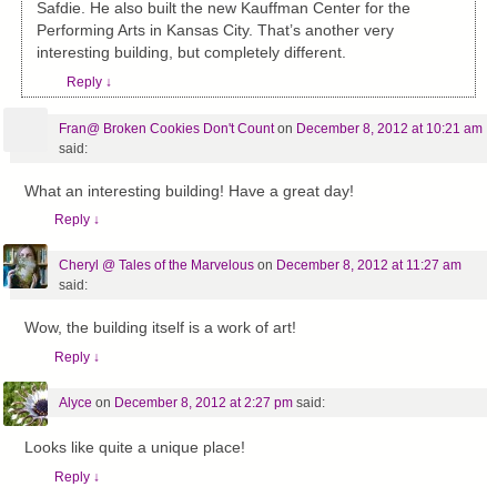
Safdie. He also built the new Kauffman Center for the
Performing Arts in Kansas City. That’s another very
interesting building, but completely different.
Reply
↓
Fran@ Broken Cookies Don't Count
on
December 8, 2012 at 10:21 am
said:
What an interesting building! Have a great day!
Reply
↓
Cheryl @ Tales of the Marvelous
on
December 8, 2012 at 11:27 am
said:
Wow, the building itself is a work of art!
Reply
↓
Alyce
on
December 8, 2012 at 2:27 pm
said:
Looks like quite a unique place!
Reply
↓