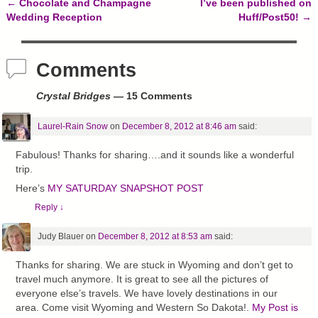
←
Chocolate and Champagne
I’ve been published on
Post navigation
Wedding Reception
Huff/Post50!
→
Comments
Crystal Bridges
— 15 Comments
Laurel-Rain Snow
on
December 8, 2012 at 8:46 am
said:
Fabulous! Thanks for sharing….and it sounds like a wonderful
trip.
Here’s
MY SATURDAY SNAPSHOT POST
Reply
↓
Judy Blauer
on
December 8, 2012 at 8:53 am
said:
Thanks for sharing. We are stuck in Wyoming and don’t get to
travel much anymore. It is great to see all the pictures of
everyone else’s travels. We have lovely destinations in our
area. Come visit Wyoming and Western So Dakota!.
My Post is