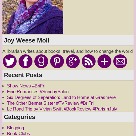
Joy Weese Moll
A librarian writes about books, travel, and how to change the world
Recent Posts
Show News #BriFri
Fine Romances #SundaySalon
Six Degrees of Separation: Land to Home at Grasmere
The Other Bennet Sister #TVReview #BriFri
Le Road Trip by Vivian Swift #BookReview #ParisInJuly
Categories
Blogging
Book Clubs