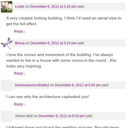
Leslie
on
December 8, 2012 at 3:16 pm
said:
A very creative looking building. I think I’d need an aerial view to
get the full effect.
Reply
↓
Brona
on
December 8, 2012 at 3:24 pm
said:
I love the curves and movement of the building. I’ve always
wanted to live in a house with some rooms in the round…this
looks very inspiring.
Reply
↓
bermudaonion(Kathy)
on
December 8, 2012 at 5:04 pm
said:
I can see why the architecture captivated you!
Reply
↓
Arlene Moll
on
December 8, 2012 at 6:53 pm
said:
I followed down and found the wedding pictures. Brought tears