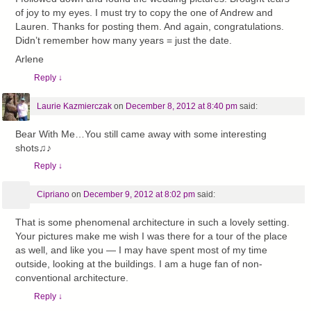
of joy to my eyes. I must try to copy the one of Andrew and
Lauren. Thanks for posting them. And again, congratulations.
Didn’t remember how many years = just the date.
Arlene
Reply
↓
Laurie Kazmierczak
on
December 8, 2012 at 8:40 pm
said:
Bear With Me…You still came away with some interesting
shots♫♪
Reply
↓
Cipriano
on
December 9, 2012 at 8:02 pm
said:
That is some phenomenal architecture in such a lovely setting.
Your pictures make me wish I was there for a tour of the place
as well, and like you — I may have spent most of my time
outside, looking at the buildings. I am a huge fan of non-
conventional architecture.
Reply
↓