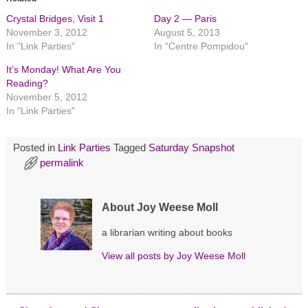
s
s
s
h
h
h
Crystal Bridges, Visit 1
Day 2 — Paris
a
a
a
r
r
r
November 3, 2012
August 5, 2013
e
e
e
In "Link Parties"
In "Centre Pompidou"
o
o
o
n
n
n
T
F
P
It’s Monday! What Are You
w
a
i
Reading?
i
c
n
t
e
t
November 5, 2012
t
b
e
In "Link Parties"
e
o
r
r
o
e
(
k
s
O
(
t
p
O
(
Posted in
Link Parties
Tagged
Saturday Snapshot
e
p
O
permalink
n
e
p
s
n
e
i
s
n
n
i
s
n
n
i
About Joy Weese Moll
e
n
n
w
e
n
w
w
e
a librarian writing about books
i
w
w
n
i
w
d
n
i
View all posts by
Joy Weese Moll
o
d
n
w
o
d
)
w
o
)
w
)