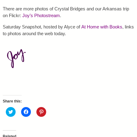
There are more photos of Crystal Bridges and our Arkansas trip
on Flickr:
Joy’s Photostream
.
Saturday Snapshot, hosted by Alyce of
At Home with Books
, links
to photos around the web today.
Share this:
C
C
C
l
l
l
i
i
i
c
c
c
k
k
k
t
t
t
o
o
o
Related