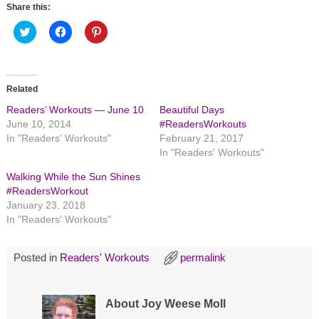
Share this:
C
C
C
l
l
l
i
i
i
c
c
c
k
k
k
t
t
t
o
o
o
Related
s
s
s
h
h
h
Readers’ Workouts — June 10
Beautiful Days
a
a
a
r
r
r
June 10, 2014
#ReadersWorkouts
e
e
e
In "Readers' Workouts"
February 21, 2017
o
o
o
n
n
n
In "Readers' Workouts"
T
F
P
w
a
i
Walking While the Sun Shines
i
c
n
t
e
t
#ReadersWorkout
t
b
e
January 23, 2018
e
o
r
r
o
e
In "Readers' Workouts"
(
k
s
O
(
t
p
O
(
e
p
O
Posted in
Readers' Workouts
permalink
n
e
p
s
n
e
i
s
n
n
i
s
n
n
i
About Joy Weese Moll
e
n
n
w
e
n