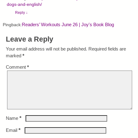
dogs-and-english/
Reply
↓
Readers’ Workouts June 26 | Joy's Book Blog
Pingback:
Leave a Reply
Your email address will not be published.
Required fields are
marked
*
Comment
*
*
Name
*
Email