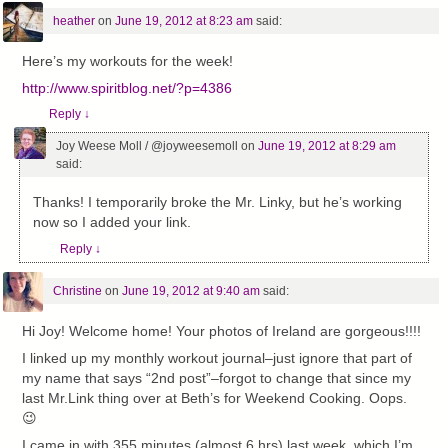
heather
on
June 19, 2012 at 8:23 am
said:
Here’s my workouts for the week!
http://www.spiritblog.net/?p=4386
Reply
↓
Joy Weese Moll / @joyweesemoll
on
June 19, 2012 at 8:29 am
said:
Thanks! I temporarily broke the Mr. Linky, but he’s working
now so I added your link.
Reply
↓
Christine
on
June 19, 2012 at 9:40 am
said:
Hi Joy! Welcome home! Your photos of Ireland are gorgeous!!!!
I linked up my monthly workout journal–just ignore that part of
my name that says “2nd post”–forgot to change that since my
last Mr.Link thing over at Beth’s for Weekend Cooking. Oops.
😉
I came in with 355 minutes (almost 6 hrs) last week, which I’m