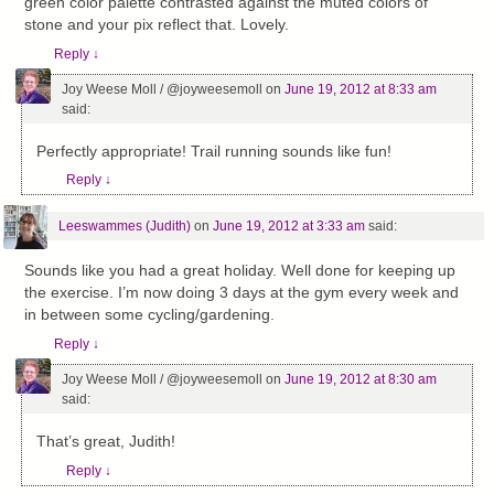
green color palette contrasted against the muted colors of
stone and your pix reflect that. Lovely.
Reply
↓
Joy Weese Moll / @joyweesemoll
on
June 19, 2012 at 8:33 am
said:
Perfectly appropriate! Trail running sounds like fun!
Reply
↓
Leeswammes (Judith)
on
June 19, 2012 at 3:33 am
said:
Sounds like you had a great holiday. Well done for keeping up
the exercise. I’m now doing 3 days at the gym every week and
in between some cycling/gardening.
Reply
↓
Joy Weese Moll / @joyweesemoll
on
June 19, 2012 at 8:30 am
said:
That’s great, Judith!
Reply
↓