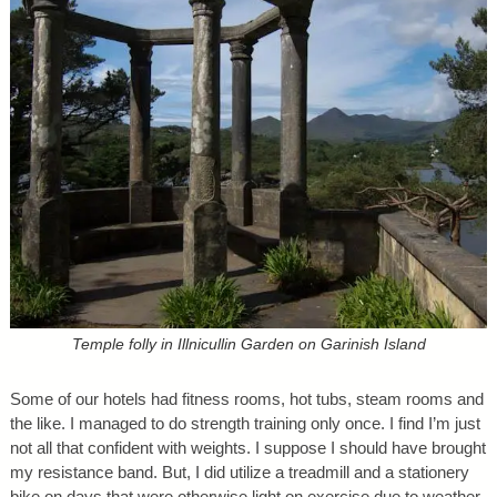
Temple folly in Illnicullin Garden on Garinish Island
Some of our hotels had fitness rooms, hot tubs, steam rooms and
the like. I managed to do strength training only once. I find I’m just
not all that confident with weights. I suppose I should have brought
my resistance band. But, I did utilize a treadmill and a stationery
bike on days that were otherwise light on exercise due to weather