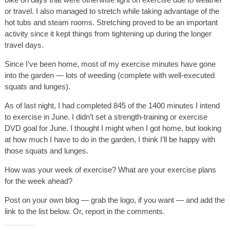
or travel. I also managed to stretch while taking advantage of the
hot tubs and steam rooms. Stretching proved to be an important
activity since it kept things from tightening up during the longer
travel days.
Since I’ve been home, most of my exercise minutes have gone
into the garden — lots of weeding (complete with well-executed
squats and lunges).
As of last night, I had completed 845 of the 1400 minutes I intend
to exercise in June. I didn’t set a strength-training or exercise
DVD goal for June. I thought I might when I got home, but looking
at how much I have to do in the garden, I think I’ll be happy with
those squats and lunges.
How was your week of exercise? What are your exercise plans
for the week ahead?
Post on your own blog — grab the logo, if you want — and add the
link to the list below. Or, report in the comments.