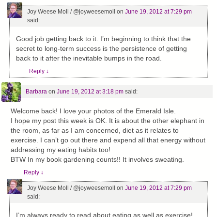
Joy Weese Moll / @joyweesemoll
on
June 19, 2012 at 7:29 pm
said:
Good job getting back to it. I’m beginning to think that the
secret to long-term success is the persistence of getting
back to it after the inevitable bumps in the road.
Reply
↓
Barbara
on
June 19, 2012 at 3:18 pm
said:
Welcome back! I love your photos of the Emerald Isle.
I hope my post this week is OK. It is about the other elephant in
the room, as far as I am concerned, diet as it relates to
exercise. I can’t go out there and expend all that energy without
addressing my eating habits too!
BTW In my book gardening counts!! It involves sweating.
Reply
↓
Joy Weese Moll / @joyweesemoll
on
June 19, 2012 at 7:29 pm
said:
I’m always ready to read about eating as well as exercise!