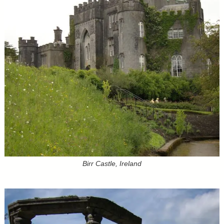
Birr Castle, Ireland