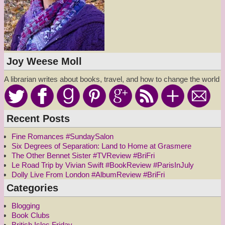
Joy Weese Moll
A librarian writes about books, travel, and how to change the world
Recent Posts
Fine Romances #SundaySalon
Six Degrees of Separation: Land to Home at Grasmere
The Other Bennet Sister #TVReview #BriFri
Le Road Trip by Vivian Swift #BookReview #ParisInJuly
Dolly Live From London #AlbumReview #BriFri
Categories
Blogging
Book Clubs
British Isles Friday