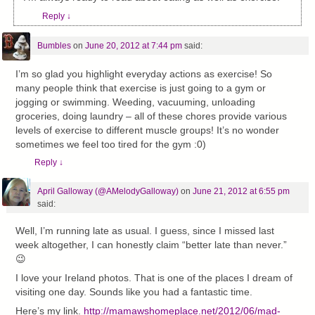
Reply
↓
Bumbles
on
June 20, 2012 at 7:44 pm
said:
I’m so glad you highlight everyday actions as exercise! So
many people think that exercise is just going to a gym or
jogging or swimming. Weeding, vacuuming, unloading
groceries, doing laundry – all of these chores provide various
levels of exercise to different muscle groups! It’s no wonder
sometimes we feel too tired for the gym :0)
Reply
↓
April Galloway (@AMelodyGalloway)
on
June 21, 2012 at 6:55 pm
said:
Well, I’m running late as usual. I guess, since I missed last
week altogether, I can honestly claim “better late than never.”
😉
I love your Ireland photos. That is one of the places I dream of
visiting one day. Sounds like you had a fantastic time.
Here’s my link.
http://mamawshomeplace.net/2012/06/mad-