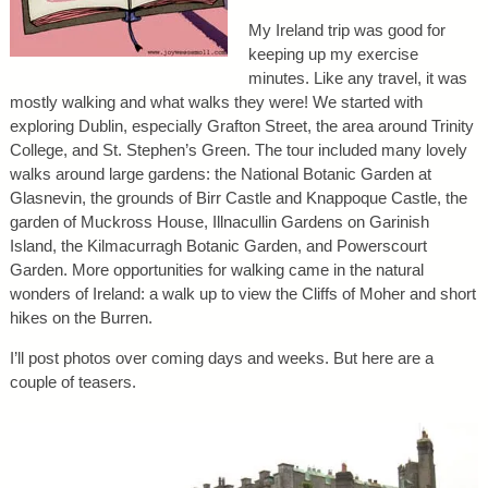
My Ireland trip was good for
keeping up my exercise
minutes. Like any travel, it was
mostly walking and what walks they were! We started with
exploring Dublin, especially Grafton Street, the area around Trinity
College, and St. Stephen’s Green. The tour included many lovely
walks around large gardens: the National Botanic Garden at
Glasnevin, the grounds of Birr Castle and Knappoque Castle, the
garden of Muckross House, Illnacullin Gardens on Garinish
Island, the Kilmacurragh Botanic Garden, and Powerscourt
Garden. More opportunities for walking came in the natural
wonders of Ireland: a walk up to view the Cliffs of Moher and short
hikes on the Burren.
I’ll post photos over coming days and weeks. But here are a
couple of teasers.