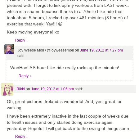
pleased with. I forgot to link up my workouts from LAST week..
which is a shame because thanks to a 70mile bike ride that
took about 5 hours, I racked up over 481 minutes (8 hours) of
exercise that week! Yay!!! 😀
Keep moving everyone! xo
Reply
↓
Joy Weese Moll / @joyweesemoll
on
June 19, 2012 at 7:27 pm
said:
WooHoo! A 5 hour bike ride really racks up the minutes!
Reply
↓
Rikki
on
June 19, 2012 at 1:06 pm
said:
Oh, great pictures. Ireland is wonderful. And, yes, great for
walking!
I have been extremely inactive in the last couple of weeks due
to health issues and only started doing exercise again
yesterday. Hopefull I will get back into the swing of things soon.
Reply
↓