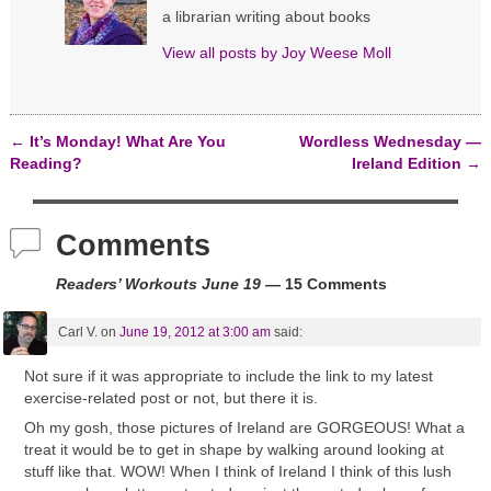
w
w
e
a librarian writing about books
i
w
w
n
i
w
d
n
i
View all posts by
Joy Weese Moll
o
d
n
w
o
d
)
w
o
)
w
)
←
It’s Monday! What Are You
Wordless Wednesday —
Post navigation
Reading?
Ireland Edition
→
Comments
Readers’ Workouts June 19
— 15 Comments
Carl V.
on
June 19, 2012 at 3:00 am
said:
Not sure if it was appropriate to include the link to my latest
exercise-related post or not, but there it is.
Oh my gosh, those pictures of Ireland are GORGEOUS! What a
treat it would be to get in shape by walking around looking at
stuff like that. WOW! When I think of Ireland I think of this lush