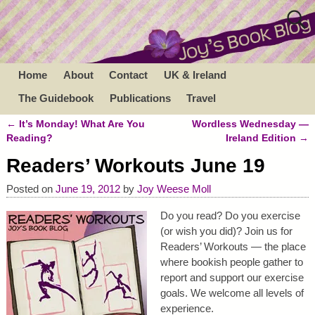
Home
About
Contact
UK & Ireland
The Guidebook
Publications
Travel
←
It’s Monday! What Are You
Wordless Wednesday —
Post navigation
Reading?
Ireland Edition
→
Readers’ Workouts June 19
Posted on
June 19, 2012
by
Joy Weese Moll
Do you read? Do you exercise
(or wish you did)? Join us for
Readers’ Workouts — the place
where bookish people gather to
report and support our exercise
goals. We welcome all levels of
experience.