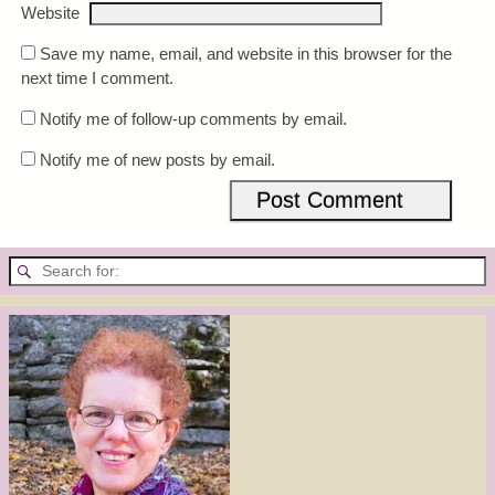
Website
Save my name, email, and website in this browser for the
next time I comment.
Notify me of follow-up comments by email.
Notify me of new posts by email.