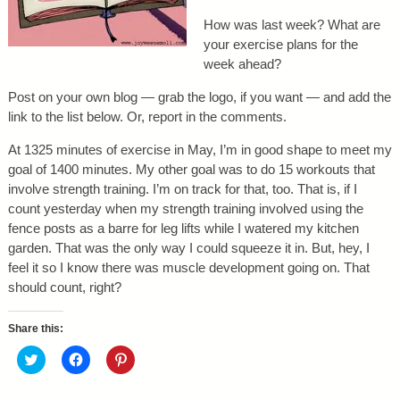
How was last week? What are
your exercise plans for the
week ahead?
Post on your own blog — grab the logo, if you want — and add the
link to the list below. Or, report in the comments.
At 1325 minutes of exercise in May, I’m in good shape to meet my
goal of 1400 minutes. My other goal was to do 15 workouts that
involve strength training. I’m on track for that, too. That is, if I
count yesterday when my strength training involved using the
fence posts as a barre for leg lifts while I watered my kitchen
garden. That was the only way I could squeeze it in. But, hey, I
feel it so I know there was muscle development going on. That
should count, right?
Share this:
C
C
C
l
l
l
i
i
i
c
c
c