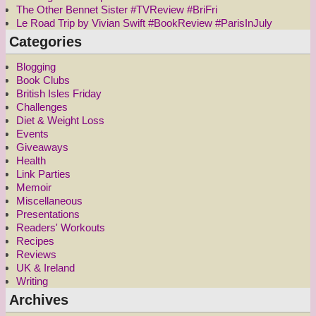
The Other Bennet Sister #TVReview #BriFri
Le Road Trip by Vivian Swift #BookReview #ParisInJuly
Categories
Blogging
Book Clubs
British Isles Friday
Challenges
Diet & Weight Loss
Events
Giveaways
Health
Link Parties
Memoir
Miscellaneous
Presentations
Readers' Workouts
Recipes
Reviews
UK & Ireland
Writing
Archives