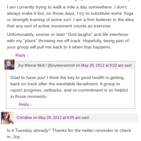
I am currently trying to walk a mile a day somewhere. I don’t
always make it but, on those days, I try to substitute some Yoga
or strength training of some sort. I am a firm believer in the idea
that any sort of active movement counts as exercise.
Unfortunately, sooner or later “God laughs” and life interferes
with my “plans” throwing me off track. Hopefully, being part of
your group will pull me back to it when that happens.
Reply
↓
Joy Weese Moll / @joyweesemoll
on
May 29, 2012 at 9:02 am
said:
Glad to have you! I think the key to good health is getting
back on track after the inevitable derailment. A group to
report progress, setbacks, and re-commitment is so helpful
in those moments.
Reply
↓
Christine
on
May 29, 2012 at 9:05 am
said:
Is it Tuesday already? Thanks for the twitter reminder to check
in, Joy.