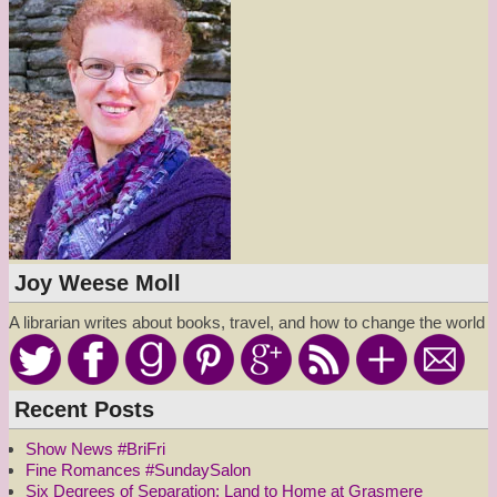
Joy Weese Moll
A librarian writes about books, travel, and how to change the world
Recent Posts
Show News #BriFri
Fine Romances #SundaySalon
Six Degrees of Separation: Land to Home at Grasmere