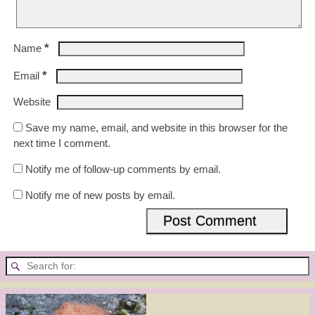
*
Name
*
Email
Website
Save my name, email, and website in this browser for the
next time I comment.
Notify me of follow-up comments by email.
Notify me of new posts by email.