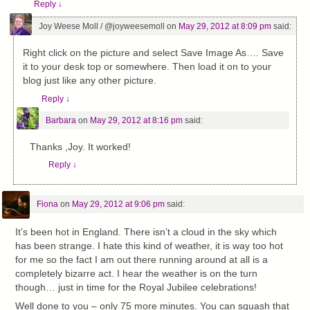
Reply
↓
Joy Weese Moll / @joyweesemoll
on
May 29, 2012 at 8:09 pm
said:
Right click on the picture and select Save Image As…. Save
it to your desk top or somewhere. Then load it on to your
blog just like any other picture.
Reply
↓
Barbara
on
May 29, 2012 at 8:16 pm
said:
Thanks ,Joy. It worked!
Reply
↓
Fiona
on
May 29, 2012 at 9:06 pm
said:
It’s been hot in England. There isn’t a cloud in the sky which
has been strange. I hate this kind of weather, it is way too hot
for me so the fact I am out there running around at all is a
completely bizarre act. I hear the weather is on the turn
though… just in time for the Royal Jubilee celebrations!
Well done to you – only 75 more minutes. You can squash that