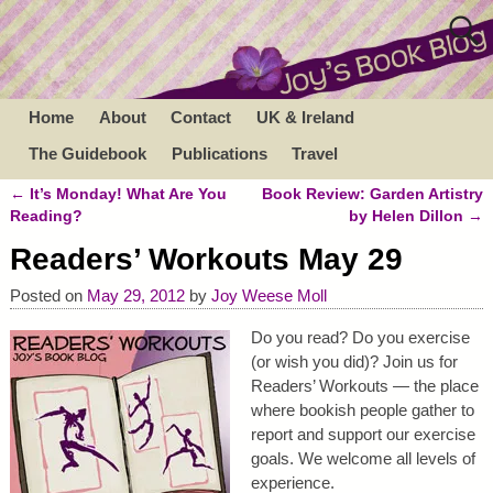
Home
About
Contact
UK & Ireland
The Guidebook
Publications
Travel
←
It’s Monday! What Are You
Book Review: Garden Artistry
Post navigation
Reading?
by Helen Dillon
→
Readers’ Workouts May 29
Posted on
May 29, 2012
by
Joy Weese Moll
Do you read? Do you exercise
(or wish you did)? Join us for
Readers’ Workouts — the place
where bookish people gather to
report and support our exercise
goals. We welcome all levels of
experience.