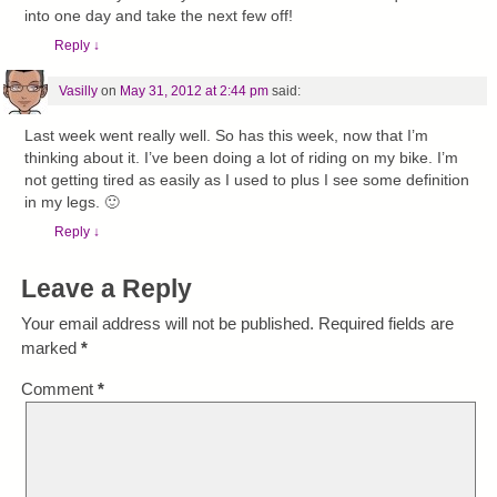
into one day and take the next few off!
Reply
↓
Vasilly
on
May 31, 2012 at 2:44 pm
said:
Last week went really well. So has this week, now that I’m
thinking about it. I’ve been doing a lot of riding on my bike. I’m
not getting tired as easily as I used to plus I see some definition
in my legs. 🙂
Reply
↓
Leave a Reply
Your email address will not be published.
Required fields are
marked
*
Comment
*