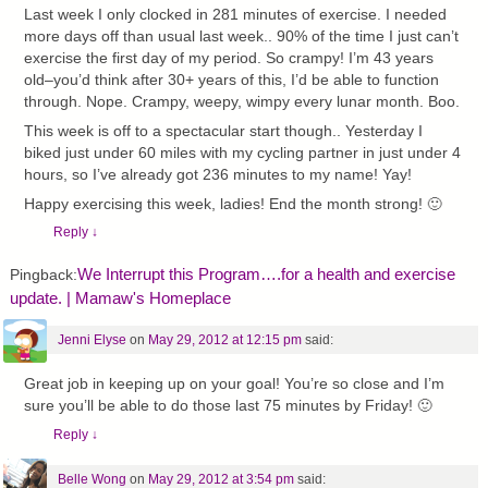
Last week I only clocked in 281 minutes of exercise. I needed
more days off than usual last week.. 90% of the time I just can’t
exercise the first day of my period. So crampy! I’m 43 years
old–you’d think after 30+ years of this, I’d be able to function
through. Nope. Crampy, weepy, wimpy every lunar month. Boo.
This week is off to a spectacular start though.. Yesterday I
biked just under 60 miles with my cycling partner in just under 4
hours, so I’ve already got 236 minutes to my name! Yay!
Happy exercising this week, ladies! End the month strong! 🙂
Reply
↓
We Interrupt this Program….for a health and exercise
Pingback:
update. | Mamaw's Homeplace
Jenni Elyse
on
May 29, 2012 at 12:15 pm
said:
Great job in keeping up on your goal! You’re so close and I’m
sure you’ll be able to do those last 75 minutes by Friday! 🙂
Reply
↓
Belle Wong
on
May 29, 2012 at 3:54 pm
said: