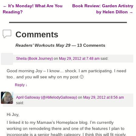
)
w
←
It’s Monday! What Are You
Book Review: Garden Artistry
)
Post navigation
Reading?
by Helen Dillon
→
Comments
Readers’ Workouts May 29
— 13 Comments
Sheila (Book Journey)
on
May 29, 2012 at 7:48 am
said:
Good morning Joy – I know… shock. I am participating. I need
too.. and you will see why on my post 🙂
Reply
↓
April Galloway (@AMelodyGalloway)
on
May 29, 2012 at 8:56 am
said:
Hi Joy,
I linked it to my Mamaw’s Homeplace blog. I’m currently
working on remodeling there and one of the features I plan to
incorporate is a senior health category. I think this will fit nicely.