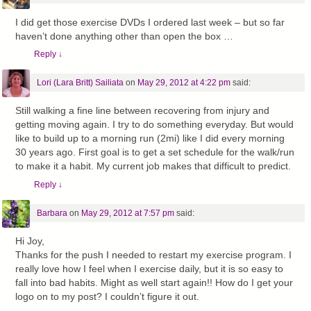
I did get those exercise DVDs I ordered last week – but so far
haven’t done anything other than open the box …
Reply
↓
Lori (Lara Britt) Sailiata
on
May 29, 2012 at 4:22 pm
said:
Still walking a fine line between recovering from injury and
getting moving again. I try to do something everyday. But would
like to build up to a morning run (2mi) like I did every morning
30 years ago. First goal is to get a set schedule for the walk/run
to make it a habit. My current job makes that difficult to predict.
Reply
↓
Barbara
on
May 29, 2012 at 7:57 pm
said:
Hi Joy,
Thanks for the push I needed to restart my exercise program. I
really love how I feel when I exercise daily, but it is so easy to
fall into bad habits. Might as well start again!! How do I get your
logo on to my post? I couldn’t figure it out.