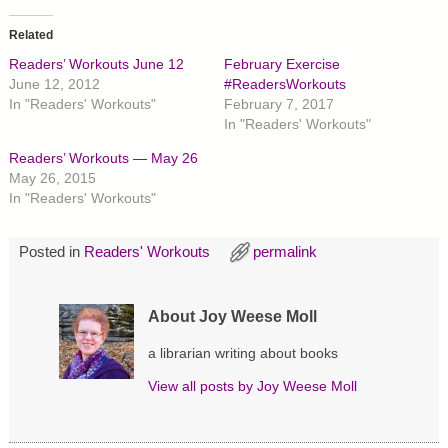
k
k
k
t
t
t
o
o
o
Related
s
s
s
h
h
h
Readers’ Workouts June 12
February Exercise
a
a
a
r
r
r
June 12, 2012
#ReadersWorkouts
e
e
e
In "Readers' Workouts"
February 7, 2017
o
o
o
n
n
n
In "Readers' Workouts"
T
F
P
w
a
i
Readers’ Workouts — May 26
i
c
n
t
e
t
May 26, 2015
t
b
e
In "Readers' Workouts"
e
o
r
r
o
e
(
k
s
O
(
t
p
O
(
Posted in
Readers' Workouts
permalink
e
p
O
n
e
p
s
n
e
i
s
n
About Joy Weese Moll
n
i
s
n
n
i
e
n
n
a librarian writing about books
w
e
n
w
w
e
i
w
w
View all posts by
Joy Weese Moll
n
i
w
d
n
i
o
d
n
w
o
d
)
w
o