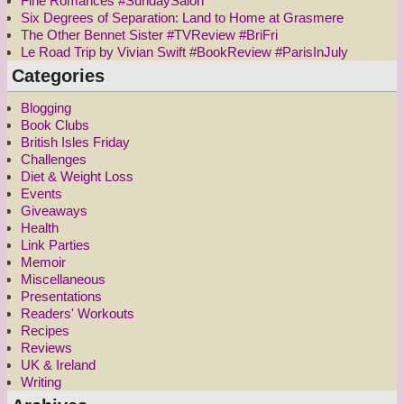
Fine Romances #SundaySalon
Six Degrees of Separation: Land to Home at Grasmere
The Other Bennet Sister #TVReview #BriFri
Le Road Trip by Vivian Swift #BookReview #ParisInJuly
Categories
Blogging
Book Clubs
British Isles Friday
Challenges
Diet & Weight Loss
Events
Giveaways
Health
Link Parties
Memoir
Miscellaneous
Presentations
Readers' Workouts
Recipes
Reviews
UK & Ireland
Writing