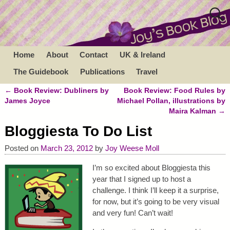
Home
About
Contact
UK & Ireland
The Guidebook
Publications
Travel
←
Book Review: Dubliners by
Book Review: Food Rules by
Post navigation
James Joyce
Michael Pollan, illustrations by
Maira Kalman
→
Bloggiesta To Do List
Posted on
March 23, 2012
by
Joy Weese Moll
I’m so excited about Bloggiesta this
year that I signed up to host a
challenge. I think I’ll keep it a surprise,
for now, but it’s going to be very visual
and very fun! Can’t wait!