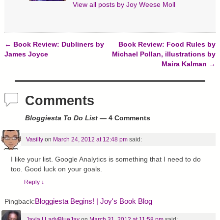
i
w
w
View all posts by
Joy Weese Moll
n
i
w
d
n
i
o
d
n
w
o
d
)
w
o
)
w
←
Book Review: Dubliners by
Book Review: Food Rules by
)
Post navigation
James Joyce
Michael Pollan, illustrations by
Maira Kalman
→
Comments
Bloggiesta To Do List
— 4 Comments
Vasilly
on
March 24, 2012 at 12:48 pm
said:
I like your list. Google Analytics is something that I need to do
too. Good luck on your goals.
Reply
↓
Bloggiesta Begins! | Joy's Book Blog
Pingback:
Jayla | LadyBlueJay
on
March 31, 2012 at 11:58 pm
said: