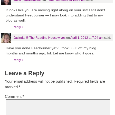
It looks like you are moving right along on your list! I still don’t
understand Feedburner — I may look into adding that to my
blog as well.
Reply
↓
Jacinda @ The Reading Housewives
on
April 1, 2012 at 7:04 am
said:
Have you done Feedburner yet? I took GFC off my blog
months and months ago, lol. Let me know who it goes.
Reply
↓
Leave a Reply
Your email address will not be published.
Required fields are
marked
*
Comment
*