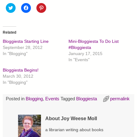
C
C
C
l
l
l
i
i
i
c
c
c
k
k
k
t
t
t
o
o
o
Related
s
s
s
h
h
h
Bloggiesta Starting Line
Mini-Bloggiesta To Do List
a
a
a
r
r
r
September 28, 2012
#Bloggiesta
e
e
e
In "Blogging"
January 17, 2015
o
o
o
n
n
n
In "Events"
T
F
P
w
a
i
Bloggiesta Begins!
i
c
n
t
e
t
March 30, 2012
t
b
e
In "Blogging"
e
o
r
r
o
e
(
k
s
O
(
t
p
O
(
Posted in
Blogging
,
Events
Tagged
Bloggiesta
permalink
e
p
O
n
e
p
s
n
e
i
s
n
About Joy Weese Moll
n
i
s
n
n
i
e
n
n
a librarian writing about books
w
e
n
w
w
e