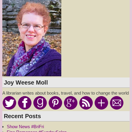
Joy Weese Moll
A librarian writes about books, travel, and how to change the world
Recent Posts
Show News #BriFri