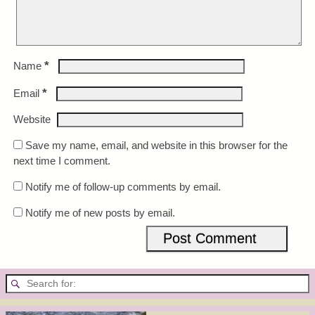
*
Name
*
Email
Website
Save my name, email, and website in this browser for the
next time I comment.
Notify me of follow-up comments by email.
Notify me of new posts by email.