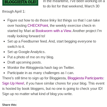
In the meantime, I’ve been working on a
to do list for that weekend, March 30
through April 1:
Figure out how to do those linky list things so that I can take
over hosting
CHECKPoint
, the weekly exercise check-in
started by Mari at
Bookworm with a View
. Another project I’m
really looking forward to!
Set up a Feedburner feed. And, start begging everyone to
switch to it.
Set up Google Analytics.
Put a photo of me on my blog.
Draft upcoming posts.
Monitor the #bloggiesta hash tag on Twitter.
Participate in as many challenges as I can.
There’s still time to sign up for Bloggiesta,
Bloggiesta Participants:
Sign Up Here!
, if you have similar chores for your blog. This event
is hosted by book bloggers, but no one is going to check your ID!
Sign up no matter what kind of blog you write.
Share this: