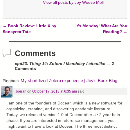
o
d
n
View all posts by
Joy Weese Moll
w
o
d
)
w
o
)
w
)
←
Book Review: Little X by
It’s Monday! What Are You
Post navigation
Sonsyrea Tate
Reading?
→
Comments
cpd23. Thing 14: Zotero / Mendeley / citeulike
— 2
Comments
My short-lived Zotero experience | Joy's Book Blog
Pingback:
Joeran
on
October 17, 2013 at 6:35 am
said:
I am one of the founders of Docear, which is a new software for
organizing, creating, and discovering academic literature.
Today, we released version 1.0 of Docear after a ~2 year beta
phase. If you are interested in reference management, you
might want to have a look at Docear. The three most distinct