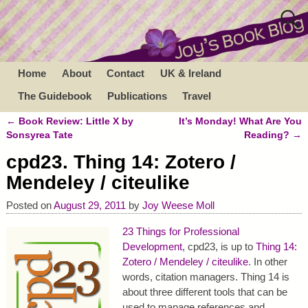
Home
About
Contact
UK & Ireland
The Guidebook
Publications
Travel
←
Book Review: Little X by
It’s Monday! What Are You
Post navigation
Sonsyrea Tate
Reading?
→
cpd23. Thing 14: Zotero /
Mendeley / citeulike
Posted on
August 29, 2011
by
Joy Weese Moll
23 Things for Professional
Development
, cpd23, is up to
Thing 14:
Zotero / Mendeley / citeulike
. In other
words, citation managers. Thing 14 is
about three different tools that can be
used to manage references and