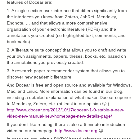
features of Docear are:
1. A single-section user-interface that differs significantly from
the interfaces you know from Zotero, JabRef, Mendeley,
Endnote, … and that allows a more comprehensive
organization of your electronic literature (PDFs) and the
annotations you created (i.e highlighted text, comments, and
bookmarks).
2. A ‘literature suite concept’ that allows you to draft and write
your own assignments, papers, theses, books, etc. based on
the annotations you previously created.
3. A research paper recommender system that allows you to
discover new academic literature.
And Docear is free and open source and available for Windows,
Mac, and Linux. More information can be found in our Blog,
including a detailed explanation of what makes Docear superior
to Mendeley, Zotero, etc. (at least in our opinion 🙂 ).
http://www.docear.org/2013/10/17/docear-1-0-stable-a-new-
video-new-manual-new-homepage-new-details-page/
If you don’t like reading, there is also a 6 minute introduction
video on our homepage
http://www.docear.org
😉