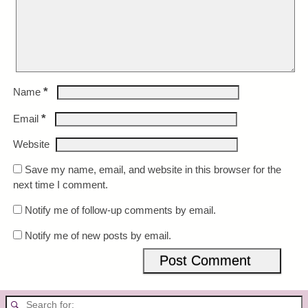
*
Name
*
Email
Website
Save my name, email, and website in this browser for the
next time I comment.
Notify me of follow-up comments by email.
Notify me of new posts by email.