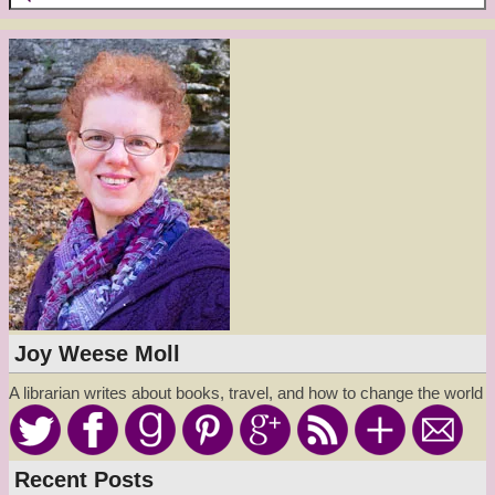
Joy Weese Moll
A librarian writes about books, travel, and how to change the world
Recent Posts