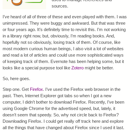
sources.
I’ve heard of all of three of these and even played with them. I was
unimpressed. They were buggy and awkward. But that was three
or four years ago. It’s definitely time to revisit this. I’m not working
in a library right now, but, obviously, I’m reading books. And,
hopefully not so obviously, losing track of them. Of course, like
most modern curious human beings, I also visit a lot of websites
and read a lot of articles and could use more sophisticated ways
of keeping track of them. Evernote has been helping some, but it
looks like a special purpose tool like
Zotero
might be better.
So, here goes.
Step one. Get
Firefox
. I’ve used the Firefox web browser in the
past. Then, Internet Explorer got tabs so when I got a new
computer, I didn’t bother to download Firefox. Recently, I’ve been
using Google Chrome for the advertised speed, but, lately, it
doesn’t seem that speedy. So, why not circle back to Firefox?
Downloading Firefox. I could get really off track here and explore
all the things that have changed about Firefox since I used it last.