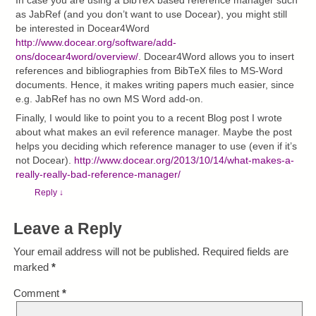
In case you are using a BibTeX based reference manager such
as JabRef (and you don’t want to use Docear), you might still
be interested in Docear4Word
http://www.docear.org/software/add-
ons/docear4word/overview/
. Docear4Word allows you to insert
references and bibliographies from BibTeX files to MS-Word
documents. Hence, it makes writing papers much easier, since
e.g. JabRef has no own MS Word add-on.
Finally, I would like to point you to a recent Blog post I wrote
about what makes an evil reference manager. Maybe the post
helps you deciding which reference manager to use (even if it’s
not Docear).
http://www.docear.org/2013/10/14/what-makes-a-
really-really-bad-reference-manager/
Reply
↓
Leave a Reply
Your email address will not be published.
Required fields are
marked
*
Comment
*