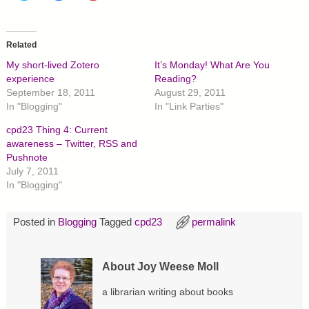
i
i
i
c
c
c
k
k
k
t
t
t
o
o
o
Related
s
s
s
h
h
h
My short-lived Zotero
It’s Monday! What Are You
a
a
a
r
r
r
experience
Reading?
e
e
e
September 18, 2011
August 29, 2011
o
o
o
n
n
n
In "Blogging"
In "Link Parties"
T
F
P
w
a
i
cpd23 Thing 4: Current
i
c
n
t
e
t
awareness – Twitter, RSS and
t
b
e
Pushnote
e
o
r
r
o
e
July 7, 2011
(
k
s
O
(
t
In "Blogging"
p
O
(
e
p
O
n
e
p
s
n
e
Posted in
Blogging
Tagged
cpd23
permalink
i
s
n
n
i
s
n
n
i
e
n
n
w
e
n
About Joy Weese Moll
w
w
e
i
w
w
n
i
w
a librarian writing about books
d
n
i