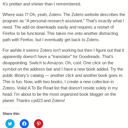
It’s prettier and shinier than I remembered.
Where was I? Oh, yeah, Zotero. The Zotero website describes the
program as “A personal research assistant.” That’s exactly what I
need. The add-on downloads easily and requires a restart of
Firefox to be functional. This takes me onto another distracting
path with Firefox, but I eventually get back to Zotero.
For awhile it seems Zotero isn’t working but then I figure out that it
apparently doesn’t have a “translator” for Goodreads. That’s
disappointing. Switch to Amazon. Oh, cool. One click on the
symbol on the address bar and I have a new book added. Try the
public library’s catalog — another click and another book goes in.
This is fun. Now, with two books, I create a new collection in
Zotero. Voila! A To Be Read list that doesn’t reside solely in my
head. I’m about to be the most organized book blogger on the
planet. Thanks cpd23 and Zotero!
Share this:
C
C
C
l
l
l