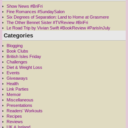
Show News #BriFri
Fine Romances #SundaySalon
Six Degrees of Separation: Land to Home at Grasmere
The Other Bennet Sister #TVReview #BriFri
Le Road Trip by Vivian Swift #BookReview #ParisInJuly
Categories
Blogging
Book Clubs
British Isles Friday
Challenges
Diet & Weight Loss
Events
Giveaways
Health
Link Parties
Memoir
Miscellaneous
Presentations
Readers' Workouts
Recipes
Reviews
UK & Ireland